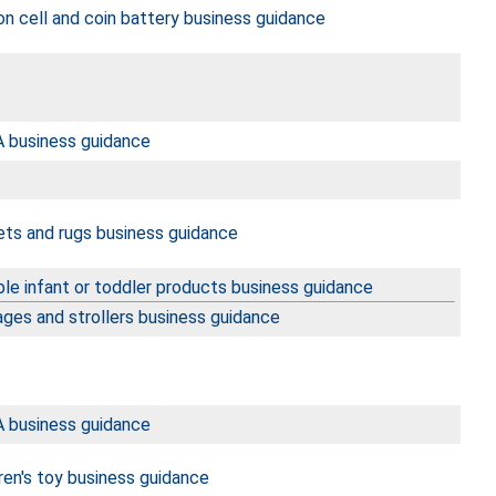
n cell and coin battery business guidance
 business guidance
ets and rugs business guidance
le infant or toddler products business guidance
ages and strollers business guidance
 business guidance
ren's toy business guidance