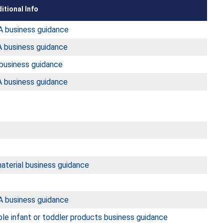
itional Info
 business guidance
 business guidance
business guidance
 business guidance
aterial business guidance
 business guidance
le infant or toddler products business guidance