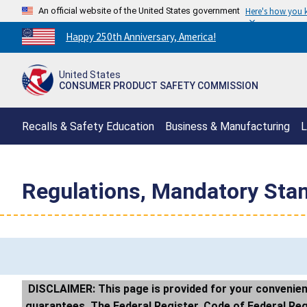
An official website of the United States government
Here's how you
Countdown
Happy 250th Anniversary, America!
to
America's
United States
250th
CONSUMER PRODUCT SAFETY COMMISSION
Anniversary:
/
Recalls & Safety Education
Business & Manufacturing
L
Regulations, Mandatory Sta
DISCLAIMER: This page is provided for your convenienc
guarantees. The Federal Register, Code of Federal Regul