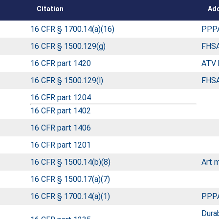
Citation
Add
16 CFR § 1700.14(a)(16)
PPPA
16 CFR § 1500.129(g)
FHSA
16 CFR part 1420
ATV 
16 CFR § 1500.129(l)
FHSA
16 CFR part 1204
16 CFR part 1402
16 CFR part 1406
16 CFR part 1201
16 CFR § 1500.14(b)(8)
Art m
16 CFR § 1500.17(a)(7)
16 CFR § 1700.14(a)(1)
PPPA
Durab