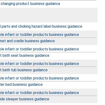
 changing product business guidance
 parts and choking hazard label business guidance
le infant or toddler products business guidance
inet and cradle business guidance
le infant or toddler products business guidance
nt bath seat business guidance
le infant or toddler products business guidance
nt bath tub business guidance
le infant or toddler products business guidance
ler bed business guidance
le infant or toddler products business guidance
ide sleeper business guidance