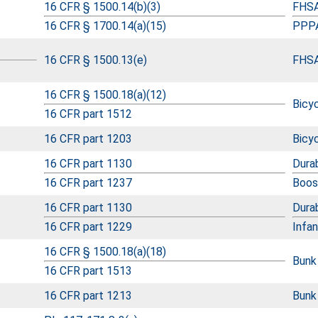
16 CFR § 1500.14(b)(3)
FHSA
16 CFR § 1700.14(a)(15)
PPPA
16 CFR § 1500.13(e)
FHSA
16 CFR § 1500.18(a)(12)
Bicy
16 CFR part 1512
16 CFR part 1203
Bicy
16 CFR part 1130
Durab
16 CFR part 1237
Boos
16 CFR part 1130
Durab
16 CFR part 1229
Infa
16 CFR § 1500.18(a)(18)
Bunk
16 CFR part 1513
16 CFR part 1213
Bunk