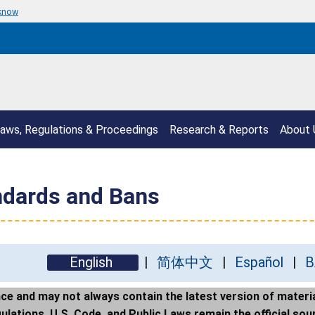
 know
aws, Regulations & Proceedings
Research & Reports
About 
ndards and Bans
English
简体中文
Español
B
e and may not always contain the latest version of materia
ations, U.S. Code, and Public Laws remain the official sour