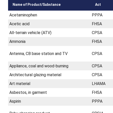
Name of Product/Substance
Act
Acetaminophen
PPPA
Acetic acid
FHSA
All-terrain vehicle (ATV)
CPSA
Ammonia
FHSA
Antenna, CB base station and TV
CPSA
Appliance, coal and wood-burning
CPSA
Architectural glazing material
CPSA
Art material
LHAMA
Asbestos, in garment
FHSA
Aspirin
PPPA