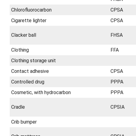
Chlorofluorocarbon
CPSA
Cigarette lighter
CPSA
Clacker ball
FHSA
Clothing
FFA
Clothing storage unit
Contact adhesive
CPSA
Controlled drug
PPPA
Cosmetic, with hydrocarbon
PPPA
Cradle
CPSIA
Crib bumper