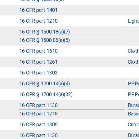
16 CFR part 1401
16 CFR part 1210
Ligh
16 CFR § 1500.18(a)(7)
16 CFR § 1500.86(a)(5)
16 CFR part 1610
Clot
16 CFR part 1261
Cloth
16 CFR part 1302
16 CFR § 1700.14(a)(4)
PPPA
16 CFR § 1700.14(a)(32)
PPPA
16 CFR part 1130
Durab
16 CFR part 1218
Bass
16 CFR part 1309
Crib
16 CFR part 1130
Durab