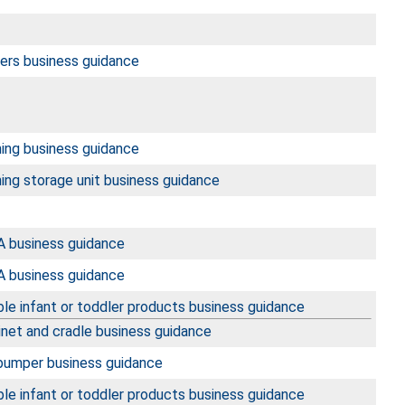
ters business guidance
hing business guidance
ing storage unit business guidance
 business guidance
 business guidance
le infant or toddler products business guidance
inet and cradle business guidance
 bumper business guidance
le infant or toddler products business guidance