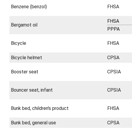
Benzene (benzol)
FHSA
FHSA
Bergamot oil
PPPA
Bicycle
FHSA
Bicycle helmet
CPSA
Booster seat
CPSIA
Bouncer seat, infant
CPSIA
Bunk bed, children's product
FHSA
Bunk bed, general use
CPSA