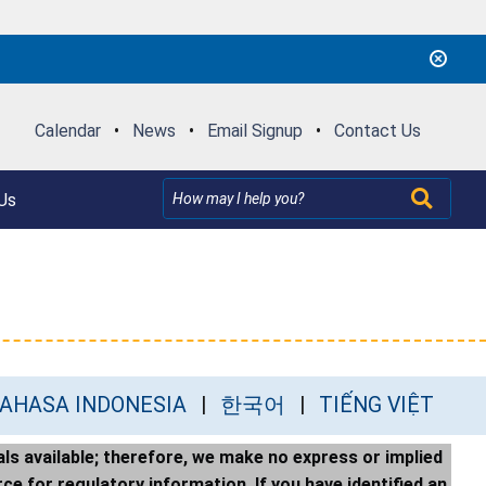
Calendar
•
News
•
Email Signup
•
Contact Us
Us
AHASA INDONESIA
한국어
TIẾNG VIỆT
ls available; therefore, we make no express or implied
ce for regulatory information. If you have identified an