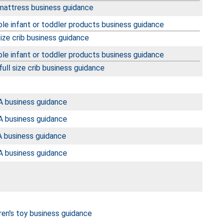
 mattress business guidance
le infant or toddler products business guidance
size crib business guidance
le infant or toddler products business guidance
ull size crib business guidance
 business guidance
 business guidance
 business guidance
 business guidance
ren's toy business guidance