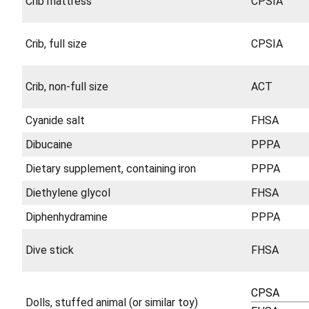
Crib mattress
CPSIA
Crib, full size
CPSIA
Crib, non-full size
ACT
Cyanide salt
FHSA
Dibucaine
PPPA
Dietary supplement, containing iron
PPPA
Diethylene glycol
FHSA
Diphenhydramine
PPPA
Dive stick
FHSA
CPSA
Dolls, stuffed animal (or similar toy)