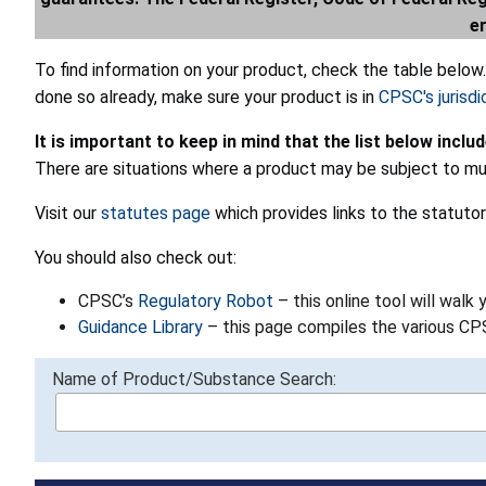
e
To find information on your product, check the table below
done so already, make sure your product is in
CPSC's jurisdi
It is important to keep in mind that the list below inclu
There are situations where a product may be subject to mul
Visit our
statutes page
which provides links to the statutor
You should also check out:
CPSC’s
Regulatory Robot
– this online tool will walk
Guidance Library
– this page compiles the various C
Name of Product/Substance Search: