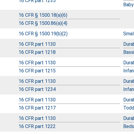
16 CFR part 1235
Baby
16 CFR § 1500.18(a)(6)
16 CFR § 1500.86(a)(4)
16 CFR § 1500.19(b)(2)
Small
16 CFR part 1130
Durab
16 CFR part 1218
Bass
16 CFR part 1130
Durab
16 CFR part 1215
Infa
16 CFR part 1130
Durab
16 CFR part 1234
Infa
16 CFR part 1130
Durab
16 CFR part 1217
Todd
16 CFR part 1130
Durab
16 CFR part 1222
Beds