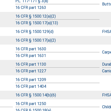
P.L. 117-171 § 3(a)
Butto
16 CFR part 1263
16 CFR § 1500.12(a)(2)
16 CFR § 1500.17(a)(13)
16 CFR § 1500.129(d)
FHSA
16 CFR § 1500.17(a)(2)
16 CFR part 1630
Carp
16 CFR part 1631
16 CFR part 1130
Durab
16 CFR part 1227
Carri
16 CFR part 1209
16 CFR part 1404
16 CFR § 1500.14(b)(6)
FHSA
16 CFR part 1250
Child
16 CFR § 1500.18(a)