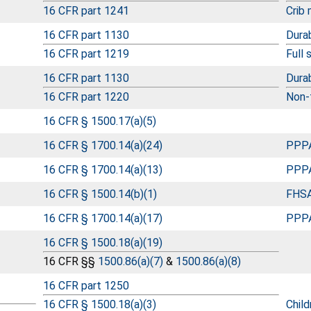
16 CFR part 1241
Crib
16 CFR part 1130
Durab
16 CFR part 1219
Full 
16 CFR part 1130
Durab
16 CFR part 1220
Non-f
16 CFR § 1500.17(a)(5)
16 CFR § 1700.14(a)(24)
PPPA
16 CFR § 1700.14(a)(13)
PPPA
16 CFR § 1500.14(b)(1)
FHSA
16 CFR § 1700.14(a)(17)
PPPA
16 CFR § 1500.18(a)(19)
16 CFR §§
1500.86(a)(7)
&
1500.86(a)(8)
16 CFR part 1250
16 CFR § 1500.18(a)(3)
Child