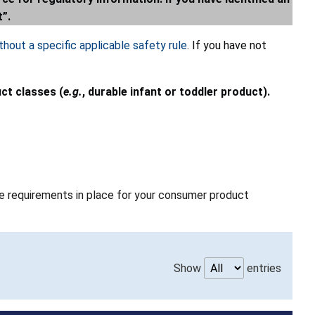
t”.
hout a specific applicable safety rule
. If you have not
uct classes (
e.g.
, durable infant or toddler product).
able requirements in place for your consumer product
Show
entries