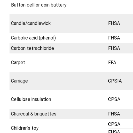
Button cell or coin battery
Candle/candlewick
FHSA
Carbolic acid (phenol)
FHSA
Carbon tetrachloride
FHSA
Carpet
FFA
Carriage
CPSIA
Cellulose insulation
CPSA
Charcoal & briquettes
FHSA
CPSA
Children's toy
FHSA