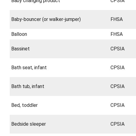
Baby changing product
CPSIA
Baby-bouncer (or walker-jumper)
FHSA
Balloon
FHSA
Bassinet
CPSIA
Bath seat, infant
CPSIA
Bath tub, infant
CPSIA
Bed, toddler
CPSIA
Bedside sleeper
CPSIA