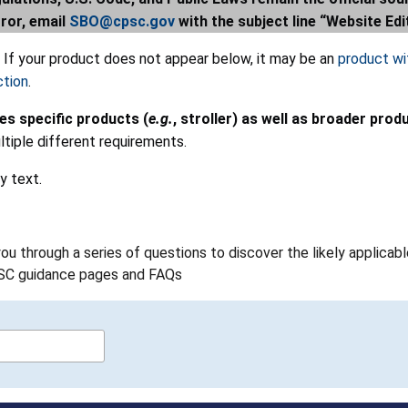
rror, email
SBO@cpsc.gov
with the subject line “Website Edi
. If your product does not appear below, it may be an
product wit
ction
.
des specific products (
e.g.
, stroller) as well as broader prod
tiple different requirements.
y text.
 you through a series of questions to discover the likely applic
PSC guidance pages and FAQs