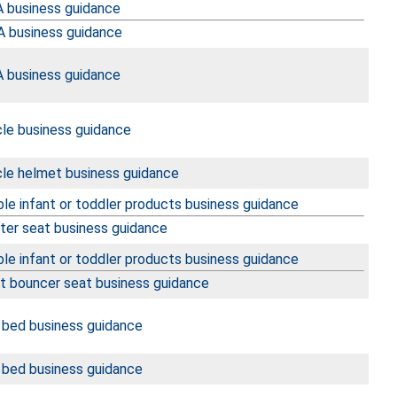
 business guidance
 business guidance
 business guidance
cle business guidance
cle helmet business guidance
le infant or toddler products business guidance
ter seat business guidance
le infant or toddler products business guidance
nt bouncer seat business guidance
 bed business guidance
 bed business guidance