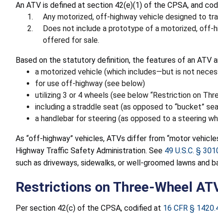
An ATV is defined at section 42(e)(1) of the CPSA, and cod
Any motorized, off-highway vehicle designed to trav
Does not include a prototype of a motorized, off-hi
offered for sale.
Based on the statutory definition, the features of an ATV a
a motorized vehicle (which includes—but is not necess
for use off-highway (see below)
utilizing 3 or 4 wheels (see below “Restriction on Th
including a straddle seat (as opposed to “bucket” sea
a handlebar for steering (as opposed to a steering wh
As “off-highway” vehicles, ATVs differ from “motor vehicles,
Highway Traffic Safety Administration. See
49 U.S.C. § 301
such as driveways, sidewalks, or well-groomed lawns and ba
Restrictions on Three-Wheel AT
Per section 42(c) of the CPSA, codified at
16 CFR § 1420.