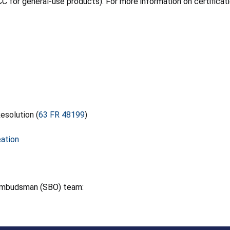
C for general-use products). For more information on certificati
esolution (
63 FR 48199
)
eation
 Ombudsman (SBO) team: