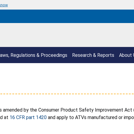
 know
aws, Regulations & Proceedings
Research & Reports
About 
s amended by the Consumer Product Safety Improvement Act (C
ed at
16 CFR part 1420
and apply to ATVs manufactured or import