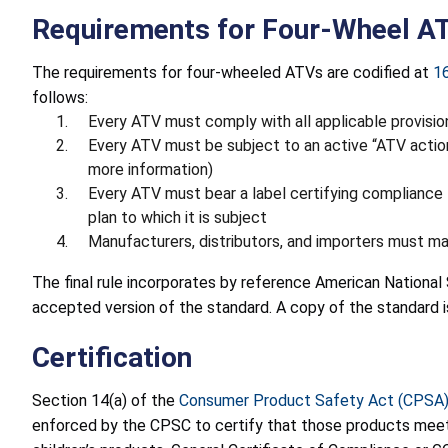
Requirements for Four-Wheel A
The requirements for four-wheeled ATVs are codified at
1
follows:
Every ATV must comply with all applicable provisi
Every ATV must be subject to an active “ATV actio
more information)
Every ATV must bear a label certifying compliance t
plan to which it is subject
Manufacturers, distributors, and importers must mai
The final rule incorporates by reference American National
accepted version of the standard. A copy of the standard i
Certification
Section 14(a) of the
Consumer Product Safety Act (CPSA
enforced by the CPSC to certify that those products meet t