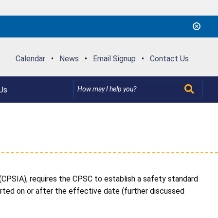
Calendar
•
News
•
Email Signup
•
Contact Us
Us
PSIA), requires the CPSC to establish a safety standard
ed on or after the effective date (further discussed