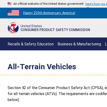
An official website of the United States government
Here's how you
Countdown
Happy 250th Anniversary, America!
to
America's
United States
250th
CONSUMER PRODUCT SAFETY COMMISSION
Anniversary:
/
Recalls & Safety Education
Business & Manufacturing
L
All-Terrain Vehicles
Section 42 of the Consumer Product Safety Act (CPSA), a
for all-terrain vehicles (ATVs). The requirements are codifi
below).