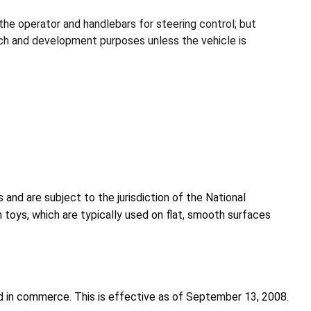
the operator and handlebars for steering control; but
arch and development purposes unless the vehicle is
 and are subject to the jurisdiction of the National
n toys, which are typically used on flat, smooth surfaces
d in commerce. This is effective as of September 13, 2008.