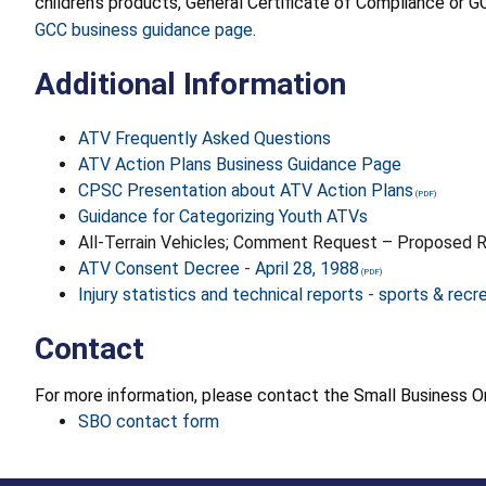
children’s products, General Certificate of Compliance or GC
GCC business guidance page
.
Additional Information
ATV Frequently Asked Questions
ATV Action Plans Business Guidance Page
CPSC Presentation about ATV Action Plans
Guidance for Categorizing Youth ATVs
All-Terrain Vehicles; Comment Request – Proposed R
ATV Consent Decree - April 28, 1988
Injury statistics and technical reports - sports & recr
Contact
For more information, please contact the Small Business
SBO contact form