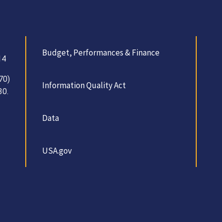
Budget, Performances & Finance
14
70)
Information Quality Act
30.
Data
USA.gov