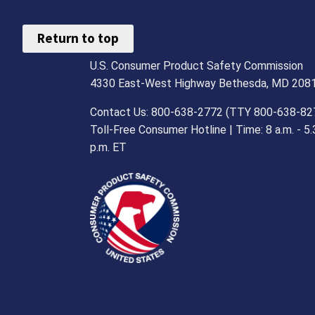
Return to top
U.S. Consumer Product Safety Commission
4330 East-West Highway Bethesda, MD 208
Contact Us: 800-638-2772 (TTY 800-638-82
Toll-Free Consumer Hotline | Time: 8 a.m. - 5.
p.m. ET