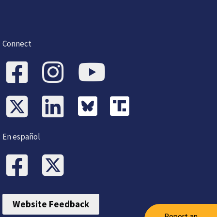
Connect
En español
Website Feedback
Report an