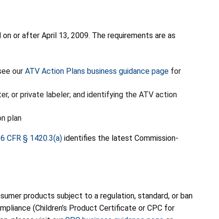
n or after April 13, 2009. The requirements are as
(see our
ATV Action Plans business guidance page
for
, or private labeler; and identifying the ATV action
on plan
6 CFR § 1420.3(a)
identifies the latest Commission-
umer products subject to a regulation, standard, or ban
pliance (Children’s Product Certificate or CPC for