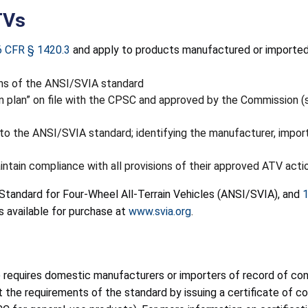
TVs
6 CFR § 1420.3
and apply to products manufactured or imported o
ons of the ANSI/SVIA standard
n plan” on file with the CPSC and approved by the Commission 
o the ANSI/SVIA standard; identifying the manufacturer, importer
ntain compliance with all provisions of their approved ATV acti
 Standard for Four-Wheel All-Terrain Vehicles (ANSI/SVIA), and
1
s available for purchase at
www.svia.org
.
)
requires domestic manufacturers or importers of record of cons
he requirements of the standard by issuing a certificate of com