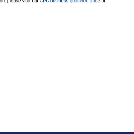
on, please visit our
CPC business guidance page
or