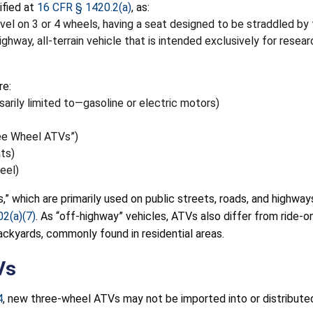
ified at
16 CFR § 1420.2(a)
, as:
el on 3 or 4 wheels, having a seat designed to be straddled by 
ghway, all-terrain vehicle that is intended exclusively for rese
re:
arily limited to—gasoline or electric motors)
ree Wheel ATVs”)
ts)
eel)
” which are primarily used on public streets, roads, and highways
02(a)(7)
. As “off-highway” vehicles, ATVs also differ from ride-o
ckyards, commonly found in residential areas.
Vs
4
, new three-wheel ATVs may not be imported into or distribute