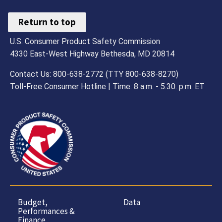
Return to top
U.S. Consumer Product Safety Commission
4330 East-West Highway Bethesda, MD 20814
Contact Us: 800-638-2772 (TTY 800-638-8270)
Toll-Free Consumer Hotline | Time: 8 a.m. - 5.30. p.m. ET
Budget,
Data
Performances &
Finance