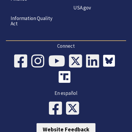
USA.gov
Information Quality
Act
Connect
En español
Website Feedback