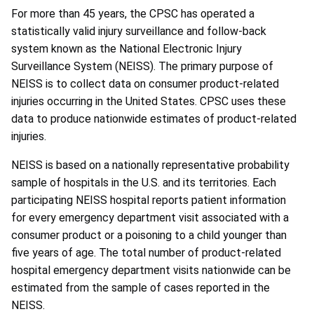
For more than 45 years, the CPSC has operated a
statistically valid injury surveillance and follow-back
system known as the National Electronic Injury
Surveillance System (NEISS). The primary purpose of
NEISS is to collect data on consumer product-related
injuries occurring in the United States. CPSC uses these
data to produce nationwide estimates of product-related
injuries.
NEISS is based on a nationally representative probability
sample of hospitals in the U.S. and its territories. Each
participating NEISS hospital reports patient information
for every emergency department visit associated with a
consumer product or a poisoning to a child younger than
five years of age. The total number of product-related
hospital emergency department visits nationwide can be
estimated from the sample of cases reported in the
NEISS.