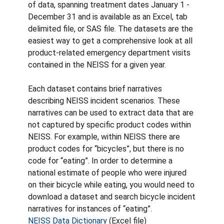
of data, spanning treatment dates January 1 -
December 31 and is available as an Excel, tab
delimited file, or SAS file. The datasets are the
easiest way to get a comprehensive look at all
product-related emergency department visits
contained in the NEISS for a given year.
Each dataset contains brief narratives
describing NEISS incident scenarios. These
narratives can be used to extract data that are
not captured by specific product codes within
NEISS. For example, within NEISS there are
product codes for “bicycles”, but there is no
code for “eating”. In order to determine a
national estimate of people who were injured
on their bicycle while eating, you would need to
download a dataset and search bicycle incident
narratives for instances of “eating”.
NEISS Data Dictionary
(Excel file)