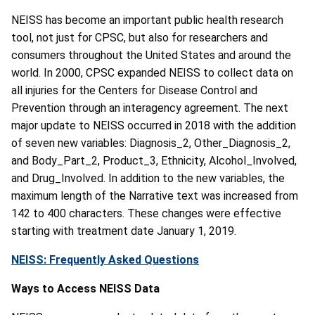
NEISS has become an important public health research
tool, not just for CPSC, but also for researchers and
consumers throughout the United States and around the
world. In 2000, CPSC expanded NEISS to collect data on
all injuries for the Centers for Disease Control and
Prevention through an interagency agreement. The next
major update to NEISS occurred in 2018 with the addition
of seven new variables: Diagnosis_2, Other_Diagnosis_2,
and Body_Part_2, Product_3, Ethnicity, Alcohol_Involved,
and Drug_Involved. In addition to the new variables, the
maximum length of the Narrative text was increased from
142 to 400 characters. These changes were effective
starting with treatment date January 1, 2019.
NEISS: Frequently Asked Questions
Ways to Access NEISS Data