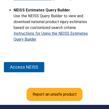
NEISS Estimates Query Builder
Use the NEISS Query Builder to view and
download national product injury estimates
based on customized search criteria.
Instructions for Using the NEISS Estimates
Query Builder
Access NEISS
Report an unsafe product