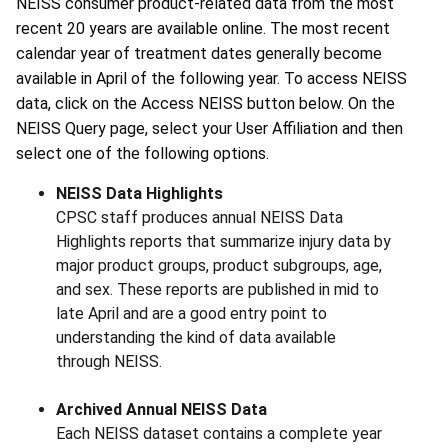
NEISS consumer product-related data from the most
recent 20 years are available online. The most recent
calendar year of treatment dates generally become
available in April of the following year. To access NEISS
data, click on the Access NEISS button below. On the
NEISS Query page, select your User Affiliation and then
select one of the following options.
NEISS Data Highlights
CPSC staff produces annual NEISS Data
Highlights reports that summarize injury data by
major product groups, product subgroups, age,
and sex. These reports are published in mid to
late April and are a good entry point to
understanding the kind of data available
through NEISS.
Archived Annual NEISS Data
Each NEISS dataset contains a complete year