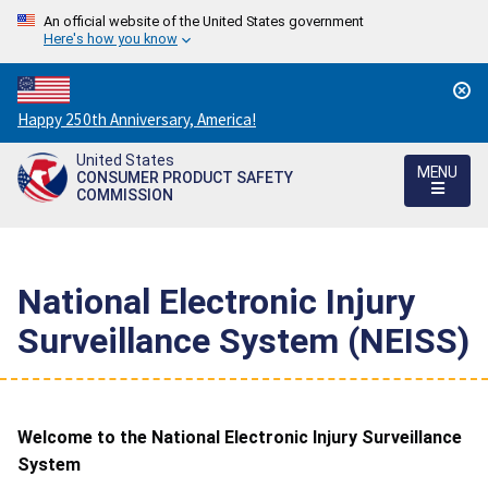
An official website of the United States government
Here's how you know
Countdown
Happy 250th Anniversary, America!
to
United States
America's
MENU
CONSUMER PRODUCT SAFETY
250th
COMMISSION
Anniversary:
/
National Electronic Injury
Surveillance System (NEISS)
Welcome to the National Electronic Injury Surveillance
System