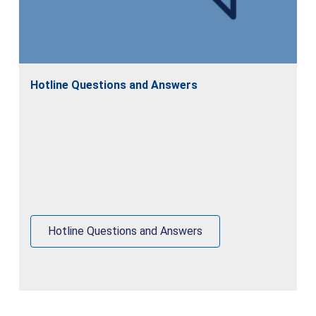
Hotline Questions and Answers
Hotline Questions and Answers