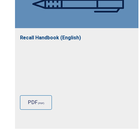
Recall Handbook (English)
PDF