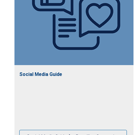
Social Media Guide