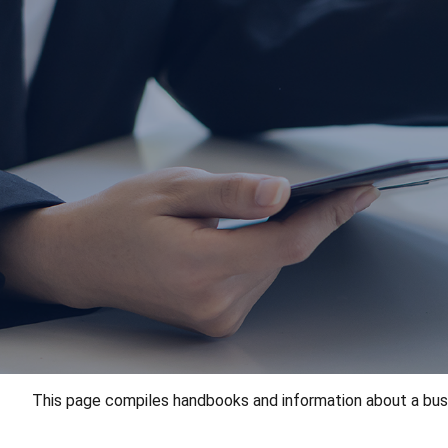
This page compiles handbooks and information about a busine