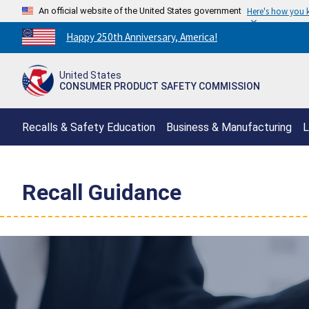
An official website of the United States government
Here's how you
Countdown
Happy 250th Anniversary, America!
to
America's
United States
250th
CONSUMER PRODUCT SAFETY COMMISSION
Anniversary:
/
Recalls & Safety Education
Business & Manufacturing
L
Recall Guidance