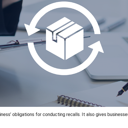
ss’ obligations for conducting recalls. It also gives businesse