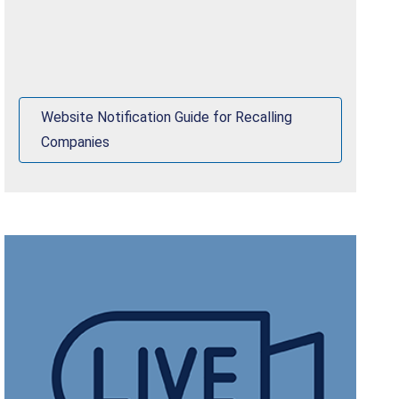
Website Notification Guide for Recalling
Companies