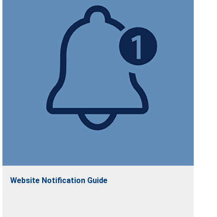
Website Notification Guide