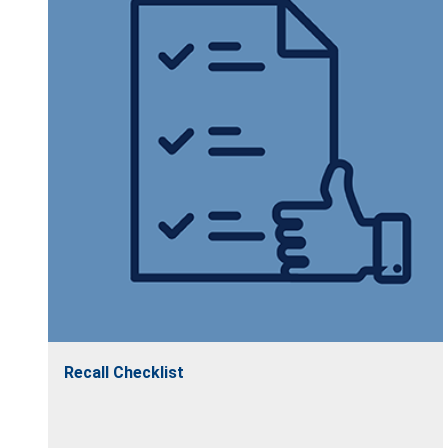
Recall Checklist