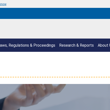
 know
aws, Regulations & Proceedings
Research & Reports
About 