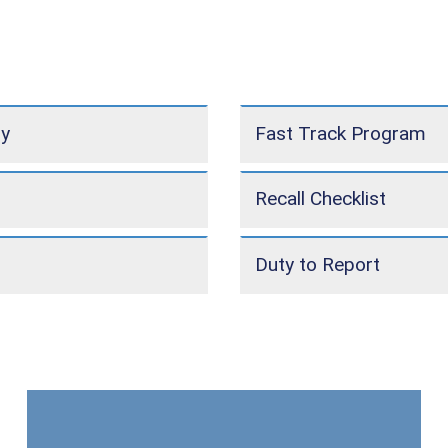
ly
Fast Track Program
Recall Checklist
Duty to Report