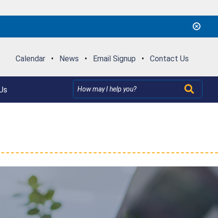
Calendar
•
News
•
Email Signup
•
Contact Us
Us