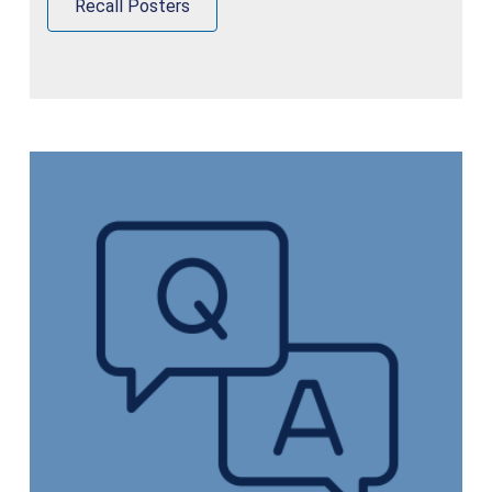
Recall Posters