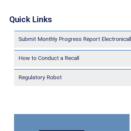
Quick Links
Submit Monthly Progress Report Electronical
How to Conduct a Recall
Regulatory Robot