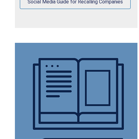
Social Media Guide for Recalling Companies