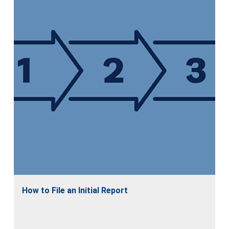
How to File an Initial Report