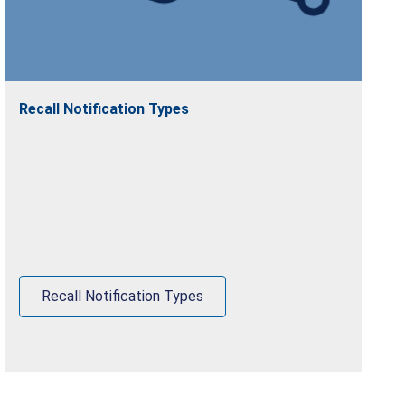
Recall Notification Types
Recall Notification Types