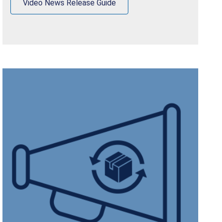
Video News Release Guide