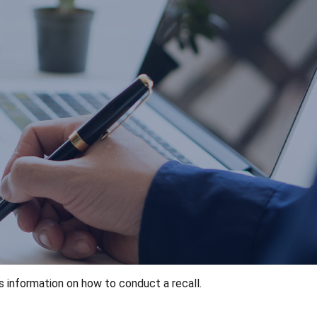
s information on how to conduct a recall.