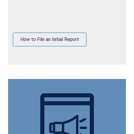
How to File an Initial Report