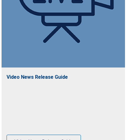
Video News Release Guide