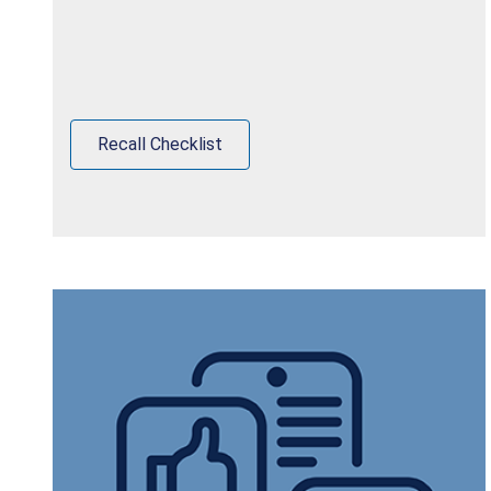
Recall Checklist