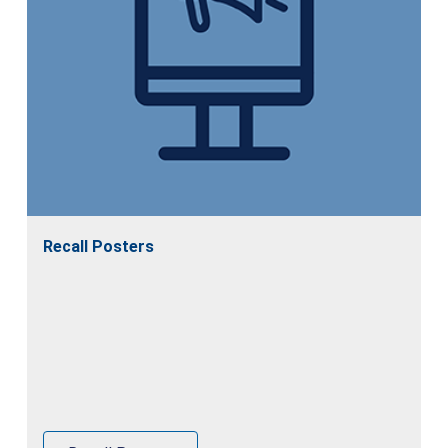
Recall Posters