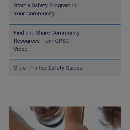
Start a Safety Program in
Your Community
Find and Share Community
Resources from CPSC -
Video
Order Printed Safety Guides