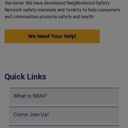
the home. We have developed Neighborhood Safety
Network safety materials and toolkits to help consumers
and communities promote safety and health.
We Need Your Help!
Quick Links
What is NSN?
Come Join Us!