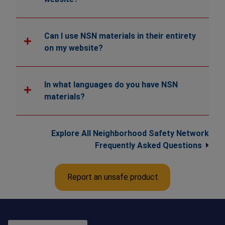
Can I use NSN materials in their entirety
on my website?
In what languages do you have NSN
materials?
Explore All Neighborhood Safety Network
Frequently Asked Questions
Report an unsafe product