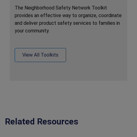
The Neighborhood Safety Network Toolkit
provides an effective way to organize, coordinate
and deliver product safety services to families in
your community.
View All Toolkits
Related Resources