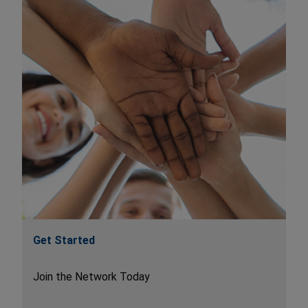
Get Started
Join the Network Today