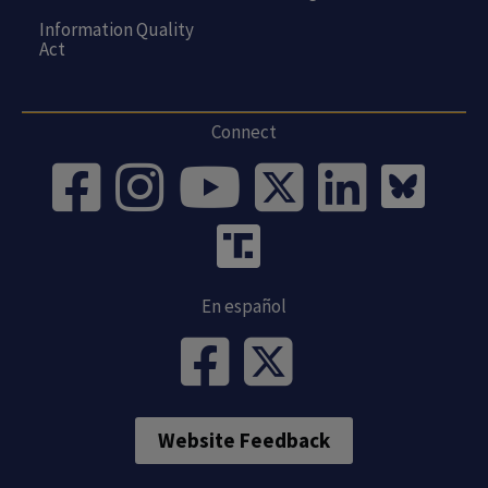
Information Quality
Act
Connect
En español
Website Feedback