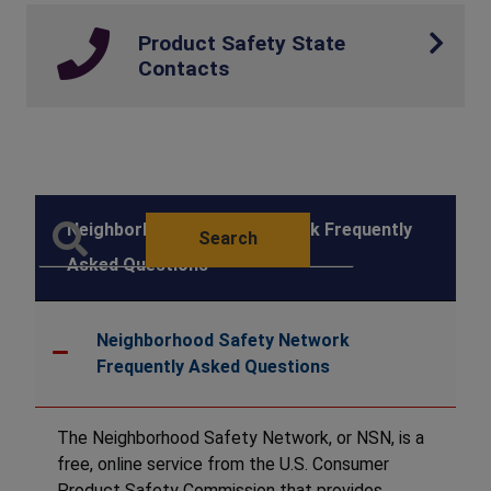
Product Safety State
Contacts
Neighborhood Safety Network Frequently
Search
Asked Questions
Neighborhood Safety Network
Frequently Asked Questions
The Neighborhood Safety Network, or NSN, is a
free, online service from the U.S. Consumer
Product Safety Commission that provides