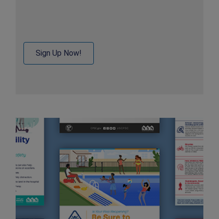
Sign Up Now!