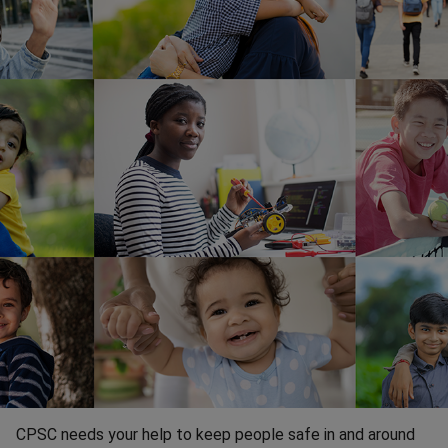
CPSC needs your help to keep people safe in and around