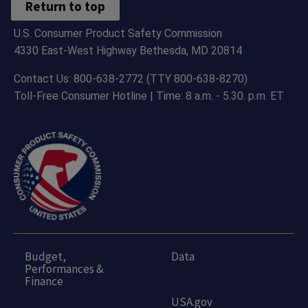
Return to top
U.S. Consumer Product Safety Commission
4330 East-West Highway Bethesda, MD 20814
Contact Us: 800-638-2772 (TTY 800-638-8270)
Toll-Free Consumer Hotline | Time: 8 a.m. - 5.30. p.m. ET
Budget,
Data
Performances &
Finance
USA.gov