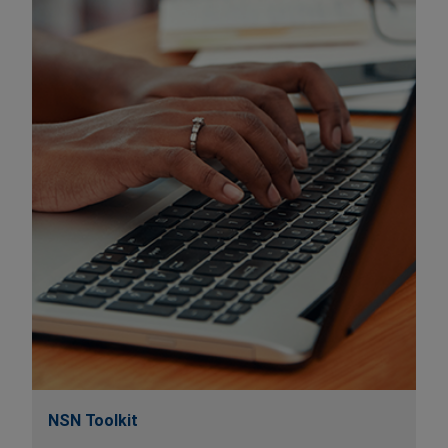
NSN Toolkit