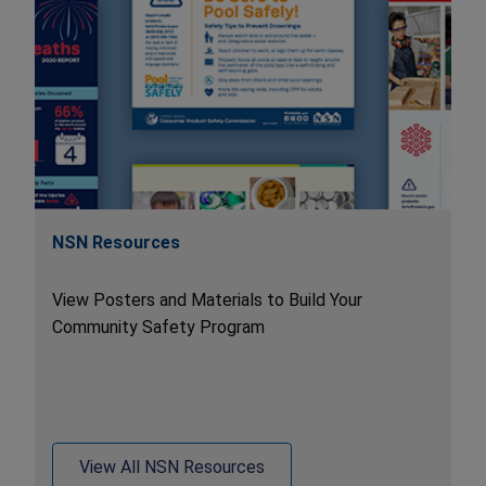
NSN Resources
View Posters and Materials to Build Your
Community Safety Program
View All NSN Resources