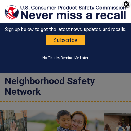
An official website of the United States government
Here's how you know
Sign up below to get the latest news, updates, and recalls.
Countdown
Happy 250th Anniversary, America!
to
Subscribe
United States
America's
MENU
CONSUMER PRODUCT SAFETY
250th
COMMISSION
Anniversary:
No Thanks
Remind Me Later
/
Neighborhood Safety
Network