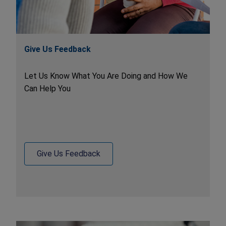
Give Us Feedback
Let Us Know What You Are Doing and How We
Can Help You
Give Us Feedback