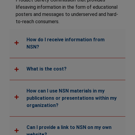
lifesaving information in the form of educational
posters and messages to underserved and hard-
to-reach consumers.
How do I receive information from
NSN?
What is the cost?
How can I use NSN materials in my
publications or presentations within my
organization?
Can I provide a link to NSN on my own
website?