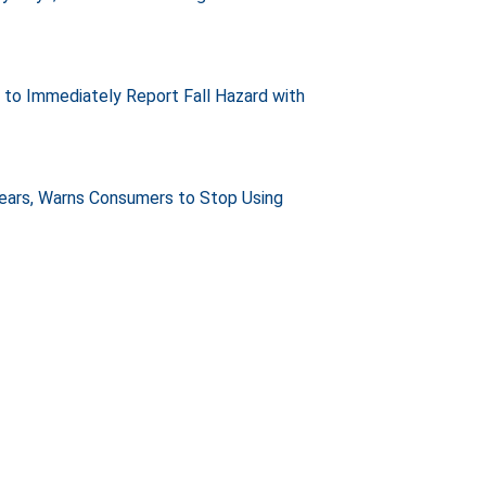
e to Immediately Report Fall Hazard with
Years, Warns Consumers to Stop Using