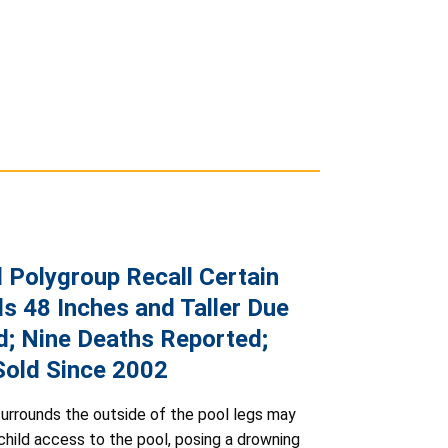
d Polygroup Recall Certain
s 48 Inches and Taller Due
d; Nine Deaths Reported;
 Sold Since 2002
urrounds the outside of the pool legs may
 child access to the pool, posing a drowning