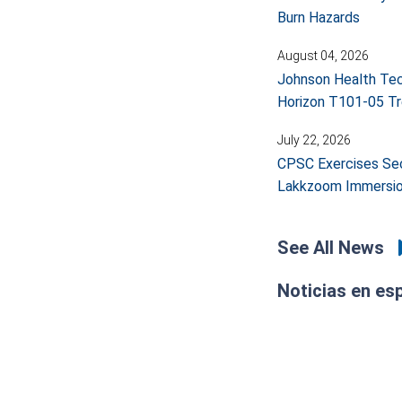
Burn Hazards
August 04, 2026
Johnson Health Tech
Horizon T101-05 Tr
July 22, 2026
CPSC Exercises Sec
Lakkzoom Immersio
See All News
Noticias en es