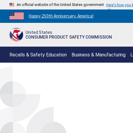
An official website of the United States government
Here's how you
Countdown
Happy 250th Anniversary, America!
to
America's
United States
250th
CONSUMER PRODUCT SAFETY COMMISSION
Anniversary:
/
Recalls & Safety Education
Business & Manufacturing
L