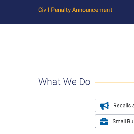
Civil Penalty Announcement
What We Do
Recalls
Small Bu