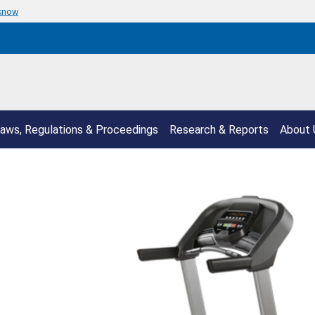
 know
aws, Regulations & Proceedings
Research & Reports
About 