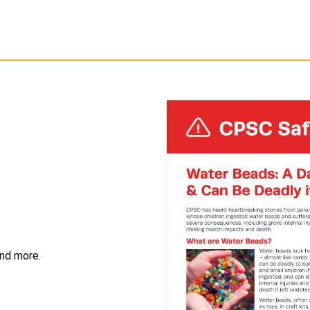
and more.