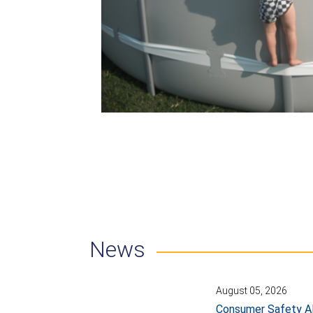
News
August 05, 2026
Consumer Safety Al