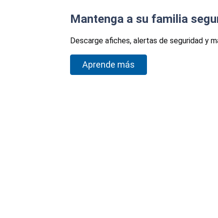
Mantenga a su familia segu
Descarge afiches, alertas de seguridad y m
Aprende más