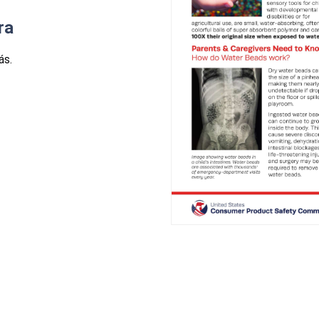
ra
ás.