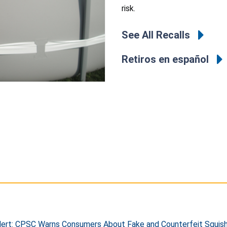
risk.
See All Recalls
Retiros en español
ert: CPSC Warns Consumers About Fake and Counterfeit Squishy