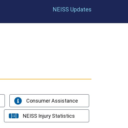
NEISS Updates
Consumer Assistance
NEISS Injury Statistics