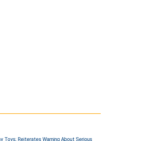
 Toys; Reiterates Warning About Serious