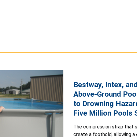
Bestway, Intex, an
Above-Ground Pool
to Drowning Hazar
Five Million Pools
The compression strap that s
create a foothold, allowing a