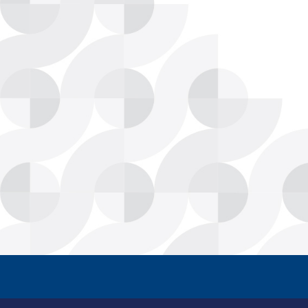
CPSC Modernizes Deca