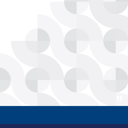
Paus
ore Americans, Faster