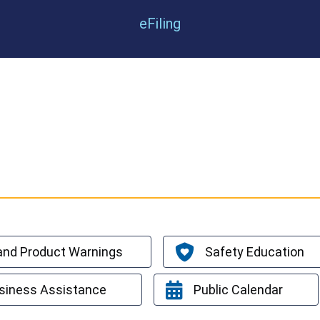
eFiling
 and Product Warnings
Safety Education
siness Assistance
Public Calendar