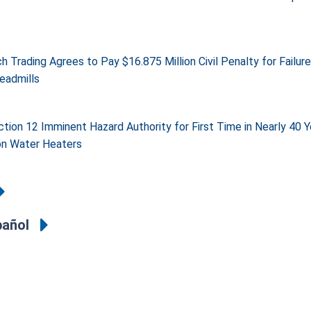
 Trading Agrees to Pay $16.875 Million Civil Penalty for Failur
eadmills
tion 12 Imminent Hazard Authority for First Time in Nearly 40 
n Water Heaters
pañol