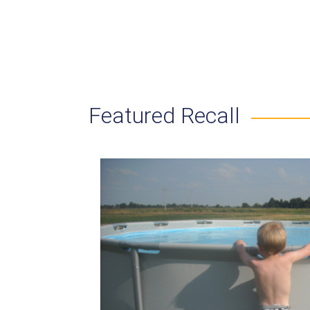
Featured Recall