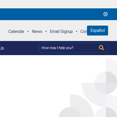
Español
Calendar
•
News
•
Email Signup
•
Contact Us
Us