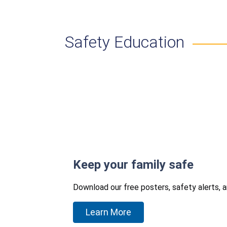
Safety Education
Keep your family safe
Download our free posters, safety alerts, 
Learn More