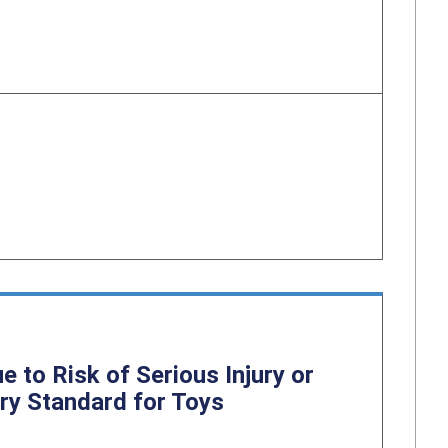
to Risk of Serious Injury or
ry Standard for Toys