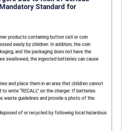
e Mandatory Standard for
er products containing button cell or coin
sed easily by children. In addition, the coin
ackaging, and the packaging does not have the
 are swallowed, the ingested batteries can cause
ies and place them in an area that children cannot
 to write “RECALL” on the charger. If batteries
us waste guidelines and provide a photo of the
disposed of or recycled by following local hazardous