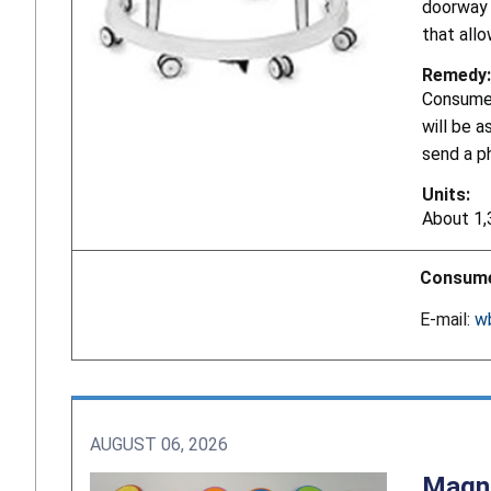
doorway a
that allo
Remedy:
Consumer
will be a
send a p
Units:
About 1,
Consume
E-mail:
w
AUGUST 06, 2026
Magne