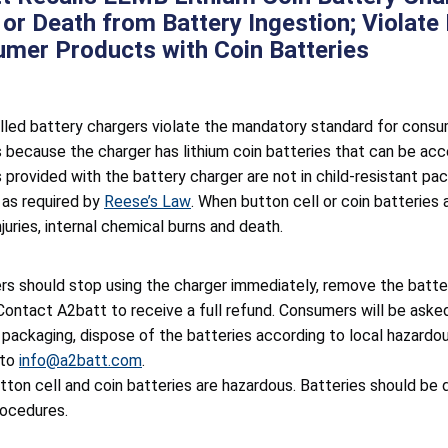
y or Death from Battery Ingestion; Violat
mer Products with Coin Batteries
lled battery chargers violate the mandatory standard for consum
 because the charger has lithium coin batteries that can be acces
s provided with the battery charger are not in child-resistant p
 as required by
Reese’s Law
. When button cell or coin batteries
njuries, internal chemical burns and death.
s should stop using the charger immediately, remove the batter
Contact A2batt to receive a full refund. Consumers will be asked
n packaging, dispose of the batteries according to local hazardo
 to
info@a2batt.com
.
tton cell and coin batteries are hazardous. Batteries should be 
rocedures.