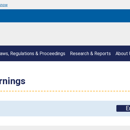
 know
aws, Regulations & Proceedings
Research & Reports
About 
rnings
E