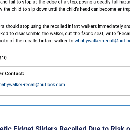
nd fail to stop at the edge of a step, posing a deadly fall hazar
w the child to slip down until the child's head can become entrapp
s should stop using the recalled infant walkers immediately a
sked to disassemble the walker, cut the fabric seat, write “Reca
hoto of the recalled infant walker to
wbabywalker-recall@outl
310
r Contact:
babywalker-recall@outlook.com
tic Fidget Sliders Recalled Due to Risk o