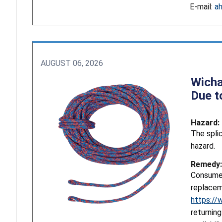
E-mail:
a
AUGUST 06, 2026
Wicha
Due t
Hazard:
The splic
hazard.
Remedy:
Consumer
replacem
https://
returnin