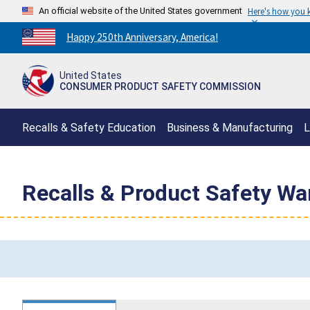
An official website of the United States government
Here's how you
Countdown
Happy 250th Anniversary, America!
to
America's
United States
250th
CONSUMER PRODUCT SAFETY COMMISSION
Anniversary:
/
Recalls & Safety Education
Business & Manufacturing
L
Recalls & Product Safety Wa