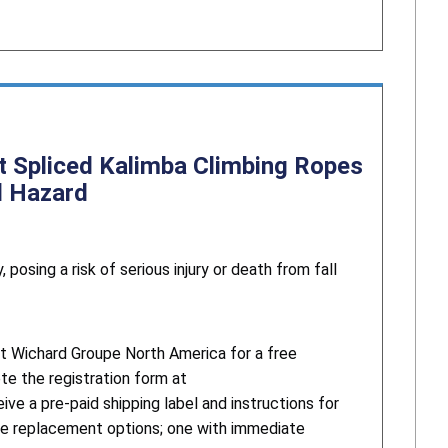
t Spliced Kalimba Climbing Ropes
ll Hazard
posing a risk of serious injury or death from fall
t Wichard Groupe North America for a free
te the registration form at
ive a pre-paid shipping label and instructions for
ree replacement options; one with immediate