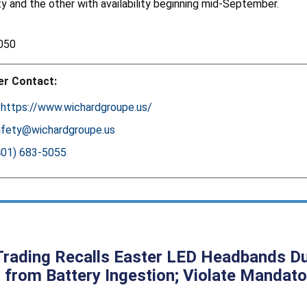
ity and the other with availability beginning mid-September.
050
r Contact:
:
https://www.wichardgroupe.us/
afety@wichardgroupe.us
401) 683-5055
rading Recalls Easter LED Headbands Due 
 from Battery Ingestion; Violate Mandato