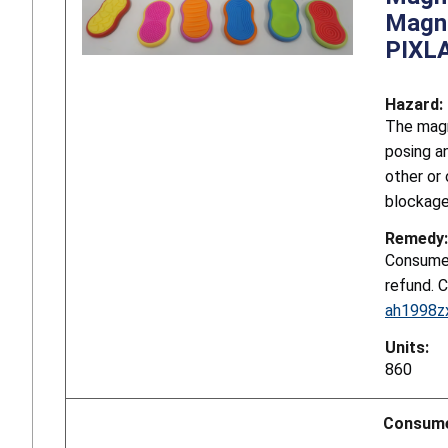
Magne
PIXL
Hazard:
The magn
posing a
other or
blockage
Remedy:
Consumer
refund. 
ah1998z
Units:
860
Consume