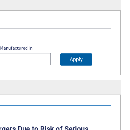
Manufactured In
gers Due to Risk of Serious