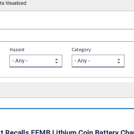
ta Visualized
Hazard
Category
t Recalls EEMB Lithium Coin Battery Char