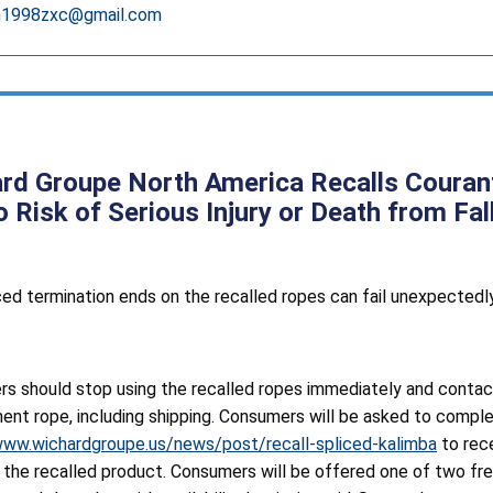
h1998zxc@gmail.com
rd Groupe North America Recalls Couran
o Risk of Serious Injury or Death from Fa
ed termination ends on the recalled ropes can fail unexpectedly, 
s should stop using the recalled ropes immediately and contac
ent rope, including shipping. Consumers will be asked to comple
www.wichardgroupe.us/news/post/recall-spliced-kalimba
to rece
g the recalled product. Consumers will be offered one of two f