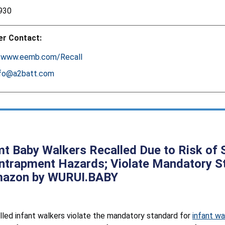
930
r Contact:
:
www.eemb.com/Recall
nfo@a2batt.com
t Baby Walkers Recalled Due to Risk of Se
ntrapment Hazards; Violate Mandatory St
mazon by WURUI.BABY
lled infant walkers violate the mandatory standard for
infant wa