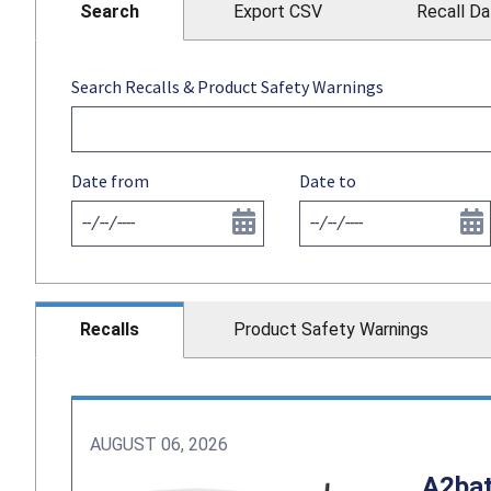
Search
Export CSV
Recall Da
Search Recalls & Product Safety Warnings
Date from
Date to
Recalls
Product Safety Warnings
AUGUST 06, 2026
A2bat