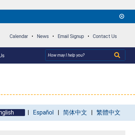
Calendar
•
News
•
Email Signup
•
Contact Us
Us
nglish
Español
简体中文
繁體中文