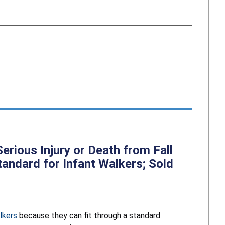
rious Injury or Death from Fall
andard for Infant Walkers; Sold
lkers
because they can fit through a standard