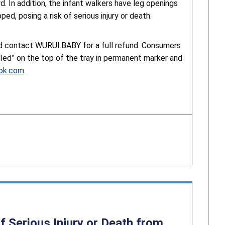
d. In addition, the infant walkers have leg openings
ed, posing a risk of serious injury or death.
nd contact WURUI.BABY for a full refund. Consumers
lled” on the top of the tray in permanent marker and
ook.com
.
f Serious Injury or Death from