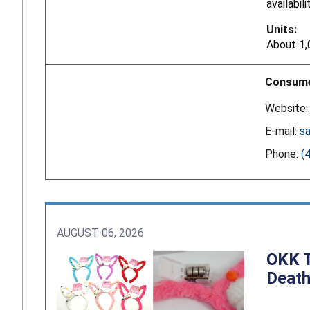
availabil
Units:
About 1,
Consume
Website
E-mail:
s
Phone:
(
AUGUST 06, 2026
OKK T
Death