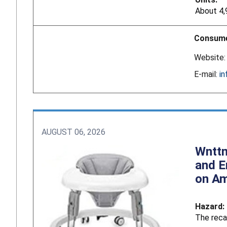
About 4,
Consume
Website
E-mail:
i
AUGUST 06, 2026
Wnttm
and E
on A
Hazard:
The reca