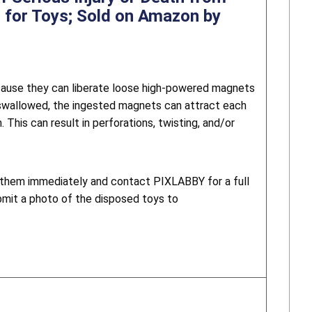
 for Toys; Sold on Amazon by
ause they can liberate loose high-powered magnets
 swallowed, the ingested magnets can attract each
This can result in perforations, twisting, and/or
g them immediately and contact PIXLABBY for a full
bmit a photo of the disposed toys to