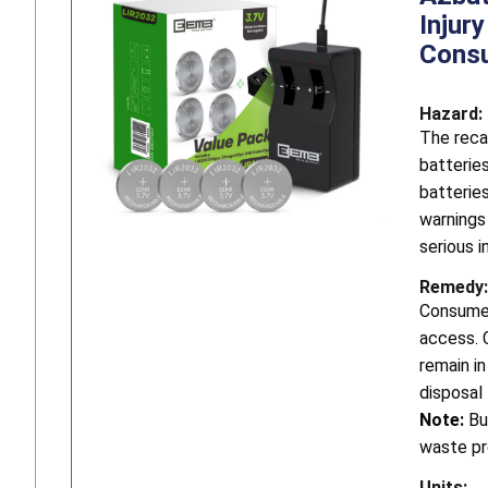
Injur
Consu
Hazard:
The reca
batteries
batterie
warnings
serious i
Remedy:
Consumer
access. 
remain i
disposal
Note:
Bu
waste p
Units: