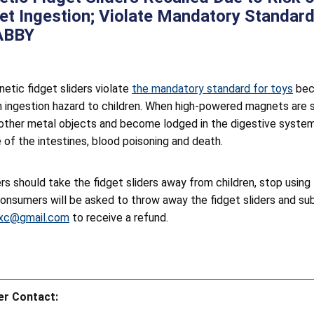
t Ingestion; Violate Mandatory Standard
ABBY
etic fidget sliders violate
the mandatory standard for toys
bec
n ingestion hazard to children. When high-powered magnets are
 other metal objects and become lodged in the digestive system. 
 of the intestines, blood poisoning and death.
s should take the fidget sliders away from children, stop usin
Consumers will be asked to throw away the fidget sliders and su
xc@gmail.com
to receive a refund.
r Contact: