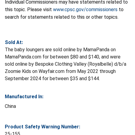
Individual Commissioners may have statements related to
this topic. Please visit
www.cpsc.gov/commissioners
to
search for statements related to this or other topics.
Sold At:
The baby loungers are sold online by MamaPanda on
MamaPanda.com for between $80 and $140, and were
sold online by Bespoke Clothing Valley (Royalbelle) d/b/a
Zoomie Kids on Wayfair.com from May 2022 through
September 2024 for between $35 and $144.
Manufactured In:
China
Product Safety Warning Number:
25-155