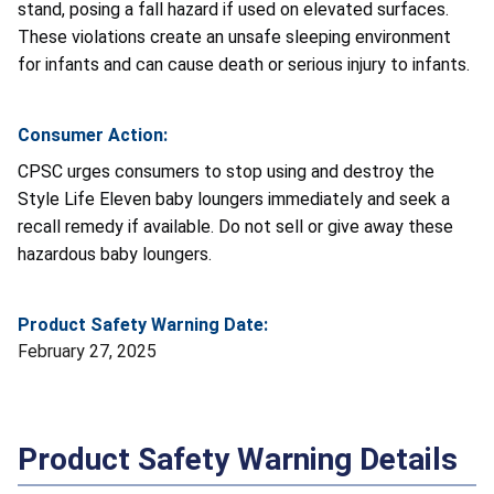
stand, posing a fall hazard if used on elevated surfaces.
These violations create an unsafe sleeping environment
for infants and can cause death or serious injury to infants.
Consumer Action:
CPSC urges consumers to stop using and destroy the
Style Life Eleven baby loungers immediately and seek a
recall remedy if available. Do not sell or give away these
hazardous baby loungers.
Product Safety Warning Date:
February 27, 2025
Product Safety Warning Details