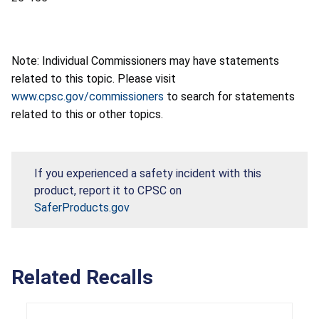
Note: Individual Commissioners may have statements
related to this topic. Please visit
www.cpsc.gov/commissioners
to search for statements
related to this or other topics.
If you experienced a safety incident with this
product, report it to CPSC on
SaferProducts.gov
Related Recalls