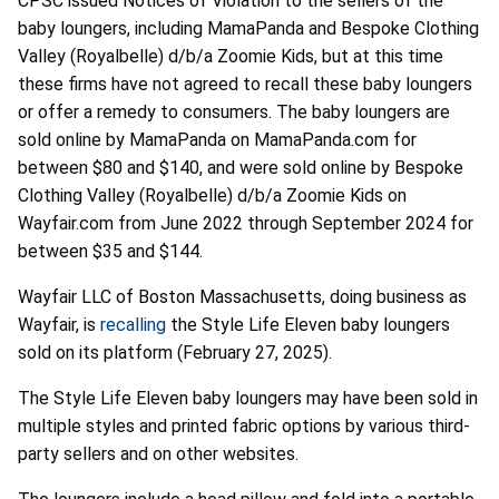
CPSC issued Notices of Violation to the sellers of the
baby loungers, including MamaPanda and Bespoke Clothing
Valley (Royalbelle) d/b/a Zoomie Kids, but at this time
these firms have not agreed to recall these baby loungers
or offer a remedy to consumers. The baby loungers are
sold online by MamaPanda on MamaPanda.com for
between $80 and $140, and were sold online by Bespoke
Clothing Valley (Royalbelle) d/b/a Zoomie Kids on
Wayfair.com from June 2022 through September 2024 for
between $35 and $144.
Wayfair LLC of Boston Massachusetts, doing business as
Wayfair, is
recalling
the Style Life Eleven baby loungers
sold on its platform (February 27, 2025).
The Style Life Eleven baby loungers may have been sold in
multiple styles and printed fabric options by various third-
party sellers and on other websites.