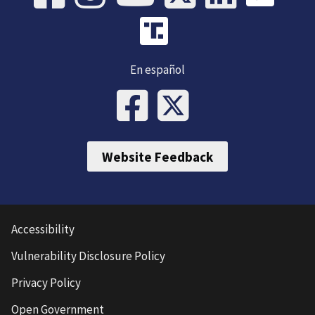
En español
Website Feedback
Accessibility
Vulnerability Disclosure Policy
Privacy Policy
Open Government