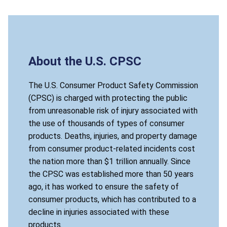
About the U.S. CPSC
The U.S. Consumer Product Safety Commission
(CPSC) is charged with protecting the public
from unreasonable risk of injury associated with
the use of thousands of types of consumer
products. Deaths, injuries, and property damage
from consumer product-related incidents cost
the nation more than $1 trillion annually. Since
the CPSC was established more than 50 years
ago, it has worked to ensure the safety of
consumer products, which has contributed to a
decline in injuries associated with these
products.