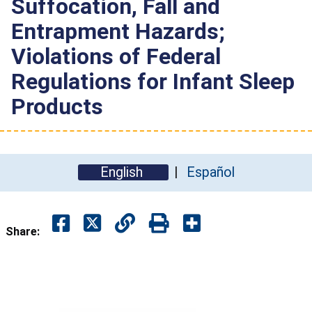
Suffocation, Fall and
Entrapment Hazards;
Violations of Federal
Regulations for Infant Sleep
Products
English
Español
Share: