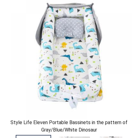
Style Life Eleven Portable Bassinets in the pattern of
Gray/Blue/White Dinosaur