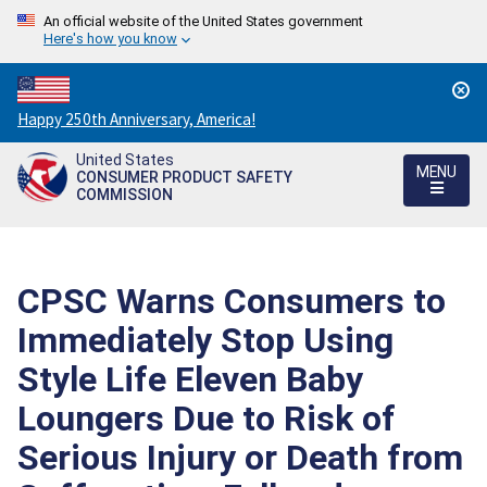
An official website of the United States government
Here's how you know
Countdown
Happy 250th Anniversary, America!
to
United States
America's
MENU
CONSUMER PRODUCT SAFETY
250th
COMMISSION
Anniversary:
/
CPSC Warns Consumers to
Immediately Stop Using
Style Life Eleven Baby
Loungers Due to Risk of
Serious Injury or Death from