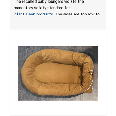
The recalled baby loungers violate the
Sleep Products
mandatory safety standard for
infant sleep products
. The sides are too low to
contain an infant and the enclosed openings at
the foot of the loungers are wider than allowed,
posing serious risks of fall and entrapment
hazards to infants. In addition, the baby loungers
do not have a stand, posing a fall hazard if used
on elevated surfaces. These violations create
an unsafe sleeping environment and can cause
death or serious injury.