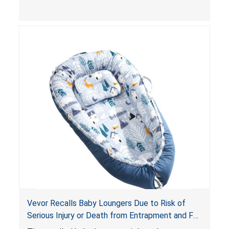
and
infant support cushions
because they can
obstruct an infant’s breathing, posing a serious
risk of injury or death from suffocation.
Vevor Recalls Baby Loungers Due to Risk of
Serious Injury or Death from Entrapment and Fall
Hazards; Violate Mandatory Standard for Infant