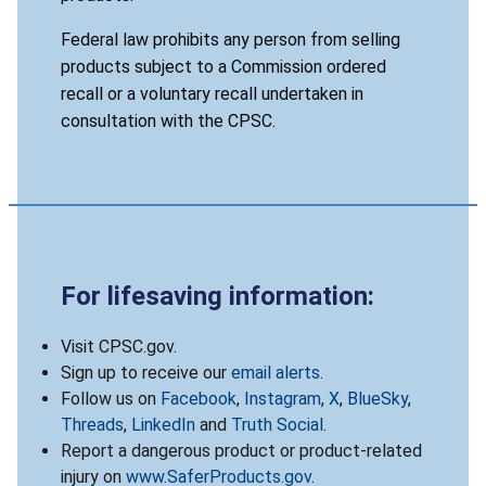
Federal law prohibits any person from selling
products subject to a Commission ordered
recall or a voluntary recall undertaken in
consultation with the CPSC.
For lifesaving information:
Visit CPSC.gov.
Sign up to receive our
email alerts
.
Follow us on
Facebook
,
Instagram
,
X
,
BlueSky
,
Threads
,
LinkedIn
and
Truth Social
.
Report a dangerous product or product-related
injury on
www.SaferProducts.gov
.