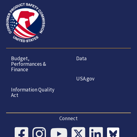
Budget,
Data
Performances &
Finance
USA.gov
Information Quality
Act
Connect