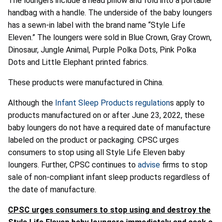
The loungers include a head pillow and fold into a portable
handbag with a handle. The underside of the baby loungers
has a sewn-in label with the brand name “Style Life
Eleven.” The loungers were sold in Blue Crown, Gray Crown,
Dinosaur, Jungle Animal, Purple Polka Dots, Pink Polka
Dots and Little Elephant printed fabrics.
These products were manufactured in China.
Although the
Infant Sleep Products regulation
s apply to
products manufactured on or after June 23, 2022, these
baby loungers do not have a required date of manufacture
labeled on the product or packaging. CPSC urges
consumers to stop using all Style Life Eleven baby
loungers. Further, CPSC continues to
advise
firms to stop
sale of non-compliant infant sleep products regardless of
the date of manufacture.
CPSC urges consumers to stop using and destroy the