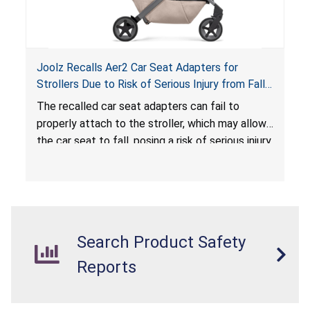
Joolz Recalls Aer2 Car Seat Adapters for
Strollers Due to Risk of Serious Injury from Fall
Hazard
The recalled car seat adapters can fail to
properly attach to the stroller, which may allow
the car seat to fall, posing a risk of serious injury
from a fall hazard.
Search Product Safety
Reports