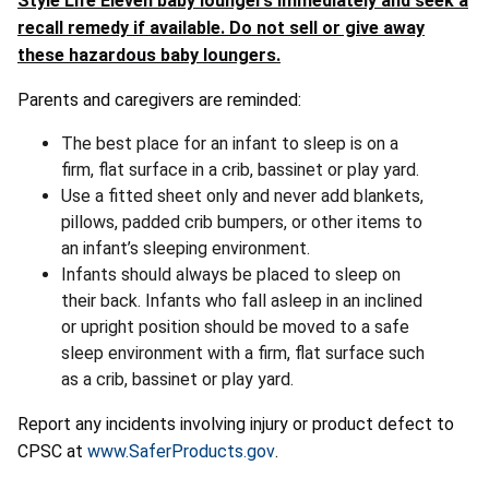
Style Life Eleven baby loungers immediately and seek a
recall remedy if available. Do not sell or give away
these hazardous baby loungers.
Parents and caregivers are reminded:
The best place for an infant to sleep is on a
firm, flat surface in a crib, bassinet or play yard.
Use a fitted sheet only and never add blankets,
pillows, padded crib bumpers, or other items to
an infant’s sleeping environment.
Infants should always be placed to sleep on
their back. Infants who fall asleep in an inclined
or upright position should be moved to a safe
sleep environment with a firm, flat surface such
as a crib, bassinet or play yard.
Report any incidents involving injury or product defect to
CPSC at
www.SaferProducts.gov
.