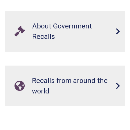
About Government
Recalls
Recalls from around the
world