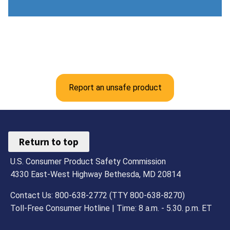
Report an unsafe product
Return to top
U.S. Consumer Product Safety Commission
4330 East-West Highway Bethesda, MD 20814
Contact Us: 800-638-2772 (TTY 800-638-8270)
Toll-Free Consumer Hotline | Time: 8 a.m. - 5.30. p.m. ET