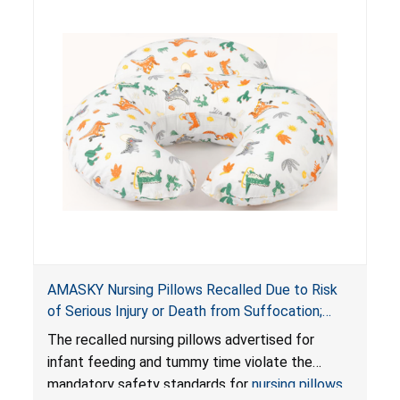
AMASKY Nursing Pillows Recalled Due to Risk
of Serious Injury or Death from Suffocation;
Violate Mandatory Standards for Nursing Pillows
The recalled nursing pillows advertised for
and Infant Support Cushions; Sold on Amazon by
infant feeding and tummy time violate the
Pretty-Life
mandatory safety standards for
nursing pillows