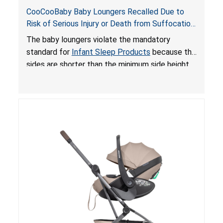
CooCooBaby Baby Loungers Recalled Due to
Risk of Serious Injury or Death from Suffocation
and Fall Hazards; Violates Mandatory Standard
The baby loungers violate the mandatory
for Infant Sleep Products
standard for
Infant Sleep Products
because the
sides are shorter than the minimum side height
limit to secure the infant; the sleeping pad’s
thickness exceeds the maximum limit, posing a
suffocation hazard; and an infant could fall out
of an enclosed opening at the foot of the
lounger or become entrapped. The portable
loungers do not have a stand, posing a fall
hazard. These violations create an unsafe
sleeping environment for infants, posing a risk of
serious injury or death.