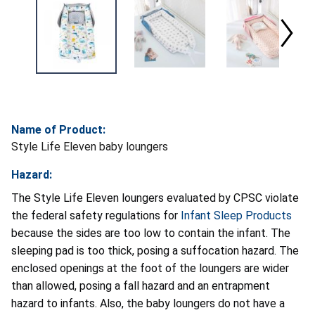
Name of Product:
Style Life Eleven baby loungers
Hazard:
The Style Life Eleven loungers evaluated by CPSC violate
the federal safety regulations for
Infant Sleep Products
because the sides are too low to contain the infant. The
sleeping pad is too thick, posing a suffocation hazard. The
enclosed openings at the foot of the loungers are wider
than allowed, posing a fall hazard and an entrapment
hazard to infants. Also, the baby loungers do not have a