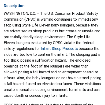
Description:
WASHINGTON, D.C. – The U.S. Consumer Product Safety
Commission (CPSC) is warning consumers to immediately
stop using Style Life Eleven baby loungers, because they
are advertised as sleep products but create an unsafe and
potentially deadly sleep environment. The Style Life
Eleven loungers evaluated by CPSC violate the federal
safety regulations for
Infant Sleep Products
because the
sides are too low to contain the infant. The sleeping pad is
too thick, posing a suffocation hazard. The enclosed
openings at the foot of the loungers are wider than
allowed, posing a fall hazard and an entrapment hazard to
infants. Also, the baby loungers do not have a stand, posing
a fall hazard if used on elevated surfaces. These violations
create an unsafe sleeping environment for infants and can
cause death or serious injury to infants.