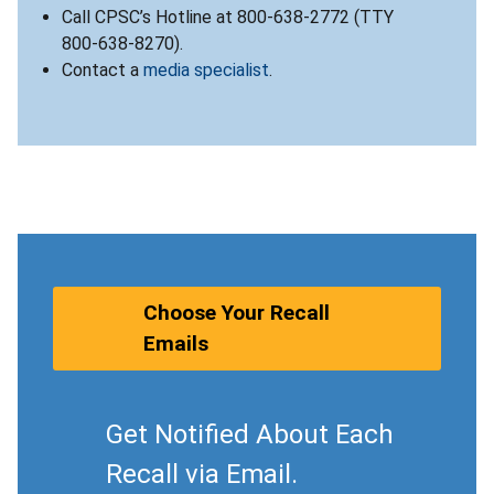
Call CPSC’s Hotline at 800-638-2772 (TTY
800-638-8270).
Contact a
media specialist
.
Choose Your Recall
Emails
Get Notified About Each
Recall via Email.