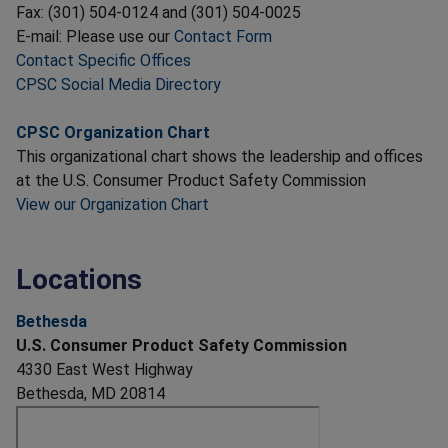
Fax: (301) 504-0124 and (301) 504-0025
E-mail: Please use our
Contact Form
Contact Specific Offices
CPSC Social Media Directory
CPSC Organization Chart
This organizational chart shows the leadership and offices
at the U.S. Consumer Product Safety Commission
View our Organization Chart
Locations
Bethesda
U.S. Consumer Product Safety Commission
4330 East West Highway
Bethesda, MD 20814