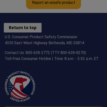
Report an unsafe product
Return to top
U.S. Consumer Product Safety Commission
4330 East-West Highway Bethesda, MD 20814
Contact Us: 800-638-2772 (TTY 800-638-8270)
Toll-Free Consumer Hotline | Time: 8 a.m. - 5.30. p.m. ET