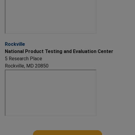
Rockville
National Product Testing and Evaluation Center
5 Research Place
Rockville, MD 20850