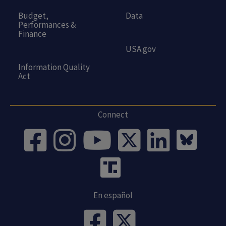
Budget,
Data
Performances &
Finance
USA.gov
Information Quality
Act
Connect
En español