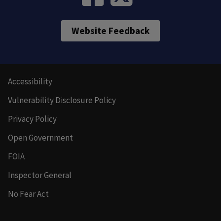
Website Feedback
Accessibility
Vulnerability Disclosure Policy
Privacy Policy
Open Government
FOIA
Inspector General
No Fear Act