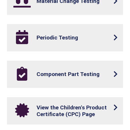
Material Change Testing
Periodic Testing
Component Part Testing
View the Children's Product
Certificate (CPC) Page