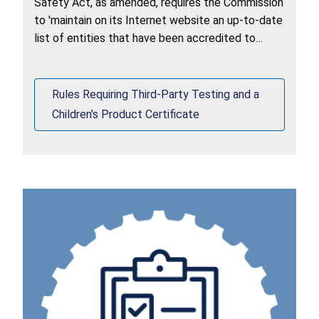
Safety Act, as amended, requires the Commission
to 'maintain on its Internet website an up-to-date
list of entities that have been accredited to
assess conformity with children's product safety
rules.
Rules Requiring Third-Party Testing and a
Children's Product Certificate