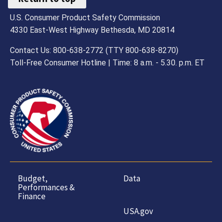
U.S. Consumer Product Safety Commission
4330 East-West Highway Bethesda, MD 20814
Contact Us: 800-638-2772 (TTY 800-638-8270)
Toll-Free Consumer Hotline | Time: 8 a.m. - 5.30. p.m. ET
Budget,
Data
Performances &
Finance
USA.gov