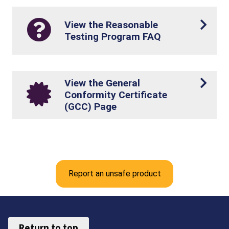
View the Reasonable
Testing Program FAQ
View the General
Conformity Certificate
(GCC) Page
Report an unsafe product
Return to top