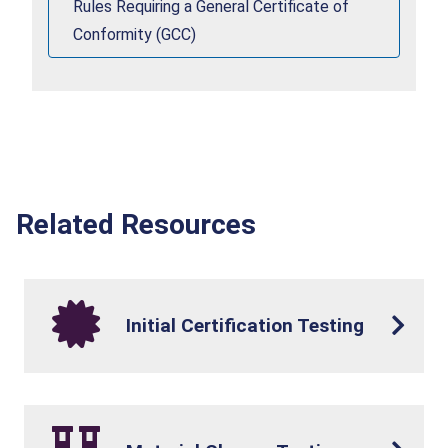
Rules Requiring a General Certificate of
Conformity (GCC)
Related Resources
Initial Certification Testing