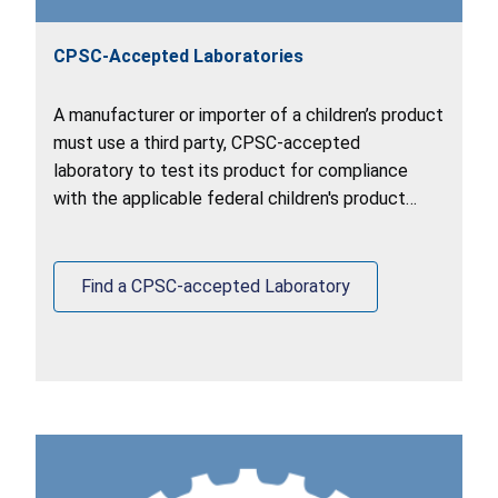
CPSC-Accepted Laboratories
A manufacturer or importer of a children’s product
must use a third party, CPSC-accepted
laboratory to test its product for compliance
with the applicable federal children's product
safety requirements.
Find a CPSC-accepted Laboratory