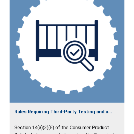
Rules Requiring Third-Party Testing and a
Children's Product Certificate
Section 14(a)(3)(E) of the Consumer Product