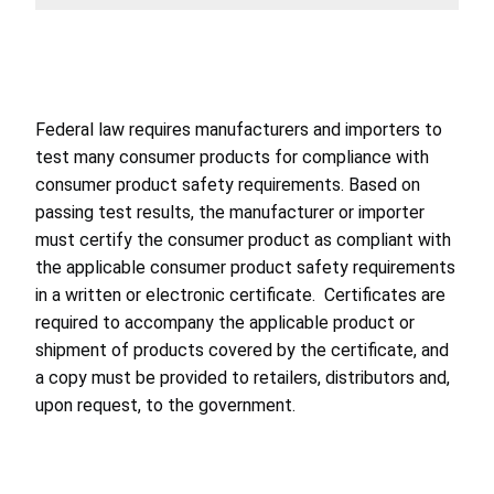
Federal law requires manufacturers and importers to
test many consumer products for compliance with
consumer product safety requirements. Based on
passing test results, the manufacturer or importer
must certify the consumer product as compliant with
the applicable consumer product safety requirements
in a written or electronic certificate. Certificates are
required to accompany the applicable product or
shipment of products covered by the certificate, and
a copy must be provided to retailers, distributors and,
upon request, to the government.