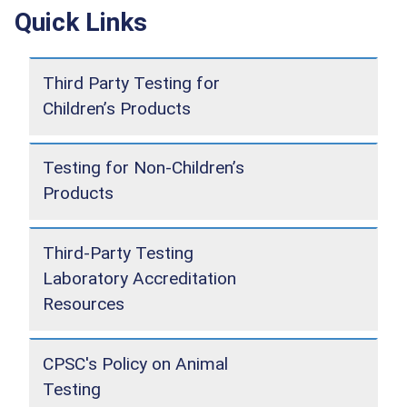
Quick Links
Third Party Testing for
Children’s Products
Testing for Non-Children’s
Products
Third-Party Testing
Laboratory Accreditation
Resources
CPSC's Policy on Animal
Testing