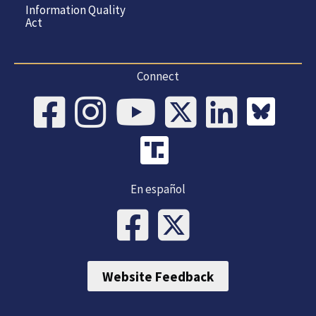
Information Quality
Act
Connect
En español
Website Feedback