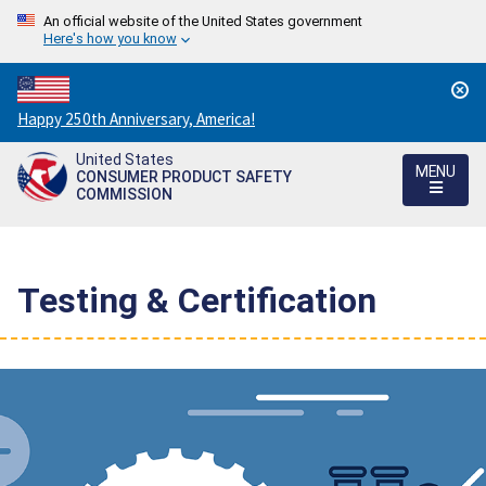
An official website of the United States government
Here's how you know
Countdown
Happy 250th Anniversary, America!
to
United States
America's
MENU
CONSUMER PRODUCT SAFETY
250th
COMMISSION
Anniversary:
/
Testing & Certification