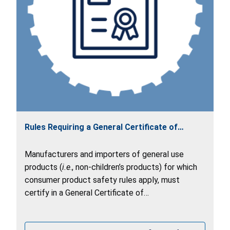
Rules Requiring a General Certificate of
Conformity (GCC)
Manufacturers and importers of general use
products (
i.e
., non-children’s products) for which
consumer product safety rules apply, must
certify in a General Certificate of
Conformity (GCC) that their product(s) comply
with all applicable rules.