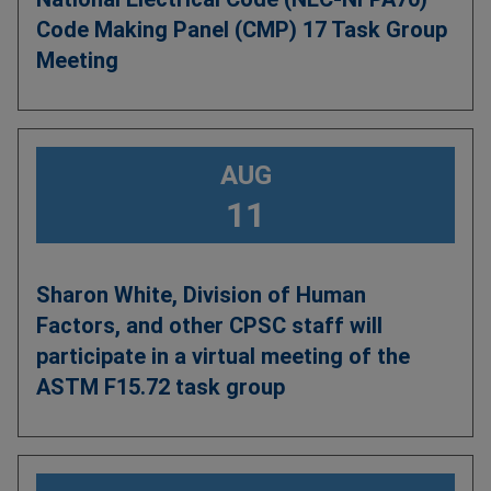
Code Making Panel (CMP) 17 Task Group
Meeting
AUG
11
Sharon White, Division of Human
Factors, and other CPSC staff will
participate in a virtual meeting of the
ASTM F15.72 task group