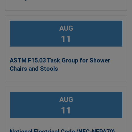
AUG
11
ASTM F15.03 Task Group for Shower
Chairs and Stools
AUG
11
National Electrical Code (NEC-NFPA70)