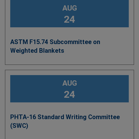
AUG
24
ASTM F15.74 Subcommittee on
Weighted Blankets
AUG
24
PHTA-16 Standard Writing Committee
(SWC)