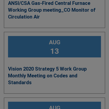
ANSI/CSA Gas-Fired Central Furnace
Working Group meeting_CO Monitor of
Circulation Air
AUG
13
Vision 2020 Strategy 5 Work Group
Monthly Meeting on Codes and
Standards
AUG