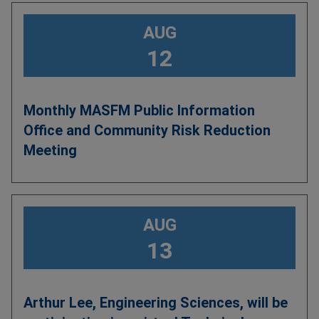
AUG
12
Monthly MASFM Public Information
Office and Community Risk Reduction
Meeting
AUG
13
Arthur Lee, Engineering Sciences, will be