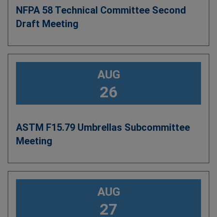
NFPA 58 Technical Committee Second
Draft Meeting
AUG
26
ASTM F15.79 Umbrellas Subcommittee
Meeting
AUG
27