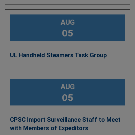
AUG
05
UL Handheld Steamers Task Group
AUG
05
CPSC Import Surveillance Staff to Meet
with Members of Expeditors