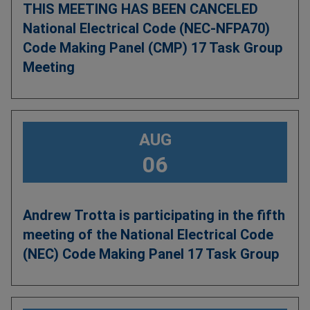
THIS MEETING HAS BEEN CANCELED
National Electrical Code (NEC-NFPA70)
Code Making Panel (CMP) 17 Task Group
Meeting
AUG
06
Andrew Trotta is participating in the fifth
meeting of the National Electrical Code
(NEC) Code Making Panel 17 Task Group