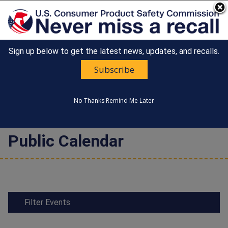
An official website of the United States government
Here's how you know
Sign up below to get the latest news, updates, and recalls.
Countdown
Happy 250th Anniversary, America!
to
Subscribe
United States
America's
MENU
CONSUMER PRODUCT SAFETY
250th
COMMISSION
Anniversary:
No Thanks
Remind Me Later
/
Public Calendar
Filter Events