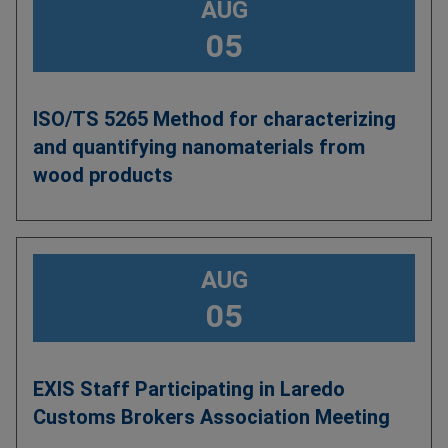
AUG
05
ISO/TS 5265 Method for characterizing
and quantifying nanomaterials from
wood products
AUG
05
EXIS Staff Participating in Laredo
Customs Brokers Association Meeting