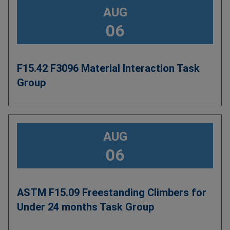
AUG
06
F15.42 F3096 Material Interaction Task
Group
AUG
06
ASTM F15.09 Freestanding Climbers for
Under 24 months Task Group