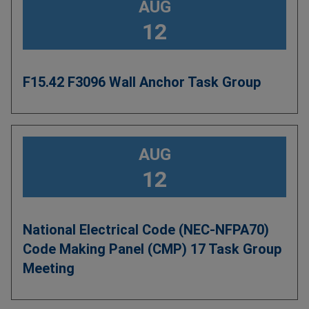
AUG
12
F15.42 F3096 Wall Anchor Task Group
AUG
12
National Electrical Code (NEC-NFPA70)
Code Making Panel (CMP) 17 Task Group
Meeting