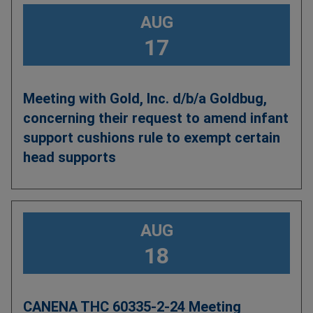
AUG
17
Meeting with Gold, Inc. d/b/a Goldbug,
concerning their request to amend infant
support cushions rule to exempt certain
head supports
AUG
18
CANENA THC 60335-2-24 Meeting