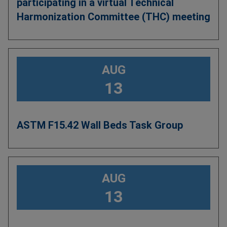
participating in a virtual Technical
Harmonization Committee (THC) meeting
AUG
13
ASTM F15.42 Wall Beds Task Group
AUG
13