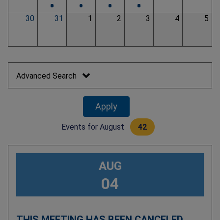
•
•
•
•
•
•
•
•
30
31
1
2
3
4
5
Pagination
Advanced Search
Events for
August
42
AUG
04
THIS MEETING HAS BEEN CANCELED