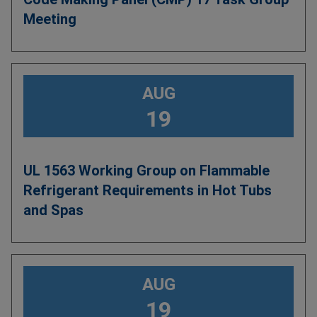
Meeting
AUG
19
UL 1563 Working Group on Flammable
Refrigerant Requirements in Hot Tubs
and Spas
AUG
19