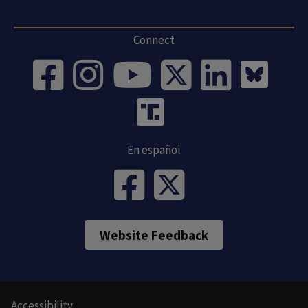
Connect
En español
Website Feedback
Accessibility