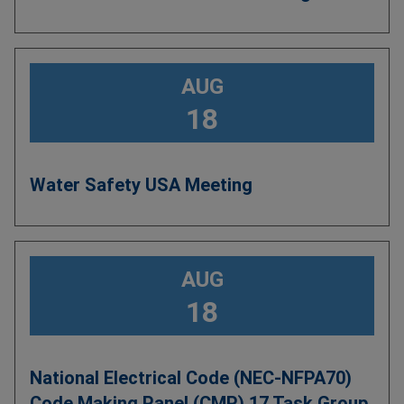
AUG
18
Water Safety USA Meeting
AUG
18
National Electrical Code (NEC-NFPA70)
Code Making Panel (CMP) 17 Task Group