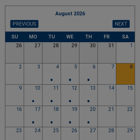
August 2026
PREVIOUS
NEXT
Pagination
SU
MO
TU
WE
TH
FR
SA
26
27
28
29
30
31
1
2
3
4
5
6
7
8
•
•
•
•
•
•
•
•
•
•
•
•
9
10
11
12
13
14
15
•
•
•
•
•
•
•
•
•
•
•
•
16
17
18
19
20
21
22
•
•
•
•
•
•
•
•
•
•
23
24
25
26
27
28
29