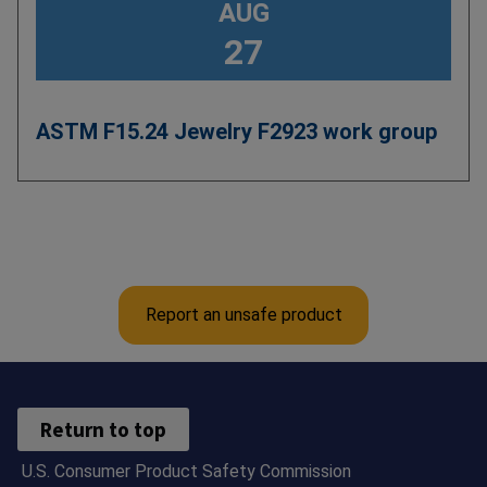
AUG
27
ASTM F15.24 Jewelry F2923 work group
Pagination
Report an unsafe product
Return to top
U.S. Consumer Product Safety Commission