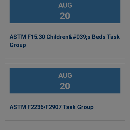
AUG
20
ASTM F15.30 Children&#039;s Beds Task
Group
AUG
20
ASTM F2236/F2907 Task Group