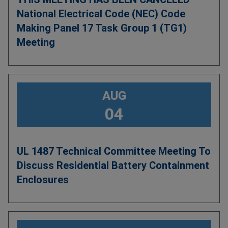
National Electrical Code (NEC) Code
Making Panel 17 Task Group 1 (TG1)
Meeting
AUG
04
UL 1487 Technical Committee Meeting To
Discuss Residential Battery Containment
Enclosures