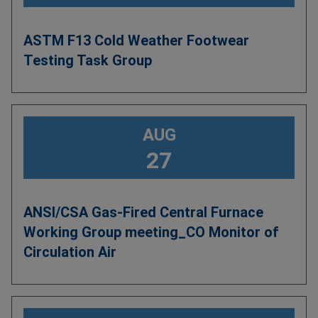
ASTM F13 Cold Weather Footwear
Testing Task Group
AUG
27
ANSI/CSA Gas-Fired Central Furnace
Working Group meeting_CO Monitor of
Circulation Air