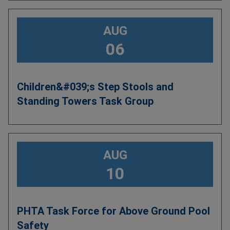
AUG
06
Children&#039;s Step Stools and
Standing Towers Task Group
AUG
10
PHTA Task Force for Above Ground Pool
Safety