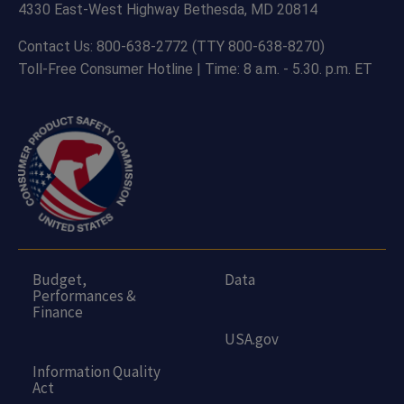
4330 East-West Highway Bethesda, MD 20814
Contact Us: 800-638-2772 (TTY 800-638-8270)
Toll-Free Consumer Hotline | Time: 8 a.m. - 5.30. p.m. ET
Budget,
Data
Performances &
Finance
USA.gov
Information Quality
Act