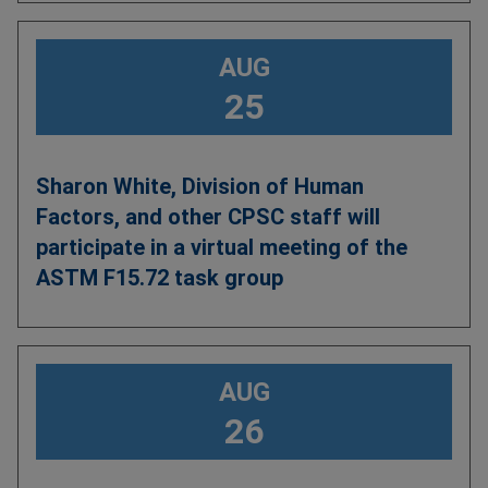
AUG
25
Sharon White, Division of Human
Factors, and other CPSC staff will
participate in a virtual meeting of the
ASTM F15.72 task group
AUG
26