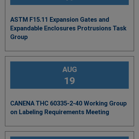
ASTM F15.11 Expansion Gates and
Expandable Enclosures Protrusions Task
Group
AUG
19
CANENA THC 60335-2-40 Working Group
on Labeling Requirements Meeting