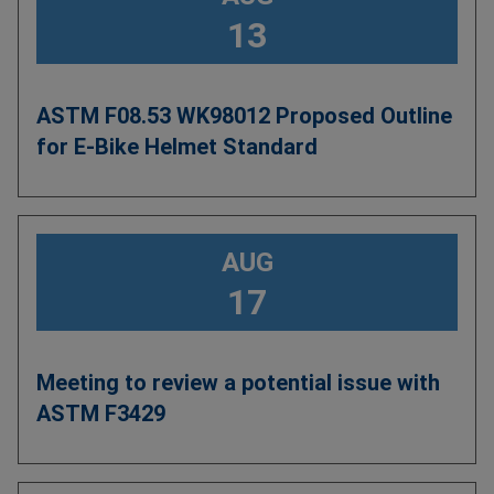
13
ASTM F08.53 WK98012 Proposed Outline
for E-Bike Helmet Standard
AUG
17
Meeting to review a potential issue with
ASTM F3429