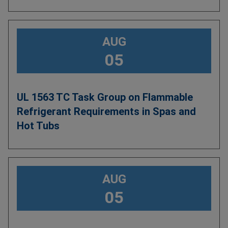
AUG
05
UL 1563 TC Task Group on Flammable
Refrigerant Requirements in Spas and
Hot Tubs
AUG
05