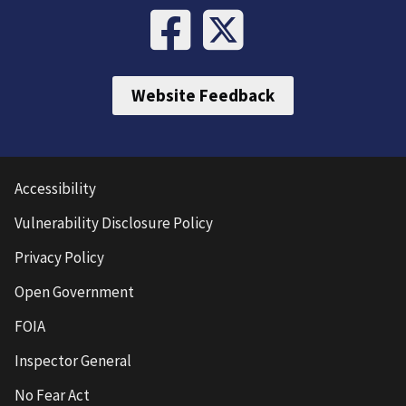
Website Feedback
Accessibility
Vulnerability Disclosure Policy
Privacy Policy
Open Government
FOIA
Inspector General
No Fear Act