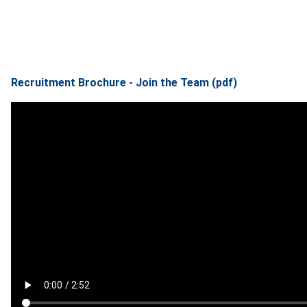
Recruitment Brochure - Join the Team (pdf)