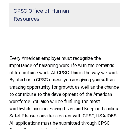
CPSC Office of Human
Resources
Every American employer must recognize the
importance of balancing work life with the demands
of life outside work. At CPSC, this is the way we work.
By starting a CPSC career, you are giving yourself an
amazing opportunity for growth, as well as the chance
to contribute to the development of the American
workforce. You also will be fulfilling the most
worthwhile mission: Saving Lives and Keeping Families
Safe! Please consider a career with CPSC, USAJOBS.
All applications must be submitted through CPSC