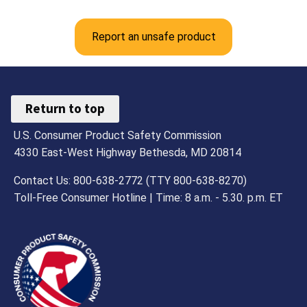
Report an unsafe product
Return to top
U.S. Consumer Product Safety Commission
4330 East-West Highway Bethesda, MD 20814
Contact Us: 800-638-2772 (TTY 800-638-8270)
Toll-Free Consumer Hotline | Time: 8 a.m. - 5.30. p.m. ET