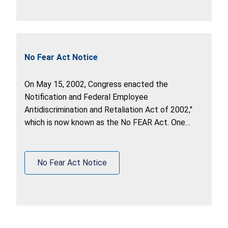
No Fear Act Notice
On May 15, 2002, Congress enacted the
Notification and Federal Employee
Antidiscrimination and Retaliation Act of 2002,''
which is now known as the No FEAR Act. One
purpose of the Act is to require that Federal
agencies be accountable for violations of
antidiscrimination and whistleblower protection
No Fear Act Notice
laws.'' Pub. L. 107-174, Summary.