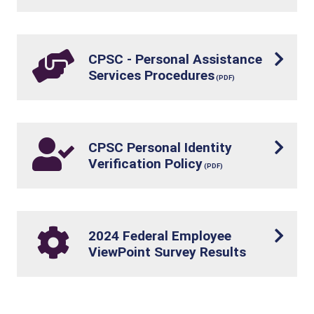
CPSC - Personal Assistance
Services Procedures
CPSC Personal Identity
Verification Policy
2024 Federal Employee
ViewPoint Survey Results