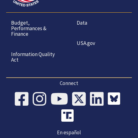
Budget,
Data
Performances &
Finance
USA.gov
Information Quality
Act
Connect
En español