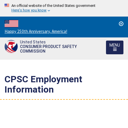
An official website of the United States government
Here's how you know
Countdown
Happy 250th Anniversary, America!
to
United States
America's
MENU
CONSUMER PRODUCT SAFETY
250th
COMMISSION
Anniversary:
/
CPSC Employment
Information