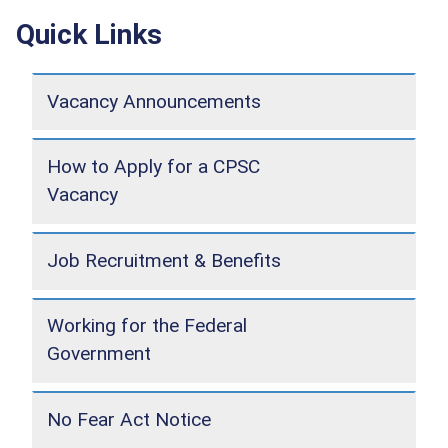
Quick Links
Vacancy Announcements
How to Apply for a CPSC
Vacancy
Job Recruitment & Benefits
Working for the Federal
Government
No Fear Act Notice