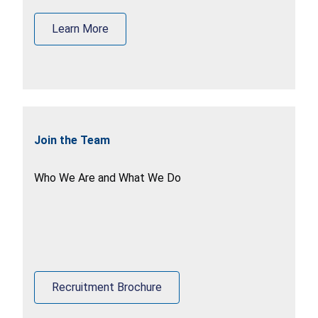
Learn More
Join the Team
Who We Are and What We Do
Recruitment Brochure