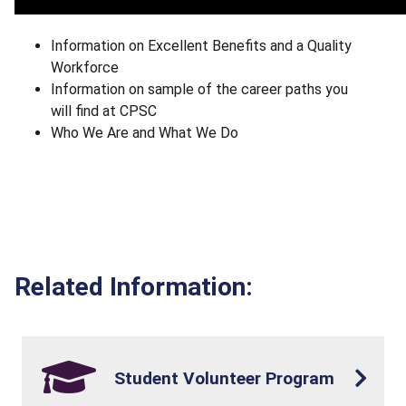
Information on Excellent Benefits and a Quality
Workforce
Information on sample of the career paths you
will find at CPSC
Who We Are and What We Do
Related Information:
Student Volunteer Program