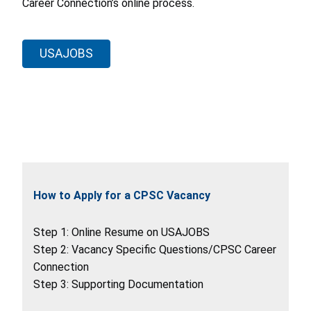
Career Connection’s online process.
USAJOBS
How to Apply for a CPSC Vacancy
Step 1: Online Resume on USAJOBS
Step 2: Vacancy Specific Questions/CPSC Career
Connection
Step 3: Supporting Documentation