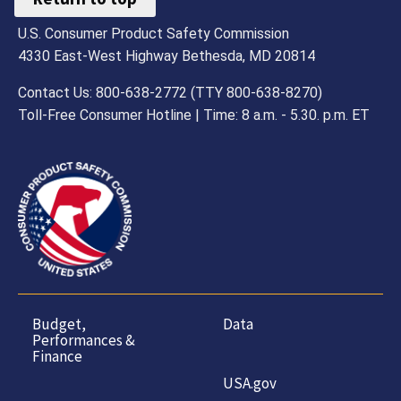
U.S. Consumer Product Safety Commission
4330 East-West Highway Bethesda, MD 20814
Contact Us: 800-638-2772 (TTY 800-638-8270)
Toll-Free Consumer Hotline | Time: 8 a.m. - 5.30. p.m. ET
Budget,
Data
Performances &
Finance
USA.gov