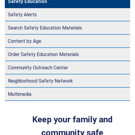
Safety Education
Safety Alerts
Search Safety Education Materials
Content by Age
Order Safety Education Materials
Community Outreach Center
Neighborhood Safety Network
Multimedia
Keep your family and
community safe