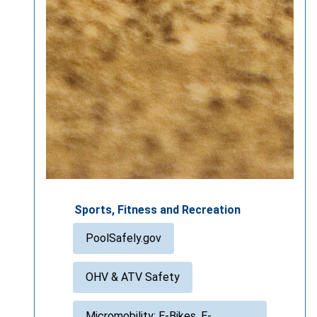
Sports, Fitness and Recreation
PoolSafely.gov
OHV & ATV Safety
Micromobility: E-Bikes, E-