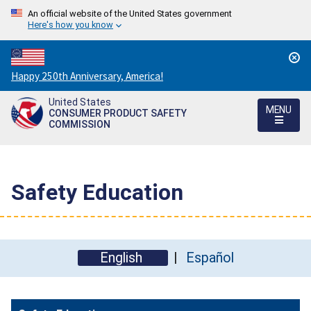
An official website of the United States government
Here's how you know
Countdown
Happy 250th Anniversary, America!
to
United States
America's
MENU
CONSUMER PRODUCT SAFETY
250th
COMMISSION
Anniversary:
/
Safety Education
English
Español