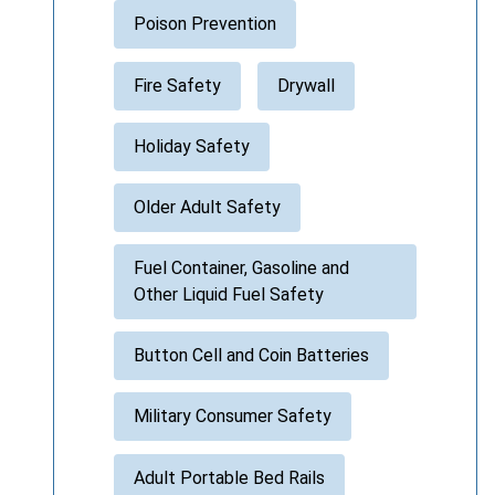
Poison Prevention
Fire Safety
Drywall
Holiday Safety
Older Adult Safety
Fuel Container, Gasoline and
Other Liquid Fuel Safety
Button Cell and Coin Batteries
Military Consumer Safety
Adult Portable Bed Rails