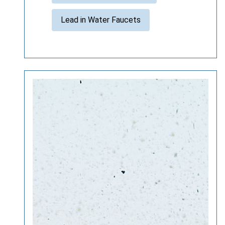
Lead in Water Faucets