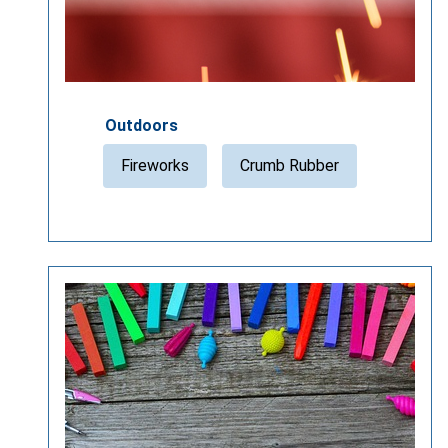
Outdoors
Fireworks
Crumb Rubber