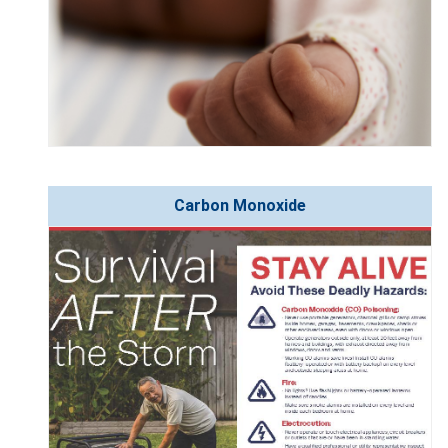
Carbon Monoxide