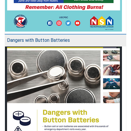
Dangers with Button Batteries