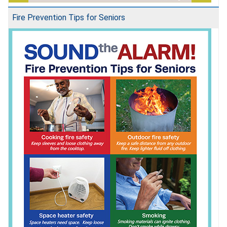
Fire Prevention Tips for Seniors