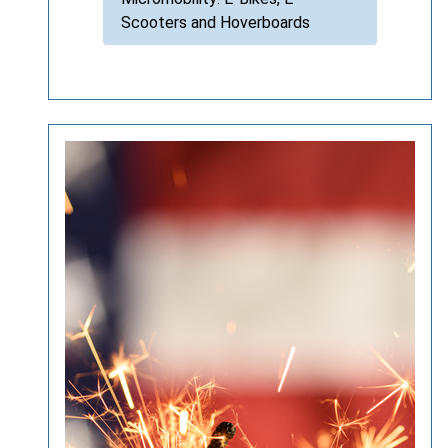
Scooters and Hoverboards