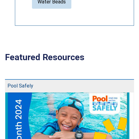
Water Beads
Featured Resources
Pool Safely