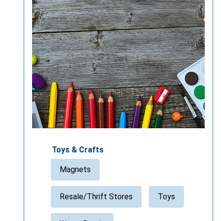
Toys & Crafts
Magnets
Resale/Thrift Stores
Toys