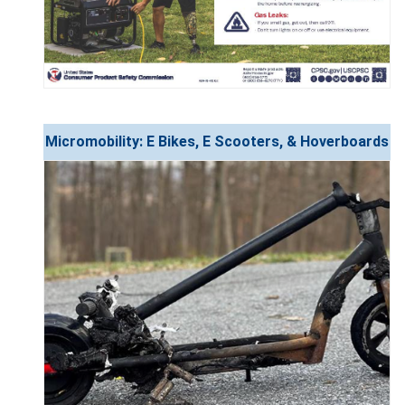
Micromobility: E Bikes, E Scooters, & Hoverboards