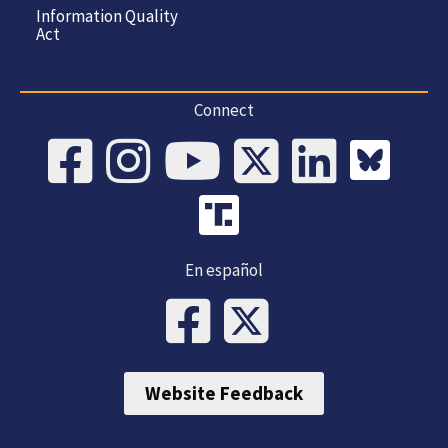
Information Quality
Act
Connect
En español
Website Feedback