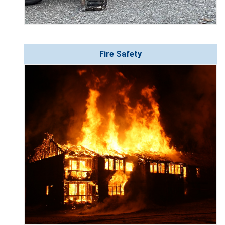
Fire Safety