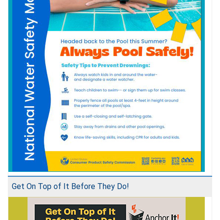
Get On Top of It Before They Do!