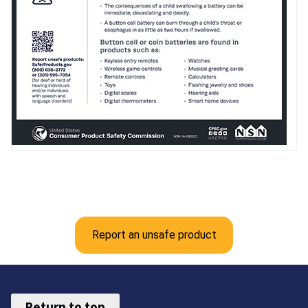
Report an unsafe product
Return to top