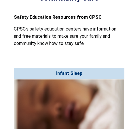
Safety Education Resources from CPSC
CPSC's safety education centers have information
and free materials to make sure your family and
community know how to stay safe.
Infant Sleep