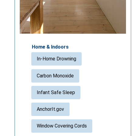
Home & Indoors
In-Home Drowning
Carbon Monoxide
Infant Safe Sleep
AnchorIt.gov
Window Covering Cords