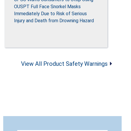
OUSPT Full Face Snorkel Masks
Immediately Due to Risk of Serious
Injury and Death from Drowning Hazard
View All Product Safety Warnings