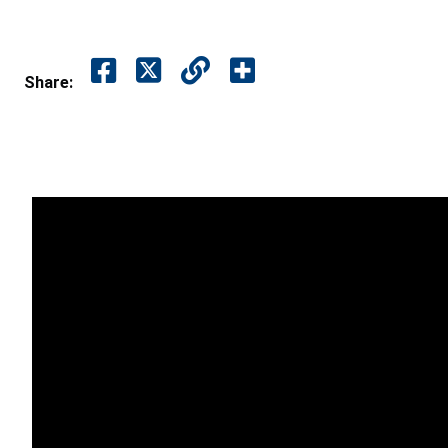
Share: