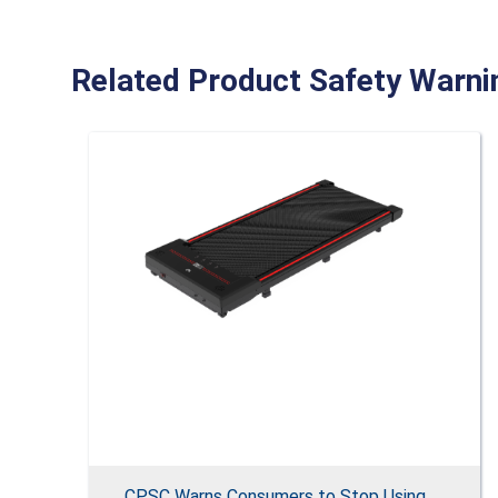
Related Product Safety Warni
CPSC Warns Consumers to Stop Using