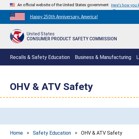
An official website of the United States government
Here's how you
Countdown
Happy 250th Anniversary, America!
to
America's
United States
250th
CONSUMER PRODUCT SAFETY COMMISSION
Anniversary:
/
Recalls & Safety Education
Business & Manufacturing
L
OHV & ATV Safety
Home
>
Safety Education
>
OHV & ATV Safety