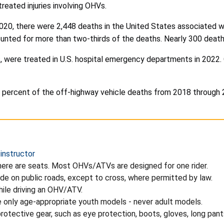
ated injuries involving OHVs.
020, there were 2,448 deaths in the United States associated wit
counted for more than two-thirds of the deaths. Nearly 300 deat
 were treated in U.S. hospital emergency departments in 2022. O
ercent of the off-highway vehicle deaths from 2018 through 202
 instructor
ere are seats. Most OHVs/ATVs are designed for one rider.
de on public roads, except to cross, where permitted by law.
hile driving an OHV/ATV.
e only age-appropriate youth models - never adult models.
otective gear, such as eye protection, boots, gloves, long pants