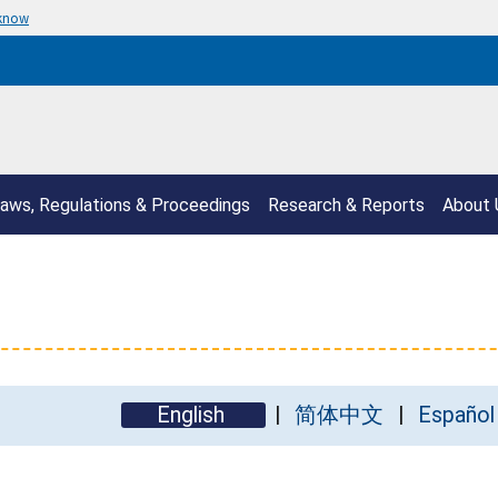
 know
aws, Regulations & Proceedings
Research & Reports
About 
English
简体中文
Español