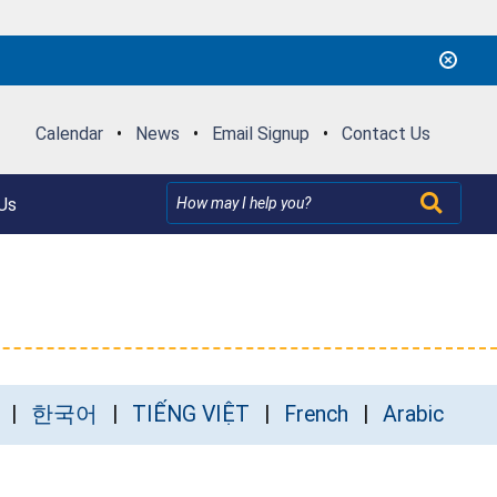
Calendar
•
News
•
Email Signup
•
Contact Us
Us
한국어
TIẾNG VIỆT
French
Arabic