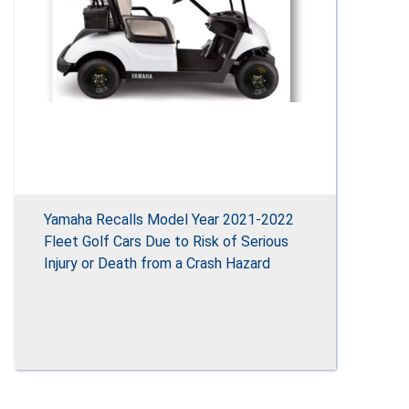
Yamaha Recalls Model Year 2021-2022
Fleet Golf Cars Due to Risk of Serious
Injury or Death from a Crash Hazard