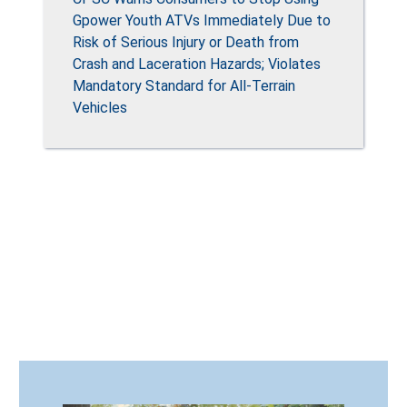
Gpower Youth ATVs Immediately Due to
Risk of Serious Injury or Death from
Crash and Laceration Hazards; Violates
Mandatory Standard for All-Terrain
Vehicles