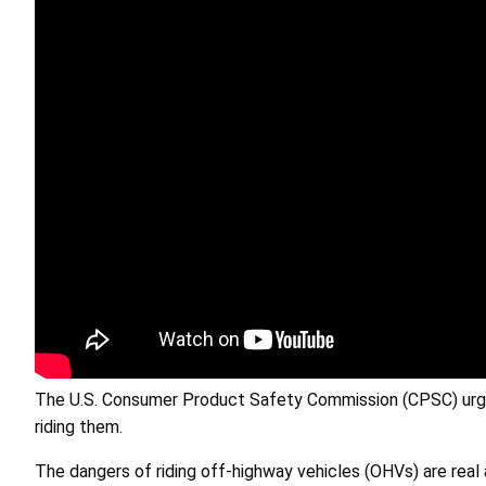
The U.S. Consumer Product Safety Commission (CPSC) urges
riding them.
The dangers of riding off-highway vehicles (OHVs) are real