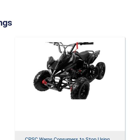
ngs
CPSC Warns Consumers to Stop Using