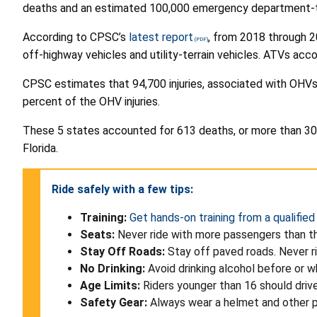
deaths and an estimated 100,000 emergency department-tre
According to CPSC’s
latest report
, from 2018 through 2
off-highway vehicles and utility-terrain vehicles. ATVs ac
CPSC estimates that 94,700 injuries, associated with OHVs,
percent of the OHV injuries.
These 5 states accounted for 613 deaths, or more than 30 p
Florida.
Ride safely with a few tips:
Training:
Get hands-on training from a qualified
Seats:
Never ride with more passengers than th
Stay Off Roads:
Stay off paved roads. Never ri
No Drinking:
Avoid drinking alcohol before or w
Age Limits:
Riders younger than 16 should driv
Safety Gear:
Always wear a helmet and other pr