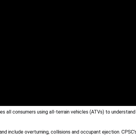
 all consumers using all-terrain vehicles (ATVs) to understan
 and include overturning, collisions and occupant ejection. CPSC