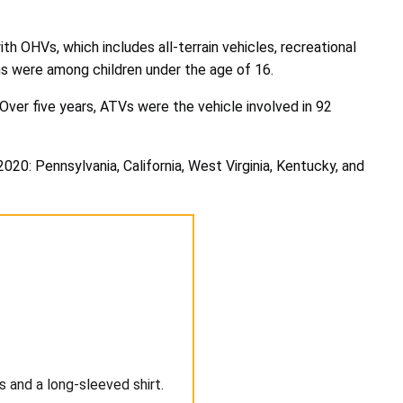
h OHVs, which includes all-terrain vehicles, recreational
hs were among children under the age of 16.
ver five years, ATVs were the vehicle involved in 92
0: Pennsylvania, California, West Virginia, Kentucky, and
 and a long-sleeved shirt.