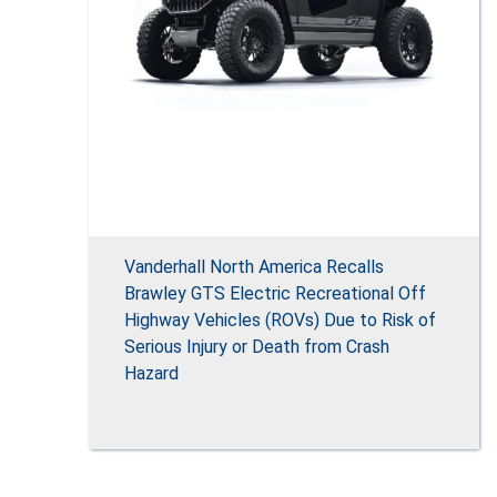
Vanderhall North America Recalls
Brawley GTS Electric Recreational Off
Highway Vehicles (ROVs) Due to Risk of
Serious Injury or Death from Crash
Hazard