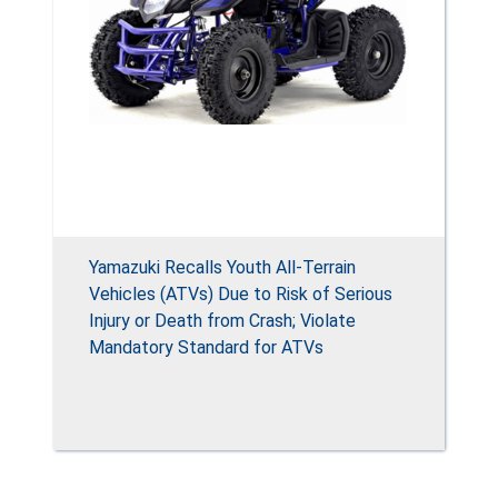
Yamazuki Recalls Youth All-Terrain
Vehicles (ATVs) Due to Risk of Serious
Injury or Death from Crash; Violate
Mandatory Standard for ATVs