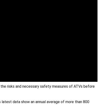
d the risks and necessary safety measures of ATVs before
’s latest data show an annual average of more than 800