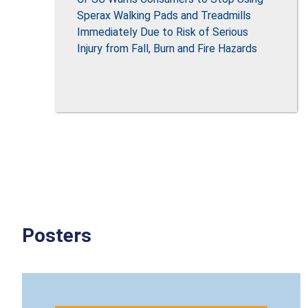
Sperax Walking Pads and Treadmills
Immediately Due to Risk of Serious
Injury from Fall, Burn and Fire Hazards
Posters