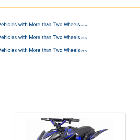
 Vehicles with More than Two Wheels
 Vehicles with More than Two Wheels
 Vehicles with More than Two Wheels