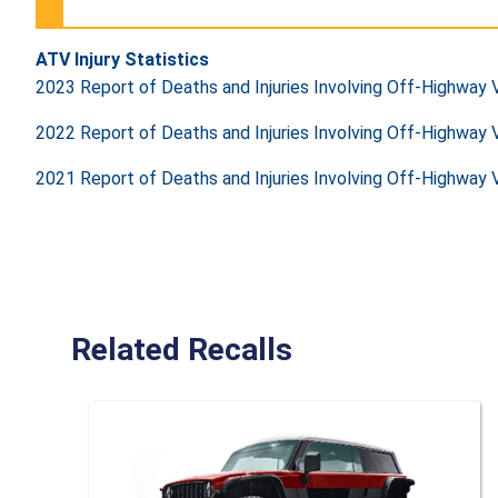
ATV Injury Statistics
2023 Report of Deaths and Injuries Involving Off-Highway
2022 Report of Deaths and Injuries Involving Off-Highway
2021 Report of Deaths and Injuries Involving Off-Highway
Related Recalls