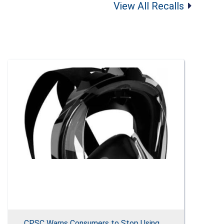
View All Recalls
CPSC Warns Consumers to Stop Using