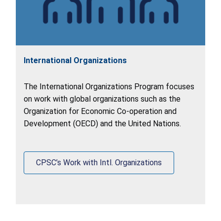
International Organizations
The International Organizations Program focuses
on work with global organizations such as the
Organization for Economic Co-operation and
Development (OECD) and the United Nations.
CPSC’s Work with Intl. Organizations