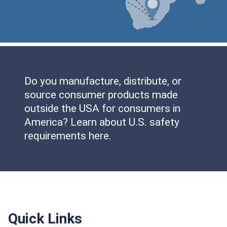
Do you manufacture, distribute, or
source consumer products made
outside the USA for consumers in
America? Learn about U.S. safety
requirements here.
Quick Links