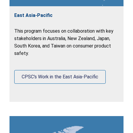
East Asia-Pacific
This program focuses on collaboration with key
stakeholders in Australia, New Zealand, Japan,
South Korea, and Taiwan on consumer product
safety.
CPSC's Work in the East Asia-Pacific