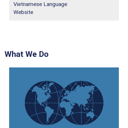
Vietnamese Language
Website
What We Do