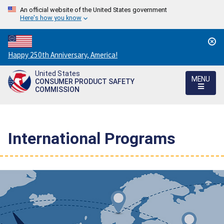
An official website of the United States government
Here's how you know
Countdown
Happy 250th Anniversary, America!
to
United States
America's
MENU
CONSUMER PRODUCT SAFETY
250th
COMMISSION
Anniversary:
/
International Programs