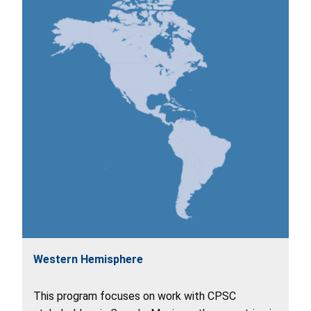
Western Hemisphere
This program focuses on work with CPSC