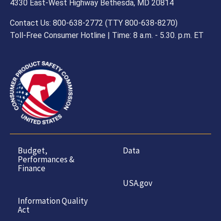
4330 East-West Highway Bethesda, MD 20814
Contact Us: 800-638-2772 (TTY 800-638-8270)
Toll-Free Consumer Hotline | Time: 8 a.m. - 5.30. p.m. ET
Budget,
Data
Performances &
Finance
USA.gov
Information Quality
Act