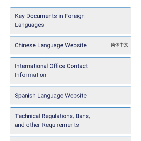
Key Documents in Foreign
Languages
Chinese Language Website
简体中文
International Office Contact
Information
Spanish Language Website
Technical Regulations, Bans,
and other Requirements