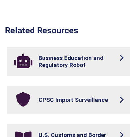
Related Resources
Business Education and
Regulatory Robot
CPSC Import Surveillance
U.S. Customs and Border