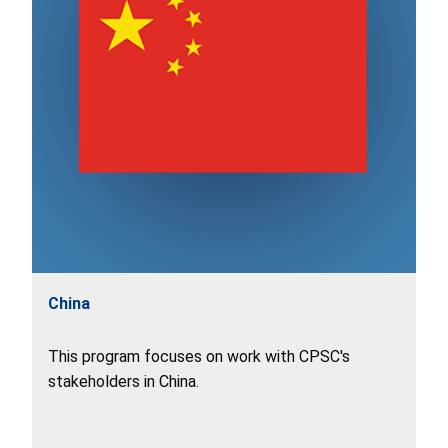
China
This program focuses on work with CPSC's
stakeholders in China.