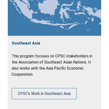
Southeast Asia
This program focuses on CPSC stakeholders in
the Association of Southeast Asian Nations. It
also works with the Asia Pacific Economic
Cooperation.
CPSC’s Work in Southeast Asia