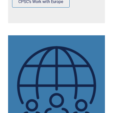
CPSC's Work with Europe