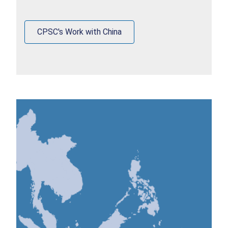
CPSC's Work with China