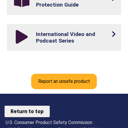
Protection Guide
International Video and
Podcast Series
Report an unsafe product
Return to top
U.S. Consumer Product Safety Commission