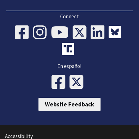
Connect
En español
Website Feedback
Accessibility