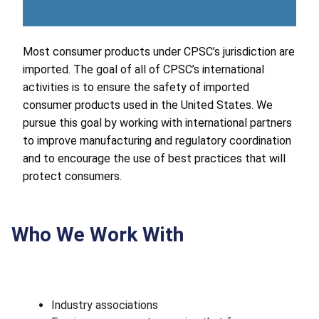
Most consumer products under CPSC’s jurisdiction are
imported. The goal of all of CPSC’s international
activities is to ensure the safety of imported
consumer products used in the United States. We
pursue this goal by working with international partners
to improve manufacturing and regulatory coordination
and to encourage the use of best practices that will
protect consumers.
Who We Work With
Industry associations