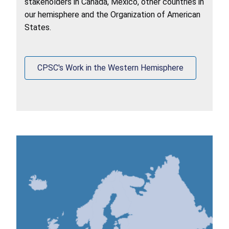
stakeholders in Canada, Mexico, other countries in
our hemisphere and the Organization of American
States.
CPSC's Work in the Western Hemisphere