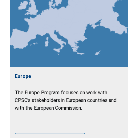
Europe
The Europe Program focuses on work with
CPSC’s stakeholders in European countries and
with the European Commission.