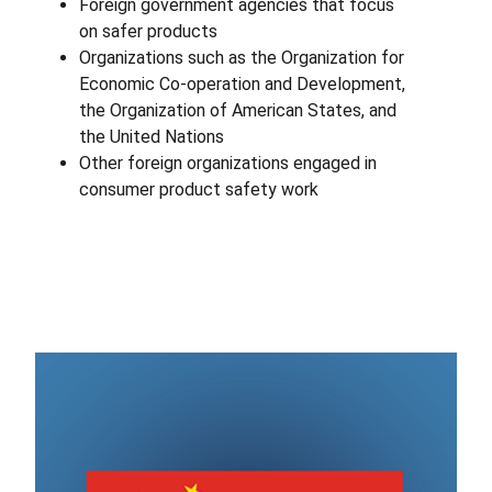
Foreign government agencies that focus
on safer products
Organizations such as the Organization for
Economic Co-operation and Development,
the Organization of American States, and
the United Nations
Other foreign organizations engaged in
consumer product safety work