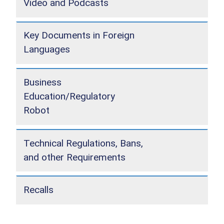
Video and Podcasts
Key Documents in Foreign
Languages
Business
Education/Regulatory
Robot
Technical Regulations, Bans,
and other Requirements
Recalls