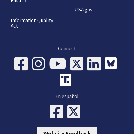
Finance
USA.gov
Information Quality
Act
Connect
En español
Website Feedback