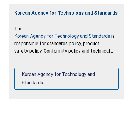
Korean Agency for Technology and Standards
The
Korean Agency for Technology and Standards
is
responsible for standards policy, product
safety policy, Conformity policy and technical
regulation in Korea.
Korean Agency for Technology and
Standards