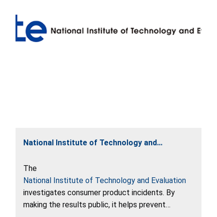
National Institute of Technology and
Evaluation
The
National Institute of Technology and Evaluation
investigates consumer product incidents. By
making the results public, it helps prevent
incidents from recurring and develop safe