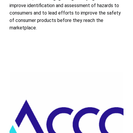
improve identification and assessment of hazards to
consumers and to lead efforts to improve the safety
of consumer products before they reach the
marketplace.