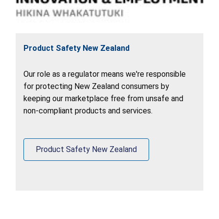
Product Safety New Zealand
Our role as a regulator means we're responsible
for protecting New Zealand consumers by
keeping our marketplace free from unsafe and
non-compliant products and services.
Product Safety New Zealand