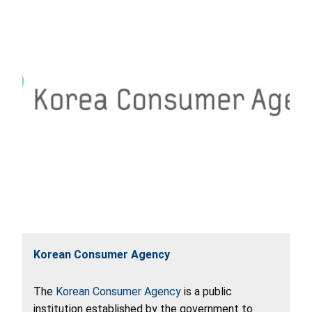
Korean Consumer Agency
The
Korean Consumer Agency
is a public
institution established by the government to