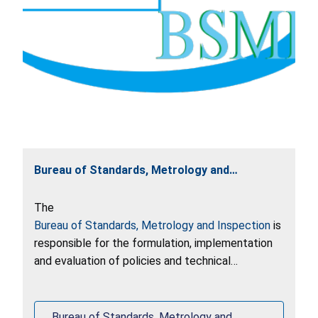
Bureau of Standards, Metrology and
Inspection
The
Bureau of Standards, Metrology and Inspection
is
responsible for the formulation, implementation
and evaluation of policies and technical
regulations for consumer products in Taiwan.
Bureau of Standards, Metrology and