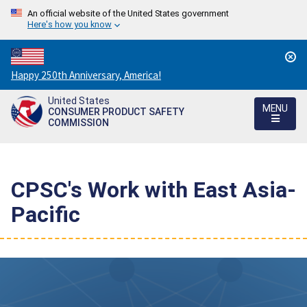
An official website of the United States government
Here's how you know
Countdown
Happy 250th Anniversary, America!
to
United States
America's
MENU
CONSUMER PRODUCT SAFETY
250th
COMMISSION
Anniversary:
/
CPSC's Work with East Asia-
Pacific