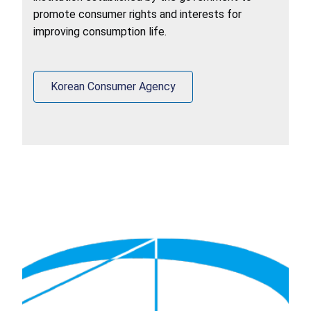
promote consumer rights and interests for
improving consumption life.
Korean Consumer Agency