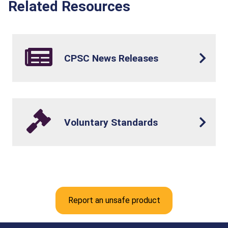
Related Resources
CPSC News Releases
Voluntary Standards
Report an unsafe product