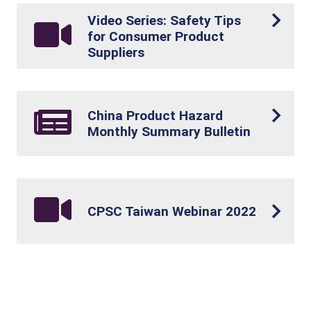
Video Series: Safety Tips
for Consumer Product
Suppliers
China Product Hazard
Monthly Summary Bulletin
CPSC Taiwan Webinar 2022