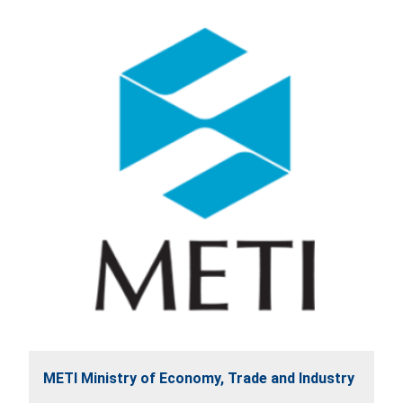
METI Ministry of Economy, Trade and Industry