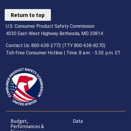
Return to top
U.S. Consumer Product Safety Commission
4330 East-West Highway Bethesda, MD 20814
Contact Us: 800-638-2772 (TTY 800-638-8270)
Toll-Free Consumer Hotline | Time: 8 a.m. - 5.30. p.m. ET
Budget,
Data
Performances &