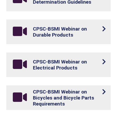
Determination Guidelines
CPSC-BSMI Webinar on
Durable Products
CPSC-BSMI Webinar on
Electrical Products
CPSC-BSMI Webinar on
Bicycles and Bicycle Parts
Requirements