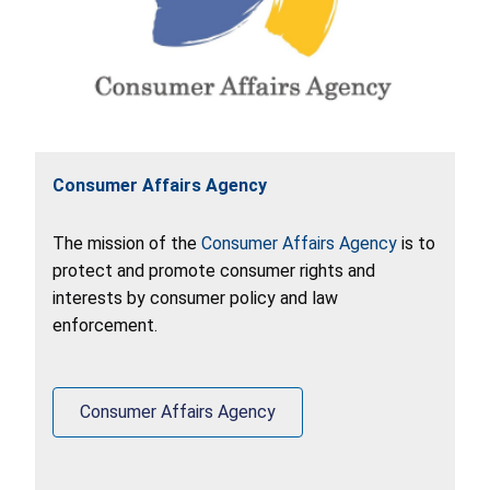
Consumer Affairs Agency
The mission of the
Consumer Affairs Agency
is to
protect and promote consumer rights and
interests by consumer policy and law
enforcement.
Consumer Affairs Agency