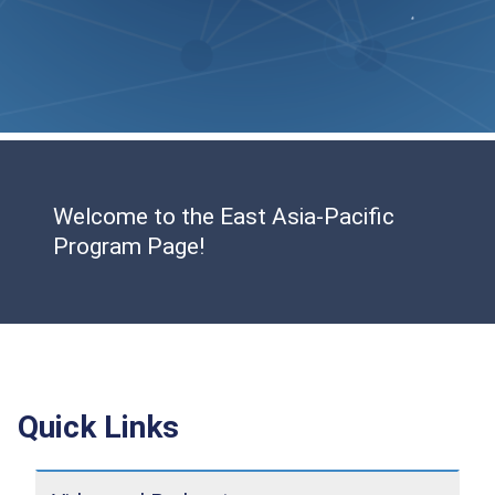
Welcome to the East Asia-Pacific
Program Page!
Quick Links