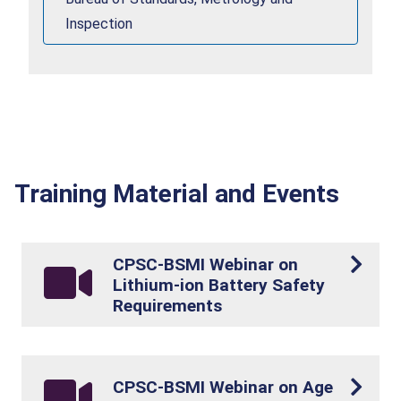
Inspection
Training Material and Events
CPSC-BSMI Webinar on
Lithium-ion Battery Safety
Requirements
CPSC-BSMI Webinar on Age