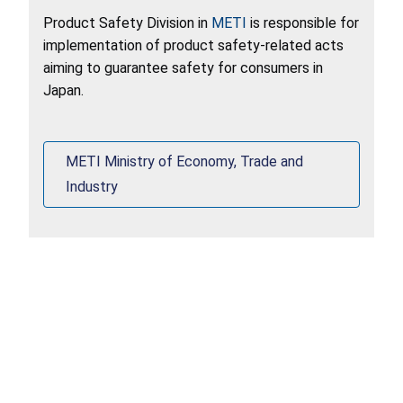
Product Safety Division in
METI
is responsible for
implementation of product safety-related acts
aiming to guarantee safety for consumers in
Japan.
METI Ministry of Economy, Trade and
Industry