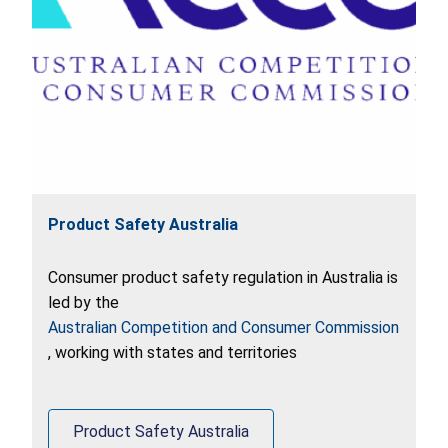
Product Safety Australia
Consumer product safety regulation in Australia is
led by the
Australian Competition and Consumer Commission
, working with states and territories
Product Safety Australia