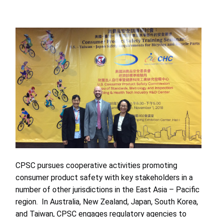
CPSC pursues cooperative activities promoting
consumer product safety with key stakeholders in a
number of other jurisdictions in the East Asia – Pacific
region. In Australia, New Zealand, Japan, South Korea,
and Taiwan, CPSC engages regulatory agencies to