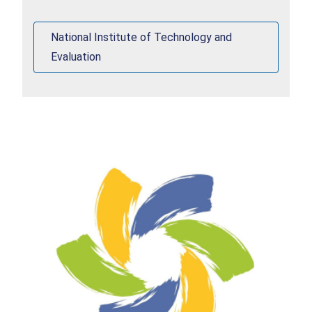
products.
National Institute of Technology and
Evaluation