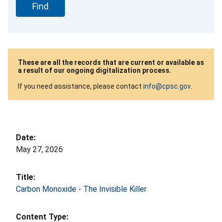
These are all the records that are current or available as
a result of our ongoing digitalization process.
If you need assistance, please contact
info@cpsc.gov
.
May 27, 2026
Carbon Monoxide - The Invisible Killer