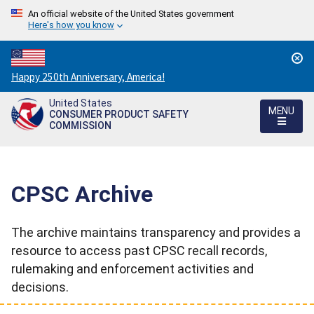
An official website of the United States government
Here's how you know
Countdown
Happy 250th Anniversary, America!
to
United States
America's
MENU
CONSUMER PRODUCT SAFETY
250th
COMMISSION
Anniversary:
/
CPSC Archive
The archive maintains transparency and provides a
resource to access past CPSC recall records,
rulemaking and enforcement activities and
decisions.