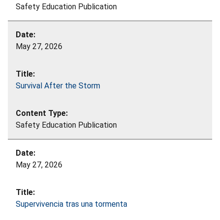
Safety Education Publication
May 27, 2026
Survival After the Storm
Safety Education Publication
May 27, 2026
Supervivencia tras una tormenta