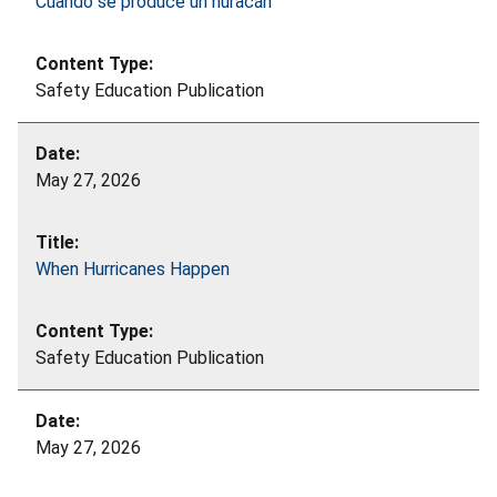
Cuando se produce un huracán
Safety Education Publication
May 27, 2026
When Hurricanes Happen
Safety Education Publication
May 27, 2026