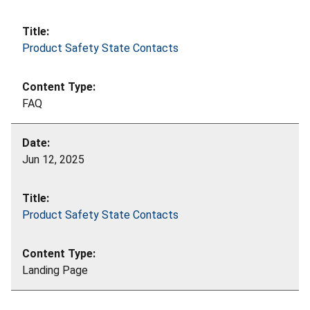
Product Safety State Contacts
FAQ
Jun 12, 2025
Product Safety State Contacts
Landing Page