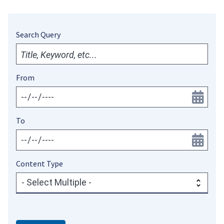
Search Query
From
To
Content Type
- Select Multiple -
Content
Type