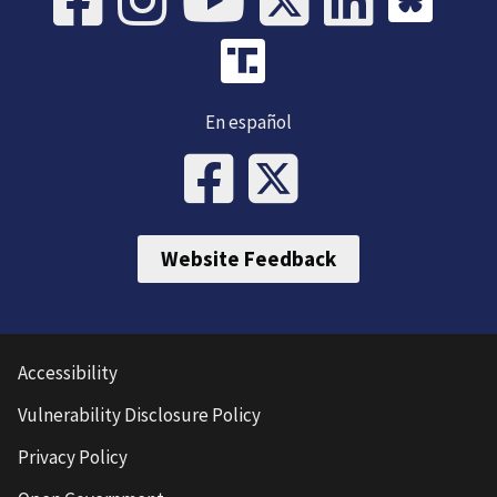
En español
Website Feedback
Accessibility
Vulnerability Disclosure Policy
Privacy Policy