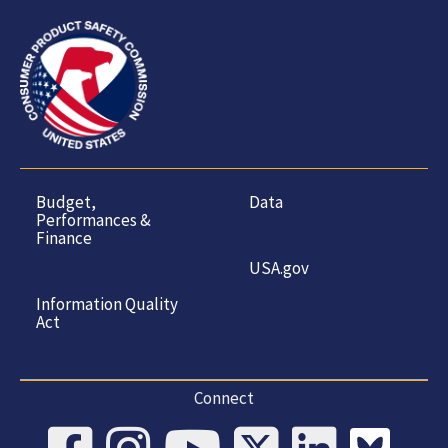
Budget,
Data
Performances &
Finance
USA.gov
Information Quality
Act
Connect