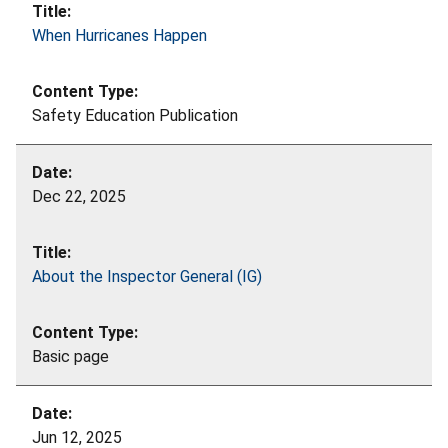
When Hurricanes Happen
Safety Education Publication
Dec 22, 2025
About the Inspector General (IG)
Basic page
Jun 12, 2025