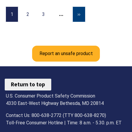
…
1
2
3
››
Report an unsafe product
Return to top
U.S. Consumer Product Safety Commission
4330 East-West Highway Bethesda, MD 20814
Contact Us: 800-638-2772 (TTY 800-638-8270)
Toll-Free Consumer Hotline | Time: 8 a.m. - 5.30. p.m. ET