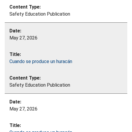
Safety Education Publication
May 27, 2026
Cuando se produce un huracán
Safety Education Publication
May 27, 2026