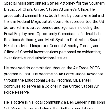
Special Assistant United States Attorney for the Southern
District of Ohio's, United States Attorney's Office. He
prosecuted criminal trials, both trials by courts-martial and
trials in Federal Magistrate's Court. He represented the US
before administrative boards and agencies including the
Equal Employment Opportunity Commission, Federal Labor
Relations Authority, and Merit System Protection Board.
He also advised Inspector General, Security Forces, and
Office of Special Investigations personnel on evidentiary,
investigative, and jurisdictional issues.
He received his commission through the Air Force ROTC
program in 1990. He became an Air Force Judge Advocate
through the Educational Delay Program. Mr. Dentel
continues to serve as a Colonel in the United States Air
Force Reserve.
He is active in his local community, a Den Leader in his son’s
Cub Scout Troop, and chairs the Gaithersburg Library