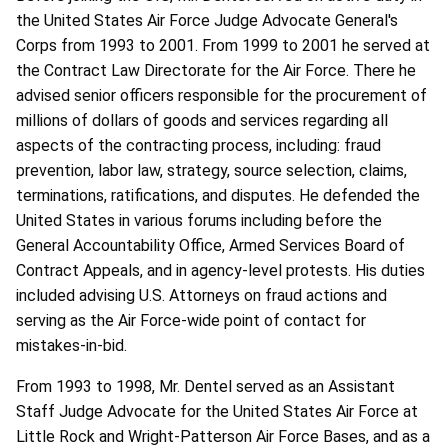
the United States Air Force Judge Advocate General's
Corps from 1993 to 2001. From 1999 to 2001 he served at
the Contract Law Directorate for the Air Force. There he
advised senior officers responsible for the procurement of
millions of dollars of goods and services regarding all
aspects of the contracting process, including: fraud
prevention, labor law, strategy, source selection, claims,
terminations, ratifications, and disputes. He defended the
United States in various forums including before the
General Accountability Office, Armed Services Board of
Contract Appeals, and in agency-level protests. His duties
included advising U.S. Attorneys on fraud actions and
serving as the Air Force-wide point of contact for
mistakes-in-bid.
From 1993 to 1998, Mr. Dentel served as an Assistant
Staff Judge Advocate for the United States Air Force at
Little Rock and Wright-Patterson Air Force Bases, and as a