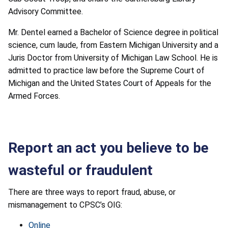
Advisory Committee.
Mr. Dentel earned a Bachelor of Science degree in political
science, cum laude, from Eastern Michigan University and a
Juris Doctor from University of Michigan Law School. He is
admitted to practice law before the Supreme Court of
Michigan and the United States Court of Appeals for the
Armed Forces.
Report an act you believe to be
wasteful or fraudulent
There are three ways to report fraud, abuse, or
mismanagement to CPSC’s OIG:
Online