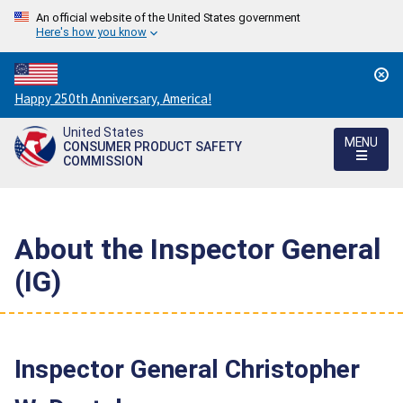
An official website of the United States government
Here's how you know
Countdown
Happy 250th Anniversary, America!
to
United States
America's
MENU
CONSUMER PRODUCT SAFETY
250th
COMMISSION
Anniversary:
/
About the Inspector General
(IG)
Inspector General Christopher