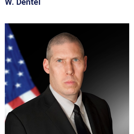
W. Dentel