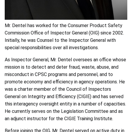
Mr. Dentel has worked for the Consumer Product Safety
Commission Office of Inspector General (OIG) since 2002.
Initially, he was Counsel to the Inspector General with
special responsibilities over all investigations.
As Inspector General, Mr. Dentel oversees an office whose
mission is to detect and deter fraud, waste, abuse, and
misconduct in CPSC programs and personnel, and to
promote economy and efficiency in agency operations. He
was a charter member of the Council of Inspectors
General on Integrity and Efficiency (CIGIE) and has served
this interagency oversight entity in a number of capacities.
He currently serves on the Legislation Committee and as
an adjunct instructor for the CIGIE Training Institute.
Before joining the OIG, Mr. Dentel served on active duty in