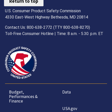
Return to top
U.S. Consumer Product Safety Commission
4330 East-West Highway Bethesda, MD 20814
Contact Us: 800-638-2772 (TTY 800-638-8270)
Toll-Free Consumer Hotline | Time: 8 a.m. - 5.30. p.m. ET
Budget,
Data
Performances &
Finance
USA.gov