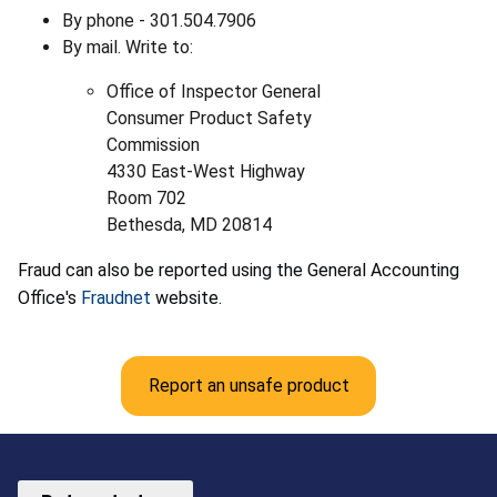
By phone - 301.504.7906
By mail. Write to:
Office of Inspector General
Consumer Product Safety
Commission
4330 East-West Highway
Room 702
Bethesda, MD 20814
Fraud can also be reported using the General Accounting
Office's
Fraudnet
website.
Report an unsafe product