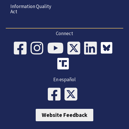
Information Quality
Act
Connect
En español
Website Feedback