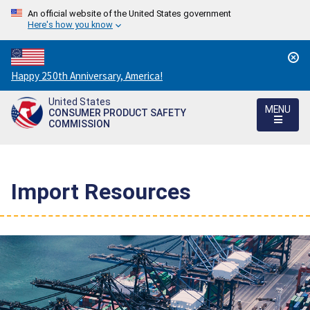
An official website of the United States government
Here's how you know
Countdown
Happy 250th Anniversary, America!
to
United States
America's
MENU
CONSUMER PRODUCT SAFETY
250th
COMMISSION
Anniversary:
/
Import Resources