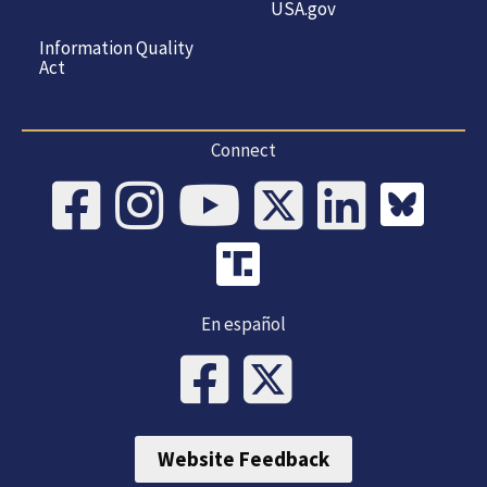
USA.gov
Information Quality
Act
Connect
En español
Website Feedback