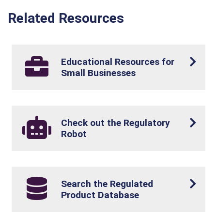
Related Resources
Educational Resources for
Small Businesses
Check out the Regulatory
Robot
Search the Regulated
Product Database