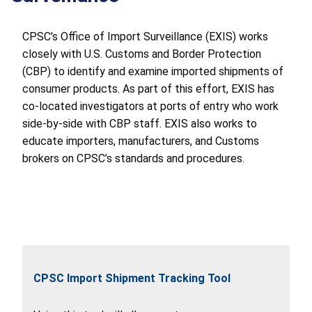
CPSC’s Office of Import Surveillance (EXIS) works
closely with U.S. Customs and Border Protection
(CBP) to identify and examine imported shipments of
consumer products. As part of this effort, EXIS has
co-located investigators at ports of entry who work
side-by-side with CBP staff. EXIS also works to
educate importers, manufacturers, and Customs
brokers on CPSC’s standards and procedures.
CPSC Import Shipment Tracking Tool