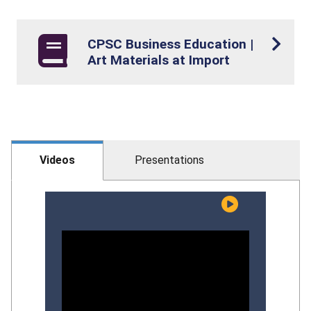
CPSC Business Education |
Art Materials at Import
Videos
Presentations