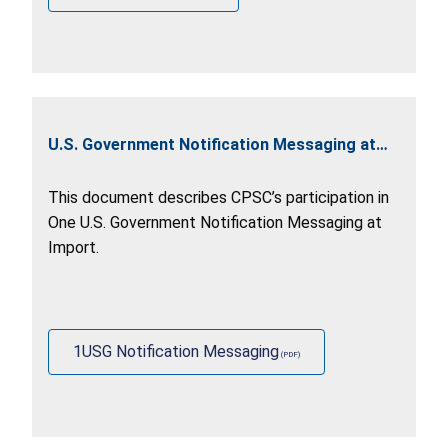
U.S. Government Notification Messaging at
Import
This document describes CPSC’s participation in
One U.S. Government Notification Messaging at
Import.
1USG Notification Messaging