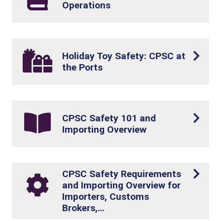
Operations
Holiday Toy Safety: CPSC at
the Ports
CPSC Safety 101 and
Importing Overview
CPSC Safety Requirements
and Importing Overview for
Importers, Customs
Brokers,…