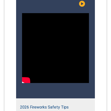
risks facing young children, examine the
effectiveness of current prevention
efforts, and discuss evidence‑based
strategies that can strengthen the
Commission’s overall
drowning‑prevention approach.
Participants explored recent CPSC
initiatives, identify gaps in
public‑education impact, and provide
informed perspectives to guide the
future direction of the Commission’s
comprehensive drowning‑prevention
strategy.
2026 Fireworks Safety Tips