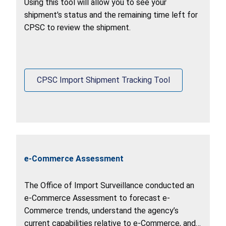
Using this tool will allow you to see your
shipment's status and the remaining time left for
CPSC to review the shipment.
CPSC Import Shipment Tracking Tool
e-Commerce Assessment
The Office of Import Surveillance conducted an
e-Commerce Assessment to forecast e-
Commerce trends, understand the agency’s
current capabilities relative to e-Commerce, and