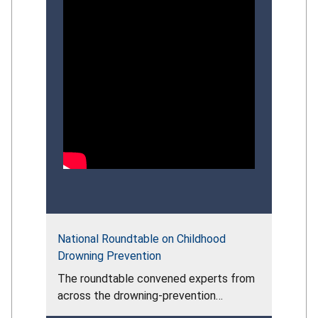
National Roundtable on Childhood
Drowning Prevention
The roundtable convened experts from
across the drowning‑prevention
community to assess the persistent