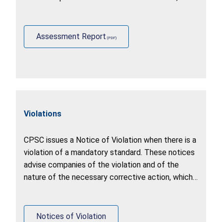
identify other stakeholder practices (including
U.S. government agencies, foreign governments,
and industry).
Assessment Report
Violations
CPSC issues a Notice of Violation when there is a
violation of a mandatory standard. These notices
advise companies of the violation and of the
nature of the necessary corrective action, which
may include a recall, stop sale, or correction of
production.
Notices of Violation