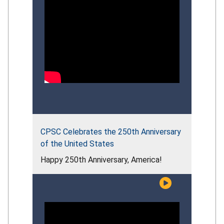
CPSC Celebrates the 250th Anniversary
of the United States
Happy 250th Anniversary, America!