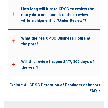
How long will it take CPSC to review the
entry data and complete their review
while a shipment is “Under Review”?
What defines CPSC Business Hours at
the port?
Will this review happen 24/7, 365 days of
the year?
Explore All CPSC Detention of Products at Import
FAQ