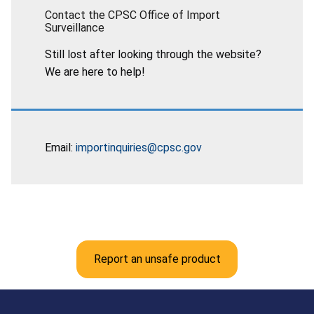
Contact the CPSC Office of Import
Surveillance
Still lost after looking through the website?
We are here to help!
Email:
importinquiries@cpsc.gov
Report an unsafe product