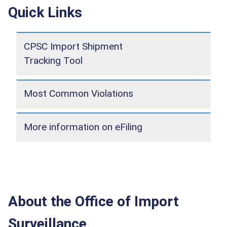
Quick Links
CPSC Import Shipment
Tracking Tool
Most Common Violations
More information on eFiling
About the Office of Import
Surveillance