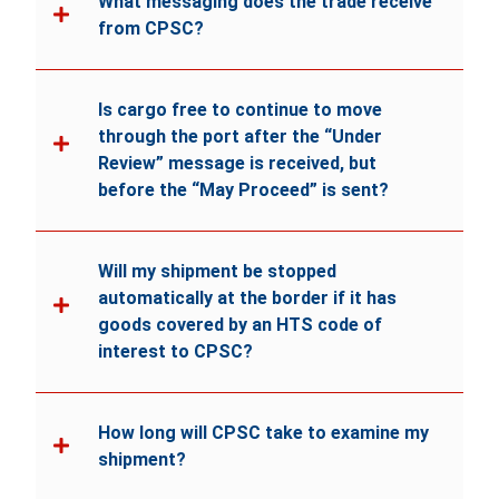
What messaging does the trade receive
from CPSC?
Is cargo free to continue to move
through the port after the “Under
Review” message is received, but
before the “May Proceed” is sent?
Will my shipment be stopped
automatically at the border if it has
goods covered by an HTS code of
interest to CPSC?
How long will CPSC take to examine my
shipment?