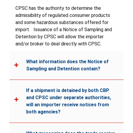
all instructions and warnings.
CPSC has the authority to determine the
admissibility of regulated consumer products
and some hazardous substances offered for
import. Issuance of a Notice of Sampling and
Detention by CPSC will allow the importer
and/or broker to deal directly with CPSC.
What information does the Notice of
Sampling and Detention contain?
If a shipment is detained by both CBP
and CPSC under separate authorities,
will an importer receive notices from
both agencies?