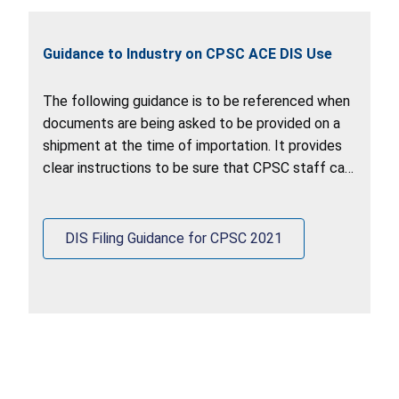
Guidance to Industry on CPSC ACE DIS Use
The following guidance is to be referenced when
documents are being asked to be provided on a
shipment at the time of importation. It provides
clear instructions to be sure that CPSC staff can
retrieve documents out of the ACE DIS system.
DIS Filing Guidance for CPSC 2021