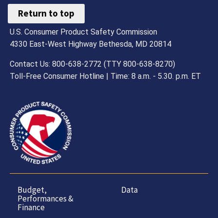
Return to top
U.S. Consumer Product Safety Commission
4330 East-West Highway Bethesda, MD 20814
Contact Us: 800-638-2772 (TTY 800-638-8270)
Toll-Free Consumer Hotline | Time: 8 a.m. - 5.30. p.m. ET
Budget,
Data
Performances &
Finance