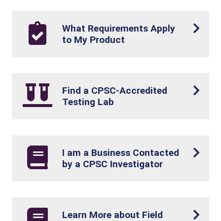
What Requirements Apply
to My Product
Find a CPSC-Accredited
Testing Lab
I am a Business Contacted
by a CPSC Investigator
Learn More about Field