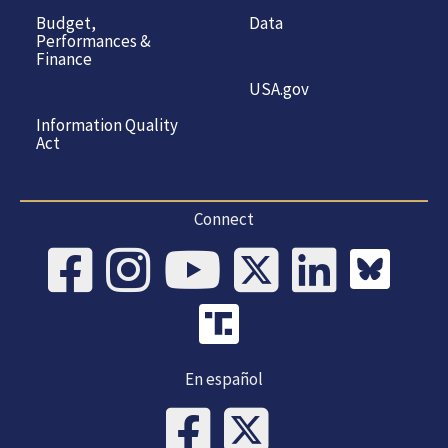
Budget,
Data
Performances &
Finance
USA.gov
Information Quality
Act
Connect
En español