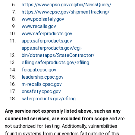
https://www.cpsc.gov/cgibin/NeissQuery/
https://www.cpsc.gov/shipmenttracking/
www.poolsafely.gov
www.recalls.gov
www.saferproducts.gov
apps.saferproducts.gov
apps.saferproducts.gov/cgi-
bin/dotnetapps/StateContractor/
efiling.saferproducts.gov/efiling
foiapal.cpsc.gov
leadership.cpsc.gov
m-recalls.cpsc.gov
onsafety.cpsc.gov
saferproducts.gov/efiling
Any service not expressly listed above, such as any
connected services, are excluded from scope
and are
not authorized for testing. Additionally, vulnerabilities
found in systems from our vendors fall outside of this