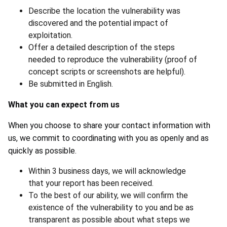
Describe the location the vulnerability was
discovered and the potential impact of
exploitation.
Offer a detailed description of the steps
needed to reproduce the vulnerability (proof of
concept scripts or screenshots are helpful).
Be submitted in English.
What you can expect from us
When you choose to share your contact information with
us, we commit to coordinating with you as openly and as
quickly as possible.
Within 3 business days, we will acknowledge
that your report has been received.
To the best of our ability, we will confirm the
existence of the vulnerability to you and be as
transparent as possible about what steps we