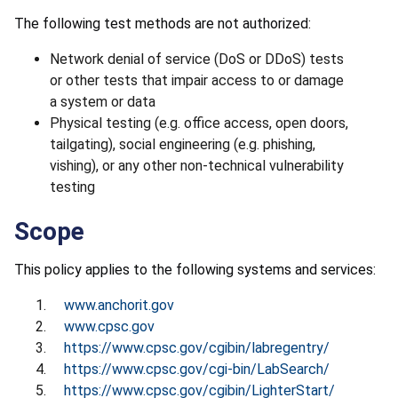
The following test methods are not authorized:
Network denial of service (DoS or DDoS) tests
or other tests that impair access to or damage
a system or data
Physical testing (e.g. office access, open doors,
tailgating), social engineering (e.g. phishing,
vishing), or any other non-technical vulnerability
testing
Scope
This policy applies to the following systems and services:
www.anchorit.gov
www.cpsc.gov
https://www.cpsc.gov/cgibin/labregentry/
https://www.cpsc.gov/cgi-bin/LabSearch/
https://www.cpsc.gov/cgibin/LighterStart/