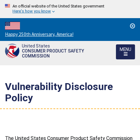
An official website of the United States government
Here's how you know
Countdown
Happy 250th Anniversary, America!
to
United States
America's
MENU
CONSUMER PRODUCT SAFETY
250th
COMMISSION
Anniversary:
/
Vulnerability Disclosure
Policy
The United States Consumer Product Safety Commission