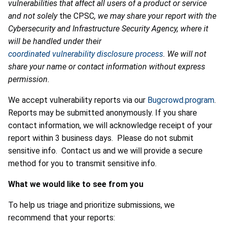
vulnerabilities that affect all users of a product or service
and not solely
the CPSC
, we may share your report with the
Cybersecurity and Infrastructure Security Agency, where it
will be handled under their
coordinated vulnerability disclosure process
. We will not
share your name or contact information without express
permission.
We accept vulnerability reports via our
Bugcrowd.program
.
Reports may be submitted anonymously. If you share
contact information, we will acknowledge receipt of your
report within 3 business days. Please do not submit
sensitive info. Contact us and we will provide a secure
method for you to transmit sensitive info.
What we would like to see from you
To help us triage and prioritize submissions, we
recommend that your reports: