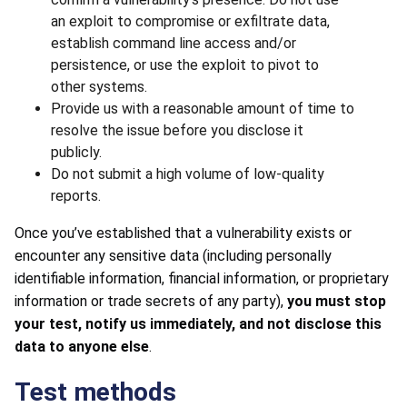
an exploit to compromise or exfiltrate data,
establish command line access and/or
persistence, or use the exploit to pivot to
other systems.
Provide us with a reasonable amount of time to
resolve the issue before you disclose it
publicly.
Do not submit a high volume of low-quality
reports.
Once you’ve established that a vulnerability exists or
encounter any sensitive data (including personally
identifiable information, financial information, or proprietary
information or trade secrets of any party),
you must stop
your test, notify us immediately, and not disclose this
data to anyone else
.
Test methods