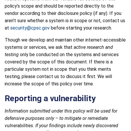
policy’s scope and should be reported directly to the
vendor according to their disclosure policy (if any). If you
aren’t sure whether a system is in scope or not, contact us
at
security@cpsc.gov
before starting your research.
Though we develop and maintain other internet-accessible
systems or services, we ask that
active research and
testing
only be conducted on the systems and services
covered by the scope of this document. If there is a
particular system not in scope that you think merits
testing, please contact us to discuss it first. We will
increase the scope of this policy over time.
Reporting a vulnerability
Information submitted under this policy will be used for
defensive purposes only – to mitigate or remediate
vulnerabilities. If your findings include newly discovered