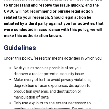
to understand and resolve the issue quickly, and the
CPSC will not recommend or pursue legal action
related to your research. Should legal action be
initiated by a third party against you for activities that
were conducted in accordance with this policy, we will
make this authorization known.
Guidelines
Under this policy, “research” means activities in which you:
Notify us as soon as possible after you
discover a real or potential security issue.
Make every effort to avoid privacy violations,
degradation of user experience, disruption to
production systems, and destruction or
manipulation of data.
Only use exploits to the extent necessary to
confirm a vulnerability’s presence. Do not use