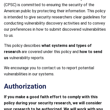
(CPSC) is committed to ensuring the security of the
American public by protecting their information. This policy
is intended to give security researchers clear guidelines for
conducting vulnerability discovery activities and to convey
our preferences in how to submit discovered vulnerabilities
to us.
This policy describes
what systems and types of
research
are covered under this policy and
how to send
us
vulnerability reports.
We encourage you to contact us to report potential
vulnerabilities in our systems.
Authorization
If you make a good faith effort to comply with this
policy during your security research, we will consider
your research to be authorized. We will work with you