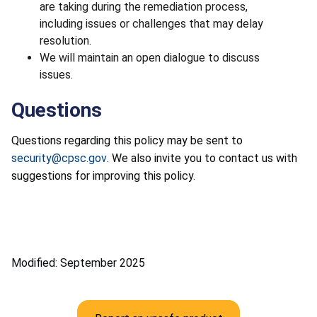
are taking during the remediation process,
including issues or challenges that may delay
resolution.
We will maintain an open dialogue to discuss
issues.
Questions
Questions regarding this policy may be sent to
security@cpsc.gov
. We also invite you to contact us with
suggestions for improving this policy.
Modified: September 2025