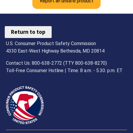
Report an unsafe product
Return to top
U.S. Consumer Product Safety Commission
4330 East-West Highway Bethesda, MD 20814
Contact Us: 800-638-2772 (TTY 800-638-8270)
Toll-Free Consumer Hotline | Time: 8 a.m. - 5.30. p.m. ET