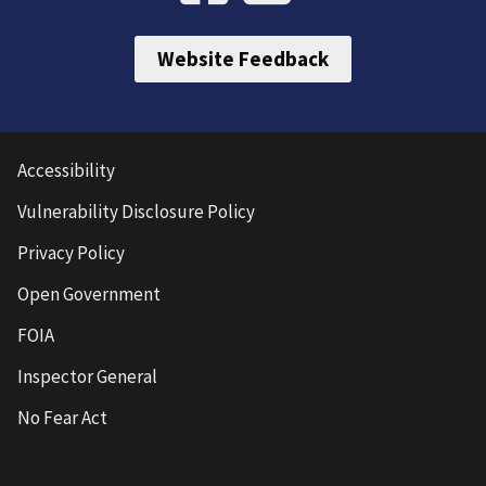
Website Feedback
Accessibility
Vulnerability Disclosure Policy
Privacy Policy
Open Government
FOIA
Inspector General
No Fear Act