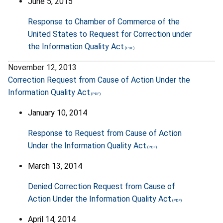
June 5, 2015
Response to Chamber of Commerce of the
United States to Request for Correction under
the Information Quality Act
November 12, 2013
Correction Request from Cause of Action Under the
Information Quality Act
January 10, 2014
Response to Request from Cause of Action
Under the Information Quality Act
March 13, 2014
Denied Correction Request from Cause of
Action Under the Information Quality Act
April 14, 2014