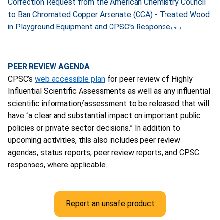
Correction Request from the American Chemistry Council
to Ban Chromated Copper Arsenate (CCA) - Treated Wood
in Playground Equipment and CPSC's Response
PEER REVIEW AGENDA
CPSC’s
web accessible plan
for peer review of Highly
Influential Scientific Assessments as well as any influential
scientific information/assessment to be released that will
have “a clear and substantial impact on important public
policies or private sector decisions.” In addition to
upcoming activities, this also includes peer review
agendas, status reports, peer review reports, and CPSC
responses, where applicable.
Report an unsafe product