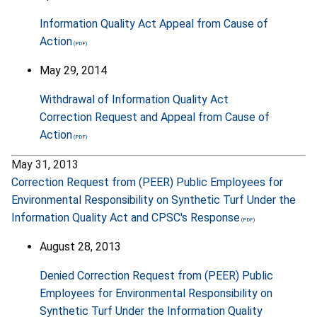
Information Quality Act Appeal from Cause of
Action
May 29, 2014
Withdrawal of Information Quality Act
Correction Request and Appeal from Cause of
Action
May 31, 2013
Correction Request from (PEER) Public Employees for
Environmental Responsibility on Synthetic Turf Under the
Information Quality Act and CPSC's Response
August 28, 2013
Denied Correction Request from (PEER) Public
Employees for Environmental Responsibility on
Synthetic Turf Under the Information Quality