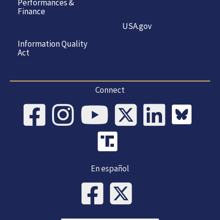
Performances &
Finance
USA.gov
Information Quality
Act
Connect
En español