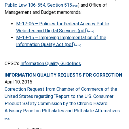
Public Law 106-554, Section 515
) and Office of
Management and Budget memoranda:
M-17-06 – Policies for Federal Agency Public
Websites and Digital Services (pdf)
M-19-15 – Improving Implementation of the
Information Quality Act (pdf)
CPSC’s
Information Quality Guidelines
.
INFORMATION QUALITY REQUESTS FOR CORRECTION
April 10, 2015
Correction Request from Chamber of Commerce of the
United States regarding “Report to the U.S. Consumer
Product Safety Commission by the Chronic Hazard
Advisory Panel on Phthalates and Phthalate Alternatives