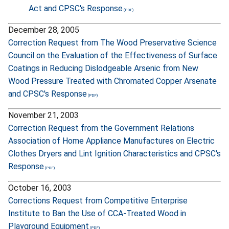
Act and CPSC's Response
December 28, 2005
Correction Request from The Wood Preservative Science
Council on the Evaluation of the Effectiveness of Surface
Coatings in Reducing Dislodgeable Arsenic from New
Wood Pressure Treated with Chromated Copper Arsenate
and CPSC's Response
November 21, 2003
Correction Request from the Government Relations
Association of Home Appliance Manufactures on Electric
Clothes Dryers and Lint Ignition Characteristics and CPSC's
Response
October 16, 2003
Corrections Request from Competitive Enterprise
Institute to Ban the Use of CCA-Treated Wood in
Playground Equipment