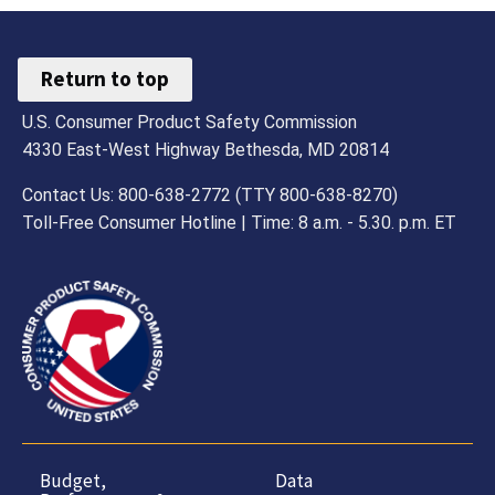
Return to top
U.S. Consumer Product Safety Commission
4330 East-West Highway Bethesda, MD 20814
Contact Us: 800-638-2772 (TTY 800-638-8270)
Toll-Free Consumer Hotline | Time: 8 a.m. - 5.30. p.m. ET
Budget,
Data