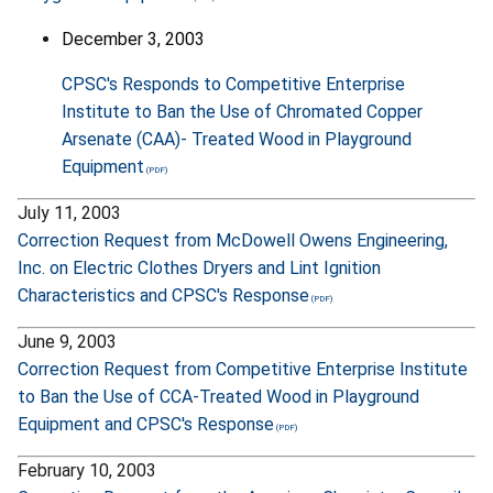
December 3, 2003
CPSC's Responds to Competitive Enterprise
Institute to Ban the Use of Chromated Copper
Arsenate (CAA)- Treated Wood in Playground
Equipment
July 11, 2003
Correction Request from McDowell Owens Engineering,
Inc. on Electric Clothes Dryers and Lint Ignition
Characteristics and CPSC's Response
June 9, 2003
Correction Request from Competitive Enterprise Institute
to Ban the Use of CCA-Treated Wood in Playground
Equipment and CPSC's Response
February 10, 2003