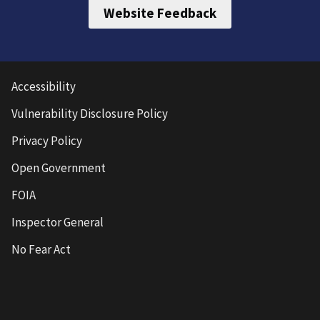
Website Feedback
Accessibility
Vulnerability Disclosure Policy
Privacy Policy
Open Government
FOIA
Inspector General
No Fear Act