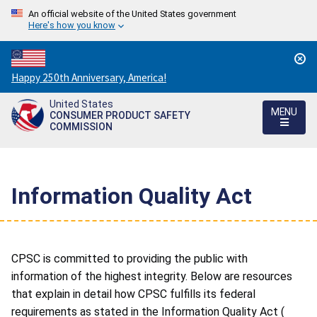
An official website of the United States government
Here's how you know
Countdown
Happy 250th Anniversary, America!
to
United States
America's
MENU
CONSUMER PRODUCT SAFETY
250th
COMMISSION
Anniversary:
/
Information Quality Act
CPSC is committed to providing the public with
information of the highest integrity. Below are resources
that explain in detail how CPSC fulfills its federal
requirements as stated in the Information Quality Act (