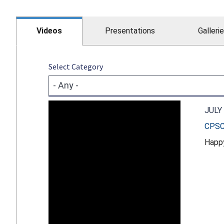
Videos
Presentations
Galleri
Select Category
JULY 
CPSC 
Happy