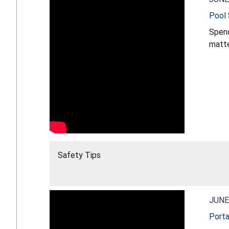
Pool 
Spend
matters most. Drowning can happen quickly
that can make a differe
Safety Tips
JUNE
Porta