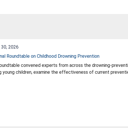
 30, 2026
nal Roundtable on Childhood Drowning Prevention
oundtable convened experts from across the drowning‑preventi
g young children, examine the effectiveness of current prevent
egies that can strengthen the Commission’s overall drowning‑pr
initiatives, identify gaps in public‑education impact, and provi
tion of the Commission’s comprehensive drowning‑prevention st