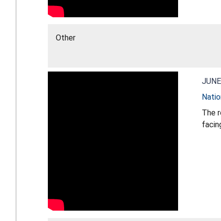
Other
JUNE
Natio
The r
facin
strat
CPSC 
direc