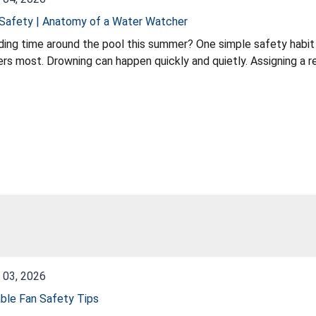
Safety | Anatomy of a Water Watcher
ing time around the pool this summer? One simple safety habit
 and quietly. Assigning a responsible Water Watcher is one simple step
nce. In this quick safety tip, learn about the important role of a water watcher and why it can
make a difference when children 
 03, 2026
ble Fan Safety Tips