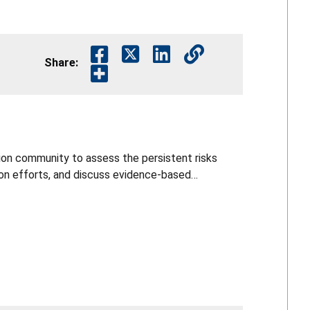
Share:
on community to assess the persistent risks
ion efforts, and discuss evidence‑based
evention approach. Participants explored recent
de informed perspectives to guide the future
rategy.