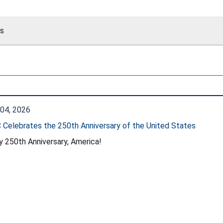
es
04, 2026
Celebrates the 250th Anniversary of the United States
 250th Anniversary, America!