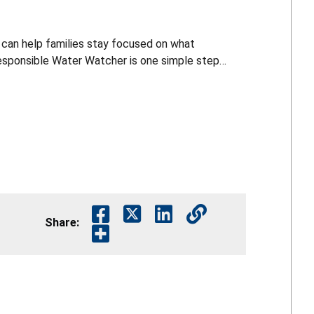
 can help families stay focused on what
are near the water. For more pool and water safety resources, visit cpsc.gov.
Share: