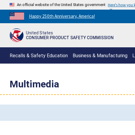
An official website of the United States government
Here's how you
Countdown
Happy 250th Anniversary, America!
to
America's
United States
250th
CONSUMER PRODUCT SAFETY COMMISSION
Anniversary:
/
Recalls & Safety Education
Business & Manufacturing
L
Multimedia