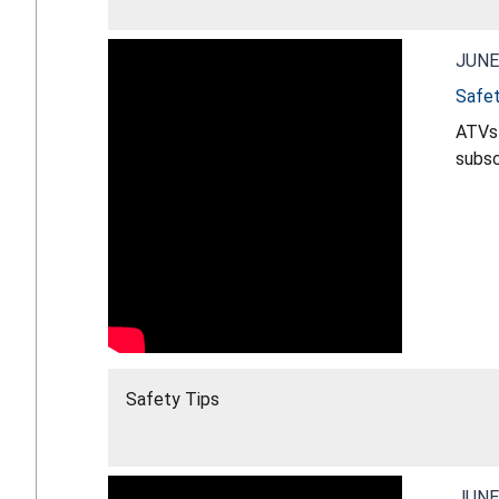
JUNE
Safet
ATVs 
subscribe for more s
vehic
Safety Tips
JUNE