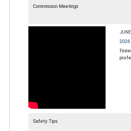
Commission Meetings
JUNE
2026 
Firew
profe
young
water
firew
Light
ignit
Safety Tips