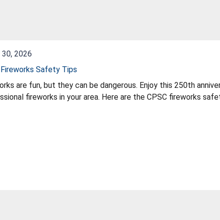
 30, 2026
Fireworks Safety Tips
orks are fun, but they can be dangerous. Enjoy this 250th annive
ssional fireworks in your area. Here are the CPSC fireworks safet
 children to play with or light fireworks, including sparklers. Sp
 or garden hose nearby in case of fire or mishap. Make sure firew
orks labeled for consumer use, not professional use. Never use f
 fireworks one at a time, then move back quickly. Never try to re-l
e. Follow all instructions and warnings.