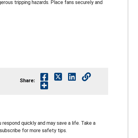
erous tripping hazards. Place fans securely and
Share:
 respond quickly and may save a life. Take a
ubscribe for more safety tips.