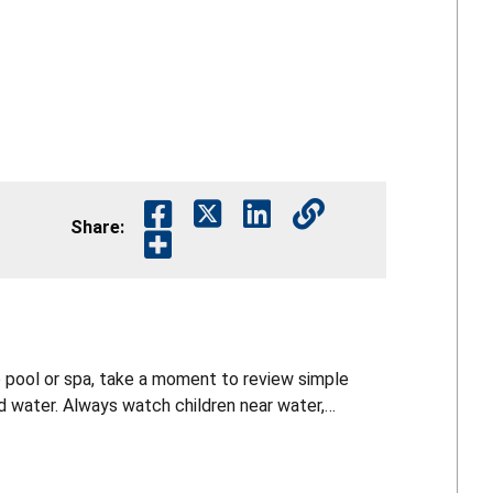
Share:
 pool or spa, take a moment to review simple
 water. Always watch children near water,
 and learn CPR. Small steps can save lives. For
/recalls and follow CPSC on social media for