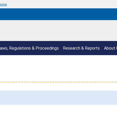
 know
aws, Regulations & Proceedings
Research & Reports
About 