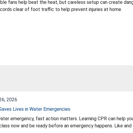
ble fans help beat the heat, but careless setup can create dang
cords clear of foot traffic to help prevent injuries at home.
26, 2026
aves Lives in Water Emergencies
water emergency, fast action matters. Learning CPR can help you
lass now and be ready before an emergency happens. Like and s