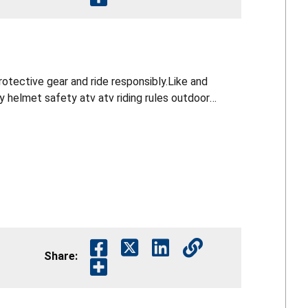
otective gear and ride responsibly.Like and
Share: