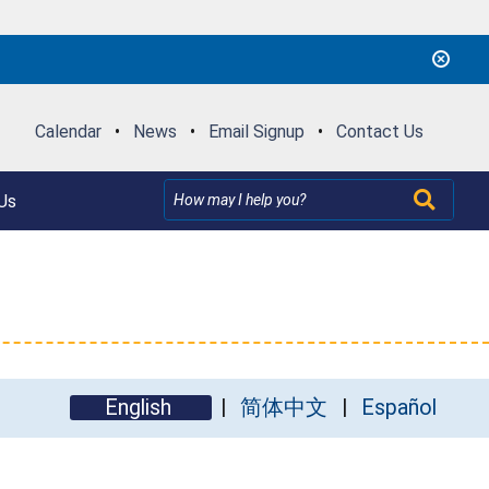
Calendar
•
News
•
Email Signup
•
Contact Us
Us
English
简体中文
Español