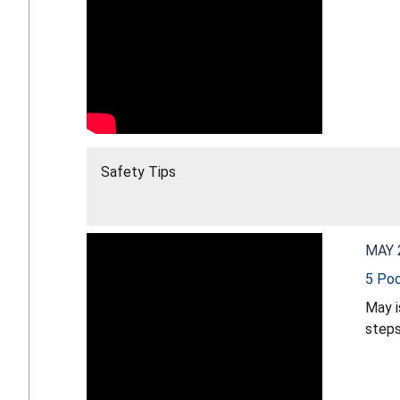
Safety Tips
MAY 
5 Poo
May i
steps
make 
more 
safet