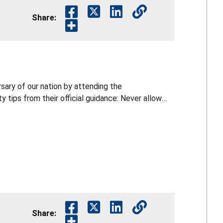
Share:
rsary of our nation by attending the
y tips from their official guidance: Never allow
arklers can reach about 2,000°F. Keep a bucket of
orks are legal in your area. Only buy and use
ireworks while impaired by alcohol or drugs.
ight or pick up fireworks that did not fully
Share: