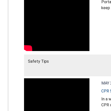
Porta
keep 
Safety Tips
MAY 
CPR S
In a 
CPR c