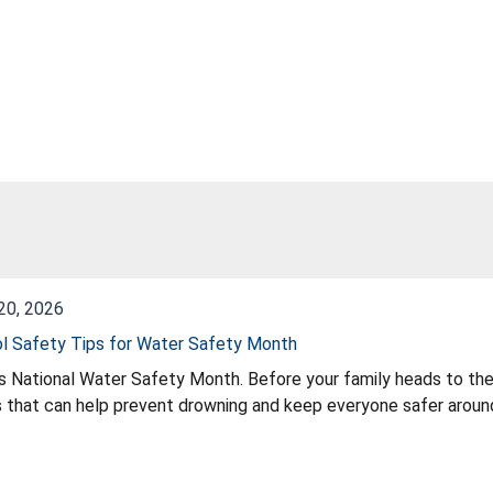
20, 2026
l Safety Tips for Water Safety Month
s National Water Safety Month. Before your family heads to the
 that can help prevent drowning and keep everyone safer around
sure kids learn to swim, keep drains secure, add safety barriers,
tips, visit PoolSafely.gov. Stay updated on recalls at CPSC.gov
y tips all season long.