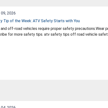
 09, 2026
y Tip of the Week: ATV Safety Starts with You
and off-road vehicles require proper safety precautions.Wear pr
afety tips. atv safety tips off road vehicle safety helmet safety atv atv riding rules outdoor
le safety
 04, 2026