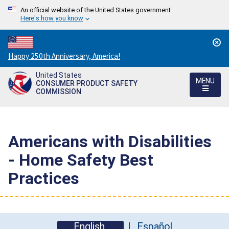
An official website of the United States government
Here's how you know
Countdown
Happy 250th Anniversary, America!
to
United States
America's
MENU
CONSUMER PRODUCT SAFETY
250th
COMMISSION
Anniversary:
/
Americans with Disabilities
- Home Safety Best
Practices
English
Español