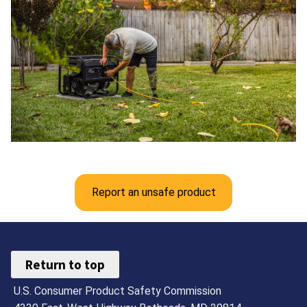
Report an unsafe product
Return to top
U.S. Consumer Product Safety Commission