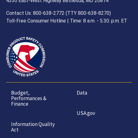
4330 East-West Highway Bethesda, MD 20814
Contact Us: 800-638-2772 (TTY 800-638-8270)
Toll-Free Consumer Hotline | Time: 8 a.m. - 5.30. p.m. ET
Budget,
Data
Performances &
Finance
USA.gov
Information Quality
Act