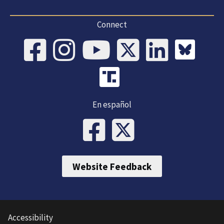
Connect
En español
Website Feedback
Accessibility