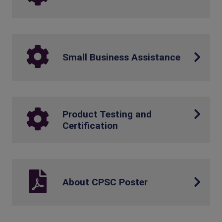
Small Business Assistance
Product Testing and
Certification
About CPSC Poster