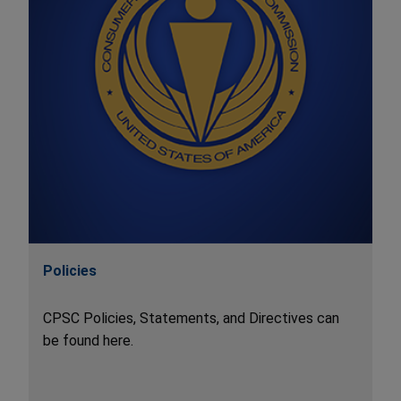
Policies
CPSC Policies, Statements, and Directives can
be found here.