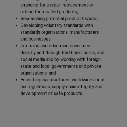
arranging for a repair, replacement or
refund for recalled products;
Researching potential product hazards;
Developing voluntary standards with
standards organizations, manufacturers
and businesses;
Informing and educating consumers
directly and through traditional, online, and
social media and by working with foreign,
state and local governments and private
organizations; and
Educating manufacturers worldwide about
our regulations, supply chain integrity and
development of safe products.