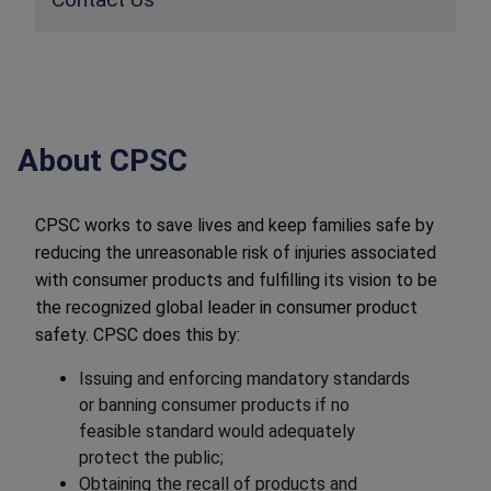
About CPSC
CPSC works to save lives and keep families safe by
reducing the unreasonable risk of injuries associated
with consumer products and fulfilling its vision to be
the recognized global leader in consumer product
safety. CPSC does this by:
Issuing and enforcing mandatory standards
or banning consumer products if no
feasible standard would adequately
protect the public;
Obtaining the recall of products and