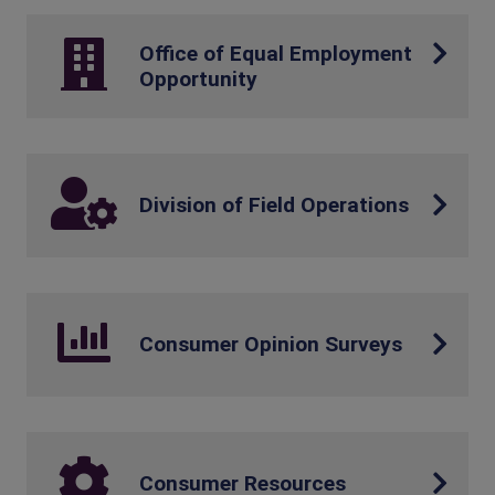
Office of Equal Employment
Opportunity
Division of Field Operations
Consumer Opinion Surveys
Consumer Resources