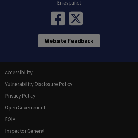
En español
Website Feedback
Accessibility
Vulnerability Disclosure Policy
Privacy Policy
Open Government
FOIA
Inspector General