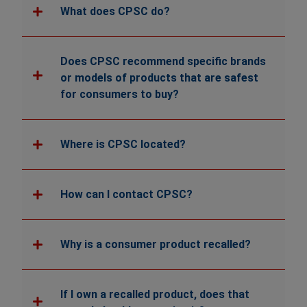
What does CPSC do?
Does CPSC recommend specific brands
or models of products that are safest
for consumers to buy?
Where is CPSC located?
How can I contact CPSC?
Why is a consumer product recalled?
If I own a recalled product, does that