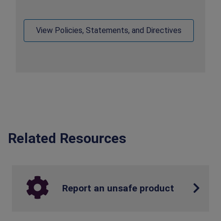
View Policies, Statements, and Directives
Related Resources
Report an unsafe product