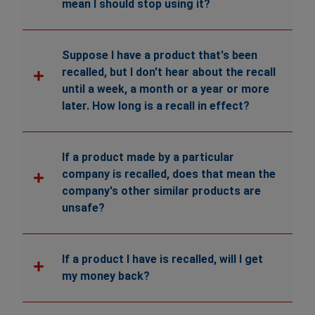
mean I should stop using it?
Suppose I have a product that's been
recalled, but I don't hear about the recall
until a week, a month or a year or more
later. How long is a recall in effect?
If a product made by a particular
company is recalled, does that mean the
company's other similar products are
unsafe?
If a product I have is recalled, will I get
my money back?