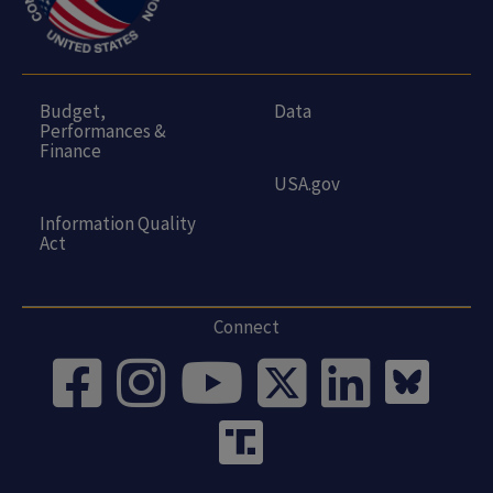
Budget,
Data
Performances &
Finance
USA.gov
Information Quality
Act
Connect