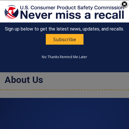
An official website of the United States government
Here's how you know
Sign up below to get the latest news, updates, and recalls.
Countdown
Happy 250th Anniversary, America!
to
Subscribe
United States
America's
MENU
CONSUMER PRODUCT SAFETY
250th
COMMISSION
Anniversary:
No Thanks
Remind Me Later
/
About Us