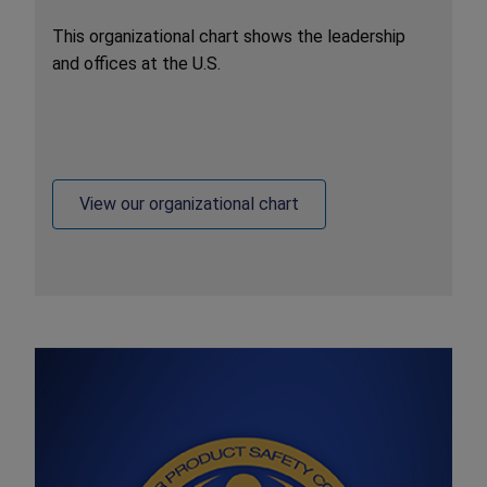
This organizational chart shows the leadership
and offices at the U.S.
View our organizational chart