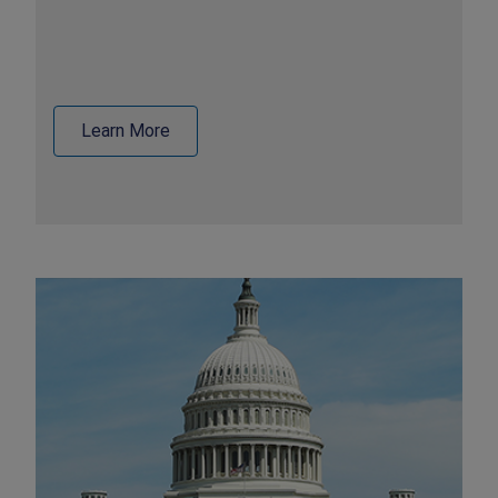
Learn More