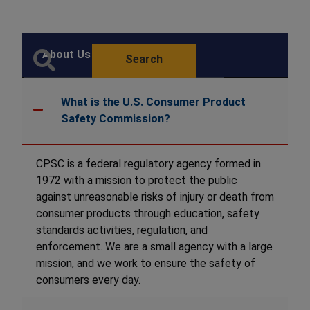
About Us FAQ
Search
What is the U.S. Consumer Product
Safety Commission?
CPSC is a federal regulatory agency formed in
1972 with a mission to protect the public
against unreasonable risks of injury or death from
consumer products through education, safety
standards activities, regulation, and
enforcement. We are a small agency with a large
mission, and we work to ensure the safety of
consumers every day.