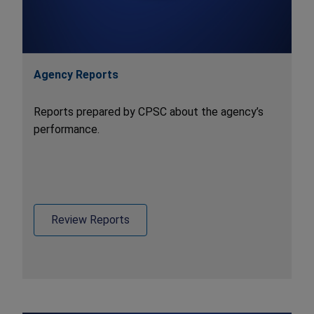
Agency Reports
Reports prepared by CPSC about the agency’s
performance.
Review Reports