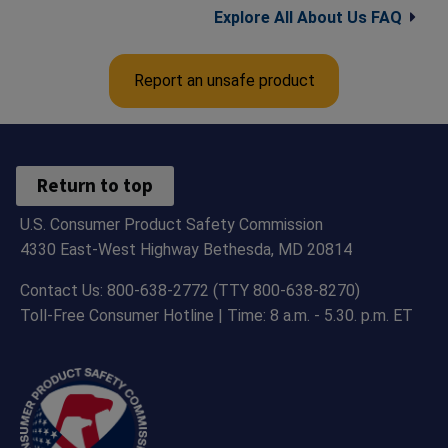
Explore All About Us FAQ
Report an unsafe product
Return to top
U.S. Consumer Product Safety Commission
4330 East-West Highway Bethesda, MD 20814
Contact Us: 800-638-2772 (TTY 800-638-8270)
Toll-Free Consumer Hotline | Time: 8 a.m. - 5.30. p.m. ET