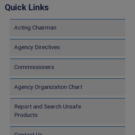
Quick Links
Acting Chairman
Agency Directives
Commissioners
Agency Organization Chart
Report and Search Unsafe
Products
Contact Us