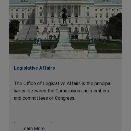
Legislative Affairs
The Office of Legislative Affairs is the principal
liaison between the Commission and members
and committees of Congress.
Learn More