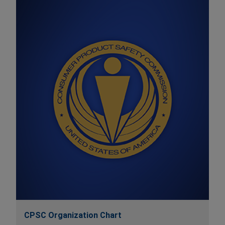
CPSC Organization Chart