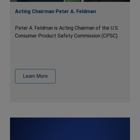
Acting Chairman Peter A. Feldman
Peter A. Feldman is Acting Chairman of the U.S.
Consumer Product Safety Commission (CPSC).
Learn More