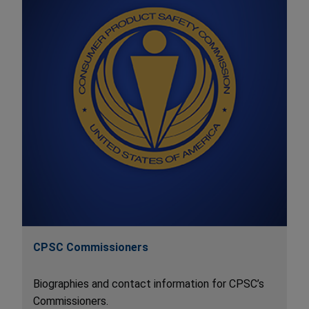
CPSC Commissioners
Biographies and contact information for CPSC’s
Commissioners.