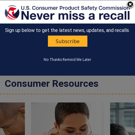
An official website of the United States government
Here's how you know
Sign up below to get the latest news, updates, and recalls.
Countdown
Happy 250th Anniversary, America!
to
Subscribe
United States
America's
MENU
CONSUMER PRODUCT SAFETY
250th
COMMISSION
Anniversary:
No Thanks
Remind Me Later
/
Consumer Resources