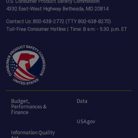
U.S. Consumer Product Safety Commission
4330 East-West Highway Bethesda, MD 20814
Contact Us: 800-638-2772 (TTY 800-638-8270)
Toll-Free Consumer Hotline | Time: 8 a.m. - 5.30. p.m. ET
Budget,
Data
Performances &
Finance
USA.gov
Information Quality
Act