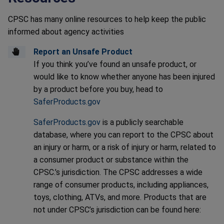
CPSC has many online resources to help keep the public
informed about agency activities
Report an Unsafe Product
If you think you’ve found an unsafe product, or
would like to know whether anyone has been injured
by a product before you buy, head to
SaferProducts.gov
SaferProducts.gov
is a publicly searchable
database, where you can report to the CPSC about
an injury or harm, or a risk of injury or harm, related to
a consumer product or substance within the
CPSC.’s jurisdiction. The CPSC addresses a wide
range of consumer products, including appliances,
toys, clothing, ATVs, and more. Products that are
not under CPSC’s jurisdiction can be found here: