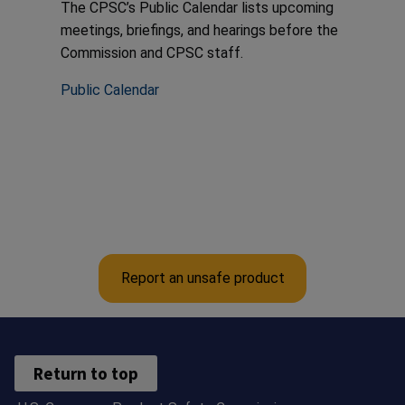
The CPSC’s Public Calendar lists upcoming
meetings, briefings, and hearings before the
Commission and CPSC staff.
Public Calendar
Report an unsafe product
Return to top