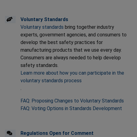
Voluntary Standards
Voluntary standards
bring together industry
experts, government agencies, and consumers to
develop the best safety practices for
manufacturing products that we use every day.
Consumers are always needed to help develop
safety standards.
Learn more about how you can participate in the
voluntary standards process
.
FAQ: Proposing Changes to Voluntary Standards
FAQ: Voting Options in Standards Development
Regulations Open for Comment