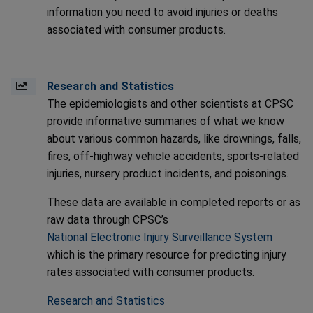
information you need to avoid injuries or deaths
associated with consumer products.
Research and Statistics
The epidemiologists and other scientists at CPSC
provide informative summaries of what we know
about various common hazards, like drownings, falls,
fires, off-highway vehicle accidents, sports-related
injuries, nursery product incidents, and poisonings.
These data are available in completed reports or as
raw data through CPSC’s
National Electronic Injury Surveillance System
which is the primary resource for predicting injury
rates associated with consumer products.
Research and Statistics