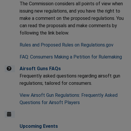
The Commission considers all points of view when
issuing new regulations, and you have the right to
make a comment on the proposed regulations. You
can read the proposals and make comments by
following the link below.
Rules and Proposed Rules on Regulations.gov
FAQ: Consumers Making a Petition for Rulemaking
Airsoft Guns FAQs
Frequently asked questions regarding airsoft gun
regulations; tailored for consumers.
View Airsoft Gun Regulations: Frequently Asked
Questions for Airsoft Players
Upcoming Events