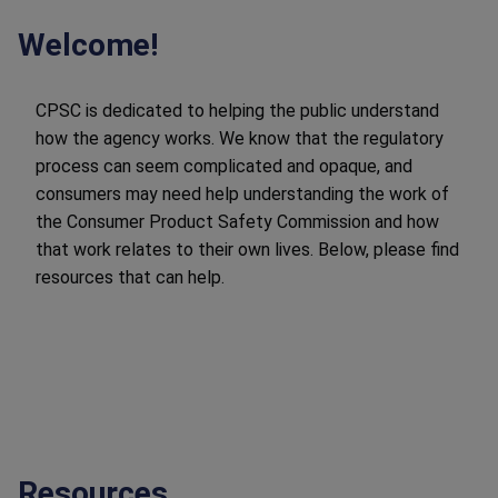
Welcome!
CPSC is dedicated to helping the public understand
how the agency works. We know that the regulatory
process can seem complicated and opaque, and
consumers may need help understanding the work of
the Consumer Product Safety Commission and how
that work relates to their own lives. Below, please find
resources that can help.
Resources