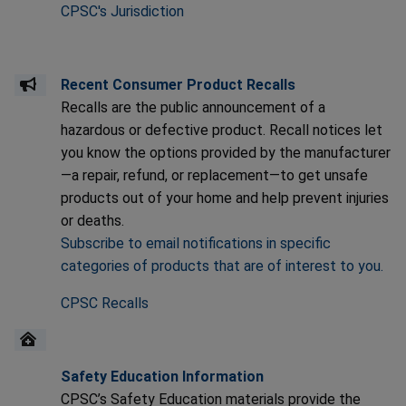
CPSC's Jurisdiction
Recent Consumer Product Recalls
Recalls are the public announcement of a
hazardous or defective product. Recall notices let
you know the options provided by the manufacturer
—a repair, refund, or replacement—to get unsafe
products out of your home and help prevent injuries
or deaths.
Subscribe to email notifications in specific
categories of products that are of interest to you.
CPSC Recalls
Safety Education Information
CPSC’s Safety Education materials provide the