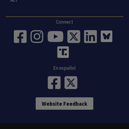
Connect
En español
Website Feedback