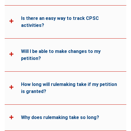
Is there an easy way to track CPSC
activities?
Will I be able to make changes to my
petition?
How long will rulemaking take if my petition
is granted?
Why does rulemaking take so long?