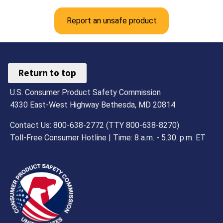
Report an unsafe product
Return to top
U.S. Consumer Product Safety Commission
4330 East-West Highway Bethesda, MD 20814
Contact Us: 800-638-2772 (TTY 800-638-8270)
Toll-Free Consumer Hotline | Time: 8 a.m. - 5.30. p.m. ET