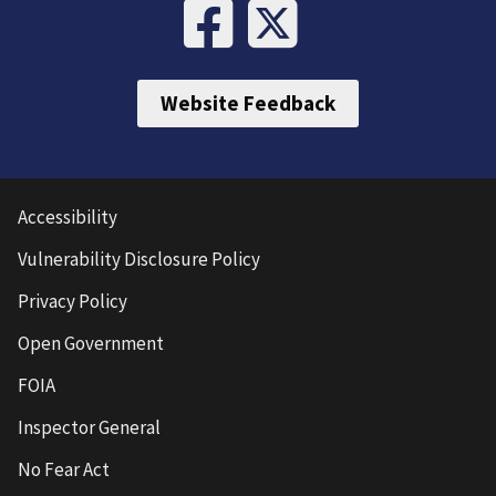
Website Feedback
Accessibility
Vulnerability Disclosure Policy
Privacy Policy
Open Government
FOIA
Inspector General
No Fear Act