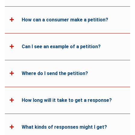
How can a consumer make a petition?
Can I see an example of a petition?
Where do I send the petition?
How long will it take to get a response?
What kinds of responses might I get?