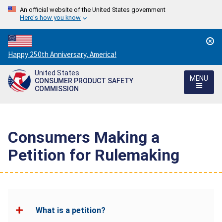
An official website of the United States government
Here's how you know
Countdown
Happy 250th Anniversary, America!
to
United States
America's
MENU
CONSUMER PRODUCT SAFETY
250th
COMMISSION
Anniversary:
/
Consumers Making a
Petition for Rulemaking
What is a petition?