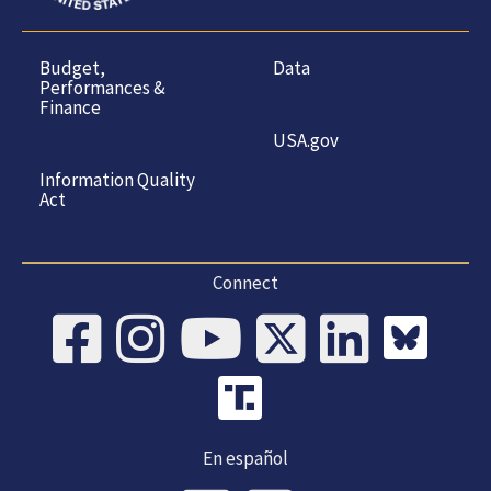
Budget,
Data
Performances &
Finance
USA.gov
Information Quality
Act
Connect
En español