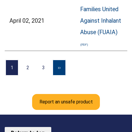
Families United
April 02, 2021
Against Inhalant
Abuse (FUAIA)
1
2
3
››
Report an unsafe product