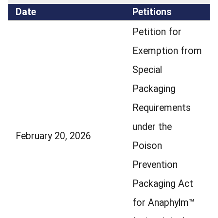
Date
Petitions
Petition for
Exemption from
Special
Packaging
Requirements
under the
February 20, 2026
Poison
Prevention
Packaging Act
for Anaphylm™