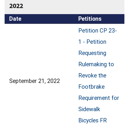
2022
Date
Petitions
Petition CP 23-
1 - Petition
Requesting
Rulemaking to
Revoke the
September 21, 2022
Footbrake
Requirement for
Sidewalk
Bicycles FR