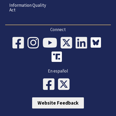
Information Quality
Act
Connect
En español
Website Feedback