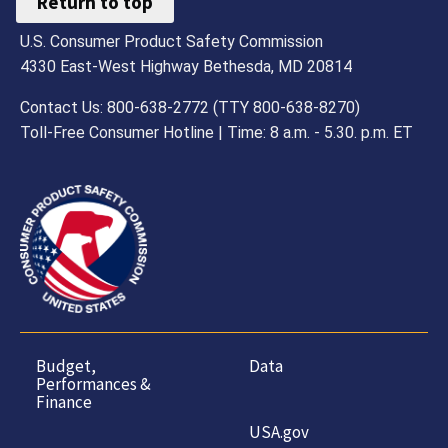
Return to top
U.S. Consumer Product Safety Commission
4330 East-West Highway Bethesda, MD 20814
Contact Us: 800-638-2772 (TTY 800-638-8270)
Toll-Free Consumer Hotline | Time: 8 a.m. - 5.30. p.m. ET
Budget,
Data
Performances &
Finance
USA.gov