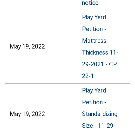
notice
Play Yard
Petition -
Mattress
May 19, 2022
Thickness 11-
29-2021 - CP
22-1
Play Yard
Petition -
May 19, 2022
Standardizing
Size - 11-29-