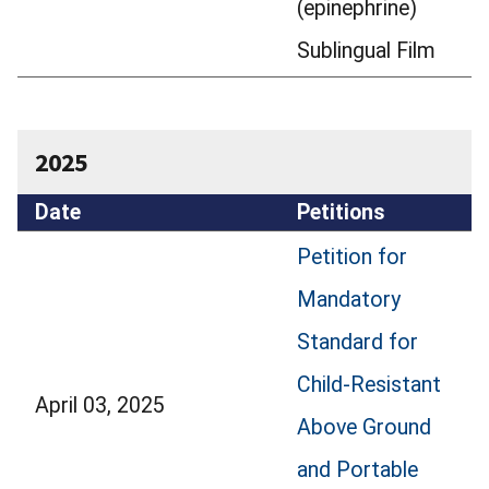
(epinephrine)
Sublingual Film
2025
Date
Petitions
Petition for
Mandatory
Standard for
Child-Resistant
April 03, 2025
Above Ground
and Portable