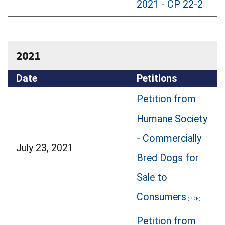
2021 - CP 22-2
2021
Date
Petitions
Petition from
Humane Society
- Commercially
July 23, 2021
Bred Dogs for
Sale to
Consumers
Petition from