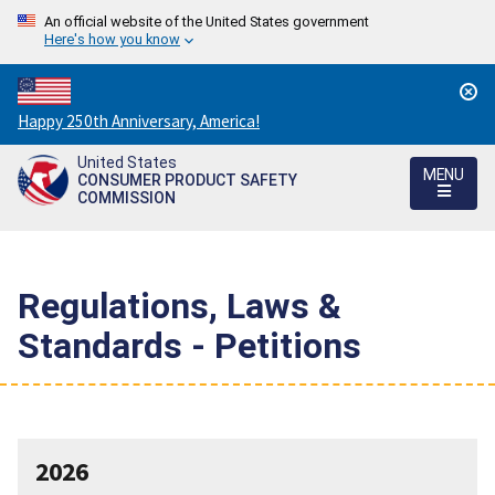
An official website of the United States government
Here's how you know
Countdown
Happy 250th Anniversary, America!
to
United States
America's
MENU
CONSUMER PRODUCT SAFETY
250th
COMMISSION
Anniversary:
/
Regulations, Laws &
Standards - Petitions
2026