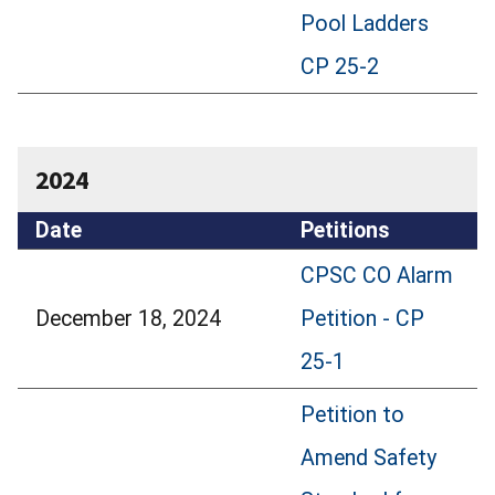
Pool Ladders
CP 25-2
2024
Date
Petitions
CPSC CO Alarm
December 18, 2024
Petition - CP
25-1
Petition to
Amend Safety