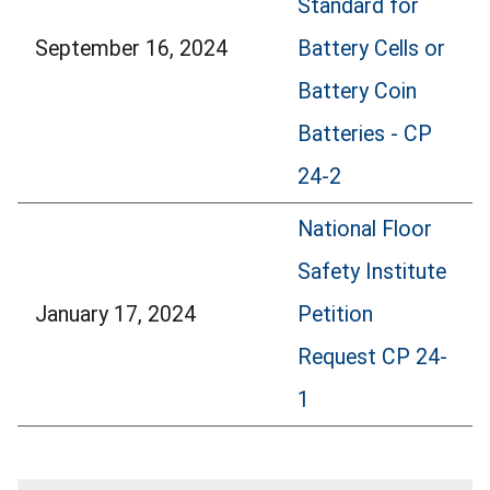
Standard for
September 16, 2024
Battery Cells or
Battery Coin
Batteries - CP
24-2
National Floor
Safety Institute
January 17, 2024
Petition
Request CP 24-
1