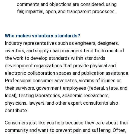
comments and objections are considered, using
fair, impartial, open, and transparent processes.
Who makes voluntary standards?
Industry representatives such as engineers, designers,
inventors, and supply chain managers tend to do much of
the work to develop standards within standards
development organizations that provide physical and
electronic collaboration spaces and publication assistance.
Professional consumer advocates, victims of injuries or
their survivors, government employees (federal, state, and
local), testing laboratories, academic researchers,
physicians, lawyers, and other expert consultants also
contribute.
Consumers just like you help because they care about their
community and want to prevent pain and suffering. Often,