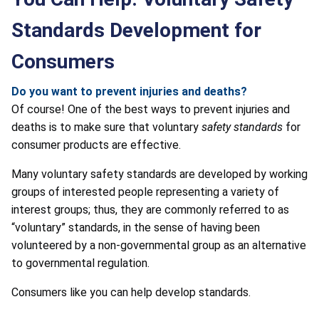
Standards Development for
Consumers
Do you want to prevent injuries and deaths?
Of course! One of the best ways to prevent injuries and
deaths is to make sure that voluntary
safety standards
for
consumer products are effective.
Many voluntary safety standards are developed by working
groups of interested people representing a variety of
interest groups; thus, they are commonly referred to as
“voluntary” standards, in the sense of having been
volunteered by a non-governmental group as an alternative
to governmental regulation.
Consumers like you can help develop standards.