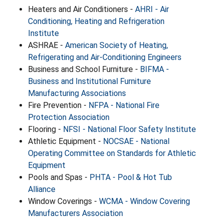
Heaters and Air Conditioners -
AHRI - Air
Conditioning, Heating and Refrigeration
Institute
ASHRAE -
American Society of Heating,
Refrigerating and Air-Conditioning Engineers
Business and School Furniture -
BIFMA -
Business and Institutional Furniture
Manufacturing Associations
Fire Prevention -
NFPA - National Fire
Protection Association
Flooring -
NFSI - National Floor Safety Institute
Athletic Equipment -
NOCSAE - National
Operating Committee on Standards for Athletic
Equipment
Pools and Spas -
PHTA - Pool & Hot Tub
Alliance
Window Coverings -
WCMA - Window Covering
Manufacturers Association