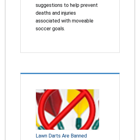
suggestions to help prevent
deaths and injuries
associated with moveable
soccer goals.
Lawn Darts Are Banned