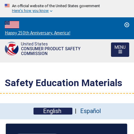
An official website of the United States government
Here's how you know
Countdown
Happy 250th Anniversary, America!
to
United States
America's
MENU
CONSUMER PRODUCT SAFETY
250th
COMMISSION
Anniversary:
/
Safety Education Materials
English
Español