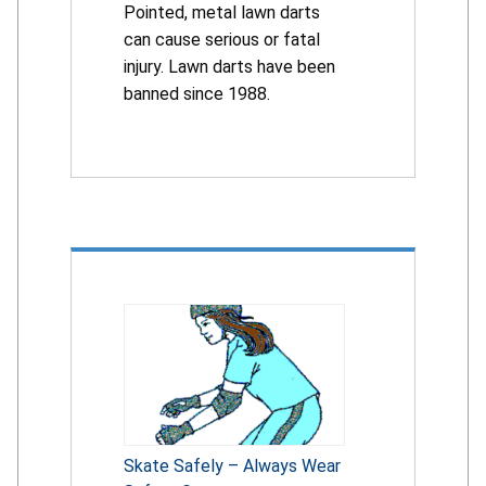
Pointed, metal lawn darts
can cause serious or fatal
injury. Lawn darts have been
banned since 1988.
Skate Safely – Always Wear