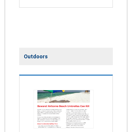
Outdoors