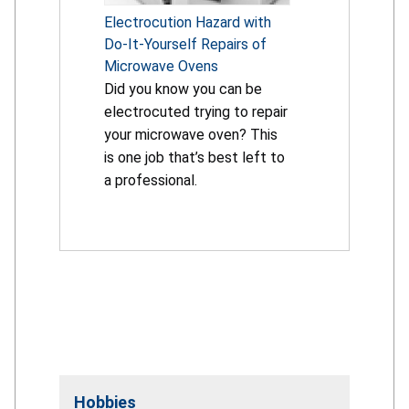
Electrocution Hazard with
Do-It-Yourself Repairs of
Microwave Ovens
Did you know you can be
electrocuted trying to repair
your microwave oven? This
is one job that’s best left to
a professional.
Hobbies