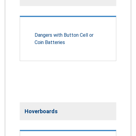
Dangers with Button Cell or
Coin Batteries
Hoverboards