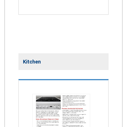
Kitchen