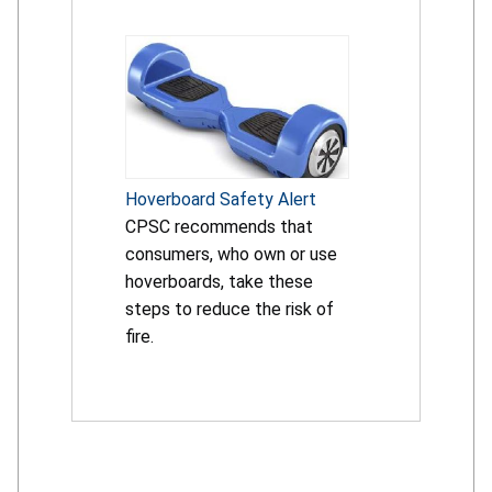
Hoverboard Safety Alert
CPSC recommends that
consumers, who own or use
hoverboards, take these
steps to reduce the risk of
fire.