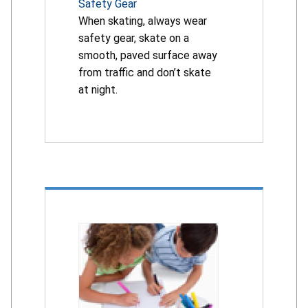
Safety Gear
When skating, always wear
safety gear, skate on a
smooth, paved surface away
from traffic and don’t skate
at night.