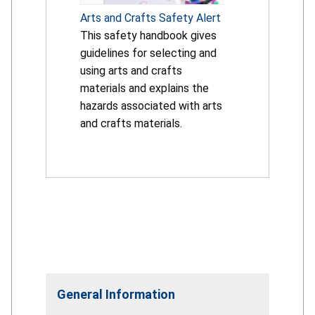
Arts and Crafts Safety Alert
This safety handbook gives
guidelines for selecting and
using arts and crafts
materials and explains the
hazards associated with arts
and crafts materials.
General Information