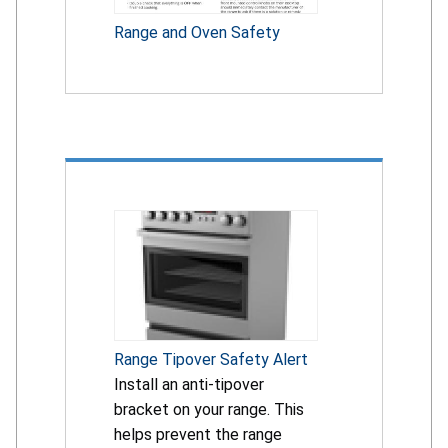
Range and Oven Safety
Range Tipover Safety Alert
Install an anti-tipover
bracket on your range. This
helps prevent the range