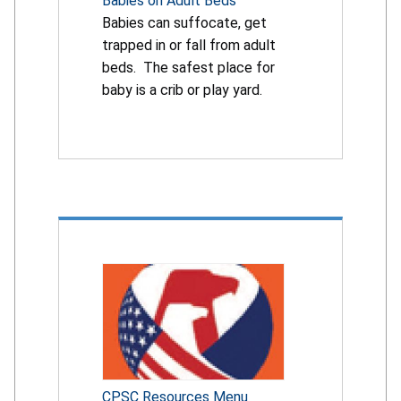
Babies on Adult Beds
Babies can suffocate, get
trapped in or fall from adult
beds. The safest place for
baby is a crib or play yard.
CPSC Resources Menu