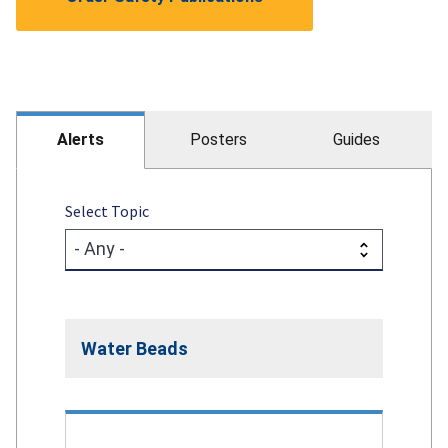
Alerts
Posters
Guides
Select Topic
Water Beads