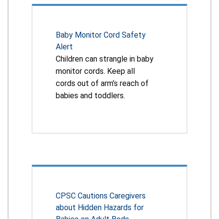
Baby Monitor Cord Safety
Alert
Children can strangle in baby
monitor cords. Keep all
cords out of arm’s reach of
babies and toddlers.
CPSC Cautions Caregivers
about Hidden Hazards for