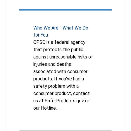
Who We Are - What We Do
for You
CPSC is a federal agency
that protects the public
against unreasonable risks of
injuries and deaths
associated with consumer
products. If you've had a
safety problem with a
consumer product, contact
us at SaferProducts.gov or
our Hotline.