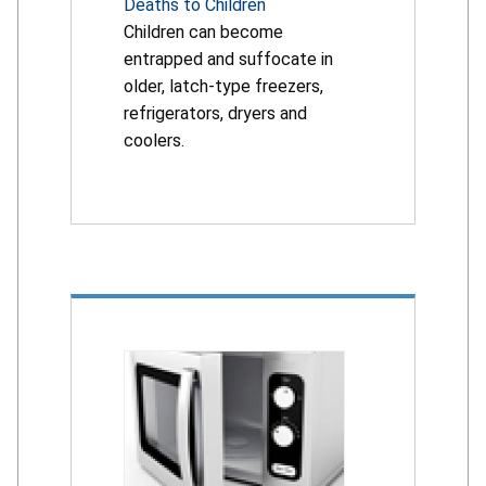
Deaths to Children
Children can become
entrapped and suffocate in
older, latch-type freezers,
refrigerators, dryers and
coolers.