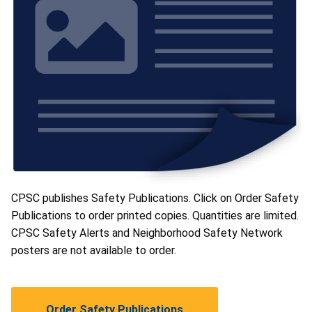
CPSC publishes Safety Publications. Click on Order Safety
Publications to order printed copies. Quantities are limited.
CPSC Safety Alerts and Neighborhood Safety Network
posters are not available to order.
Order Safety Publications