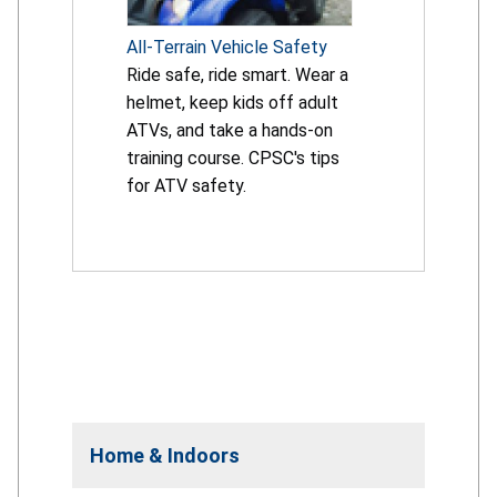
All-Terrain Vehicle Safety
Ride safe, ride smart. Wear a
helmet, keep kids off adult
ATVs, and take a hands-on
training course. CPSC's tips
for ATV safety.
Home & Indoors