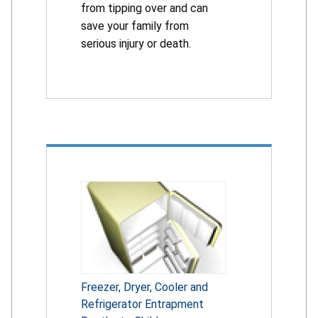
from tipping over and can
save your family from
serious injury or death.
Freezer, Dryer, Cooler and
Refrigerator Entrapment