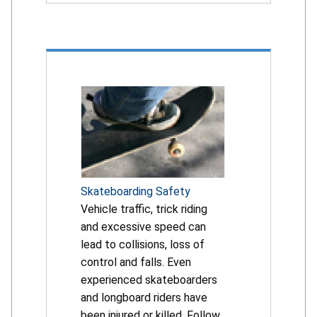
Skateboarding Safety
Vehicle traffic, trick riding
and excessive speed can
lead to collisions, loss of
control and falls. Even
experienced skateboarders
and longboard riders have
been injured or killed. Follow