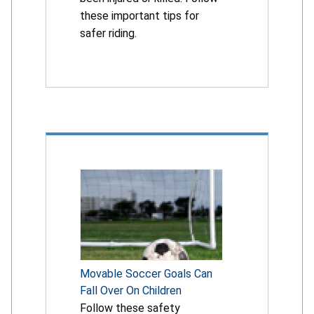
these important tips for
safer riding.
Movable Soccer Goals Can
Fall Over On Children
Follow these safety