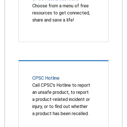
Choose from a menu of free
resources to get connected,
share and save a life!
CPSC Hotline
Call CPSC's Hotline to report
an unsafe product, to report
a product-related incident or
injury, or to find out whether
a product has been recalled.