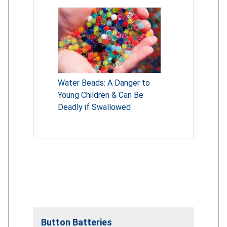
Water Beads: A Danger to
Young Children & Can Be
Deadly if Swallowed
Button Batteries