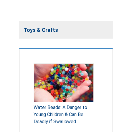
Toys & Crafts
Water Beads: A Danger to
Young Children & Can Be
Deadly if Swallowed