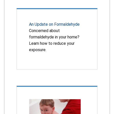
An Update on Formaldehyde
Concerned about
formaldehyde in your home?
Learn how to reduce your
exposure.