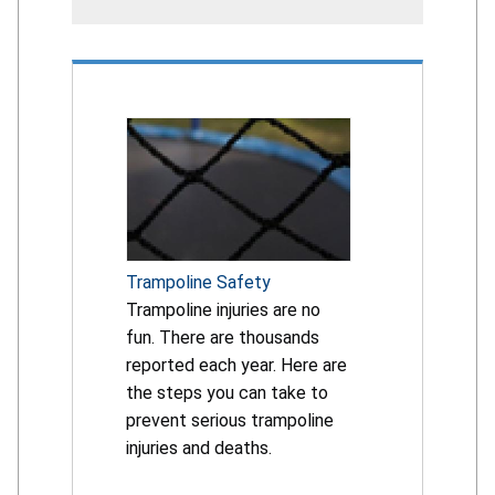
Trampoline Safety
Trampoline injuries are no
fun. There are thousands
reported each year. Here are
the steps you can take to
prevent serious trampoline
injuries and deaths.