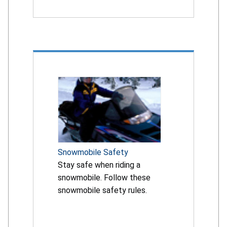
Snowmobile Safety
Stay safe when riding a
snowmobile. Follow these
snowmobile safety rules.