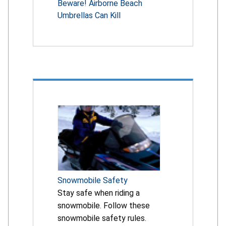
Beware! Airborne Beach
Umbrellas Can Kill
Snowmobile Safety
Stay safe when riding a
snowmobile. Follow these
snowmobile safety rules.