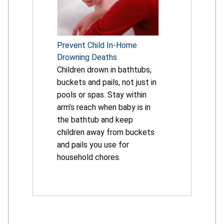
Prevent Child In-Home
Drowning Deaths
Children drown in bathtubs,
buckets and pails, not just in
pools or spas. Stay within
arm’s reach when baby is in
the bathtub and keep
children away from buckets
and pails you use for
household chores.