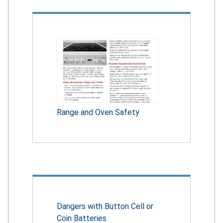
Range and Oven Safety
Dangers with Button Cell or
Coin Batteries