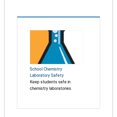
School Chemistry
Laboratory Safety
Keep students safe in
chemistry laboratories.