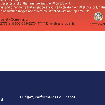
Budget, Performances & Finance
14