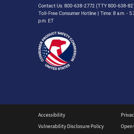
Contact Us: 800-638-2772 (TTY 800-638-82
Toll-Free Consumer Hotline | Time: 8 a.m. - 5.
p.m. ET
Accessibility
Privac
Vulnerability Disclosure Policy
Open