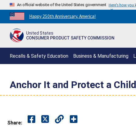
An official website of the United States government
Here's how you
Countdown
Happy 250th Anniversary, America!
to
America's
United States
250th
CONSUMER PRODUCT SAFETY COMMISSION
Anniversary:
/
Recalls & Safety Education
Business & Manufacturing
L
Anchor It and Protect a Chil
Share: