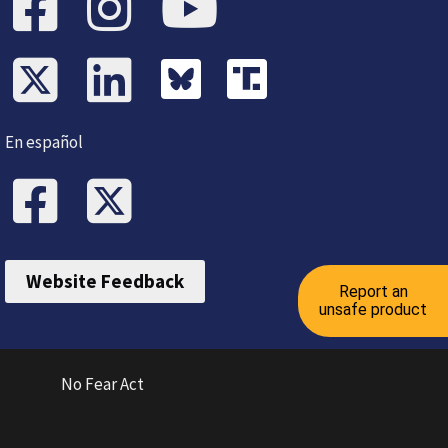
En español
Website Feedback
Report an
unsafe product
No Fear Act