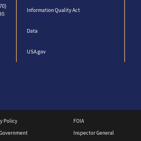
70)
Information Quality Act
30.
Data
USA.gov
y Policy
FOIA
 Government
Inspector General