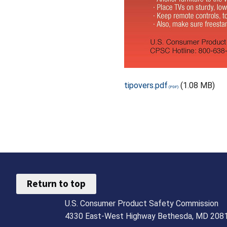
tipovers.pdf
(1.08 MB)
Return to top
U.S. Consumer Product Safety Commission
4330 East-West Highway Bethesda, MD 208