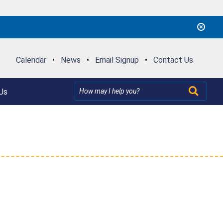
Calendar
•
News
•
Email Signup
•
Contact Us
Us