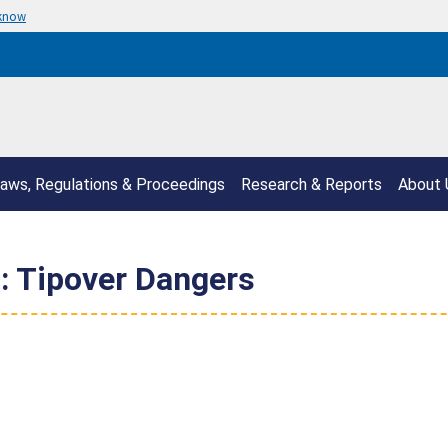
 know
aws, Regulations & Proceedings
Research & Reports
About 
d: Tipover Dangers