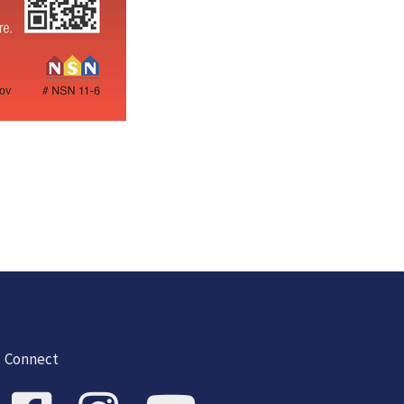
Connect