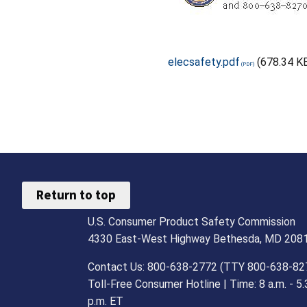
elecsafety.pdf
(678.34 K
Return to top
U.S. Consumer Product Safety Commission
4330 East-West Highway Bethesda, MD 208
Contact Us: 800-638-2772 (TTY 800-638-82
Toll-Free Consumer Hotline | Time: 8 a.m. - 5.
p.m. ET