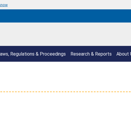
 know
aws, Regulations & Proceedings
Research & Reports
About 