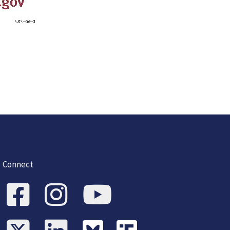
Connect