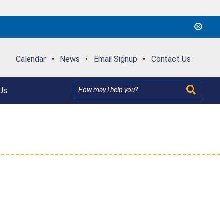
Calendar
•
News
•
Email Signup
•
Contact Us
Us