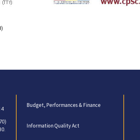
B)
Budget, Performances & Finance
14
70)
Information Quality Act
30.