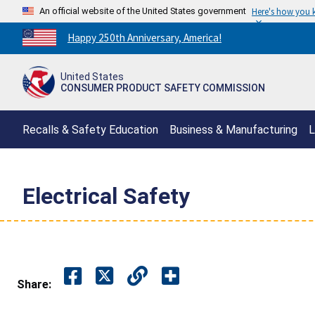
An official website of the United States government
Here's how you
Countdown
Happy 250th Anniversary, America!
to
America's
United States
250th
CONSUMER PRODUCT SAFETY COMMISSION
Anniversary:
/
Recalls & Safety Education
Business & Manufacturing
L
Electrical Safety
Share: