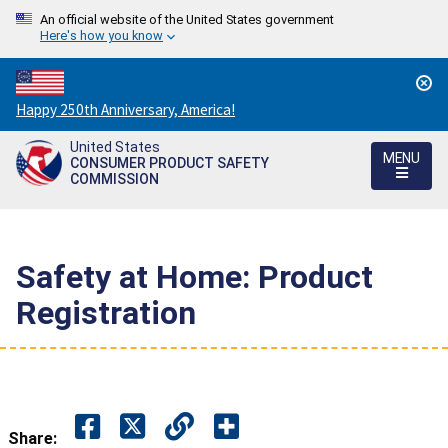
An official website of the United States government
Here's how you know
Countdown
Happy 250th Anniversary, America!
to
United States
America's
MENU
CONSUMER PRODUCT SAFETY
250th
COMMISSION
Anniversary:
/
Safety at Home: Product
Registration
Share: