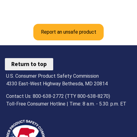
Report an unsafe product
Return to top
U.S. Consumer Product Safety Commission
4330 East-West Highway Bethesda, MD 20814
Contact Us: 800-638-2772 (TTY 800-638-8270)
Toll-Free Consumer Hotline | Time: 8 a.m. - 5.30. p.m. ET