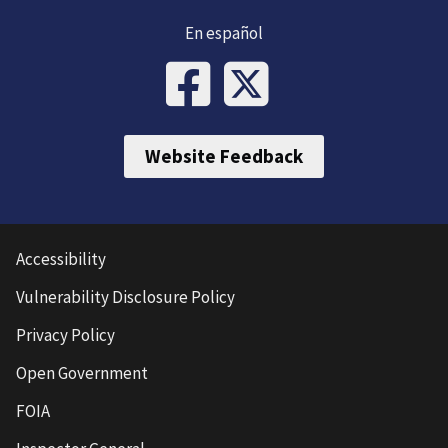
En español
Website Feedback
Accessibility
Vulnerability Disclosure Policy
Privacy Policy
Open Government
FOIA