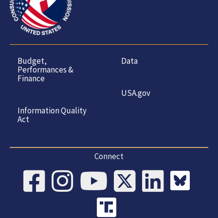
Budget,
Data
Performances &
Finance
USA.gov
Information Quality
Act
Connect