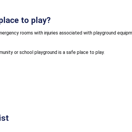
place to play?
emergency rooms with injuries associated with playground equipme
unity or school playground is a safe place to play.
ist