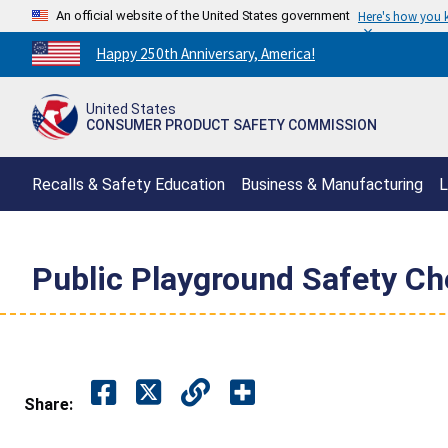
An official website of the United States government
Here's how you
Countdown
Happy 250th Anniversary, America!
to
America's
United States
250th
CONSUMER PRODUCT SAFETY COMMISSION
Anniversary:
/
Recalls & Safety Education
Business & Manufacturing
L
Public Playground Safety Ch
Share: