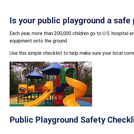
Is your public playground a safe 
Each year, more than 200,000 children go to U.S. hospital 
equipment onto the ground.
Use this simple checklist to help make sure your local comm
Public Playground Safety Checkl