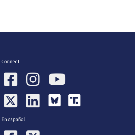
Connect
En español