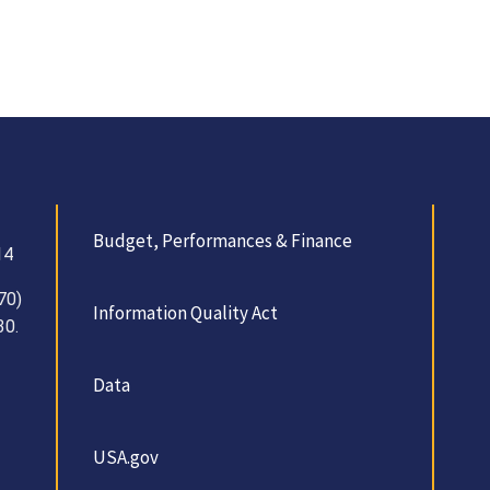
Budget, Performances & Finance
14
70)
Information Quality Act
30.
Data
USA.gov