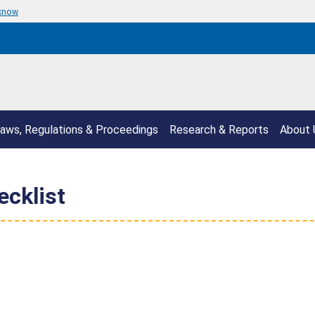
 know
aws, Regulations & Proceedings
Research & Reports
About 
ecklist