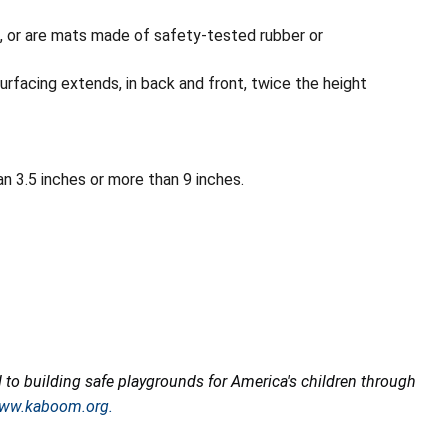
, or are mats made of safety-tested rubber or
urfacing extends, in back and front, twice the height
n 3.5 inches or more than 9 inches.
o building safe playgrounds for America's children through
ww.kaboom.org.