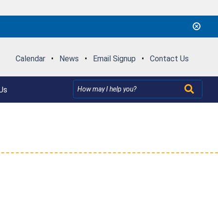
Calendar
•
News
•
Email Signup
•
Contact Us
Us