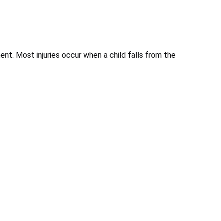
nt. Most injuries occur when a child falls from the