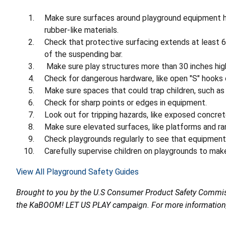
Make sure surfaces around playground equipment ha
rubber-like materials.
Check that protective surfacing extends at least 6 
of the suspending bar.
Make sure play structures more than 30 inches high
Check for dangerous hardware, like open "S" hooks 
Make sure spaces that could trap children, such as 
Check for sharp points or edges in equipment.
Look out for tripping hazards, like exposed concret
Make sure elevated surfaces, like platforms and ram
Check playgrounds regularly to see that equipment 
Carefully supervise children on playgrounds to make
View All Playground Safety Guides
Brought to you by the U.S Consumer Product Safety Commiss
the KaBOOM! LET US PLAY campaign. For more information, c