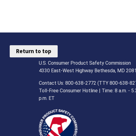
Return to top
U.S. Consumer Product Safety Commission
4330 East-West Highway Bethesda, MD 208
Contact Us: 800-638-2772 (TTY 800-638-82
Toll-Free Consumer Hotline | Time: 8 a.m. - 5.
p.m. ET