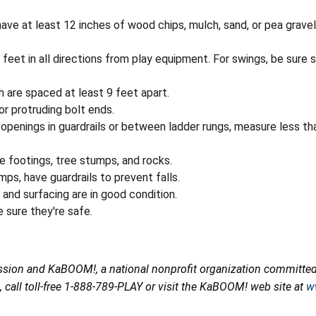
ve at least 12 inches of wood chips, mulch, sand, or pea gravel
feet in all directions from play equipment. For swings, be sure s
 are spaced at least 9 feet apart.
or protruding bolt ends.
openings in guardrails or between ladder rungs, measure less tha
e footings, tree stumps, and rocks.
ps, have guardrails to prevent falls.
and surfacing are in good condition.
 sure they're safe.
ion and KaBOOM!, a national nonprofit organization committed t
all toll-free 1-888-789-PLAY or visit the KaBOOM! web site at
w