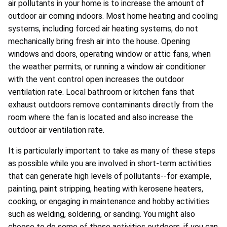
air pollutants in your home is to increase the amount of
outdoor air coming indoors. Most home heating and cooling
systems, including forced air heating systems, do not
mechanically bring fresh air into the house. Opening
windows and doors, operating window or attic fans, when
the weather permits, or running a window air conditioner
with the vent control open increases the outdoor
ventilation rate. Local bathroom or kitchen fans that
exhaust outdoors remove contaminants directly from the
room where the fan is located and also increase the
outdoor air ventilation rate.
It is particularly important to take as many of these steps
as possible while you are involved in short-term activities
that can generate high levels of pollutants--for example,
painting, paint stripping, heating with kerosene heaters,
cooking, or engaging in maintenance and hobby activities
such as welding, soldering, or sanding. You might also
choose to do some of these activities outdoors, if you can