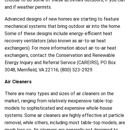
and if weather permits.
Advanced designs of new homes are starting to feature
mechanical systems that bring outdoor air into the home.
Some of these designs include energy-efficient heat
recovery ventilators (also known as air-to-air heat
exchangers). For more information about air-to-air heat
exchangers, contact the Conservation and Renewable
Energy Inquiry and Referral Service (CAREIRS), PO Box
3048, Merrifield, VA 22116; (800) 523-2929.
Air Cleaners
There are many types and sizes of air cleaners on the
market, ranging from relatively inexpensive table-top
models to sophisticated and expensive whole-house
systems. Some air cleaners are highly effective at particle
removal, while others, including most table-top models, are
much less so. Air cleaners are generally not designed to