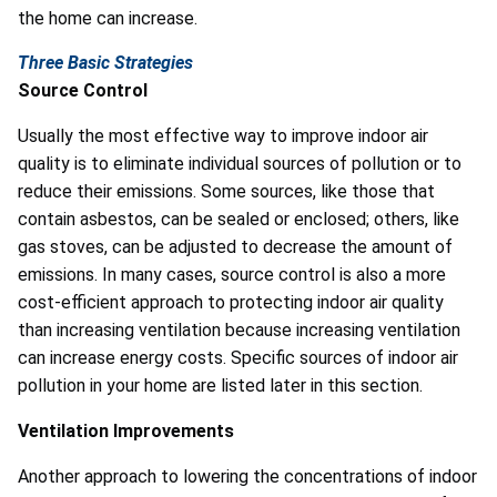
the home can increase.
Three Basic Strategies
Source Control
Usually the most effective way to improve indoor air
quality is to eliminate individual sources of pollution or to
reduce their emissions. Some sources, like those that
contain asbestos, can be sealed or enclosed; others, like
gas stoves, can be adjusted to decrease the amount of
emissions. In many cases, source control is also a more
cost-efficient approach to protecting indoor air quality
than increasing ventilation because increasing ventilation
can increase energy costs. Specific sources of indoor air
pollution in your home are listed later in this section.
Ventilation Improvements
Another approach to lowering the concentrations of indoor