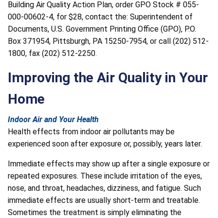
Building Air Quality Action Plan, order GPO Stock # 055-
000-00602-4, for $28, contact the: Superintendent of
Documents, U.S. Government Printing Office (GPO), P.O.
Box 371954, Pittsburgh, PA 15250-7954, or call (202) 512-
1800, fax (202) 512-2250.
Improving the Air Quality in Your
Home
Indoor Air and Your Health
Health effects from indoor air pollutants may be
experienced soon after exposure or, possibly, years later.
Immediate effects may show up after a single exposure or
repeated exposures. These include irritation of the eyes,
nose, and throat, headaches, dizziness, and fatigue. Such
immediate effects are usually short-term and treatable.
Sometimes the treatment is simply eliminating the