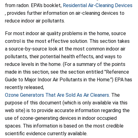
from radon. EPA's booklet,
Residential Air-Cleaning Devices
, provides further information on air-cleaning devices to
reduce indoor air pollutants.
For most indoor air quality problems in the home, source
control is the most effective solution. This section takes
a source-by-source look at the most common indoor air
pollutants, their potential health effects, and ways to
reduce levels in the home. (For a summary of the points
made in this section, see the section entitled "Reference
Guide to Major Indoor Air Pollutants in the Home.") EPA has
recently released,
Ozone Generators That Are Sold As Air Cleaners
. The
purpose of this document (which is only available via this
web site) is to provide accurate information regarding the
use of ozone-generating devices in indoor occupied
spaces. This information is based on the most credible
scientific evidence currently available.