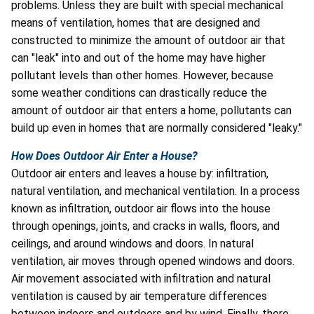
problems. Unless they are built with special mechanical
means of ventilation, homes that are designed and
constructed to minimize the amount of outdoor air that
can "leak" into and out of the home may have higher
pollutant levels than other homes. However, because
some weather conditions can drastically reduce the
amount of outdoor air that enters a home, pollutants can
build up even in homes that are normally considered "leaky."
How Does Outdoor Air Enter a House?
Outdoor air enters and leaves a house by: infiltration,
natural ventilation, and mechanical ventilation. In a process
known as infiltration, outdoor air flows into the house
through openings, joints, and cracks in walls, floors, and
ceilings, and around windows and doors. In natural
ventilation, air moves through opened windows and doors.
Air movement associated with infiltration and natural
ventilation is caused by air temperature differences
between indoors and outdoors and by wind. Finally, there