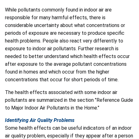
While pollutants commonly found in indoor air are
responsible for many harmful effects, there is
considerable uncertainty about what concentrations or
periods of exposure are necessary to produce specific
health problems. People also react very differently to
exposure to indoor air pollutants. Further research is
needed to better understand which health effects occur
after exposure to the average pollutant concentrations
found in homes and which occur from the higher
concentrations that occur for short periods of time.
The health effects associated with some indoor air
pollutants are summarized in the section "Reference Guide
to Major Indoor Air Pollutants in the Home."
Identifying Air Quality Problems
Some health effects can be useful indicators of an indoor
air quality problem, especially if they appear after a person