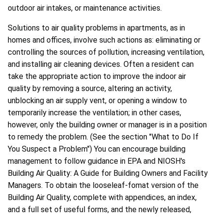
outdoor air intakes, or maintenance activities.
Solutions to air quality problems in apartments, as in
homes and offices, involve such actions as: eliminating or
controlling the sources of pollution, increasing ventilation,
and installing air cleaning devices. Often a resident can
take the appropriate action to improve the indoor air
quality by removing a source, altering an activity,
unblocking an air supply vent, or opening a window to
temporarily increase the ventilation; in other cases,
however, only the building owner or manager is in a position
to remedy the problem. (See the section "What to Do If
You Suspect a Problem") You can encourage building
management to follow guidance in EPA and NIOSH's
Building Air Quality: A Guide for Building Owners and Facility
Managers. To obtain the looseleaf-fomat version of the
Building Air Quality, complete with appendices, an index,
and a full set of useful forms, and the newly released,