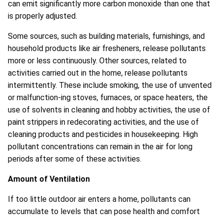
can emit significantly more carbon monoxide than one that
is properly adjusted.
Some sources, such as building materials, furnishings, and
household products like air fresheners, release pollutants
more or less continuously. Other sources, related to
activities carried out in the home, release pollutants
intermittently. These include smoking, the use of unvented
or malfunction-ing stoves, furnaces, or space heaters, the
use of solvents in cleaning and hobby activities, the use of
paint strippers in redecorating activities, and the use of
cleaning products and pesticides in housekeeping. High
pollutant concentrations can remain in the air for long
periods after some of these activities.
Amount of Ventilation
If too little outdoor air enters a home, pollutants can
accumulate to levels that can pose health and comfort