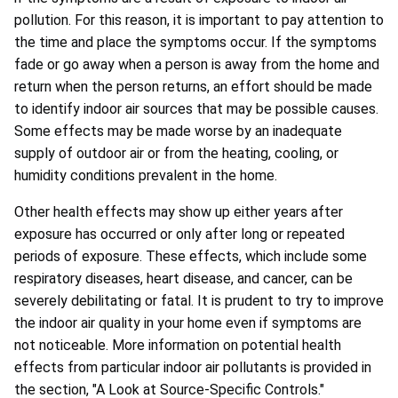
pollution. For this reason, it is important to pay attention to
the time and place the symptoms occur. If the symptoms
fade or go away when a person is away from the home and
return when the person returns, an effort should be made
to identify indoor air sources that may be possible causes.
Some effects may be made worse by an inadequate
supply of outdoor air or from the heating, cooling, or
humidity conditions prevalent in the home.
Other health effects may show up either years after
exposure has occurred or only after long or repeated
periods of exposure. These effects, which include some
respiratory diseases, heart disease, and cancer, can be
severely debilitating or fatal. It is prudent to try to improve
the indoor air quality in your home even if symptoms are
not noticeable. More information on potential health
effects from particular indoor air pollutants is provided in
the section, "A Look at Source-Specific Controls."