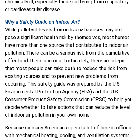
chronically ill, especially those suffering from respiratory
or cardiovascular disease.
Why a Safety Guide on Indoor Air?
While pollutant levels from individual sources may not
pose a significant health risk by themselves, most homes
have more than one source that contributes to indoor air
pollution. There can be a serious risk from the cumulative
effects of these sources. Fortunately, there are steps
that most people can take both to reduce the risk from
existing sources and to prevent new problems from
occurring. This safety guide was prepared by the U.S.
Environmental Protection Agency (EPA) and the U.S.
Consumer Product Safety Commission (CPSC) to help you
decide whether to take actions that can reduce the level
of indoor air pollution in your own home.
Because so many Americans spend a lot of time in offices
with mechanical heating, cooling, and ventilation systems,