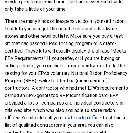
a radon problem in your home. Testing is easy and should
only take a little of your time.
There are many kinds of inexpensive, do-it-yourself radon
test kits you can get through the mail and in hardware
stores and other retail outlets. Make sure you buy a test
kit that has passed EPA's testing program or is state-
certified. These kits will usually display the phrase "Meets
EPA Requirements." If you prefer, or if you are buying or
selling a home, you can hire a trained contractor to do the
testing for you. EPA's voluntary National Radon Proficiency
Program (RPP) evaluated testing (measurement)
contractors. A contractor who had met EPA's requirements
carried an EPA-generated RPP identification card. EPA
provided a list of companies and individual contractors on
this web site which was also available to state radon
offices. You should call your
state radon office
to obtain a
list of qualified contractors in your area.You can also
contact either the National Environmental Health