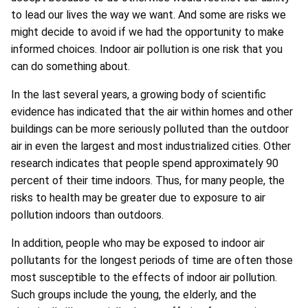
to lead our lives the way we want. And some are risks we
might decide to avoid if we had the opportunity to make
informed choices. Indoor air pollution is one risk that you
can do something about.
In the last several years, a growing body of scientific
evidence has indicated that the air within homes and other
buildings can be more seriously polluted than the outdoor
air in even the largest and most industrialized cities. Other
research indicates that people spend approximately 90
percent of their time indoors. Thus, for many people, the
risks to health may be greater due to exposure to air
pollution indoors than outdoors.
In addition, people who may be exposed to indoor air
pollutants for the longest periods of time are often those
most susceptible to the effects of indoor air pollution.
Such groups include the young, the elderly, and the