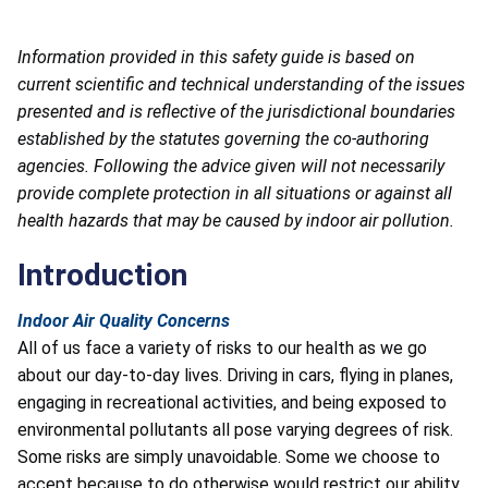
Information provided in this safety guide is based on
current scientific and technical understanding of the issues
presented and is reflective of the jurisdictional boundaries
established by the statutes governing the co-authoring
agencies. Following the advice given will not necessarily
provide complete protection in all situations or against all
health hazards that may be caused by indoor air pollution.
Introduction
Indoor Air Quality Concerns
All of us face a variety of risks to our health as we go
about our day-to-day lives. Driving in cars, flying in planes,
engaging in recreational activities, and being exposed to
environmental pollutants all pose varying degrees of risk.
Some risks are simply unavoidable. Some we choose to
accept because to do otherwise would restrict our ability