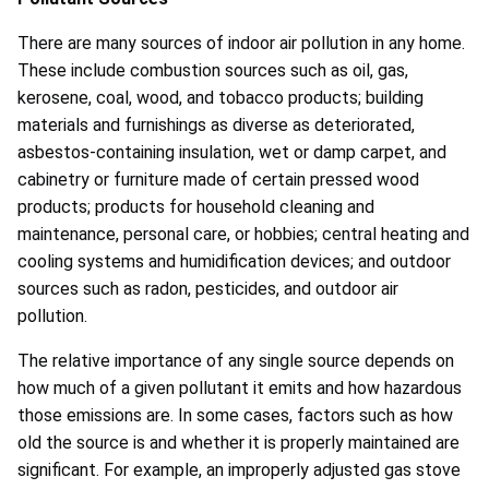
There are many sources of indoor air pollution in any home.
These include combustion sources such as oil, gas,
kerosene, coal, wood, and tobacco products; building
materials and furnishings as diverse as deteriorated,
asbestos-containing insulation, wet or damp carpet, and
cabinetry or furniture made of certain pressed wood
products; products for household cleaning and
maintenance, personal care, or hobbies; central heating and
cooling systems and humidification devices; and outdoor
sources such as radon, pesticides, and outdoor air
pollution.
The relative importance of any single source depends on
how much of a given pollutant it emits and how hazardous
those emissions are. In some cases, factors such as how
old the source is and whether it is properly maintained are
significant. For example, an improperly adjusted gas stove