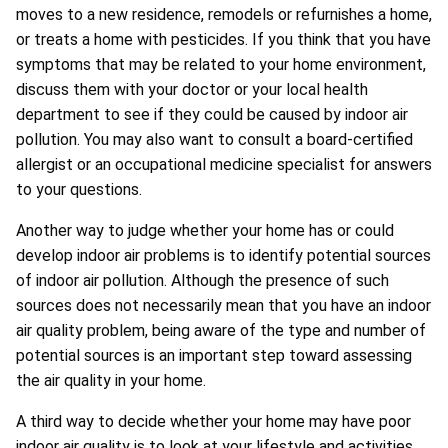
moves to a new residence, remodels or refurnishes a home,
or treats a home with pesticides. If you think that you have
symptoms that may be related to your home environment,
discuss them with your doctor or your local health
department to see if they could be caused by indoor air
pollution. You may also want to consult a board-certified
allergist or an occupational medicine specialist for answers
to your questions.
Another way to judge whether your home has or could
develop indoor air problems is to identify potential sources
of indoor air pollution. Although the presence of such
sources does not necessarily mean that you have an indoor
air quality problem, being aware of the type and number of
potential sources is an important step toward assessing
the air quality in your home.
A third way to decide whether your home may have poor
indoor air quality is to look at your lifestyle and activities.