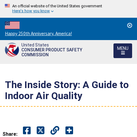
An official website of the United States government
Here's how you know
Countdown
Happy 250th Anniversary, America!
to
United States
America's
MENU
CONSUMER PRODUCT SAFETY
250th
COMMISSION
Anniversary:
/
The Inside Story: A Guide to
Indoor Air Quality
Share: