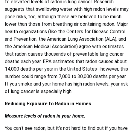
to elevated levels of radon is lung cancer. Research
suggests that swallowing water with high radon levels may
pose risks, too, although these are believed to be much
lower than those from breathing air containing radon. Major
health organizations (like the Centers for Disease Control
and Prevention, the American Lung Association (ALA), and
the American Medical Association) agree with estimates
that radon causes thousands of preventable lung cancer
deaths each year. EPA estimates that radon causes about
14,000 deaths per year in the United States--however, this
number could range from 7,000 to 30,000 deaths per year.
If you smoke and your home has high radon levels, your risk
of lung cancer is especially high.
Reducing Exposure to Radon in Homes
Measure levels of radon in your home.
You can't see radon, but it's not hard to find out if you have