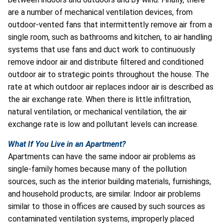
are a number of mechanical ventilation devices, from
outdoor-vented fans that intermittently remove air from a
single room, such as bathrooms and kitchen, to air handling
systems that use fans and duct work to continuously
remove indoor air and distribute filtered and conditioned
outdoor air to strategic points throughout the house. The
rate at which outdoor air replaces indoor air is described as
the air exchange rate. When there is little infiltration,
natural ventilation, or mechanical ventilation, the air
exchange rate is low and pollutant levels can increase.
What If You Live in an Apartment?
Apartments can have the same indoor air problems as
single-family homes because many of the pollution
sources, such as the interior building materials, furnishings,
and household products, are similar. Indoor air problems
similar to those in offices are caused by such sources as
contaminated ventilation systems, improperly placed