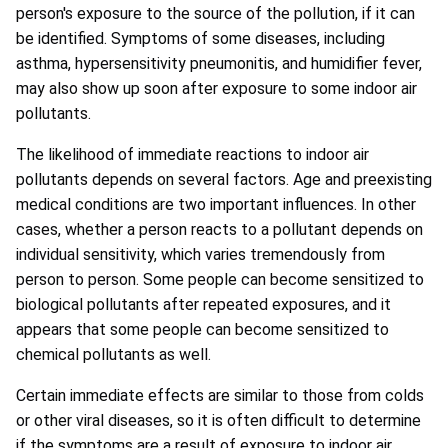
person's exposure to the source of the pollution, if it can
be identified. Symptoms of some diseases, including
asthma, hypersensitivity pneumonitis, and humidifier fever,
may also show up soon after exposure to some indoor air
pollutants.
The likelihood of immediate reactions to indoor air
pollutants depends on several factors. Age and preexisting
medical conditions are two important influences. In other
cases, whether a person reacts to a pollutant depends on
individual sensitivity, which varies tremendously from
person to person. Some people can become sensitized to
biological pollutants after repeated exposures, and it
appears that some people can become sensitized to
chemical pollutants as well.
Certain immediate effects are similar to those from colds
or other viral diseases, so it is often difficult to determine
if the symptoms are a result of exposure to indoor air