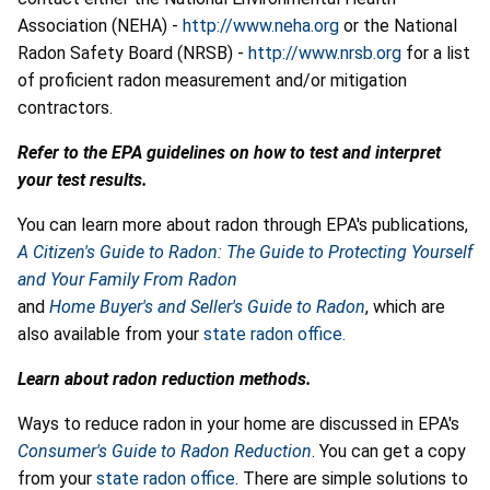
Association (NEHA) -
http://www.neha.org
or the National
Radon Safety Board (NRSB) -
http://www.nrsb.org
for a list
of proficient radon measurement and/or mitigation
contractors.
Refer to the EPA guidelines on how to test and interpret
your test results.
You can learn more about radon through EPA's publications,
A Citizen's Guide to Radon: The Guide to Protecting Yourself
and Your Family From Radon
and
Home Buyer's and Seller's Guide to Radon
, which are
also available from your
state radon office.
Learn about radon reduction methods.
Ways to reduce radon in your home are discussed in EPA's
Consumer's Guide to Radon Reduction
. You can get a copy
from your
state radon office
. There are simple solutions to