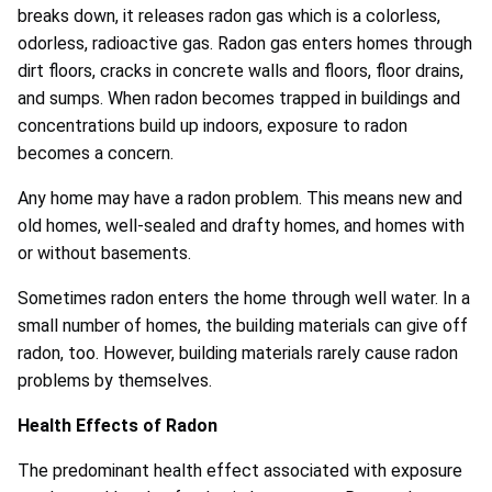
breaks down, it releases radon gas which is a colorless,
odorless, radioactive gas. Radon gas enters homes through
dirt floors, cracks in concrete walls and floors, floor drains,
and sumps. When radon becomes trapped in buildings and
concentrations build up indoors, exposure to radon
becomes a concern.
Any home may have a radon problem. This means new and
old homes, well-sealed and drafty homes, and homes with
or without basements.
Sometimes radon enters the home through well water. In a
small number of homes, the building materials can give off
radon, too. However, building materials rarely cause radon
problems by themselves.
Health Effects of Radon
The predominant health effect associated with exposure