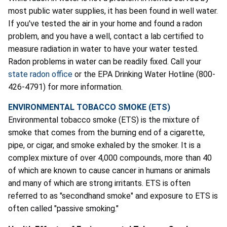
most public water supplies, it has been found in well water.
If you've tested the air in your home and found a radon
problem, and you have a well, contact a lab certified to
measure radiation in water to have your water tested.
Radon problems in water can be readily fixed. Call your
state radon office
or the EPA Drinking Water Hotline (800-
426-4791) for more information.
ENVIRONMENTAL TOBACCO SMOKE (ETS)
Environmental tobacco smoke (ETS) is the mixture of
smoke that comes from the burning end of a cigarette,
pipe, or cigar, and smoke exhaled by the smoker. It is a
complex mixture of over 4,000 compounds, more than 40
of which are known to cause cancer in humans or animals
and many of which are strong irritants. ETS is often
referred to as "secondhand smoke" and exposure to ETS is
often called "passive smoking."