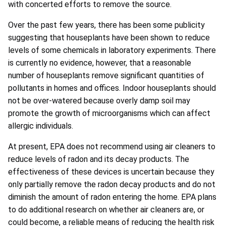
with concerted efforts to remove the source.
Over the past few years, there has been some publicity
suggesting that houseplants have been shown to reduce
levels of some chemicals in laboratory experiments. There
is currently no evidence, however, that a reasonable
number of houseplants remove significant quantities of
pollutants in homes and offices. Indoor houseplants should
not be over-watered because overly damp soil may
promote the growth of microorganisms which can affect
allergic individuals.
At present, EPA does not recommend using air cleaners to
reduce levels of radon and its decay products. The
effectiveness of these devices is uncertain because they
only partially remove the radon decay products and do not
diminish the amount of radon entering the home. EPA plans
to do additional research on whether air cleaners are, or
could become, a reliable means of reducing the health risk