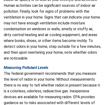
Human activities can be significant sources of indoor air
pollution. Finally, look for signs of problems with the
ventilation in your home. Signs that can indicate your home
may not have enough ventilation include moisture
condensation on windows or walls, smelly or stuffy air,
dirty central heating and air cooling equipment, and areas
where books, shoes, or other items become moldy. To
detect odors in your home, step outside for a few minutes,
and then upon reentering your home, note whether odors
are noticeable.
Measuring Pollutant Levels
The federal government recommends that you measure
the level of radon in your home. Without measurements
there is no way to tell whether radon is present because it
is a colorless, odorless, radioactive gas. Inexpensive
devices are available for measuring radon. EPA provides
guidance as to risks associated with different levels of