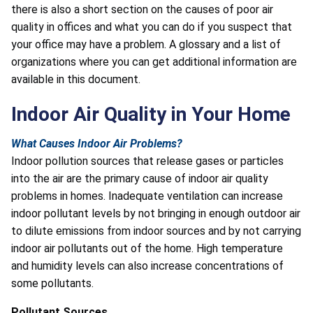
there is also a short section on the causes of poor air
quality in offices and what you can do if you suspect that
your office may have a problem. A glossary and a list of
organizations where you can get additional information are
available in this document.
Indoor Air Quality in Your Home
What Causes Indoor Air Problems?
Indoor pollution sources that release gases or particles
into the air are the primary cause of indoor air quality
problems in homes. Inadequate ventilation can increase
indoor pollutant levels by not bringing in enough outdoor air
to dilute emissions from indoor sources and by not carrying
indoor air pollutants out of the home. High temperature
and humidity levels can also increase concentrations of
some pollutants.
Pollutant Sources