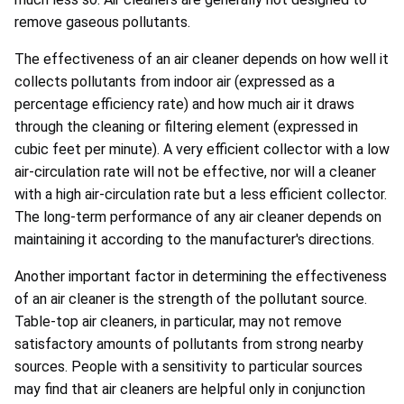
remove gaseous pollutants.
The effectiveness of an air cleaner depends on how well it
collects pollutants from indoor air (expressed as a
percentage efficiency rate) and how much air it draws
through the cleaning or filtering element (expressed in
cubic feet per minute). A very efficient collector with a low
air-circulation rate will not be effective, nor will a cleaner
with a high air-circulation rate but a less efficient collector.
The long-term performance of any air cleaner depends on
maintaining it according to the manufacturer's directions.
Another important factor in determining the effectiveness
of an air cleaner is the strength of the pollutant source.
Table-top air cleaners, in particular, may not remove
satisfactory amounts of pollutants from strong nearby
sources. People with a sensitivity to particular sources
may find that air cleaners are helpful only in conjunction