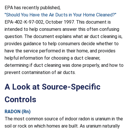
EPA has recently published,
"Should You Have the Air Ducts in Your Home Cleaned?"
EPA-402-K-97-002, October 1997. This document is
intended to help consumers answer this often confusing
question. The document explains what air duct cleaning is,
provides guidance to help consumers decide whether to
have the service performed in their home, and provides
helpful information for choosing a duct cleaner,
determining if duct cleaning was done properly, and how to
prevent contamination of air ducts.
A Look at Source-Specific
Controls
RADON (Rn)
The most common source of indoor radon is uranium in the
soil or rock on which homes are built. As uranium naturally