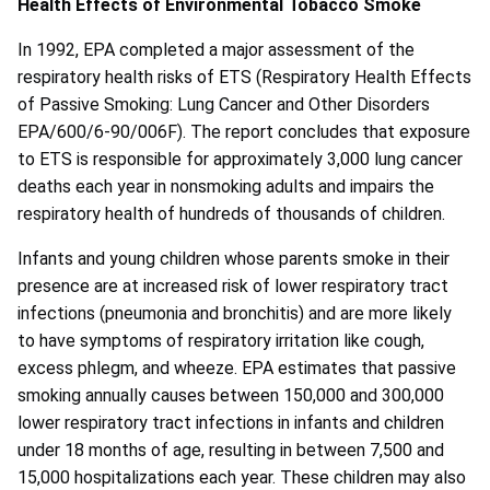
Health Effects of Environmental Tobacco Smoke
In 1992, EPA completed a major assessment of the
respiratory health risks of ETS (Respiratory Health Effects
of Passive Smoking: Lung Cancer and Other Disorders
EPA/600/6-90/006F). The report concludes that exposure
to ETS is responsible for approximately 3,000 lung cancer
deaths each year in nonsmoking adults and impairs the
respiratory health of hundreds of thousands of children.
Infants and young children whose parents smoke in their
presence are at increased risk of lower respiratory tract
infections (pneumonia and bronchitis) and are more likely
to have symptoms of respiratory irritation like cough,
excess phlegm, and wheeze. EPA estimates that passive
smoking annually causes between 150,000 and 300,000
lower respiratory tract infections in infants and children
under 18 months of age, resulting in between 7,500 and
15,000 hospitalizations each year. These children may also