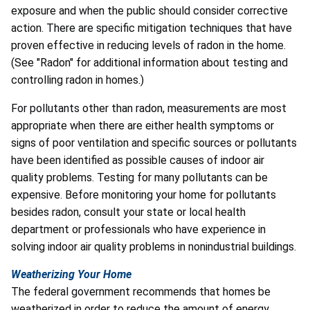
exposure and when the public should consider corrective
action. There are specific mitigation techniques that have
proven effective in reducing levels of radon in the home.
(See "Radon" for additional information about testing and
controlling radon in homes.)
For pollutants other than radon, measurements are most
appropriate when there are either health symptoms or
signs of poor ventilation and specific sources or pollutants
have been identified as possible causes of indoor air
quality problems. Testing for many pollutants can be
expensive. Before monitoring your home for pollutants
besides radon, consult your state or local health
department or professionals who have experience in
solving indoor air quality problems in nonindustrial buildings.
Weatherizing Your Home
The federal government recommends that homes be
weatherized in order to reduce the amount of energy