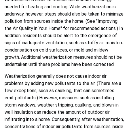
needed for heating and cooling. While weatherization is
underway, however, steps should also be taken to minimize
pollution from sources inside the home. (See "Improving
the Air Quality in Your Home" for recommended actions.) In
addition, residents should be alert to the emergence of
signs of inadequate ventilation, such as stuffy air, moisture
condensation on cold surfaces, or mold and mildew
growth. Additional weatherization measures should not be
undertaken until these problems have been corrected.
Weatherization generally does not cause indoor air
problems by adding new pollutants to the air. (There are a
few exceptions, such as caulking, that can sometimes
emit pollutants.) However, measures such as installing
storm windows, weather stripping, caulking, and blown-in
wall insulation can reduce the amount of outdoor air
infiltrating into a home. Consequently, after weatherization,
concentrations of indoor air pollutants from sources inside