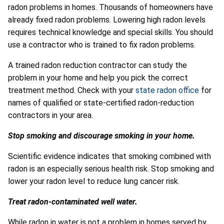
radon problems in homes. Thousands of homeowners have
already fixed radon problems. Lowering high radon levels
requires technical knowledge and special skills. You should
use a contractor who is trained to fix radon problems.
A trained radon reduction contractor can study the
problem in your home and help you pick the correct
treatment method. Check with your
state radon office
for
names of qualified or state-certified radon-reduction
contractors in your area.
Stop smoking and discourage smoking in your home.
Scientific evidence indicates that smoking combined with
radon is an especially serious health risk. Stop smoking and
lower your radon level to reduce lung cancer risk.
Treat radon-contaminated well water.
While radon in water is not a problem in homes served by