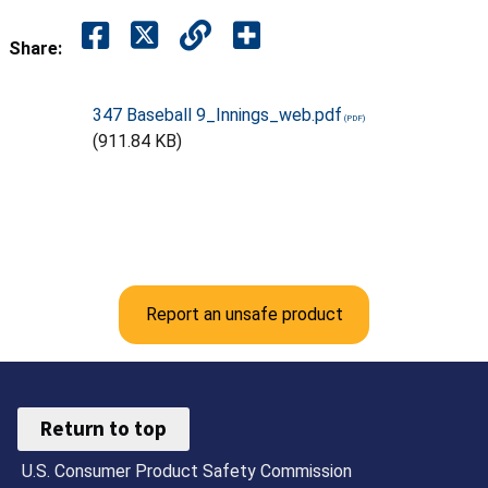
Share:
347 Baseball 9_Innings_web.pdf
(911.84 KB)
Report an unsafe product
Return to top
U.S. Consumer Product Safety Commission