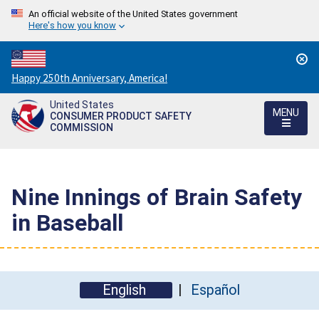
An official website of the United States government
Here's how you know
Countdown
Happy 250th Anniversary, America!
to
United States
America's
MENU
CONSUMER PRODUCT SAFETY
250th
COMMISSION
Anniversary:
/
Nine Innings of Brain Safety
in Baseball
English
Español