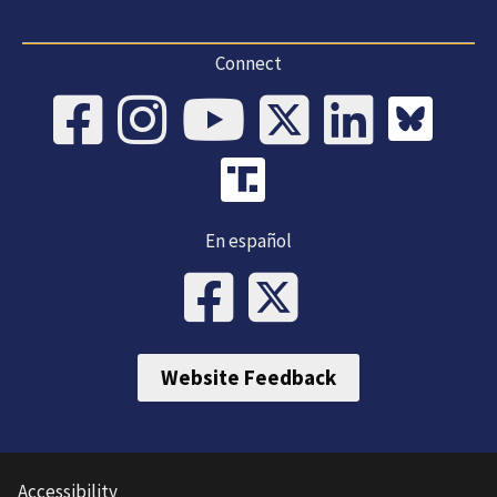
Connect
En español
Website Feedback
Accessibility