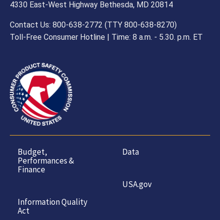
4330 East-West Highway Bethesda, MD 20814
Contact Us: 800-638-2772 (TTY 800-638-8270)
Toll-Free Consumer Hotline | Time: 8 a.m. - 5.30. p.m. ET
Budget,
Data
Performances &
Finance
USA.gov
Information Quality
Act