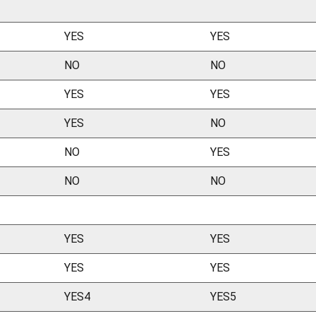
YES
YES
NO
NO
YES
YES
YES
NO
NO
YES
NO
NO
YES
YES
YES
YES
YES4
YES5