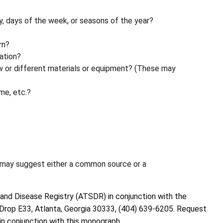
ay, days of the week, or seasons of the year?
rn?
ation?
ew or different materials or equipment? (These may
me, etc.?
 may suggest either a common source or a
and Disease Registry (ATSDR) in conjunction with the
il Drop E33, Atlanta, Georgia 30333, (404) 639-6205. Request
 in conjunction with this monograph.