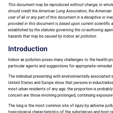
This document may be reproduced without change, in whole o
should credit the American Lung Association, the American
user of all or any part of this document in a deceptive or i
provided in this document is based upon current scientific 
established by the statutes governing the co-authoring agenci
hazards that may be caused by indoor air pollution.
Introduction
Indoor air pollution poses many challenges to the health pr
particular agents and suggestions for appropriate remedial 
The individual presenting with environmentally associated 
United States and Europe show that persons in industrialize
most urban residents of any age, the proportion is probably
concern are those involving prolonged, continuing exposure 
The lung is the most common site of injury by airborne po
toxicological characteristics of the substances and host-r