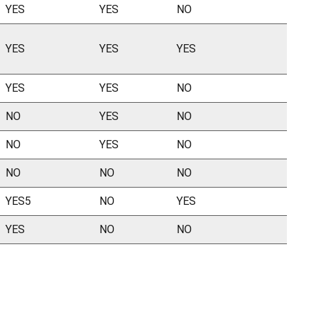
YES
YES
NO
YES
YES
YES
YES
YES
NO
NO
YES
NO
NO
YES
NO
NO
NO
NO
YES5
NO
YES
YES
NO
NO