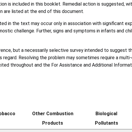
ion is included in this booklet. Remedial action is suggested, w
n are listed at the end of this document.
d in the text may occur only in association with significant e
nostic challenge. Further, signs and symptoms in infants and c
ference, but a necessarily selective survey intended to suggest 
his regard. Resolving the problem may sometimes require a multi-d
ited throughout and the For Assistance and Additional Informatio
Tobacco
Other Combustion
Biological
Products
Pollutants