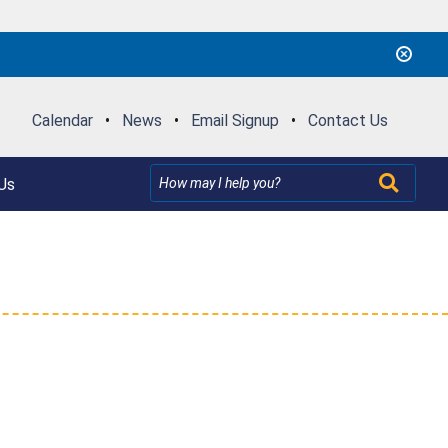
Calendar
•
News
•
Email Signup
•
Contact Us
Us