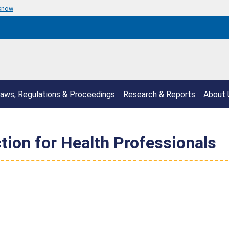
 know
aws, Regulations & Proceedings
Research & Reports
About 
ction for Health Professionals