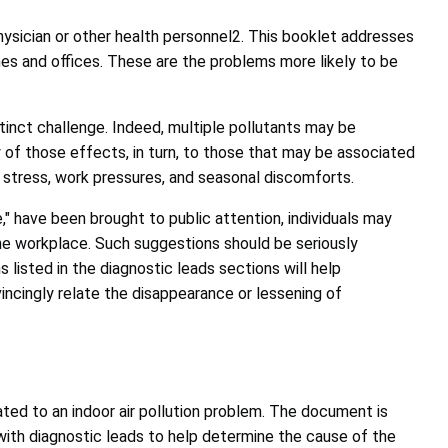
hysician or other health personnel2. This booklet addresses
mes and offices. These are the problems more likely to be
tinct challenge. Indeed, multiple pollutants may be
y of those effects, in turn, to those that may be associated
 stress, work pressures, and seasonal discomforts.
" have been brought to public attention, individuals may
he workplace. Such suggestions should be seriously
 listed in the diagnostic leads sections will help
vincingly relate the disappearance or lessening of
ated to an indoor air pollution problem. The document is
with diagnostic leads to help determine the cause of the