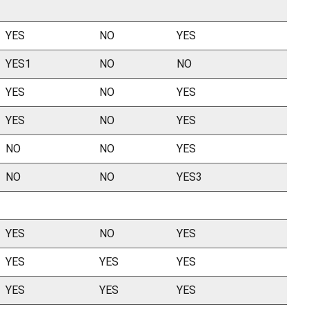
YES
NO
YES
YES1
NO
NO
YES
NO
YES
YES
NO
YES
NO
NO
YES
NO
NO
YES3
YES
NO
YES
YES
YES
YES
YES
YES
YES