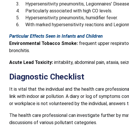
Hypersensitivity pneumonitis, Legionnaires' Disease
Particularly associated with high CO levels.
Hypersensitivity pneumonitis, humidifier fever.
With marked hypersensitivity reactions and Legionn
Particular Effects Seen in Infants and Children
Environmental Tobacco Smoke:
frequent upper respirator
bronchitis.
Acute Lead Toxicity:
irritability, abdominal pain, ataxia, se
Diagnostic Checklist
It is vital that the individual and the health care professi
link with indoor air pollution. A diary or log of symptoms 
or workplace is not volunteered by the individual, answers 
The health care professional can investigate further by ma
discussions of various pollutant categories.