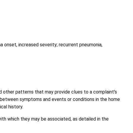
ma onset, increased severity; recurrent pneumonia,
and other patterns that may provide clues to a complaint's
tion between symptoms and events or conditions in the home
cal history.
ith which they may be associated, as detailed in the