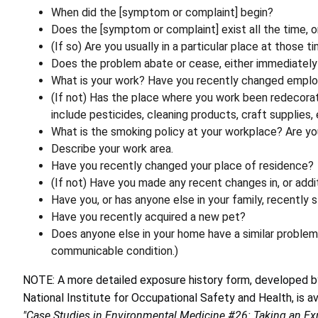
When did the [symptom or complaint] begin?
Does the [symptom or complaint] exist all the time, o
(If so) Are you usually in a particular place at those t
Does the problem abate or cease, either immediately 
What is your work? Have you recently changed employ
(If not) Has the place where you work been redecorat
include pesticides, cleaning products, craft supplies, e
What is the smoking policy at your workplace? Are y
Describe your work area.
Have you recently changed your place of residence?
(If not) Have you made any recent changes in, or addi
Have you, or has anyone else in your family, recently 
Have you recently acquired a new pet?
Does anyone else in your home have a similar proble
communicable condition.)
NOTE: A more detailed exposure history form, developed by
National Institute for Occupational Safety and Health, is a
"Case Studies in Environmental Medicine #26: Taking an Ex