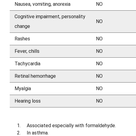
Nausea, vomiting, anorexia
NO
Cognitive impairment, personality
NO
change
Rashes
NO
Fever, chills
NO
Tachycardia
NO
Retinal hemorrhage
NO
Myalgia
NO
Hearing loss
NO
Associated especially with formaldehyde.
In asthma.