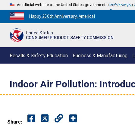
An official website of the United States government
Here's how you
Countdown
Happy 250th Anniversary, America!
to
America's
United States
250th
CONSUMER PRODUCT SAFETY COMMISSION
Anniversary:
/
Recalls & Safety Education
Business & Manufacturing
L
Indoor Air Pollution: Introdu
Share: