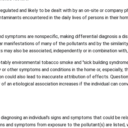
regulated and likely to be dealt with by an on-site or company p
taminants encountered in the daily lives of persons in their ho
nd symptoms are nonspecific, making differential diagnosis a dis
r manifestations of many of the pollutants and by the similarit
ts may also be associated, independently or in combination with,
otably environmental tobacco smoke and "sick building syndrome,
 or other symptoms and conditions in the home or, especially, t
 could also lead to inaccurate attribution of effects. Questions
f an etiological association increases if the individual can con
n diagnosing an individual's signs and symptoms that could be rel
igns and symptoms from exposure to the pollutant(s) are listed, 