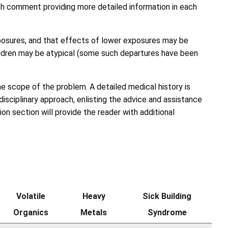
ith comment providing more detailed information in each
xposures, and that effects of lower exposures may be
hildren may be atypical (some such departures have been
the scope of the problem. A detailed medical history is
isciplinary approach, enlisting the advice and assistance
n section will provide the reader with additional
Volatile
Heavy
Sick Building
Organics
Metals
Syndrome