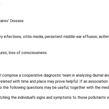
.
aires' Disease.
y infections, otitis media; persistent middle-ear effusion; asth
izures, loss of consciousness.
onal comprise a cooperative diagnostic team in analyzing diurnal 
correlated with time and place may prove helpful. If an associa
to the following questions may be useful, together with the medi
tching the individual's signs and symptoms to those pollutants w