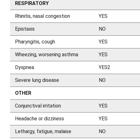
RESPIRATORY
Rhinitis, nasal congestion
YES
Epistaxis
NO
Pharyngitis, cough
YES
Wheezing, worsening asthma
YES
Dyspnea
YES2
Severe lung disease
NO
OTHER
Conjunctival irritation
YES
Headache or dizziness
YES
Lethargy, fatigue, malaise
NO