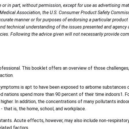
r in part, without permission, except for use as advertising ma
 Medical Association, the U.S. Consumer Product Safety Commiss
naccurate manner or for purposes of endorsing a particular product
and technical understanding of the issues presented and agency ap
es. Following the advice given will not necessarily provide comple
ofessional. This booklet offers an overview of those challenges,
action.
symptoms is apt to have been exposed to airborne substances or
d nations spend more than 90 percent of their time indoors1. For
 higher. In addition, the concentrations of many pollutants ind
- that is, the home, school, and workplace.
llutants. Acute effects, however, may also include non-respira
elated factors.