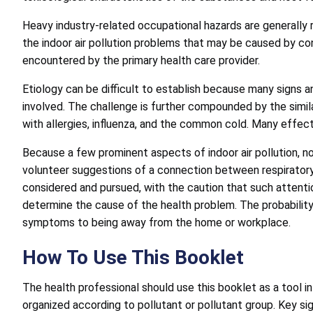
Heavy industry-related occupational hazards are generally 
the indoor air pollution problems that may be caused by con
encountered by the primary health care provider.
Etiology can be difficult to establish because many signs a
involved. The challenge is further compounded by the simila
with allergies, influenza, and the common cold. Many effec
Because a few prominent aspects of indoor air pollution, n
volunteer suggestions of a connection between respiratory
considered and pursued, with the caution that such attention
determine the cause of the health problem. The probability o
symptoms to being away from the home or workplace.
How To Use This Booklet
The health professional should use this booklet as a tool i
organized according to pollutant or pollutant group. Key s