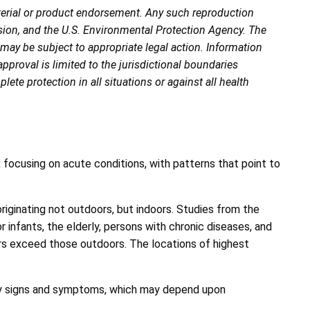
terial or product endorsement. Any such reproduction
ion, and the U.S. Environmental Protection Agency. The
 may be subject to appropriate legal action. Information
proval is limited to the jurisdictional boundaries
te protection in all situations or against all health
 focusing on acute conditions, with patterns that point to
iginating not outdoors, but indoors. Studies from the
 infants, the elderly, persons with chronic diseases, and
oors exceed those outdoors. The locations of highest
tory signs and symptoms, which may depend upon