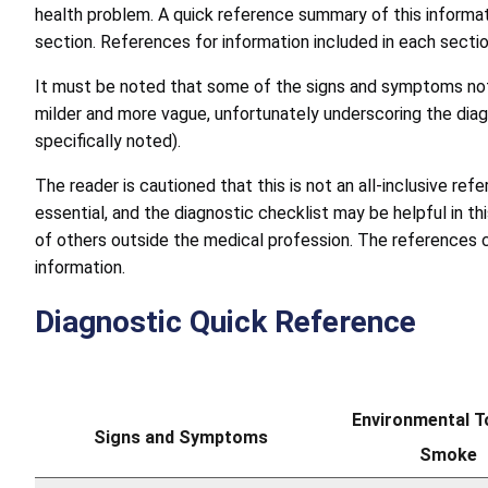
health problem. A quick reference summary of this informat
section. References for information included in each sectio
It must be noted that some of the signs and symptoms note
milder and more vague, unfortunately underscoring the diag
specifically noted).
The reader is cautioned that this is not an all-inclusive re
essential, and the diagnostic checklist may be helpful in t
of others outside the medical profession. The references c
information.
Diagnostic Quick Reference
Environmental 
Signs and Symptoms
Smoke