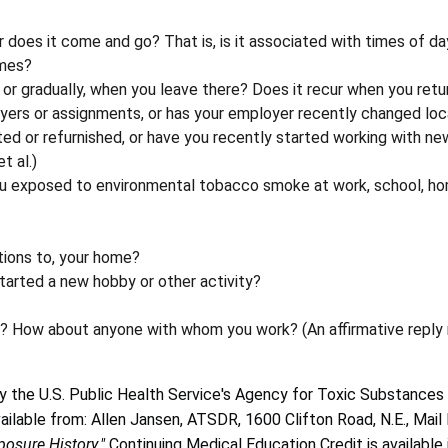
r does it come and go? That is, is it associated with times of d
imes?
or gradually, when you leave there? Does it recur when you retu
ers or assignments, or has your employer recently changed loc
ed or refurnished, or have you recently started working with n
t al.)
ou exposed to environmental tobacco smoke at work, school, ho
tions to, your home?
started a new hobby or other activity?
m? How about anyone with whom you work? (An affirmative reply
 the U.S. Public Health Service's Agency for Toxic Substances 
vailable from: Allen Jansen, ATSDR, 1600 Clifton Road, N.E., Ma
posure History."
Continuing Medical Education Credit is available