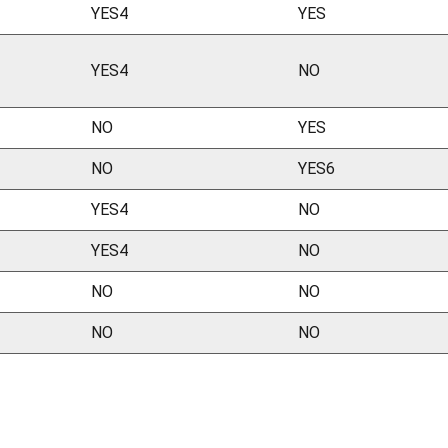
YES4
YES
YES4
NO
NO
YES
NO
YES6
YES4
NO
YES4
NO
NO
NO
NO
NO