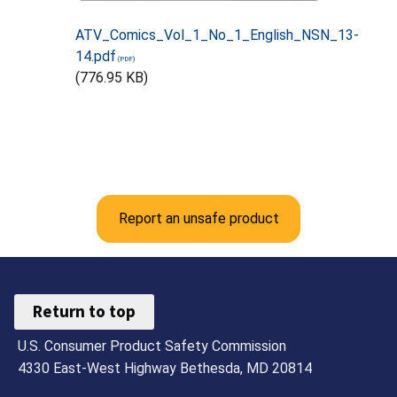
ATV_Comics_Vol_1_No_1_English_NSN_13-
14.pdf
(776.95 KB)
Report an unsafe product
Return to top
U.S. Consumer Product Safety Commission
4330 East-West Highway Bethesda, MD 20814