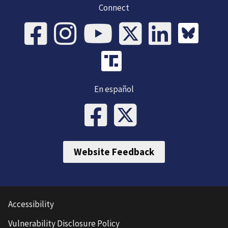
Connect
En español
Website Feedback
Accessibility
Vulnerability Disclosure Policy