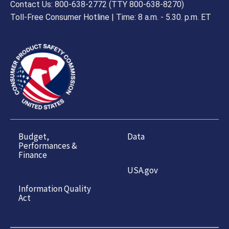
Contact Us: 800-638-2772 (TTY 800-638-8270)
Toll-Free Consumer Hotline | Time: 8 a.m. - 5.30. p.m. ET
Budget,
Data
Performances &
Finance
USA.gov
Information Quality
Act