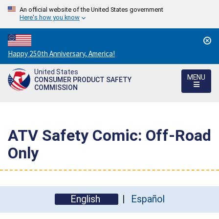
An official website of the United States government
Here's how you know
Countdown
Happy 250th Anniversary, America!
to
United States
America's
MENU
CONSUMER PRODUCT SAFETY
250th
COMMISSION
Anniversary:
/
ATV Safety Comic: Off-Road
Only
English
Español