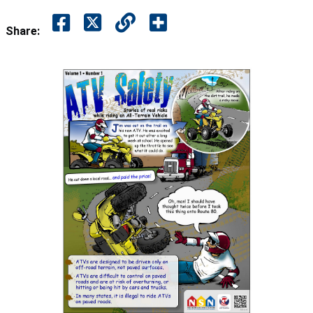
Share: