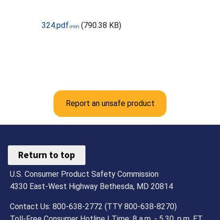
324.pdf
(790.38 KB)
Report an unsafe product
Return to top
U.S. Consumer Product Safety Commission
4330 East-West Highway Bethesda, MD 20814
Contact Us: 800-638-2772 (TTY 800-638-8270)
Toll-Free Consumer Hotline | Time: 8 a.m. - 5.30. p.m. ET