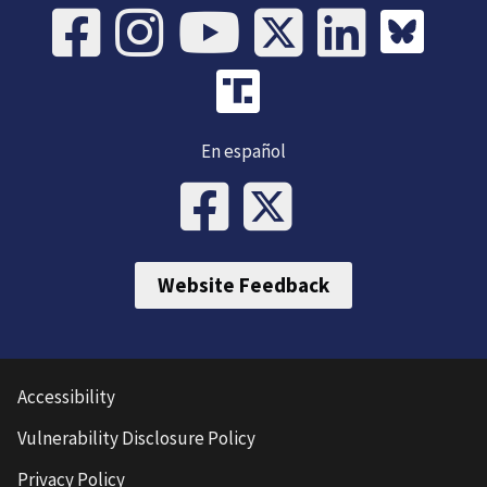
En español
Website Feedback
Accessibility
Vulnerability Disclosure Policy
Privacy Policy