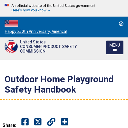
An official website of the United States government
Here's how you know
Countdown
Happy 250th Anniversary, America!
to
United States
America's
MENU
CONSUMER PRODUCT SAFETY
250th
COMMISSION
Anniversary:
/
Outdoor Home Playground
Safety Handbook
Share: