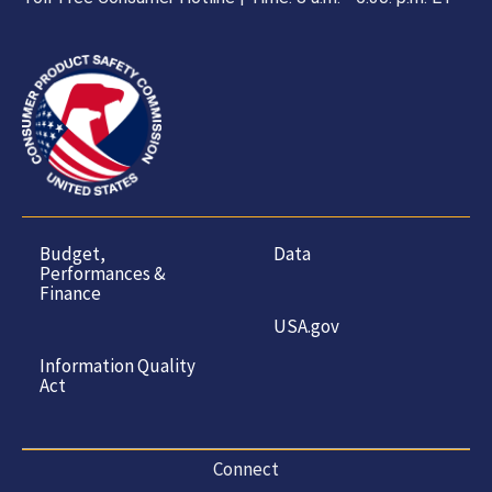
Budget,
Data
Performances &
Finance
USA.gov
Information Quality
Act
Connect