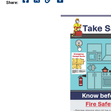
Share: