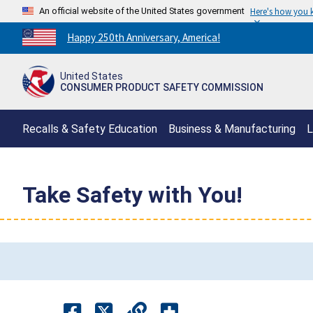
An official website of the United States government
Here's how you
Countdown
Happy 250th Anniversary, America!
to
America's
United States
250th
CONSUMER PRODUCT SAFETY COMMISSION
Anniversary:
/
Recalls & Safety Education
Business & Manufacturing
L
Take Safety with You!