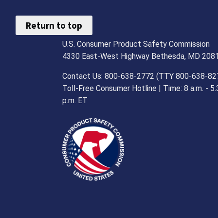
Return to top
U.S. Consumer Product Safety Commission
4330 East-West Highway Bethesda, MD 208
Contact Us: 800-638-2772 (TTY 800-638-82
Toll-Free Consumer Hotline | Time: 8 a.m. - 5.
p.m. ET