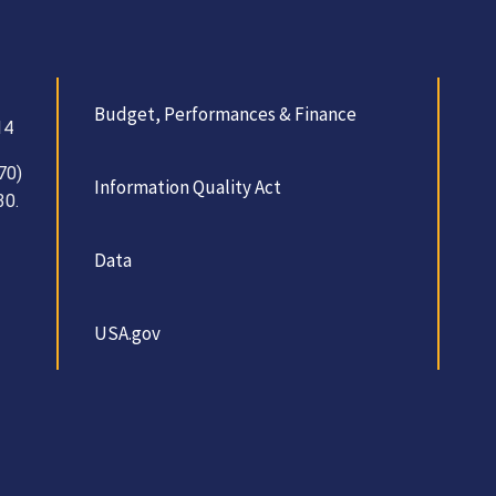
Budget, Performances & Finance
14
70)
Information Quality Act
30.
Data
USA.gov