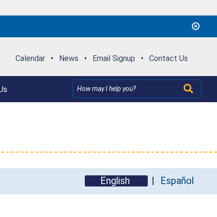
Calendar
•
News
•
Email Signup
•
Contact Us
Us
English
Español