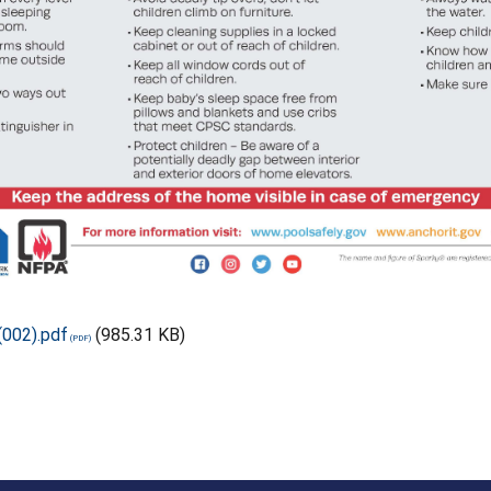
(002).pdf
(985.31 KB)