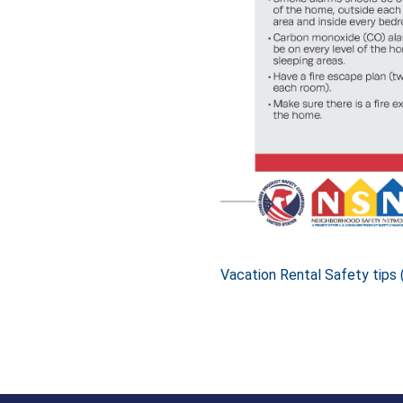
Vacation Rental Safety tips 