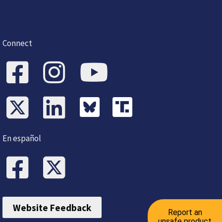
Connect
En español
Website Feedback
Report an
unsafe product