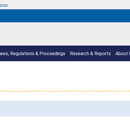
 know
aws, Regulations & Proceedings
Research & Reports
About 