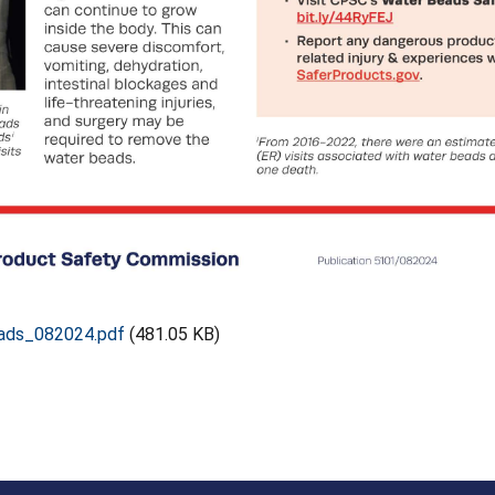
ads_082024.pdf
(481.05 KB)