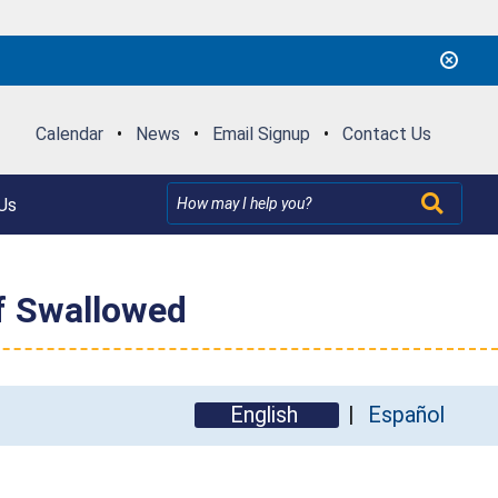
Calendar
•
News
•
Email Signup
•
Contact Us
Us
if Swallowed
English
Español