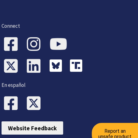
Connect
En español
Website Feedback
Report an
unsafe product