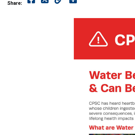
Share: