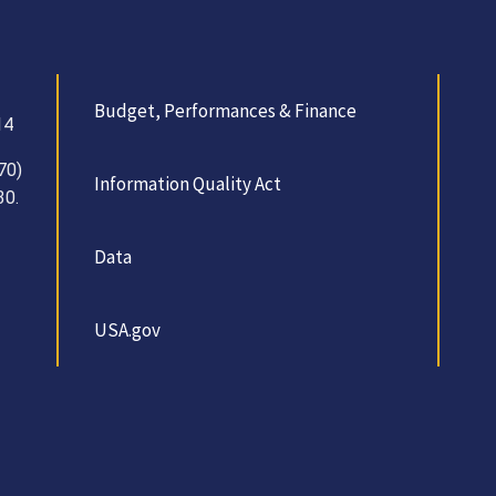
Budget, Performances & Finance
14
70)
Information Quality Act
30.
Data
USA.gov