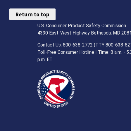
Return to top
U.S. Consumer Product Safety Commission
4330 East-West Highway Bethesda, MD 208
Contact Us: 800-638-2772 (TTY 800-638-82
Toll-Free Consumer Hotline | Time: 8 a.m. - 5.
p.m. ET