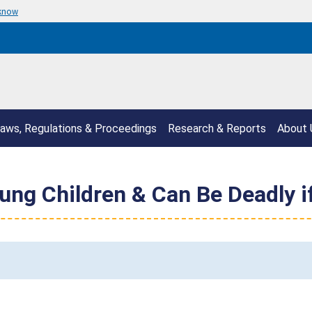
 know
aws, Regulations & Proceedings
Research & Reports
About 
ung Children & Can Be Deadly 