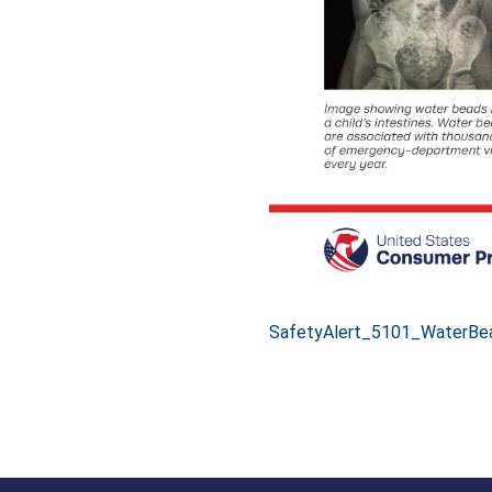
SafetyAlert_5101_WaterBe