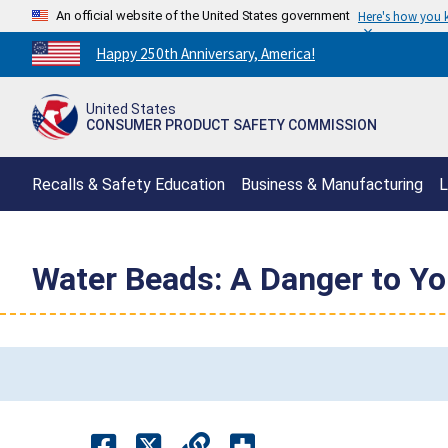
An official website of the United States government
Here's how you
Countdown
Happy 250th Anniversary, America!
to
America's
United States
250th
CONSUMER PRODUCT SAFETY COMMISSION
Anniversary:
/
Recalls & Safety Education
Business & Manufacturing
L
Water Beads: A Danger to Yo