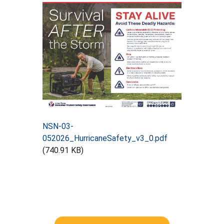
NSN-03-
052026_HurricaneSafety_v3_0.pdf
(740.91 KB)