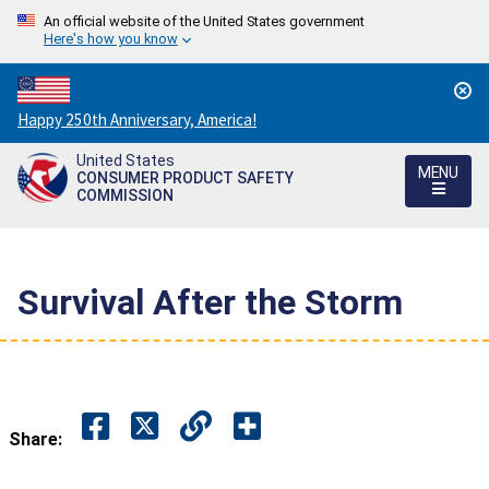
An official website of the United States government
Here's how you know
Countdown
Happy 250th Anniversary, America!
to
United States
America's
MENU
CONSUMER PRODUCT SAFETY
250th
COMMISSION
Anniversary:
/
Survival After the Storm
Share: