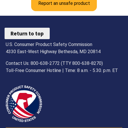
Report an unsafe product
Return to top
U.S. Consumer Product Safety Commission
4330 East-West Highway Bethesda, MD 20814
Contact Us: 800-638-2772 (TTY 800-638-8270)
Toll-Free Consumer Hotline | Time: 8 a.m. - 5.30. p.m. ET