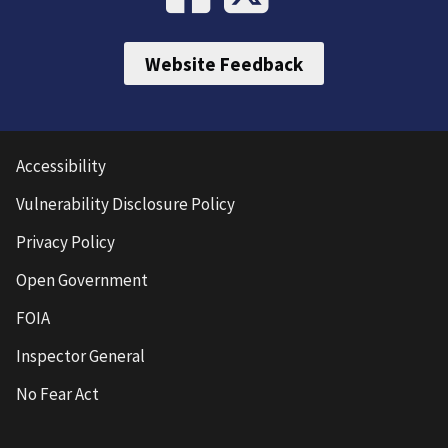
Website Feedback
Accessibility
Vulnerability Disclosure Policy
Privacy Policy
Open Government
FOIA
Inspector General
No Fear Act