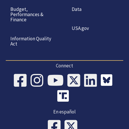
Budget,
Data
Performances &
Finance
USA.gov
Information Quality
Act
Connect
En español