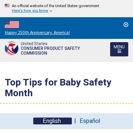
An official website of the United States government
Here's how you know
Countdown
Happy 250th Anniversary, America!
to
United States
America's
MENU
CONSUMER PRODUCT SAFETY
250th
COMMISSION
Anniversary:
/
Top Tips for Baby Safety
Month
English
Español