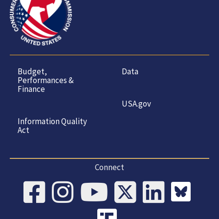
Budget,
Data
Performances &
Finance
USA.gov
Information Quality
Act
Connect