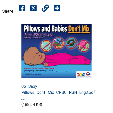
Share:
06_Baby
Pillows_Dont_Mix_CPSC_NSN_Eng3.pdf
(188.54 KB)