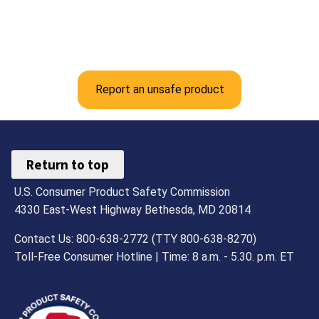
Report an unsafe product
Return to top
U.S. Consumer Product Safety Commission
4330 East-West Highway Bethesda, MD 20814
Contact Us: 800-638-2772 (TTY 800-638-8270)
Toll-Free Consumer Hotline | Time: 8 a.m. - 5.30. p.m. ET