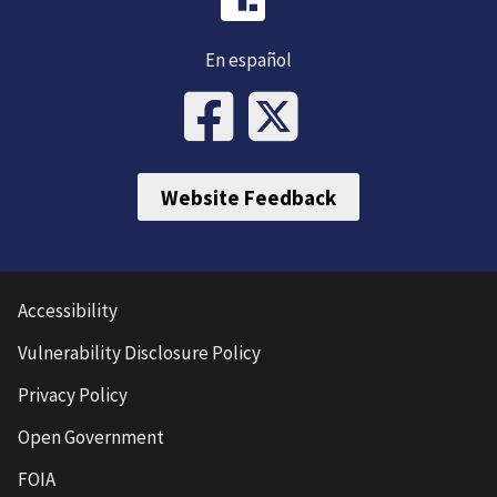
En español
Website Feedback
Accessibility
Vulnerability Disclosure Policy
Privacy Policy
Open Government
FOIA