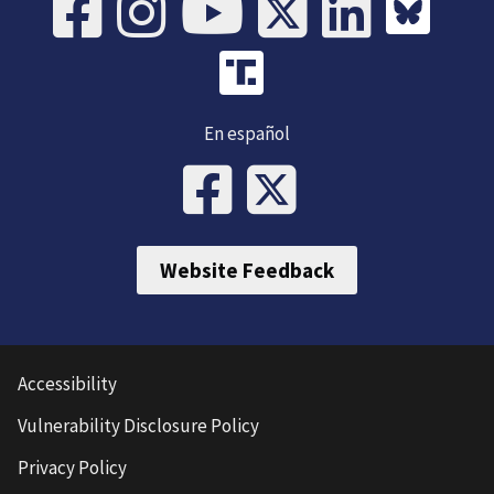
En español
Website Feedback
Accessibility
Vulnerability Disclosure Policy
Privacy Policy