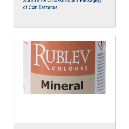
Statute for Child-Resistant Packaging
of Coin Batteries