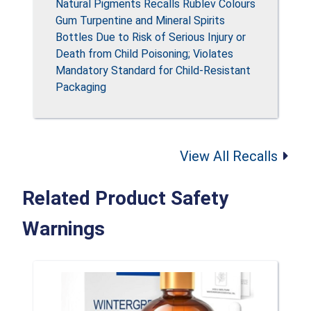
Natural Pigments Recalls Rublev Colours
Gum Turpentine and Mineral Spirits
Bottles Due to Risk of Serious Injury or
Death from Child Poisoning; Violates
Mandatory Standard for Child-Resistant
Packaging
View All Recalls
Related Product Safety
Warnings