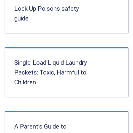
Lock Up Poisons safety
guide
Single-Load Liquid Laundry
Packets: Toxic, Harmful to
Children
A Parent's Guide to