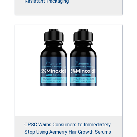
Resistant Packaging
CPSC Warns Consumers to Immediately
Stop Using Aemerry Hair Growth Serums