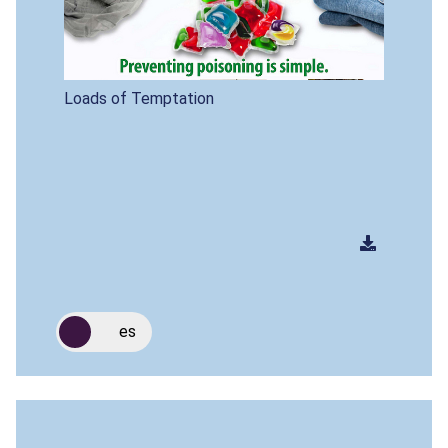
Loads of Temptation
es