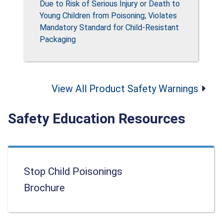
Due to Risk of Serious Injury or Death to
Young Children from Poisoning; Violates
Mandatory Standard for Child-Resistant
Packaging
View All Product Safety Warnings
Safety Education Resources
Stop Child Poisonings
Brochure