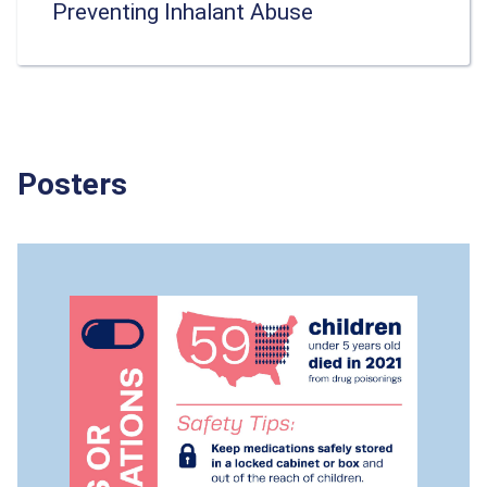
Preventing Inhalant Abuse
Posters