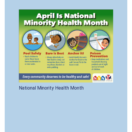
National Minority Health Month