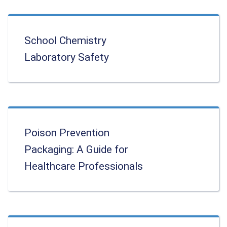
School Chemistry
Laboratory Safety
Poison Prevention
Packaging: A Guide for
Healthcare Professionals