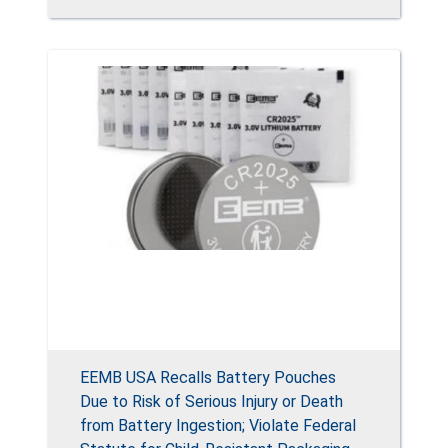
EEMB USA Recalls Battery Pouches
Due to Risk of Serious Injury or Death
from Battery Ingestion; Violate Federal