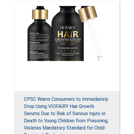
CPSC Warns Consumers to Immediately
Stop Using VIOFAIRY Hair Growth
Serums Due to Risk of Serious Injury or
Death to Young Children from Poisoning;
Violates Mandatory Standard for Child-