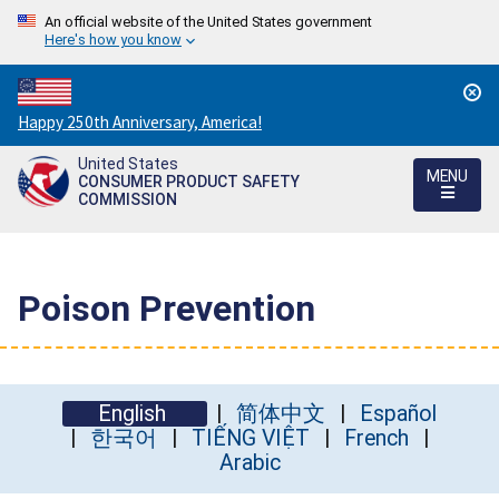
An official website of the United States government
Here's how you know
Countdown
Happy 250th Anniversary, America!
to
United States
America's
MENU
CONSUMER PRODUCT SAFETY
250th
COMMISSION
Anniversary:
/
Poison Prevention
English
简体中文
Español
한국어
TIẾNG VIỆT
French
Arabic