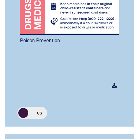
Poison Prevention
es