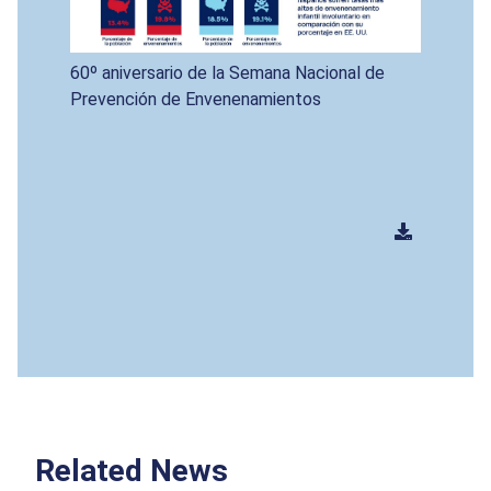
60º aniversario de la Semana Nacional de
Prevención de Envenenamientos
Related News