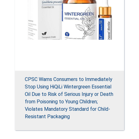
CPSC Warns Consumers to Immediately
Stop Using HiQiLi Wintergreen Essential
Oil Due to Risk of Serious Injury or Death
from Poisoning to Young Children;
Violates Mandatory Standard for Child-
Resistant Packaging