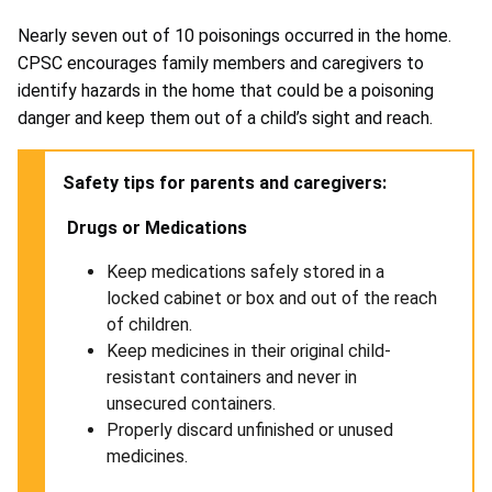
Nearly seven out of 10 poisonings occurred in the home.
CPSC encourages family members and caregivers to
identify hazards in the home that could be a poisoning
danger and keep them out of a child’s sight and reach.
Safety tips for parents and caregivers:
Drugs or Medications
Keep medications safely stored in a
locked cabinet or box and out of the reach
of children.
Keep medicines in their original child-
resistant containers and never in
unsecured containers.
Properly discard unfinished or unused
medicines.