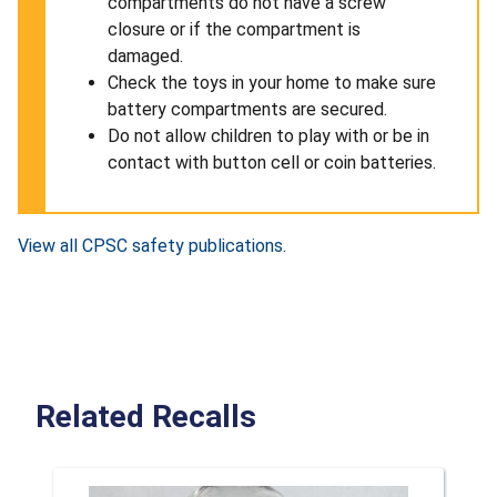
compartments do not have a screw
closure or if the compartment is
damaged.
Check the toys in your home to make sure
battery compartments are secured.
Do not allow children to play with or be in
contact with button cell or coin batteries.
View all CPSC safety publications
.
Related Recalls