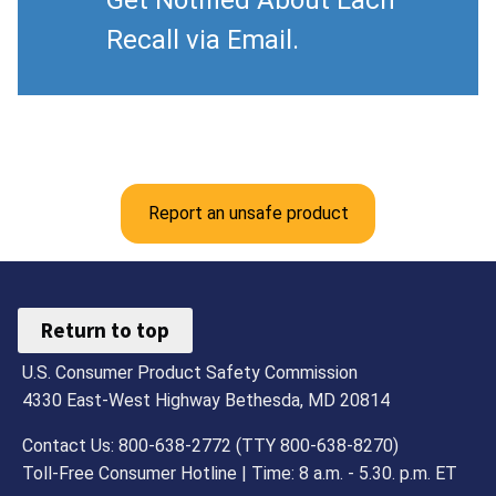
Get Notified About Each
Recall via Email.
Report an unsafe product
Return to top
U.S. Consumer Product Safety Commission
4330 East-West Highway Bethesda, MD 20814
Contact Us: 800-638-2772 (TTY 800-638-8270)
Toll-Free Consumer Hotline | Time: 8 a.m. - 5.30. p.m. ET