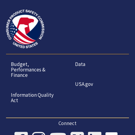
Budget,
Data
Performances &
Finance
USA.gov
Information Quality
Act
Connect