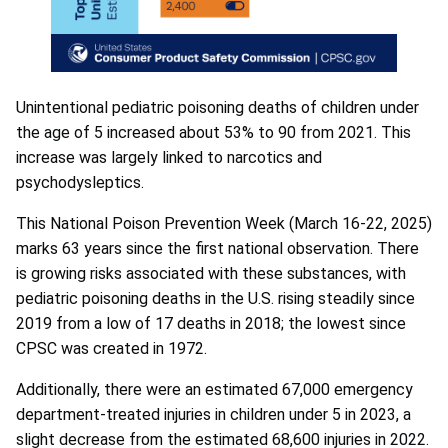
Unintentional pediatric poisoning deaths of children under
the age of 5 increased about 53% to 90 from 2021. This
increase was largely linked to narcotics and
psychodysleptics.
This National Poison Prevention Week (March 16-22, 2025)
marks 63 years since the first national observation. There
is growing risks associated with these substances, with
pediatric poisoning deaths in the U.S. rising steadily since
2019 from a low of 17 deaths in 2018; the lowest since
CPSC was created in 1972.
Additionally, there were an estimated 67,000 emergency
department-treated injuries in children under 5 in 2023, a
slight decrease from the estimated 68,600 injuries in 2022.