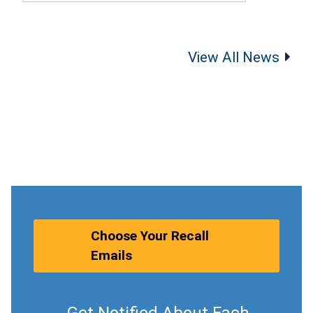
View All News
Choose Your Recall
Emails