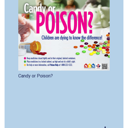
Candy or Poison?