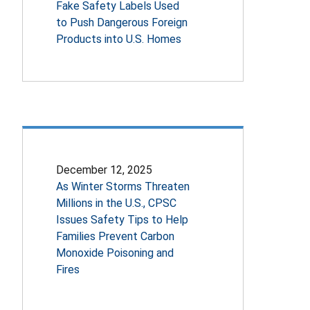
Fake Safety Labels Used
to Push Dangerous Foreign
Products into U.S. Homes
December 12, 2025
As Winter Storms Threaten
Millions in the U.S., CPSC
Issues Safety Tips to Help
Families Prevent Carbon
Monoxide Poisoning and
Fires