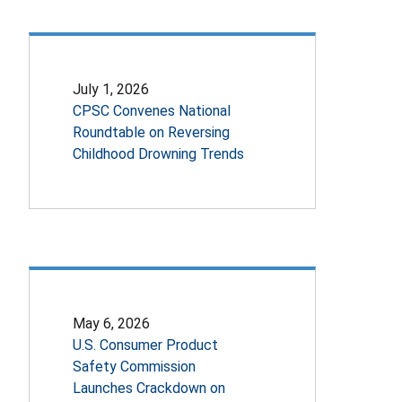
July 1, 2026
CPSC Convenes National
Roundtable on Reversing
Childhood Drowning Trends
May 6, 2026
U.S. Consumer Product
Safety Commission
Launches Crackdown on