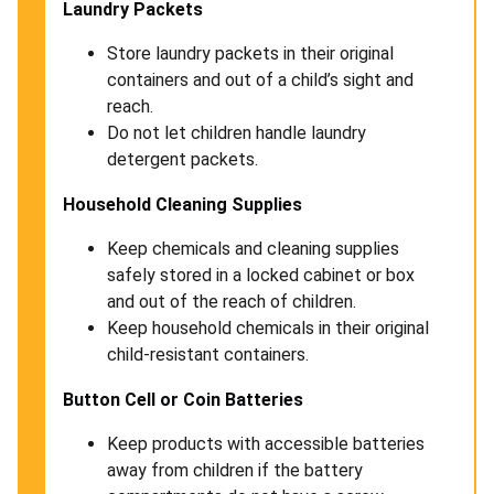
Laundry Packets
Store laundry packets in their original
containers and out of a child’s sight and
reach.
Do not let children handle laundry
detergent packets.
Household Cleaning Supplies
Keep chemicals and cleaning supplies
safely stored in a locked cabinet or box
and out of the reach of children.
Keep household chemicals in their original
child-resistant containers.
Button Cell or Coin Batteries
Keep products with accessible batteries
away from children if the battery