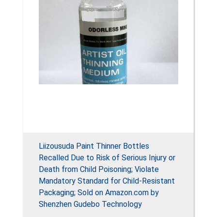
Liizousuda Paint Thinner Bottles
Recalled Due to Risk of Serious Injury or
Death from Child Poisoning; Violate
Mandatory Standard for Child-Resistant
Packaging; Sold on Amazon.com by
Shenzhen Gudebo Technology