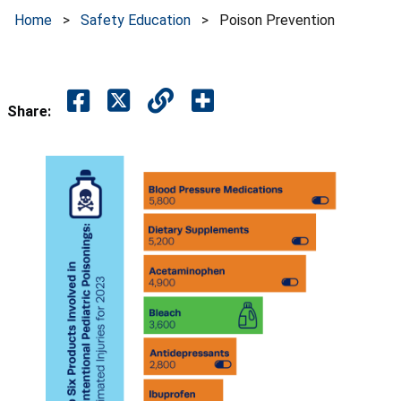
Home
>
Safety Education
>
Poison Prevention
Share: