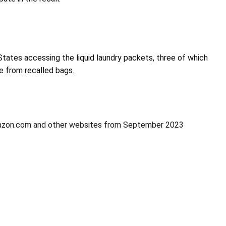
 States accessing the liquid laundry packets, three of which
me from recalled bags.
 Amazon.com and other websites from September 2023