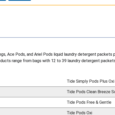
lings, Ace Pods, and Ariel Pods liquid laundry detergent packets
cts range from bags with 12 to 39 laundry detergent packets 
Tide Simply Pods Plus Oxi
Tide Pods Clean Breeze S
Tide Pods Free & Gentle
Tide Pods Oxi