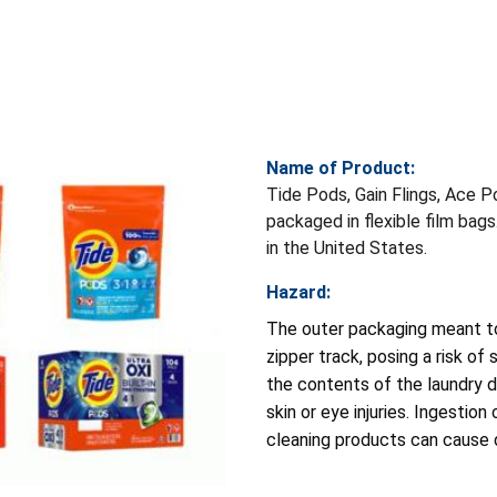
Name of Product:
Tide Pods, Gain Flings, Ace P
packaged in flexible film bag
in the United States.
Hazard:
The outer packaging meant to
zipper track, posing a risk of 
the contents of the laundry d
skin or eye injuries. Ingestio
cleaning products can cause d