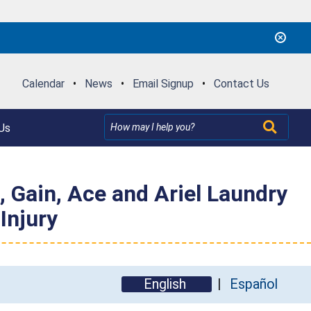
Calendar
•
News
•
Email Signup
•
Contact Us
Us
, Gain, Ace and Ariel Laundry
Injury
English
Español