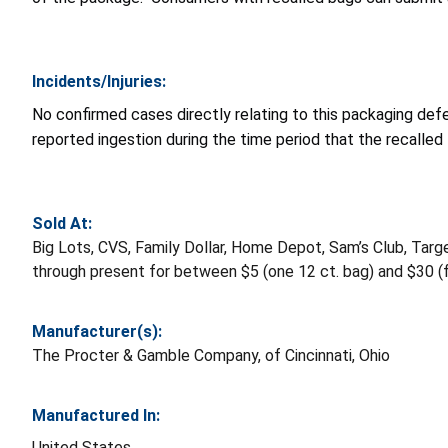
Incidents/Injuries:
No confirmed cases directly relating to this packaging def
reported ingestion during the time period that the recalled
Sold At:
Big Lots, CVS, Family Dollar, Home Depot, Sam’s Club, Ta
through present for between $5 (one 12 ct. bag) and $30 (fo
Manufacturer(s):
The Procter & Gamble Company, of Cincinnati, Ohio
Manufactured In:
United States