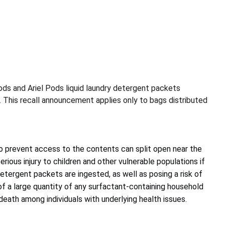
ods and Ariel Pods liquid laundry detergent packets
s. This recall announcement applies only to bags distributed
 prevent access to the contents can split open near the
serious injury to children and other vulnerable populations if
etergent packets are ingested, as well as posing a risk of
n of a large quantity of any surfactant-containing household
eath among individuals with underlying health issues.