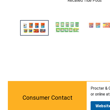
Recalled Tide Pods
Procter & 
or online a
Consumer Contact
Websit