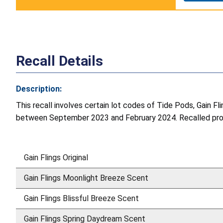
Recall Details
Description:
This recall involves certain lot codes of Tide Pods, Gain F
between September 2023 and February 2024. Recalled produ
Gain Flings Original
Gain Flings Moonlight Breeze Scent
Gain Flings Blissful Breeze Scent
Gain Flings Spring Daydream Scent