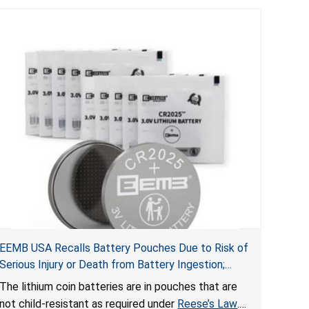
EEMB USA Recalls Battery Pouches Due to Risk of
Serious Injury or Death from Battery Ingestion;
Violate Federal Statute for Child-Resistant
The lithium coin batteries are in pouches that are
Packaging of Coin Batteries
not child-resistant as required under
Reese’s Law
.