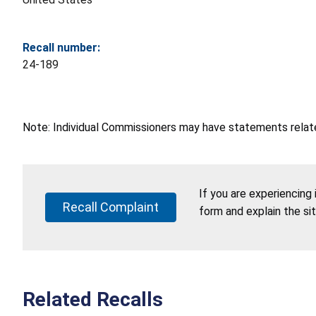
Recall number:
24-189
Note: Individual Commissioners may have statements related
If you are experiencing
Recall Complaint
form and explain the si
Related Recalls