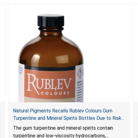
Natural Pigments Recalls Rublev Colours Gum
Turpentine and Mineral Spirits Bottles Due to Risk
of Serious Injury or Death from Child Poisoning;
The gum turpentine and mineral spirits contain
Violates Mandatory Standard for Child-Resistant
turpentine and low-viscosity hydrocarbons,