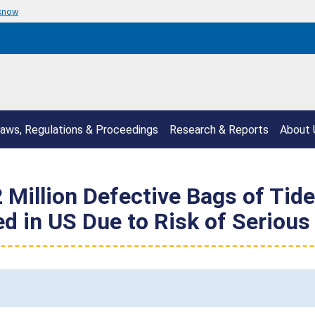
 know
aws, Regulations & Proceedings
Research & Reports
About 
 Million Defective Bags of Tide
d in US Due to Risk of Serious 