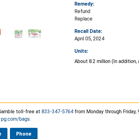
Remedy:
Refund
Replace
Recall Date:
April 05, 2024
Units:
About 8.2 million (In addition
Gamble toll-free at
833-347-5764
from Monday through Friday, 
t
pg.com/bags
.
e
Phone