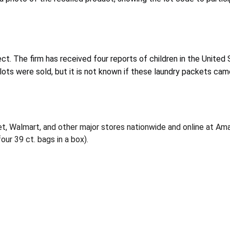
ect.
The firm has received four reports of children in the United
 lots were sold, but it is not known if these laundry packets ca
rget, Walmart, and other major stores nationwide and online at
ur 39 ct. bags in a box).