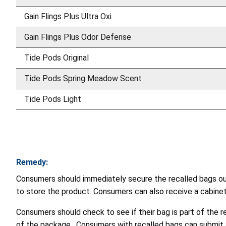
Gain Flings Plus Ultra Oxi
Gain Flings Plus Odor Defense
Tide Pods Original
Tide Pods Spring Meadow Scent
Tide Pods Light
Remedy:
Consumers should immediately secure the recalled bags out 
to store the product. Consumers can also receive a cabinet 
Consumers should check to see if their bag is part of the r
of the package. Consumers with recalled bags can submit a 