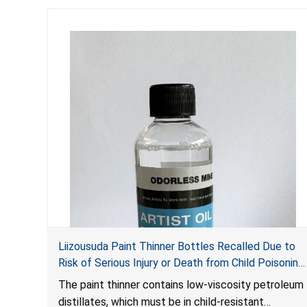
Liizousuda Paint Thinner Bottles Recalled Due to
Risk of Serious Injury or Death from Child Poisoning;
Violate Mandatory Standard for Child-Resistant
The paint thinner contains low-viscosity petroleum
Packaging; Sold on Amazon.com by Shenzhen
distillates, which must be in child-resistant