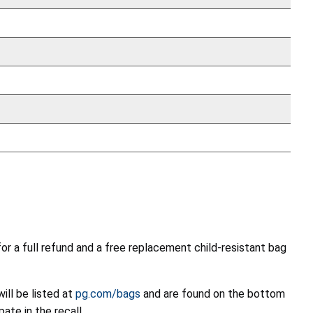
r a full refund and a free replacement child-resistant bag
ill be listed at
pg.com/bags
and are found on the bottom
te in the recall.