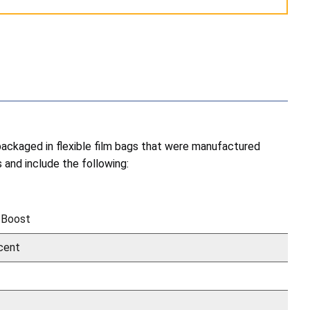
 packaged in flexible film bags that were manufactured
and include the following:
 Boost
cent