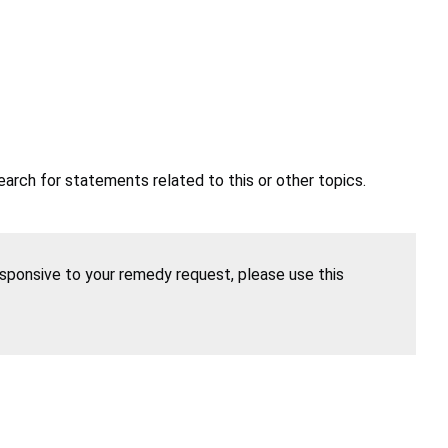
earch for statements related to this or other topics.
esponsive to your remedy request, please use this