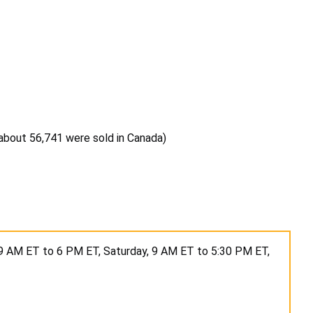
, about 56,741 were sold in Canada)
9 AM ET to 6 PM ET, Saturday, 9 AM ET to 5:30 PM ET,