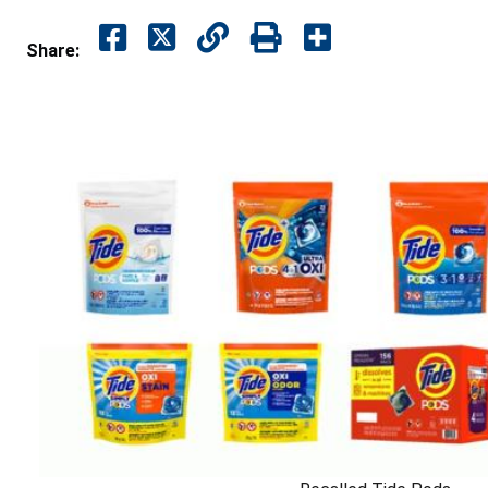
Share: