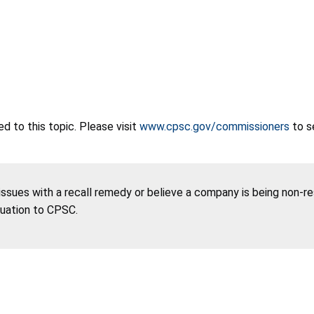
 to this topic. Please visit
www.cpsc.gov/commissioners
to s
 issues with a recall remedy or believe a company is being non-r
tuation to CPSC.