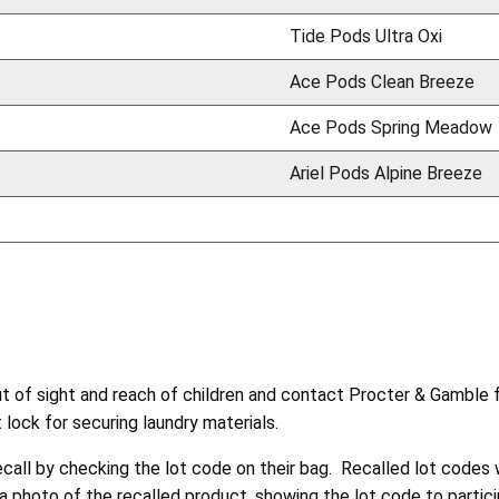
Tide Pods Ultra Oxi
Ace Pods Clean Breeze
Ace Pods Spring Meadow
Ariel Pods Alpine Breeze
of sight and reach of children and contact Procter & Gamble fo
lock for securing laundry materials.
ecall by checking the lot code on their bag. Recalled lot codes w
photo of the recalled product, showing the lot code to participa