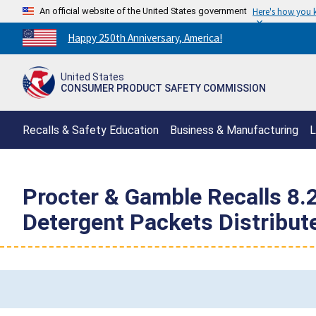
An official website of the United States government
Here's how you
Countdown
Happy 250th Anniversary, America!
to
America's
United States
250th
CONSUMER PRODUCT SAFETY COMMISSION
Anniversary:
/
Recalls & Safety Education
Business & Manufacturing
L
Procter & Gamble Recalls 8.2
Detergent Packets Distribute