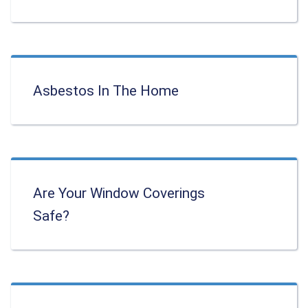
Asbestos In The Home
Are Your Window Coverings
Safe?