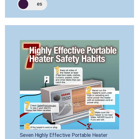
es
Seven Highly Effective Portable Heater