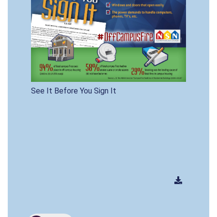
See It Before You Sign It