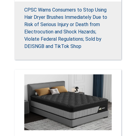
CPSC Warns Consumers to Stop Using
Hair Dryer Brushes Immediately Due to
Risk of Serious Injury or Death from
Electrocution and Shock Hazards;
Violate Federal Regulations; Sold by
DEISNGB and TikTok Shop