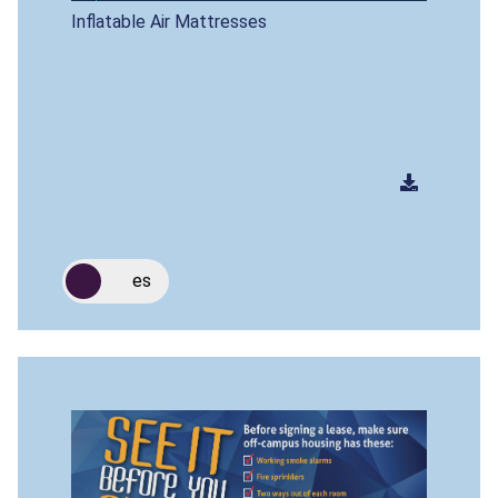
Inflatable Air Mattresses
es