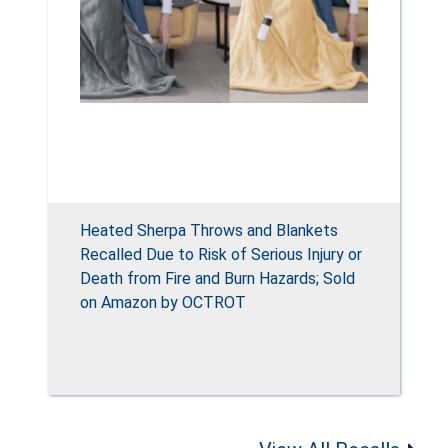
Heated Sherpa Throws and Blankets
Recalled Due to Risk of Serious Injury or
Death from Fire and Burn Hazards; Sold
on Amazon by OCTROT