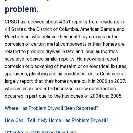
problem.
CPSC has received about 4,051 reports from residents in
44 States, the District of Columbia, American Samoa, and
Puerto Rico, who believe their health symptoms or the
corrosion of certain metal components in their homes are
related to problem drywall. State and local authorities
have also received similar reports. Homeowners report
corrosion or blackening of metal in or on electrical fixtures,
appliances, plumbing and air conditioner coils. Consumers
largely report that their homes were built in 2006 to 2007,
when an unprecedented increase in new construction
occurred in part due to the hurricanes of 2004 and 2005.
Where Has Problem Drywall Been Reported?
How Can I Tell If My Home Has Problem Drywall?
Other Frequently Asked Questions