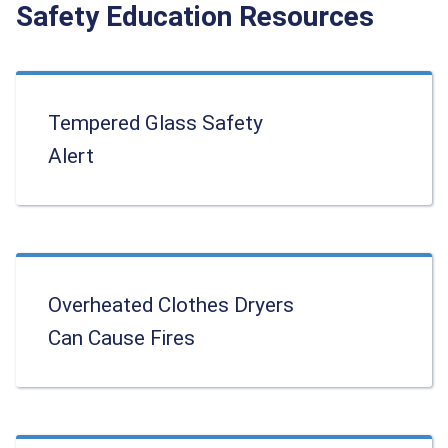
Safety Education Resources
Tempered Glass Safety
Alert
Overheated Clothes Dryers
Can Cause Fires