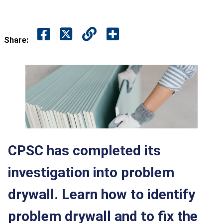
Share:
CPSC has completed its
investigation into problem
drywall. Learn how to identify
problem drywall and to fix the