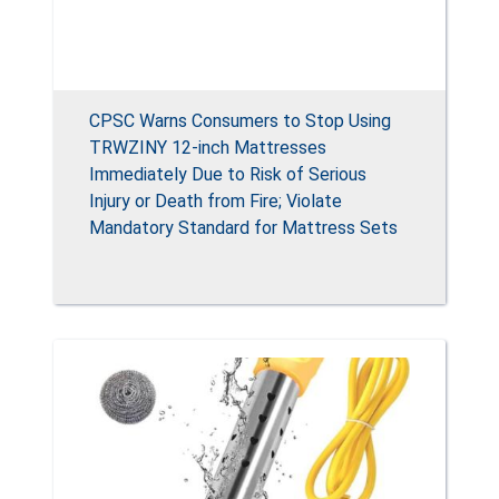
CPSC Warns Consumers to Stop Using
TRWZINY 12-inch Mattresses
Immediately Due to Risk of Serious
Injury or Death from Fire; Violate
Mandatory Standard for Mattress Sets