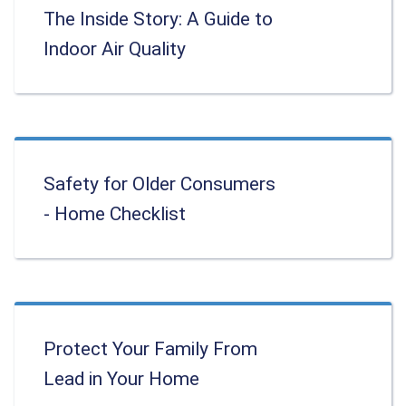
The Inside Story: A Guide to
Indoor Air Quality
Safety for Older Consumers
- Home Checklist
Protect Your Family From
Lead in Your Home