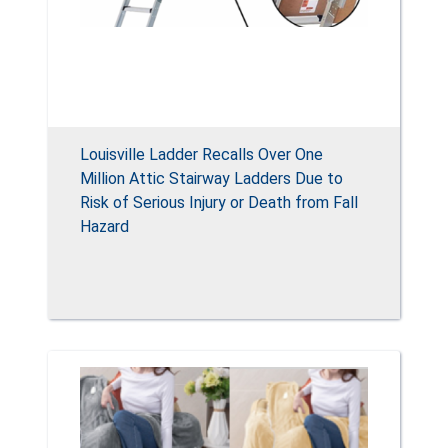
Louisville Ladder Recalls Over One
Million Attic Stairway Ladders Due to
Risk of Serious Injury or Death from Fall
Hazard