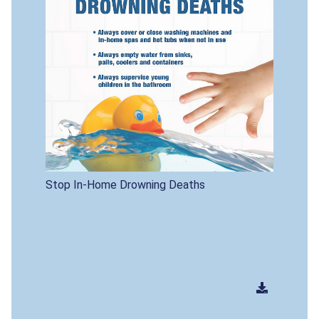
Stop In-Home Drowning Deaths