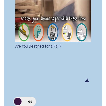
Are You Destined for a Fall?
es