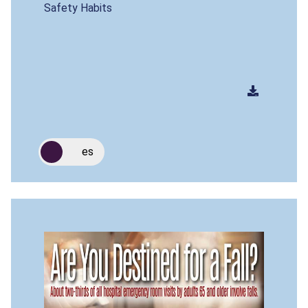
Safety Habits
es