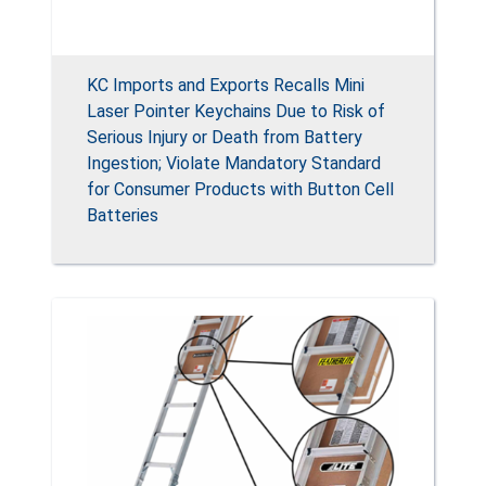
KC Imports and Exports Recalls Mini
Laser Pointer Keychains Due to Risk of
Serious Injury or Death from Battery
Ingestion; Violate Mandatory Standard
for Consumer Products with Button Cell
Batteries