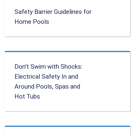
Safety Barrier Guidelines for
Home Pools
Don't Swim with Shocks:
Electrical Safety In and
Around Pools, Spas and
Hot Tubs