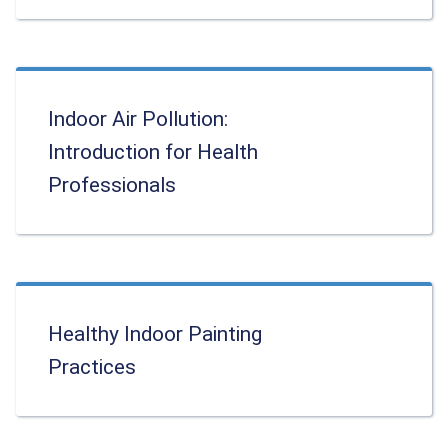
Indoor Air Pollution:
Introduction for Health
Professionals
Healthy Indoor Painting
Practices