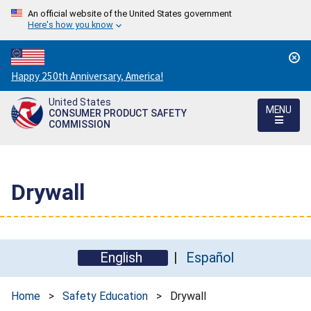
An official website of the United States government
Here's how you know
Countdown
Happy 250th Anniversary, America!
to
United States
America's
MENU
CONSUMER PRODUCT SAFETY
250th
COMMISSION
Anniversary:
/
Drywall
English
Español
Home
>
Safety Education
>
Drywall