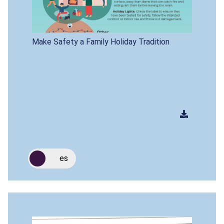
Make Safety a Family Holiday Tradition
es