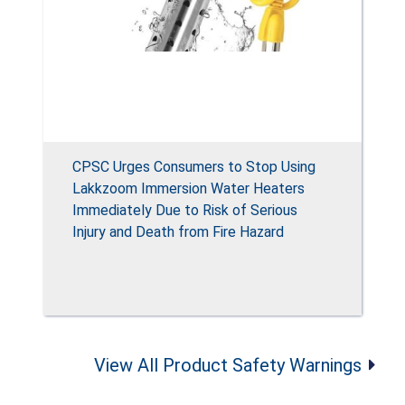
CPSC Urges Consumers to Stop Using
Lakkzoom Immersion Water Heaters
Immediately Due to Risk of Serious
Injury and Death from Fire Hazard
View All Product Safety Warnings