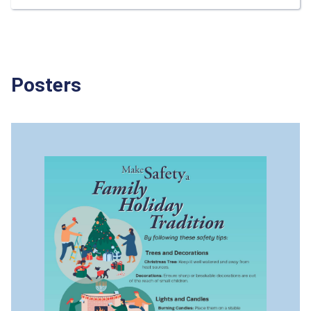
Posters