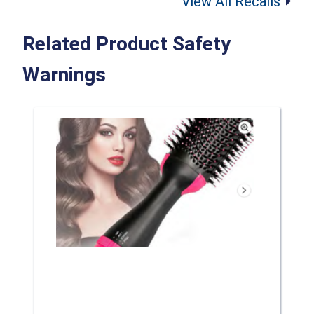
View All Recalls
Related Product Safety
Warnings