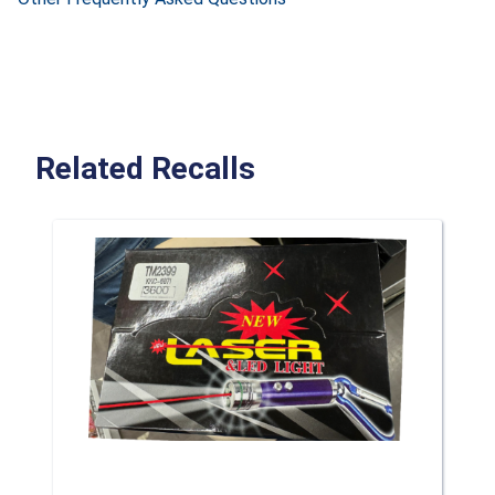
Related Recalls