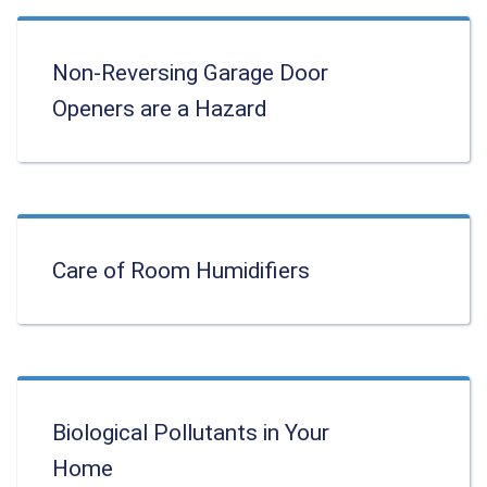
Non-Reversing Garage Door
Openers are a Hazard
Care of Room Humidifiers
Biological Pollutants in Your
Home