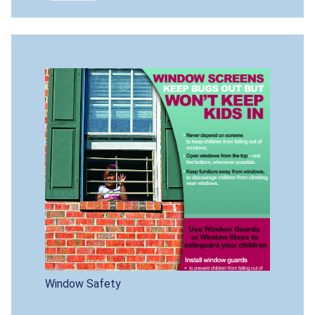
Window Safety