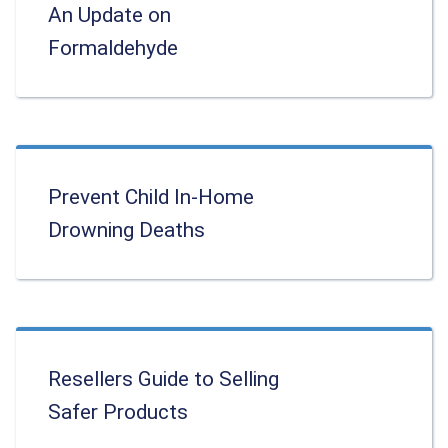
An Update on
Formaldehyde
Prevent Child In-Home
Drowning Deaths
Resellers Guide to Selling
Safer Products