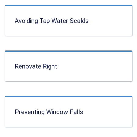
Avoiding Tap Water Scalds
Renovate Right
Preventing Window Falls