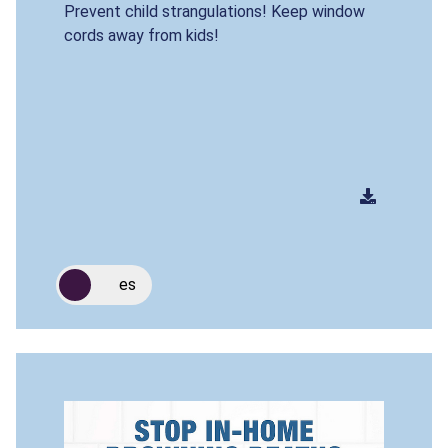
Prevent child strangulations! Keep window
cords away from kids!
es