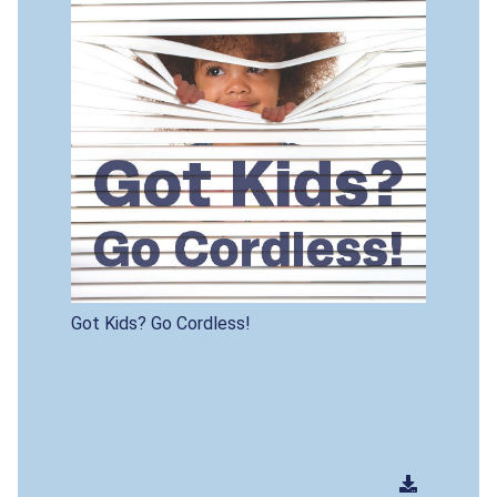
Got Kids? Go Cordless!