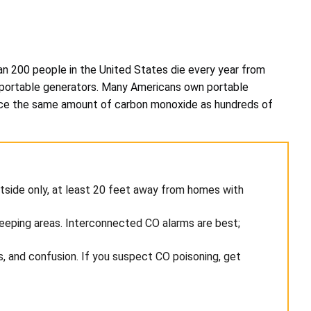
than 200 people in the United States die every year from
o portable generators. Many Americans own portable
duce the same amount of carbon monoxide as hundreds of
tside only, at least 20 feet away from homes with
leeping areas. Interconnected CO alarms are best;
 and confusion. If you suspect CO poisoning, get