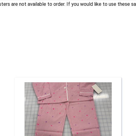
 are not available to order. If you would like to use these saf