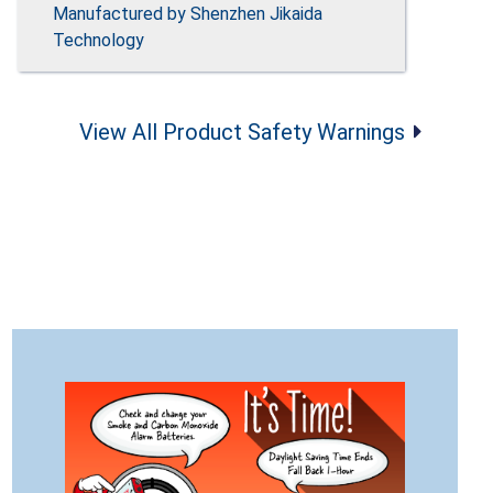
Manufactured by Shenzhen Jikaida
Technology
View All Product Safety Warnings