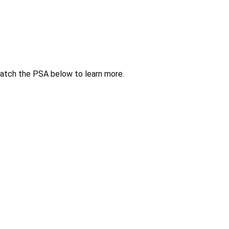
atch the PSA below to learn more.