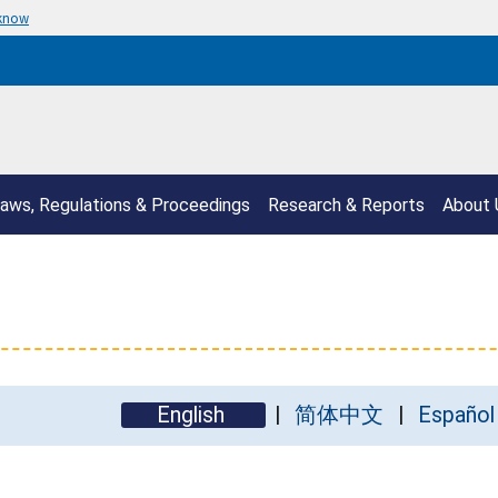
 know
aws, Regulations & Proceedings
Research & Reports
About 
English
简体中文
Español