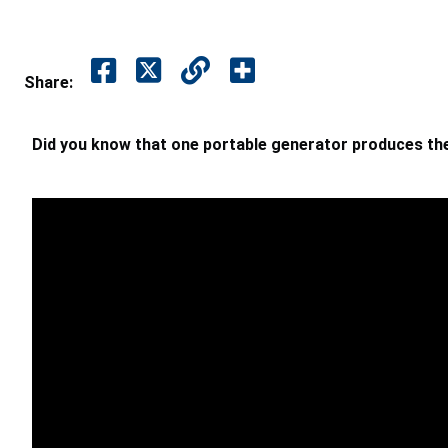
Share:
Did you know that one portable generator produces t