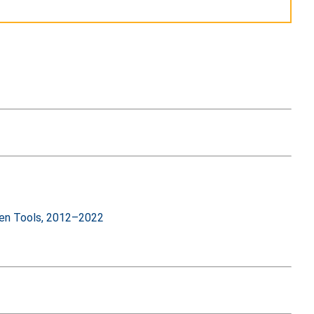
iven Tools, 2012–2022