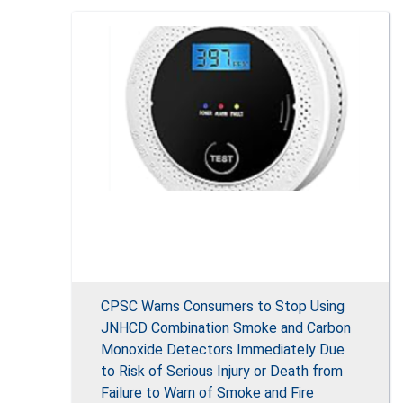
CPSC Warns Consumers to Stop Using
JNHCD Combination Smoke and Carbon
Monoxide Detectors Immediately Due
to Risk of Serious Injury or Death from
Failure to Warn of Smoke and Fire