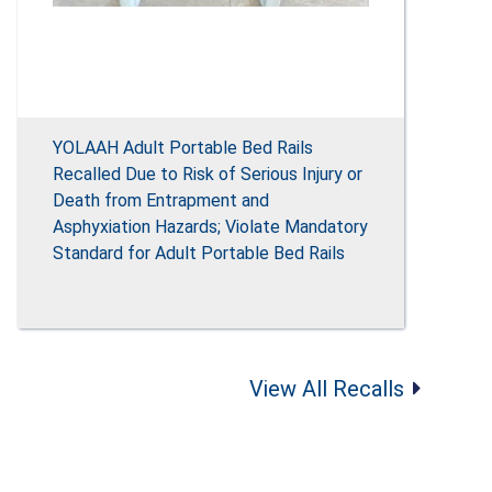
YOLAAH Adult Portable Bed Rails
Recalled Due to Risk of Serious Injury or
Death from Entrapment and
Asphyxiation Hazards; Violate Mandatory
Standard for Adult Portable Bed Rails
View All Recalls