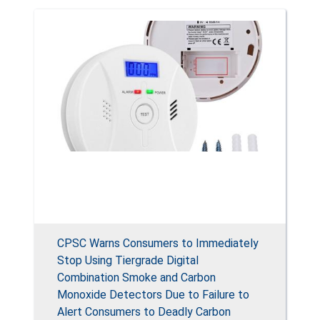
CPSC Warns Consumers to Immediately
Stop Using Tiergrade Digital
Combination Smoke and Carbon
Monoxide Detectors Due to Failure to
Alert Consumers to Deadly Carbon