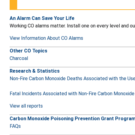
An Alarm Can Save Your Life
Working CO alarms matter. Install one on every level and ou
View Information About CO Alarms
Other CO Topics
Charcoal
Research & Statistics
Non-Fire Carbon Monoxide Deaths Associated with the Us
Fatal Incidents Associated with Non-Fire Carbon Monoxide
View all reports
Carbon Monoxide Poisoning Prevention Grant Progr
FAQs