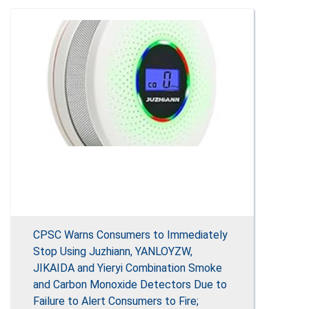
CPSC Warns Consumers to Immediately
Stop Using Juzhiann, YANLOYZW,
JIKAIDA and Yieryi Combination Smoke
and Carbon Monoxide Detectors Due to
Failure to Alert Consumers to Fire;