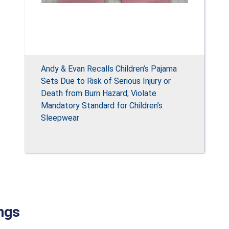
Andy & Evan Recalls Children’s Pajama
Sets Due to Risk of Serious Injury or
Death from Burn Hazard; Violate
Mandatory Standard for Children’s
Sleepwear
ngs