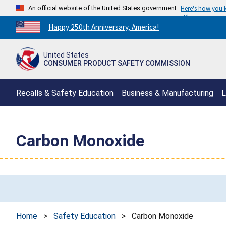
An official website of the United States government
Here's how you
Countdown
Happy 250th Anniversary, America!
to
America's
United States
250th
CONSUMER PRODUCT SAFETY COMMISSION
Anniversary:
/
Recalls & Safety Education
Business & Manufacturing
L
Carbon Monoxide
Home
>
Safety Education
>
Carbon Monoxide