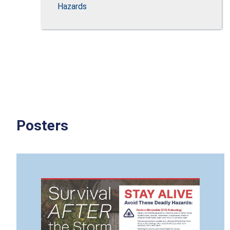
Hazards
Posters