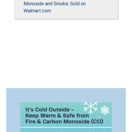
Monoxide and Smoke; Sold on
Walmart.com