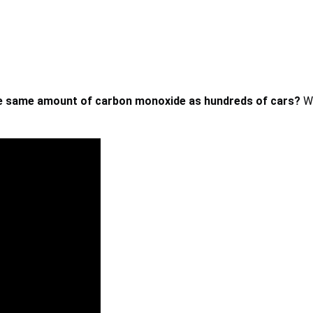
he same amount of carbon monoxide as hundreds of cars?
W