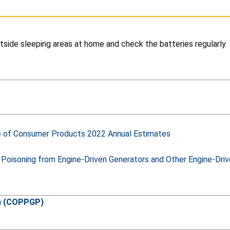
tside sleeping areas at home and check the batteries regularly.
e of Consumer Products 2022 Annual Estimates
 Poisoning from Engine-Driven Generators and Other Engine-Dr
am (COPPGP)