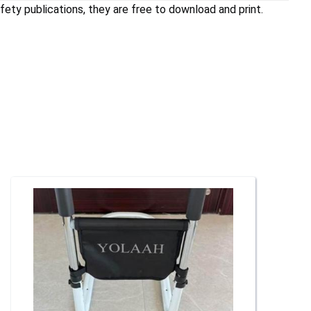
ety publications, they are free to download and print.