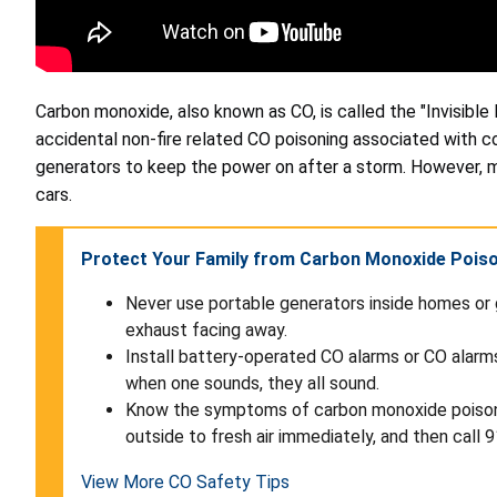
Carbon monoxide, also known as CO, is called the "Invisible 
accidental non-fire related CO poisoning associated with 
generators to keep the power on after a storm. However, 
cars.
Protect Your Family from Carbon Monoxide Pois
Never use portable generators inside homes or 
exhaust facing away.
Install battery-operated CO alarms or CO alarm
when one sounds, they all sound.
Know the symptoms of carbon monoxide poisoning
outside to fresh air immediately, and then call 9
View More CO Safety Tips