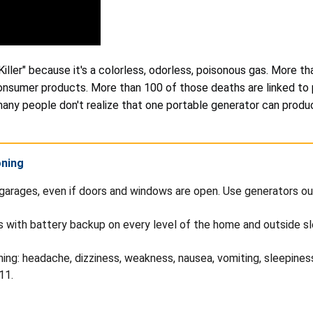
Killer" because it's a colorless, odorless, poisonous gas. More 
consumer products. More than 100 of those deaths are linked t
many people don't realize that one portable generator can pro
oning
garages, even if doors and windows are open. Use generators ou
s with battery backup on every level of the home and outside s
: headache, dizziness, weakness, nausea, vomiting, sleepiness,
11.