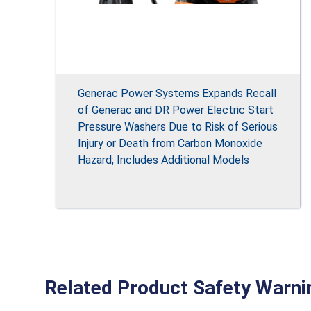
Generac Power Systems Expands Recall
of Generac and DR Power Electric Start
Pressure Washers Due to Risk of Serious
Injury or Death from Carbon Monoxide
Hazard; Includes Additional Models
Related Product Safety Warni