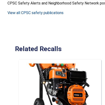
CPSC Safety Alerts and Neighborhood Safety Network posters
View all CPSC safety publications
Related Recalls