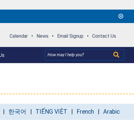
Calendar
•
News
•
Email Signup
•
Contact Us
Us
한국어
TIẾNG VIỆT
French
Arabic