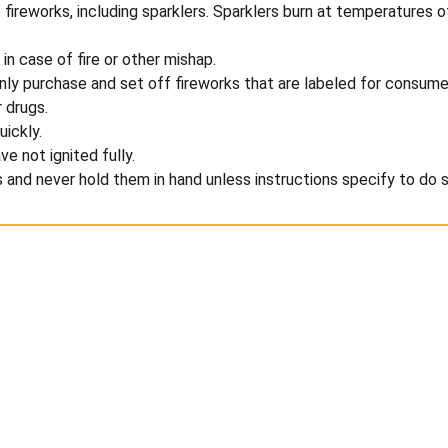
te fireworks, including sparklers. Sparklers burn at temperatur
n case of fire or other mishap.
only purchase and set off fireworks that are labeled for consume
 drugs.
uickly.
ve not ignited fully.
s and never hold them in hand unless instructions specify to do s