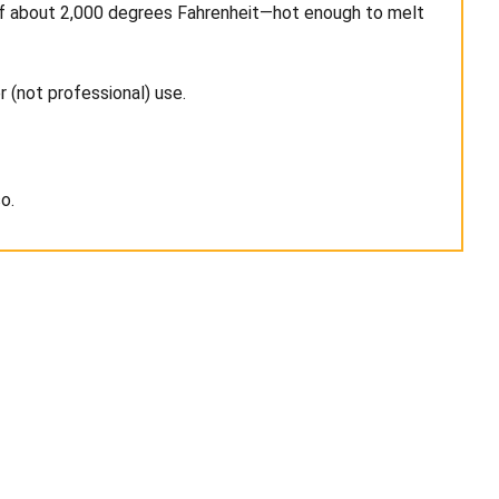
es of about 2,000 degrees Fahrenheit—hot enough to melt
r (not professional) use.
o.