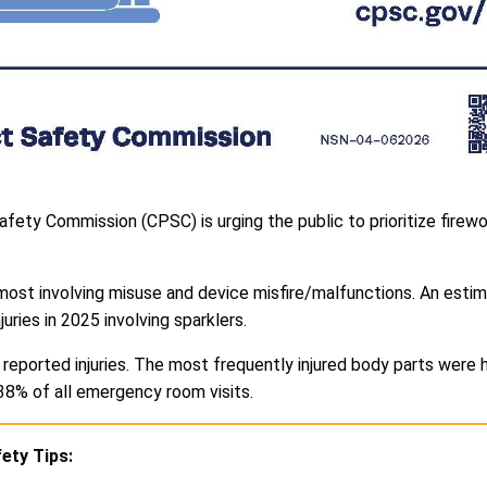
fety Commission (CPSC) is urging the public to prioritize firewo
most involving misuse and device misfire/malfunctions. An estim
ies in 2025 involving sparklers.
reported injuries. The most frequently injured body parts were 
38% of all emergency room visits.
ety Tips: