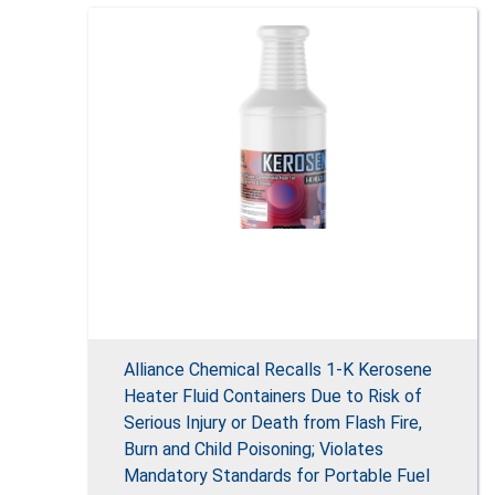
Alliance Chemical Recalls 1-K Kerosene
Heater Fluid Containers Due to Risk of
Serious Injury or Death from Flash Fire,
Burn and Child Poisoning; Violates
Mandatory Standards for Portable Fuel