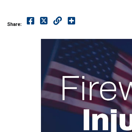
Share: