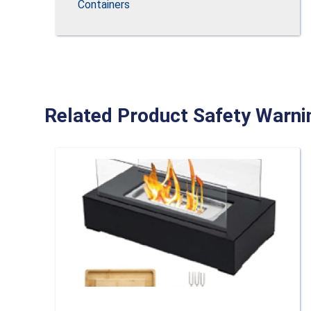
Containers
Related Product Safety Warni