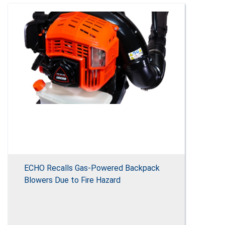
ECHO Recalls Gas-Powered Backpack
Blowers Due to Fire Hazard