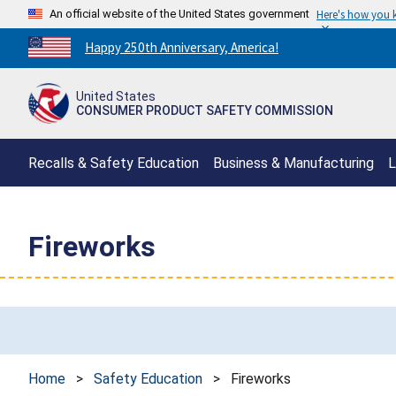
An official website of the United States government
Here's how you
Countdown
Happy 250th Anniversary, America!
to
America's
United States
250th
CONSUMER PRODUCT SAFETY COMMISSION
Anniversary:
/
Recalls & Safety Education
Business & Manufacturing
L
Fireworks
Home
>
Safety Education
>
Fireworks