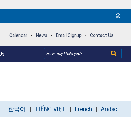
Calendar
•
News
•
Email Signup
•
Contact Us
Us
한국어
TIẾNG VIỆT
French
Arabic