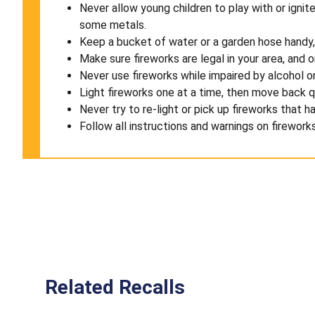
Never allow young children to play with or igni
some metals.
Keep a bucket of water or a garden hose handy, i
Make sure fireworks are legal in your area, and 
Never use fireworks while impaired by alcohol or
Light fireworks one at a time, then move back q
Never try to re-light or pick up fireworks that ha
Follow all instructions and warnings on firework
Related Recalls