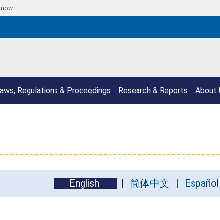
 know
aws, Regulations & Proceedings
Research & Reports
About 
English
简体中文
Español