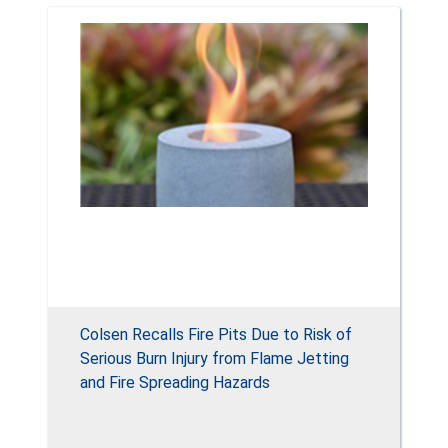
Colsen Recalls Fire Pits Due to Risk of
Serious Burn Injury from Flame Jetting
and Fire Spreading Hazards