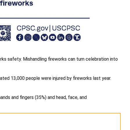
rks safety. Mishandling fireworks can turn celebration into
ated 13,000 people were injured by fireworks last year.
hands and fingers (35%) and head, face, and