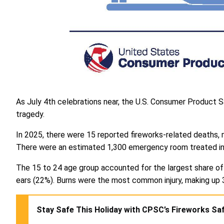
As July 4th celebrations near, the U.S. Consumer Product Sa
tragedy.
In 2025, there were 15 reported fireworks-related deaths, 
There were an estimated 1,300 emergency room treated injur
The 15 to 24 age group accounted for the largest share of 
ears (22%). Burns were the most common injury, making up 
Stay Safe This Holiday with CPSC’s Fireworks Saf