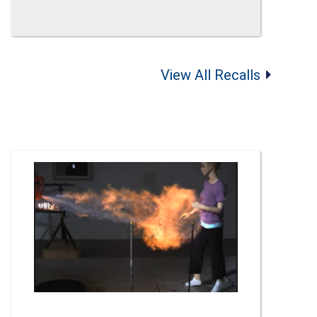
View All Recalls