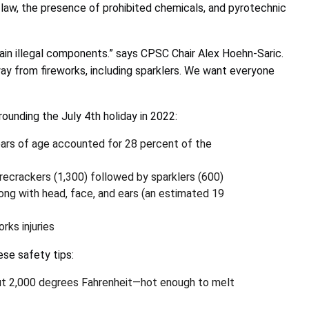
law, the presence of prohibited chemicals, and
pyrotechnic
ain illegal components.” says CPSC Chair Alex Hoehn-Saric.
way from fireworks, including sparklers. We want everyone
rrounding the July 4th holiday in 2022:
ears of age accounted for 28 percent of the
ecrackers (1,300) followed by sparklers (600)
long with head, face, and ears (an estimated 19
ks injuries
ese safety tips:
about 2,000 degrees Fahrenheit—hot enough to melt