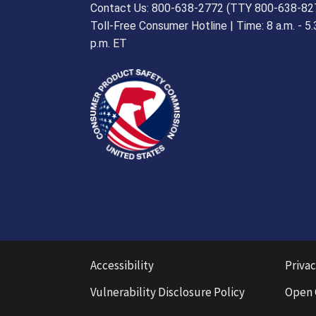
Contact Us: 800-638-2772 (TTY 800-638-82
Toll-Free Consumer Hotline | Time: 8 a.m. - 5.
p.m. ET
Accessibility
Privac
Vulnerability Disclosure Policy
Open