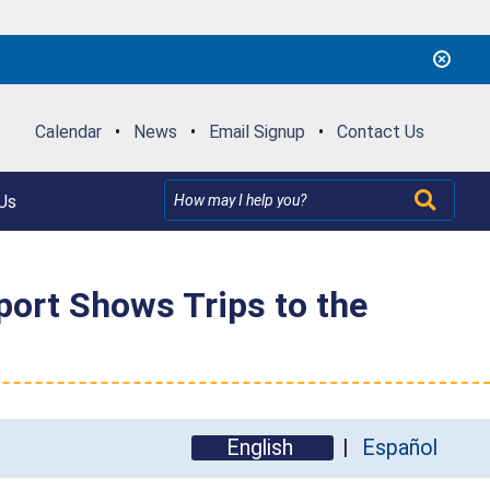
Calendar
•
News
•
Email Signup
•
Contact Us
Us
eport Shows Trips to the
English
Español