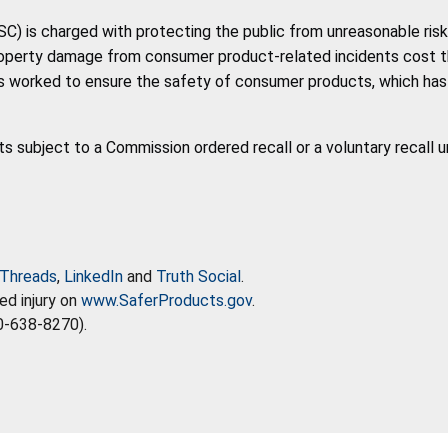
 is charged with protecting the public from unreasonable risk 
roperty damage from consumer product-related incidents cost the 
 worked to ensure the safety of consumer products, which has co
ts subject to a Commission ordered recall or a voluntary recall 
Threads
,
LinkedIn
and
Truth Social
.
ed injury on
www.SaferProducts.gov
.
0-638-8270).