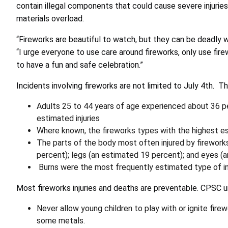
contain illegal components that could cause severe injuri
materials overload.
“Fireworks are beautiful to watch, but they can be deadly 
“I urge everyone to use care around fireworks, only use fir
to have a fun and safe celebration.”
Incidents involving fireworks are not limited to July 4th. Th
Adults 25 to 44 years of age experienced about 36 pe
estimated injuries
Where known, the fireworks types with the highest es
The parts of the body most often injured by fireworks
percent); legs (an estimated 19 percent); and eyes (
Burns were the most frequently estimated type of in
Most fireworks injuries and deaths are preventable. CPSC u
Never allow young children to play with or ignite fir
some metals.