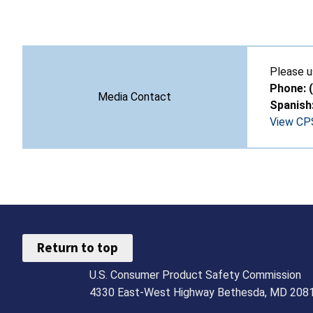
Please u
Phone: 
Media Contact
Spanish
View CPS
Return to top
U.S. Consumer Product Safety Commission
4330 East-West Highway Bethesda, MD 208