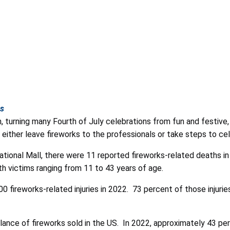
hs
h, turning many Fourth of July celebrations from fun and festiv
ither leave fireworks to the professionals or take steps to ce
ional Mall, there were 11 reported fireworks-related deaths in
h victims ranging from 11 to 43 years of age.
fireworks-related injuries in 2022. 73 percent of those injurie
lance of fireworks sold in the US. In 2022,
approximately 43 per