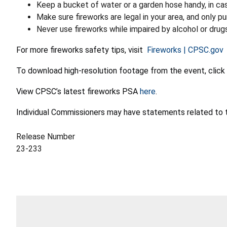
Keep a bucket of water or a garden hose handy, in cas
Make sure fireworks are legal in your area, and only 
Never use fireworks while impaired by alcohol or drug
For more fireworks safety tips, visit
Fireworks | CPSC.gov
To download high-resolution footage from the event, click
View CPSC’s latest fireworks PSA
here
.
Individual Commissioners may have statements related to t
Release Number
23-233