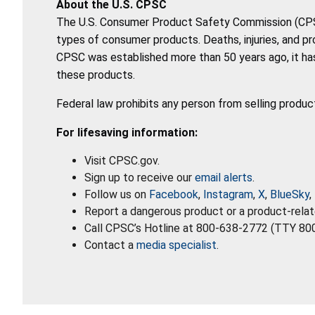
About the U.S. CPSC
The U.S. Consumer Product Safety Commission (CPSC)
types of consumer products. Deaths, injuries, and p
CPSC was established more than 50 years ago, it has
these products.
Federal law prohibits any person from selling produc
For lifesaving information:
Visit CPSC.gov.
Sign up to receive our
email alerts
.
Follow us on
Facebook
,
Instagram
,
X
,
BlueSky
,
Report a dangerous product or a product-relat
Call CPSC’s Hotline at 800-638-2772 (TTY 80
Contact a
media specialist
.