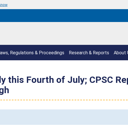
 know
aws, Regulations & Proceedings
Research & Reports
About 
ely this Fourth of July; CPSC R
gh