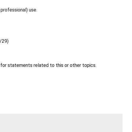
professional) use.
6/29)
for statements related to this or other topics.