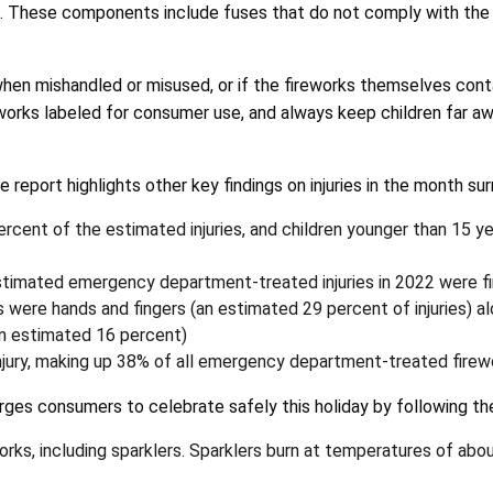
es. These components include fuses that do not comply with the 
when mishandled or misused, or if the fireworks themselves cont
eworks labeled for consumer use, and always keep children far a
e report highlights other key findings on injuries in the month su
rcent of the estimated injuries, and children younger than 15 y
timated emergency department-treated injuries in 2022 were fir
 were hands and fingers (an estimated 29 percent of injuries) a
an estimated 16 percent)
jury, making up 38% of all emergency department-treated firewor
rges consumers to celebrate safely this holiday by following th
eworks, including sparklers. Sparklers burn at temperatures of 