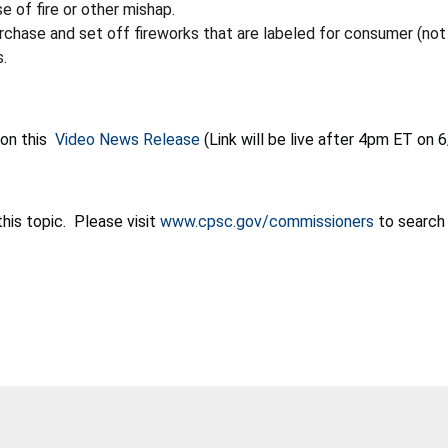
e of fire or other mishap.
purchase and set off fireworks that
are labeled for consumer (not 
s.
 on this
Video News Release
(
Link will be live after 4pm ET on 
his topic. Please visit
www.cpsc.gov/commissioners
to search 