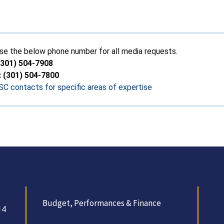
se the below phone number for all media requests.
(301) 504-7908
: (301) 504-7800
C contacts for specific areas of expertise
Budget, Performances & Finance
14