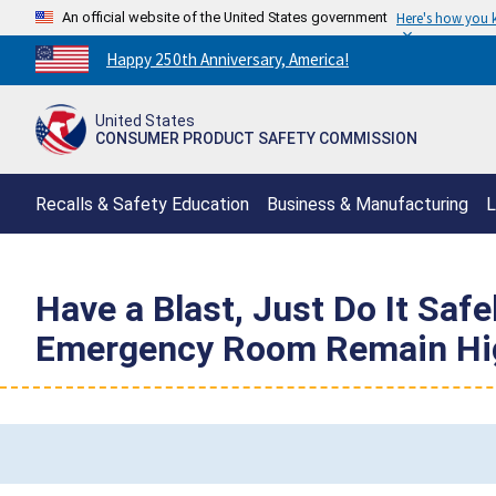
An official website of the United States government
Here's how you
Countdown
Happy 250th Anniversary, America!
to
America's
United States
250th
CONSUMER PRODUCT SAFETY COMMISSION
Anniversary:
/
Recalls & Safety Education
Business & Manufacturing
L
Have a Blast, Just Do It Saf
Emergency Room Remain Hi