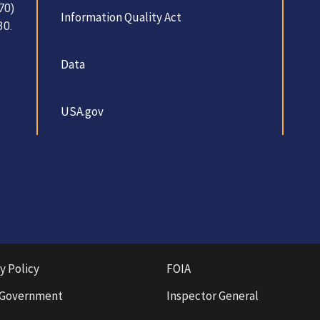
70)
Information Quality Act
30.
Data
USA.gov
y Policy
FOIA
 Government
Inspector General