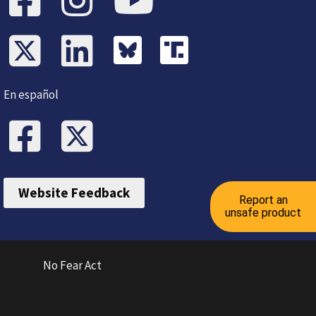
En español
Website Feedback
Report an
unsafe product
No Fear Act