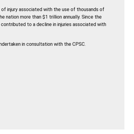
of injury associated with the use of thousands of
nation more than $1 trillion annually. Since the
ntributed to a decline in injuries associated with
undertaken in consultation with the CPSC.