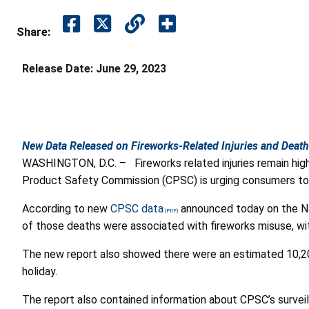
Share:
Release Date:
June 29, 2023
New Data Released on Fireworks-Related Injuries and Deat
WASHINGTON, D.C. –
Fireworks related injuries remain hig
Product Safety Commission (CPSC) is urging consumers to e
According to new
CPSC data
announced today on the Nat
of those deaths were associated with fireworks misuse, wit
The new report also showed there were an estimated 10,200 
holiday.
The report also contained information about CPSC’s surveil