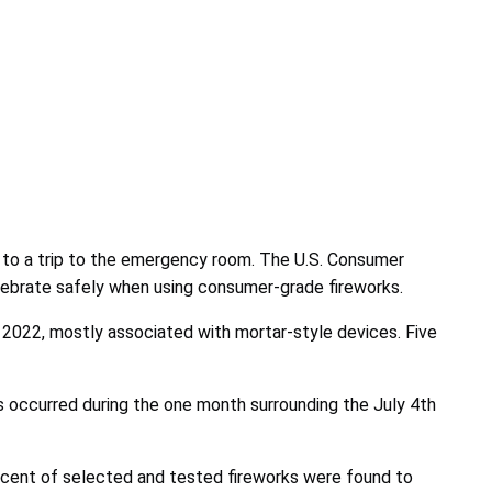
e, to a trip to the emergency room. The U.S. Consumer
lebrate safely when using consumer-grade fireworks.
 2022, mostly associated with mortar-style devices.
Five
s occurred during the one month surrounding the July 4th
cent of selected and tested fireworks were found to