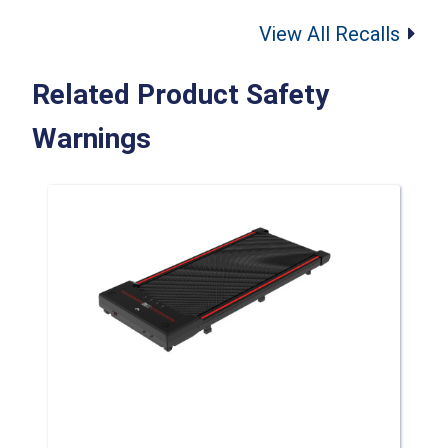
View All Recalls
Related Product Safety
Warnings