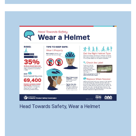
Head Towards Safety, Wear a Helmet