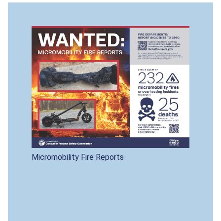
Micromobility Fire Reports