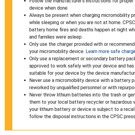
Follow the manufacturer’s instructions for proper
device when done.
Always be present when charging micromobility p
while sleeping or when you are not at home. CPSC
battery home fires and deaths happen at night whi
and families were asleep.
Only use the charger provided with or recommend
your micromobility device.
Learn more safe chargin
Only use a replacement or secondary battery pac
approved to work safely with your device and has
suitable for your device by the device manufactur
Never use a micromobility device with a battery p
reworked by unqualified personnel or with repurpo
Never throw lithium batteries into the trash or gen
them to your local battery recycler or hazardous w
your lithium battery or device is subject to a reca
follow the disposal instructions in the CPSC press