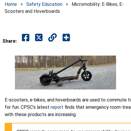
Home
>
Safety Education
>
Micromobility: E-Bikes, E-
Scooters and Hoverboards
Share:
E-scooters, e-bikes, and hoverboards are used to commute to 
for fun. CPSC’s latest
report
finds that emergency room-treat
with these products are increasing.