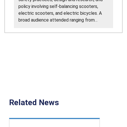
policy involving self-balancing scooters,
electric scooters, and electric bicycles. A
broad audience attended ranging from
manufacturers, educational institutions,
consumer advocates, and government
representatives.
Related News