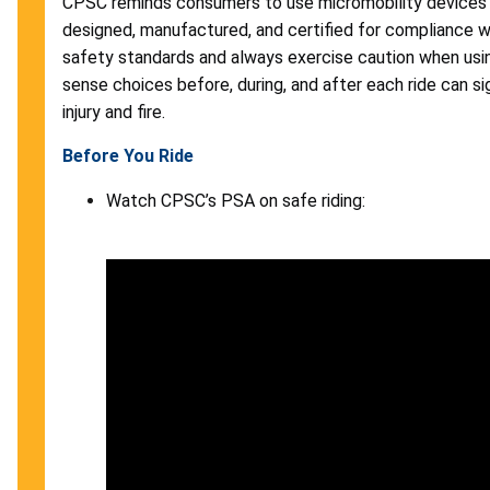
CPSC reminds consumers to use micromobility devices 
designed, manufactured, and certified for compliance w
safety standards and always exercise caution when us
sense choices before, during, and after each ride can sig
injury and fire.
Before You Ride
Watch CPSC’s PSA on safe riding: