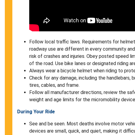
Follow local traffic laws. Requirements for helmets
roadway use are different in every community and
risk of crashes and injuries. Obey posted speed limi
of the road. Use bike lanes or designated riding a
Always wear a bicycle helmet when riding to prot
Check for any damage, including the handlebars, brak
tires, cables, and frame.
Follow all manufacturer directions, review the saf
weight and age limits for the micromobility devic
During Your Ride
See and be seen. Most deaths involve motor vehi
devices are small, quick, and quiet, making it diffi