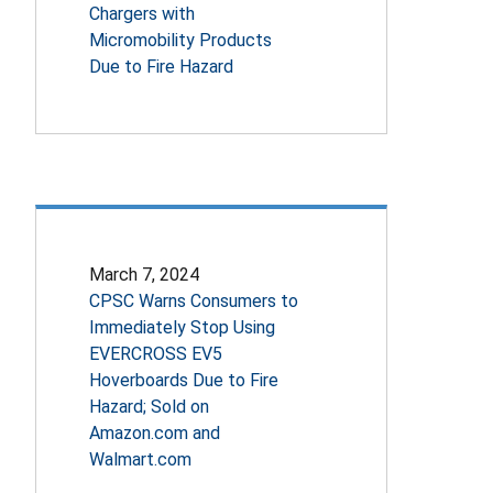
Chargers with
Micromobility Products
Due to Fire Hazard
March 7, 2024
CPSC Warns Consumers to
Immediately Stop Using
EVERCROSS EV5
Hoverboards Due to Fire
Hazard; Sold on
Amazon.com and
Walmart.com