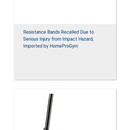
Resistance Bands Recalled Due to
Serious Injury from Impact Hazard;
Imported by HomeProGym