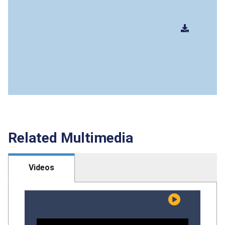
Related Multimedia
Videos