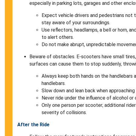
especially in parking lots, garages and other encl
Expect vehicle drivers and pedestrians not
stay aware of your surroundings.
Use reflectors, headlamps, a bell or horn, and
to alert others.
Do not make abrupt, unpredictable moveme
Beware of obstacles. E-scooters have small tires
surfaces can cause them to stop suddenly, throwi
Always keep both hands on the handlebars 
handlebars.
Slow down and lean back when approaching
Never ride under the influence of alcohol or 
Only one person per scooter; additional rider
severity of collisions.
After the Ride