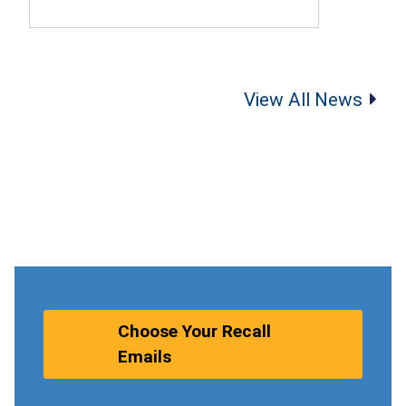
View All News
Choose Your Recall
Emails