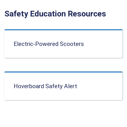
Safety Education Resources
Electric-Powered Scooters
Hoverboard Safety Alert