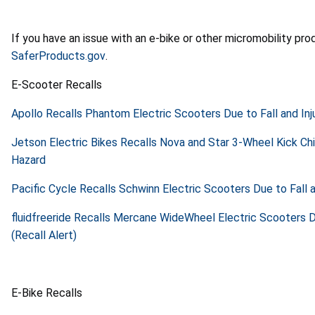
If you have an issue with an e-bike or other micromobility pr
SaferProducts.gov
.
E-Scooter Recalls
Apollo Recalls Phantom Electric Scooters Due to Fall and Inj
Jetson Electric Bikes Recalls Nova and Star 3-Wheel Kick Chi
Hazard
Pacific Cycle Recalls Schwinn Electric Scooters Due to Fall a
fluidfreeride Recalls Mercane WideWheel Electric Scooters Du
(Recall Alert)
E-Bike Recalls