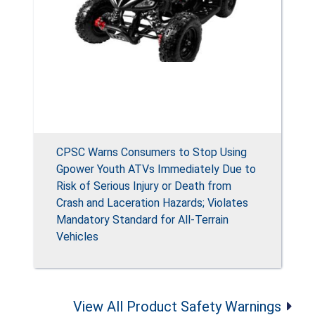
CPSC Warns Consumers to Stop Using
Gpower Youth ATVs Immediately Due to
Risk of Serious Injury or Death from
Crash and Laceration Hazards; Violates
Mandatory Standard for All-Terrain
Vehicles
View All Product Safety Warnings