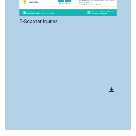
E-Scooter Injuries