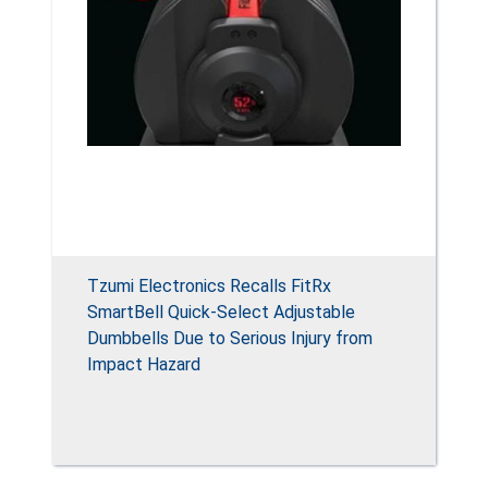
Tzumi Electronics Recalls FitRx
SmartBell Quick-Select Adjustable
Dumbbells Due to Serious Injury from
Impact Hazard