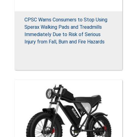
CPSC Warns Consumers to Stop Using
Sperax Walking Pads and Treadmills
Immediately Due to Risk of Serious
Injury from Fall, Burn and Fire Hazards