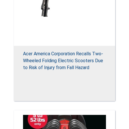
Acer America Corporation Recalls Two-
Wheeled Folding Electric Scooters Due
to Risk of Injury from Fall Hazard