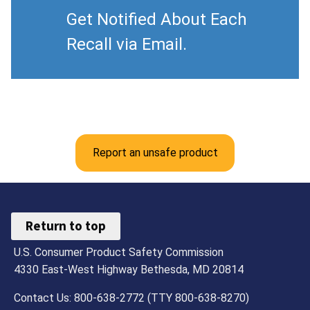
Get Notified About Each
Recall via Email.
Report an unsafe product
Return to top
U.S. Consumer Product Safety Commission
4330 East-West Highway Bethesda, MD 20814
Contact Us: 800-638-2772 (TTY 800-638-8270)