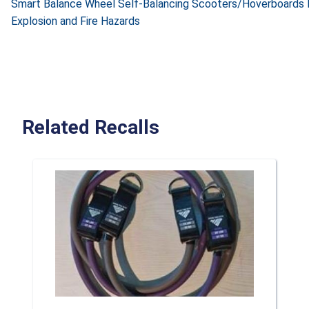
Smart Balance Wheel Self-Balancing Scooters/Hoverboards 
Explosion and Fire Hazards
Related Recalls