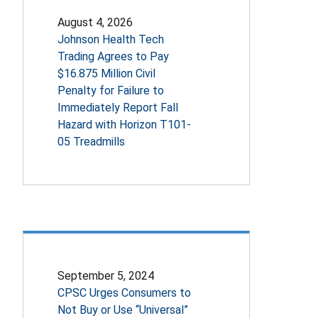
August 4, 2026
Johnson Health Tech
Trading Agrees to Pay
$16.875 Million Civil
Penalty for Failure to
Immediately Report Fall
Hazard with Horizon T101-
05 Treadmills
September 5, 2024
CPSC Urges Consumers to
Not Buy or Use “Universal”