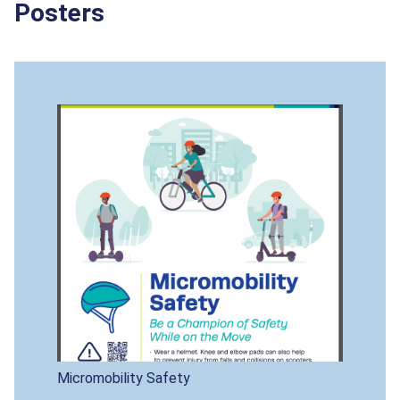
Posters
Micromobility Safety