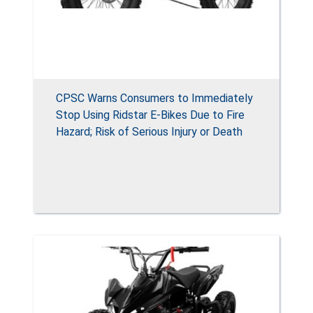
CPSC Warns Consumers to Immediately
Stop Using Ridstar E-Bikes Due to Fire
Hazard; Risk of Serious Injury or Death