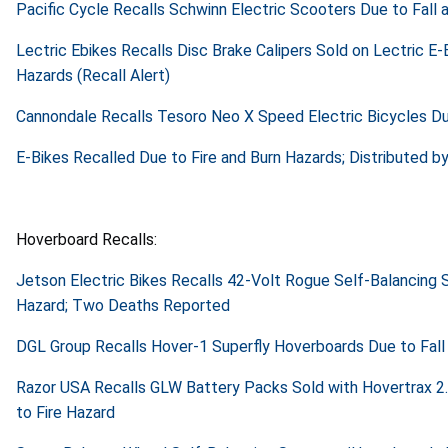
Pacific Cycle Recalls Schwinn Electric Scooters Due to Fall a
Lectric Ebikes Recalls Disc Brake Calipers Sold on Lectric E-
Hazards (Recall Alert)
Cannondale Recalls Tesoro Neo X Speed Electric Bicycles Due
E-Bikes Recalled Due to Fire and Burn Hazards; Distributed by
Hoverboard Recalls:
Jetson Electric Bikes Recalls 42-Volt Rogue Self-Balancing
Hazard; Two Deaths Reported
DGL Group Recalls Hover-1 Superfly Hoverboards Due to Fall 
Razor USA Recalls GLW Battery Packs Sold with Hovertrax 2
to Fire Hazard