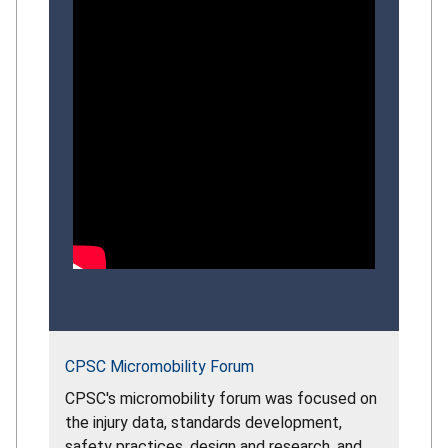
CPSC Micromobility Forum
CPSC's micromobility forum was focused on
the injury data, standards development,
safety practices, design and research, and