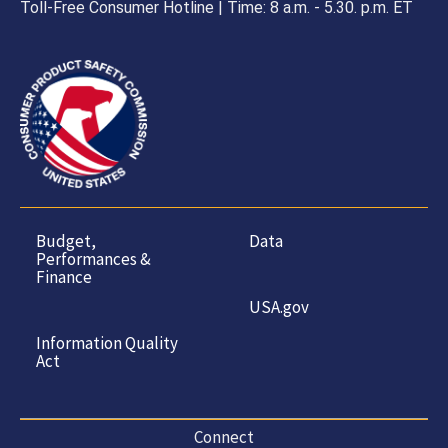
Toll-Free Consumer Hotline | Time: 8 a.m. - 5.30. p.m. ET
Budget,
Data
Performances &
Finance
USA.gov
Information Quality
Act
Connect