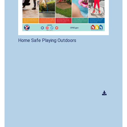
Home Safe Playing Outdoors