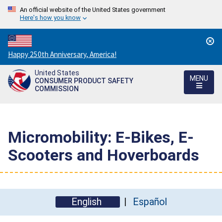
An official website of the United States government
Here's how you know
Countdown
Happy 250th Anniversary, America!
to
United States
America's
MENU
CONSUMER PRODUCT SAFETY
250th
COMMISSION
Anniversary:
/
Micromobility: E-Bikes, E-
Scooters and Hoverboards
English
Español