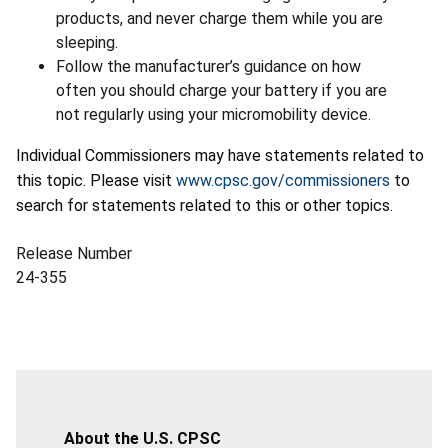
products, and never charge them while you are
sleeping.
Follow the manufacturer’s guidance on how
often you should charge your battery if you are
not regularly using your micromobility device.
Individual Commissioners may have statements related to
this topic. Please visit
www.cpsc.gov/commissioners
to
search for statements related to this or other topics.
Release Number
24-355
About the U.S. CPSC