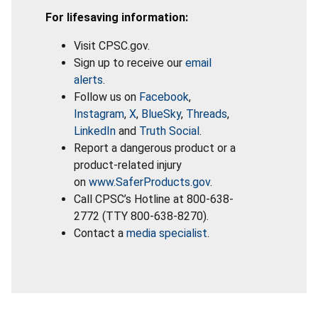
For lifesaving information:
Visit CPSC.gov.
Sign up to receive our
email
alerts
.
Follow us on
Facebook
,
Instagram
,
X
,
BlueSky
,
Threads
,
LinkedIn
and
Truth Social
.
Report a dangerous product or a
product-related injury
on
www.SaferProducts.gov
.
Call CPSC’s Hotline at 800-638-
2772 (TTY 800-638-8270).
Contact a
media specialist
.