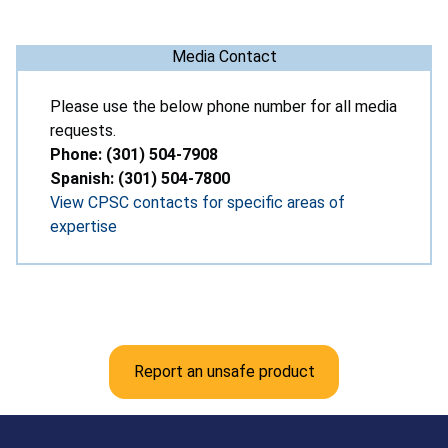
Media Contact
Please use the below phone number for all media
requests.
Phone: (301) 504-7908
Spanish: (301) 504-7800
View CPSC contacts for specific areas of
expertise
Report an unsafe product