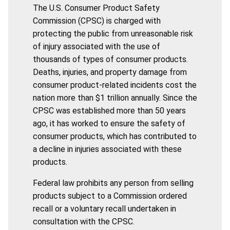
The U.S. Consumer Product Safety
Commission (CPSC) is charged with
protecting the public from unreasonable risk
of injury associated with the use of
thousands of types of consumer products.
Deaths, injuries, and property damage from
consumer product-related incidents cost the
nation more than $1 trillion annually. Since the
CPSC was established more than 50 years
ago, it has worked to ensure the safety of
consumer products, which has contributed to
a decline in injuries associated with these
products.
Federal law prohibits any person from selling
products subject to a Commission ordered
recall or a voluntary recall undertaken in
consultation with the CPSC.