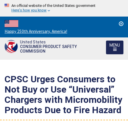
An official website of the United States government
Here's how you know
Countdown
Happy 250th Anniversary, America!
to
United States
America's
MENU
CONSUMER PRODUCT SAFETY
250th
COMMISSION
Anniversary:
/
CPSC Urges Consumers to
Not Buy or Use “Universal”
Chargers with Micromobility
Products Due to Fire Hazard