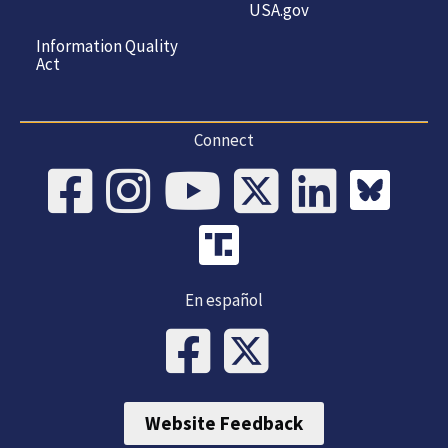
USA.gov
Information Quality
Act
Connect
En español
Website Feedback