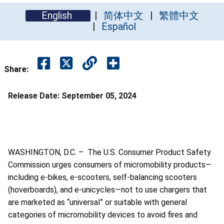
English
简体中文
繁體中文
Español
Share:
Release Date:
September 05, 2024
WASHINGTON, D.C. – The U.S. Consumer Product Safety
Commission urges consumers of micromobility products—
including e-bikes, e-scooters, self-balancing scooters
(hoverboards), and e-unicycles—not to use chargers that
are marketed as “universal” or suitable with general
categories of micromobility devices to avoid fires and