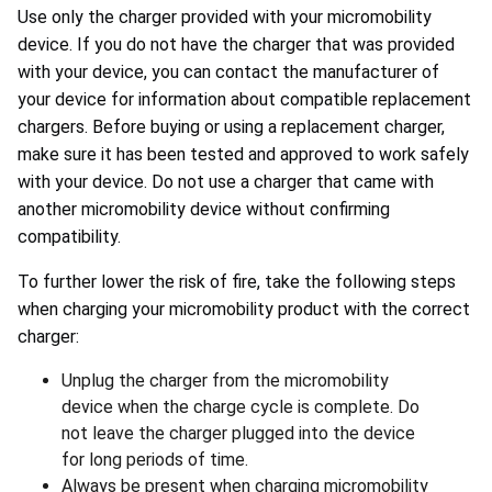
Use only the charger provided with your micromobility
device. If you do not have the charger that was provided
with your device, you can contact the manufacturer of
your device for information about compatible replacement
chargers. Before buying or using a replacement charger,
make sure it has been tested and approved to work safely
with your device. Do not use a charger that came with
another micromobility device without confirming
compatibility.
To further lower the risk of fire, take the following steps
when charging your micromobility product with the correct
charger:
Unplug the charger from the micromobility
device when the charge cycle is complete. Do
not leave the charger plugged into the device
for long periods of time.
Always be present when charging micromobility