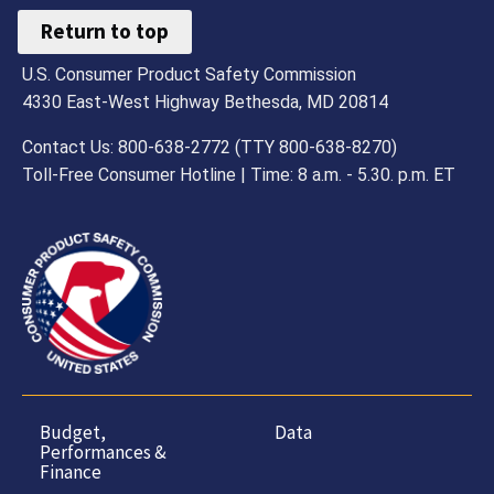
Return to top
U.S. Consumer Product Safety Commission
4330 East-West Highway Bethesda, MD 20814
Contact Us: 800-638-2772 (TTY 800-638-8270)
Toll-Free Consumer Hotline | Time: 8 a.m. - 5.30. p.m. ET
Budget,
Data
Performances &
Finance