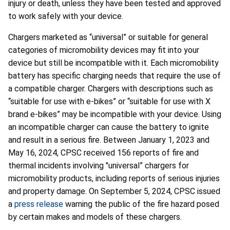
injury or death, unless they have been tested and approved
to work safely with your device.
Chargers marketed as “universal” or suitable for general
categories of micromobility devices may fit into your
device but still be incompatible with it. Each micromobility
battery has specific charging needs that require the use of
a compatible charger. Chargers with descriptions such as
“suitable for use with e-bikes” or “suitable for use with X
brand e-bikes” may be incompatible with your device. Using
an incompatible charger can cause the battery to ignite
and result in a serious fire. Between January 1, 2023 and
May 16, 2024, CPSC received 156 reports of fire and
thermal incidents involving "universal” chargers for
micromobility products, including reports of serious injuries
and property damage. On September 5, 2024, CPSC issued
a
press release
warning the public of the fire hazard posed
by certain makes and models of these chargers.